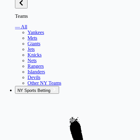
Teams
— All
Yankees
Mets
Giants
Jets
Knicks
Nets
Rangers
Islanders
Devils
Other NY Teams
NY Sports Betting