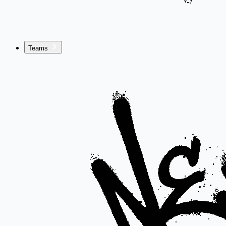
Teams