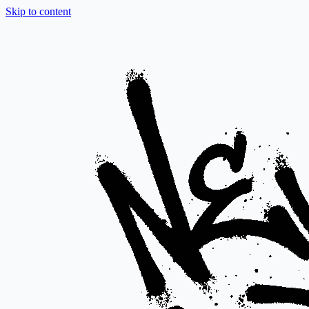
Skip to content