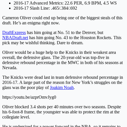
2016-17 Advanced Metrics
: 22.6 PER, 6.9 BPM, 4.5 WS
2016-17 Slash Line
: .465/.384/.692
Cameron Oliver could end up being one of the biggest steals of this
draft. He’s an enigma right now.
DraftExpress
has him going at No. 51 to the Denver, but
NBADraft.net
has him going No. 43 to the Houston Rockets. This
pick may be wishful thinking. Dare to dream.
Oliver would be a huge help to the Knicks in their weakest area
overall, the defensive glass. The 20-year-old was top-five in
defensive rebound percentage in the MWC in both of his seasons at
Nevada.
The Knicks were dead last in team defensive rebound percentage in
2016-17. A large part of the reason for New York’s struggles on the
glass was the poor play of
Joakim Noah
.
https://youtu.be/azprOmvJyg0
Oliver blocked 3.4 shots per 40 minutes over two seasons. Despite
his 6-foot-8 frame, the youngster was able to protect the rim at the
collegiate level.
He is undersized for a power forward in the NBA, so it remains to