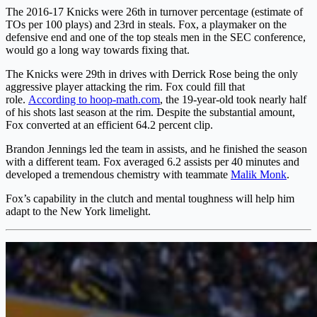
The 2016-17 Knicks were 26th in turnover percentage (estimate of
TOs per 100 plays) and 23rd in steals. Fox, a playmaker on the
defensive end and one of the top steals men in the SEC conference,
would go a long way towards fixing that.
The Knicks were 29th in drives with Derrick Rose being the only
aggressive player attacking the rim. Fox could fill that
role.
According to hoop-math.com
, the 19-year-old took nearly half
of his shots last season at the rim. Despite the substantial amount,
Fox converted at an efficient 64.2 percent clip.
Brandon Jennings led the team in assists, and he finished the season
with a different team. Fox averaged 6.2 assists per 40 minutes and
developed a tremendous chemistry with teammate
Malik Monk
.
Fox’s capability in the clutch and mental toughness will help him
adapt to the New York limelight.