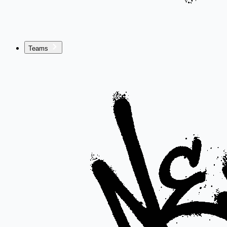
Teams