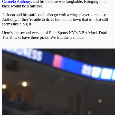
Carmelo Anthony
, and his defense was laughable. Bringing him
back would be a mistake.
Jackson and his staff could also go with a wing player to replace
Anthony. If they’re able to drive him out of town that is. That still
seems like a big if.
Here’s the second version of Elite Sports NY’s NBA Mock Draft.
The Knicks have three picks. We laid them all out.