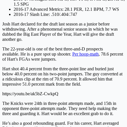
1.5 SPG
2016-17 Advanced Metrics
: 28.1 PER, 12.1 BPM, 7.7 WS
2016-17 Slash Line
: .510/.404/.747
Josh Hart declared for the draft last season as a junior before
withdrawing. After a phenomenal senior season in which he was
dubbed the Big East Player of the Year, Hart will give the draft
another go.
The 22-year-old is one of the best three-and-D prospects
available. He is a pure spot up shooter.
Per hoop-math
, 78.6 percent
of Hart’s FGAs were jumpers.
Hart shot 40.4 percent from the three-point line and buried just
below 40.0 percent on his two-point jumpers. The guy converted at
a ridiculous clip at the rim of 70.9 percent. It allowed him that
impressive 51.0 percent mark from the field.
https://youtu.be/ak5bZ-CwkpQ
The Knicks were 24th in three-point attempts made, and 15th in
opponent three-point attempts made. They need help making the
three and guarding it. Hart would be an excellent grab to do it.
He’s also a good rebounding guard. For his career, Hart averaged