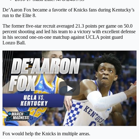
De’Aaron Fox became a favorite of Knicks fans during Kentucky’s
run to the Elite 8.
The former five-star recruit averaged 21.3 points per game on 50.0
percent shooting and led his team to a victory with excellent defense
in his second one-on-one matchup against UCLA point guard
Lonzo Ball.
Fox would help the Knicks in multiple areas.