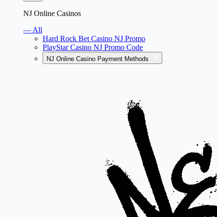
NJ Online Casinos
— All
Hard Rock Bet Casino NJ Promo
PlayStar Casino NJ Promo Code
NJ Online Casino Payment Methods