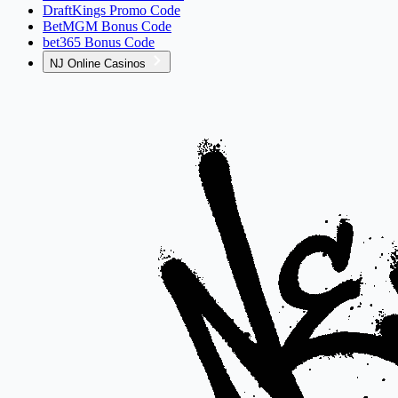
DraftKings Promo Code
BetMGM Bonus Code
bet365 Bonus Code
NJ Online Casinos