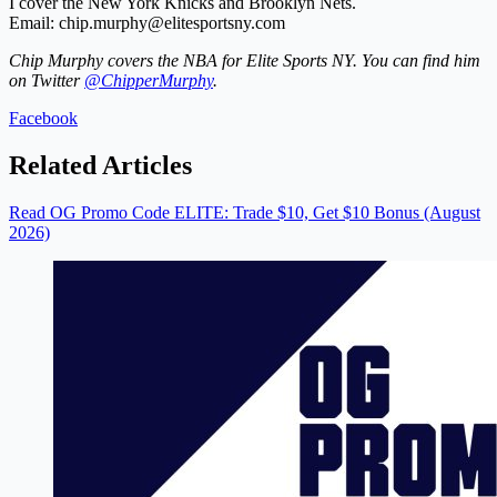
I cover the New York Knicks and Brooklyn Nets.
Email: chip.murphy@elitesportsny.com
Chip Murphy covers the NBA for Elite Sports NY. You can find him
on Twitter
@ChipperMurphy
.
Facebook
Related Articles
Read OG Promo Code ELITE: Trade $10, Get $10 Bonus (August
2026)