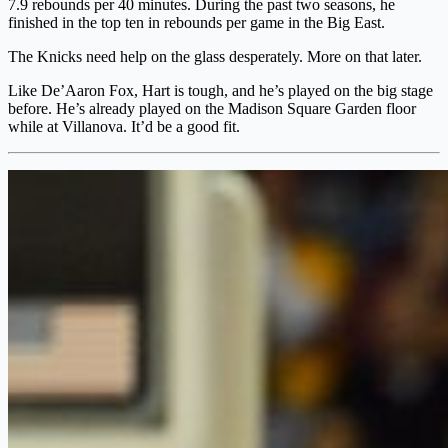
7.9 rebounds per 40 minutes. During the past two seasons, he
finished in the top ten in rebounds per game in the Big East.
The Knicks need help on the glass desperately. More on that later.
Like De’Aaron Fox, Hart is tough, and he’s played on the big stage
before. He’s already played on the Madison Square Garden floor
while at Villanova. It’d be a good fit.