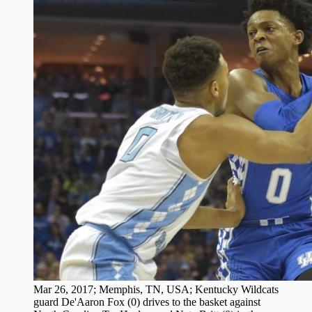
Mar 26, 2017; Memphis, TN, USA; Kentucky Wildcats
guard De'Aaron Fox (0) drives to the basket against