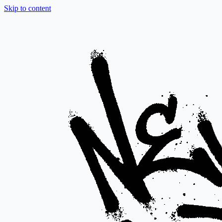
Skip to content