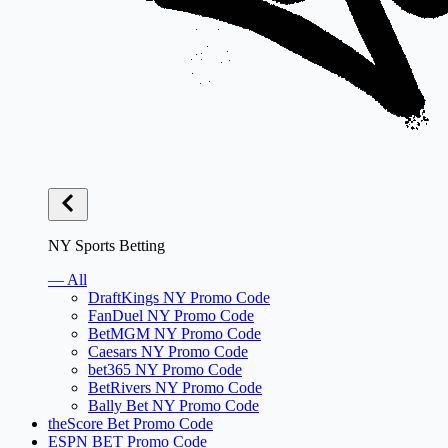
NY Sports Betting
— All
DraftKings NY Promo Code
FanDuel NY Promo Code
BetMGM NY Promo Code
Caesars NY Promo Code
bet365 NY Promo Code
BetRivers NY Promo Code
Bally Bet NY Promo Code
theScore Bet Promo Code
ESPN BET Promo Code