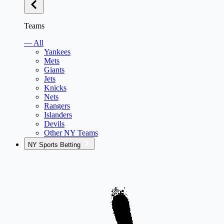
Teams
— All
Yankees
Mets
Giants
Jets
Knicks
Nets
Rangers
Islanders
Devils
Other NY Teams
NY Sports Betting