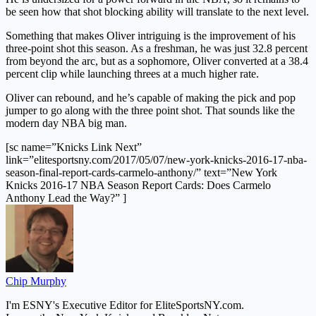
be seen how that shot blocking ability will translate to the next level.
Something that makes Oliver intriguing is the improvement of his
three-point shot this season. As a freshman, he was just 32.8 percent
from beyond the arc, but as a sophomore, Oliver converted at a 38.4
percent clip while launching threes at a much higher rate.
Oliver can rebound, and he’s capable of making the pick and pop
jumper to go along with the three point shot. That sounds like the
modern day NBA big man.
[sc name=”Knicks Link Next”
link=”elitesportsny.com/2017/05/07/new-york-knicks-2016-17-nba-
season-final-report-cards-carmelo-anthony/” text=”New York
Knicks 2016-17 NBA Season Report Cards: Does Carmelo
Anthony Lead the Way?” ]
Chip Murphy
I'm ESNY's Executive Editor for EliteSportsNY.com.