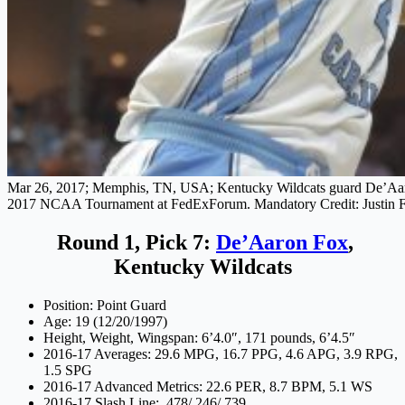
Mar 26, 2017; Memphis, TN, USA; Kentucky Wildcats guard De’Aaron Fo
2017 NCAA Tournament at FedExForum. Mandatory Credit: Justi
Round 1, Pick 7:
De’Aaron Fox
,
Kentucky Wildcats
Position
: Point Guard
Age
: 19 (12/20/1997)
Height, Weight, Wingspan
: 6’4.0″, 171 pounds, 6’4.5″
2016-17 Averages
: 29.6 MPG, 16.7 PPG, 4.6 APG, 3.9 RPG,
1.5 SPG
2016-17 Advanced Metrics
: 22.6 PER, 8.7 BPM, 5.1 WS
2016-17 Slash Line
: .478/.246/.739