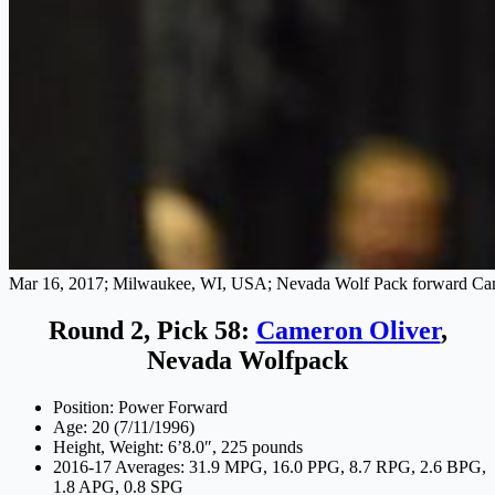
Mar 16, 2017; Milwaukee, WI, USA; Nevada Wolf Pack forward Camer
Round 2, Pick 58:
Cameron Oliver
,
Nevada Wolfpack
Position
: Power Forward
Age
: 20 (7/11/1996)
Height, Weight
: 6’8.0″, 225 pounds
2016-17 Averages
: 31.9 MPG, 16.0 PPG, 8.7 RPG, 2.6 BPG,
1.8 APG, 0.8 SPG