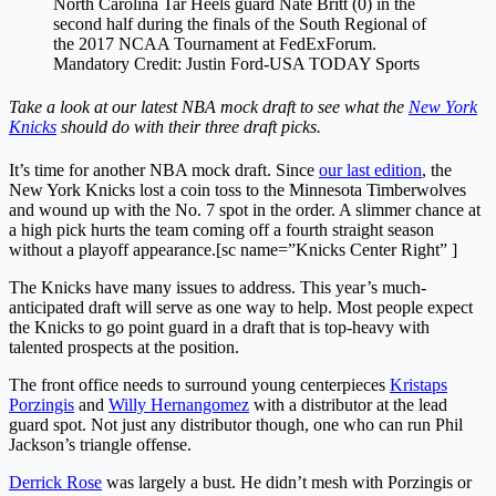
North Carolina Tar Heels guard Nate Britt (0) in the
second half during the finals of the South Regional of
the 2017 NCAA Tournament at FedExForum.
Mandatory Credit: Justin Ford-USA TODAY Sports
Take a look at our latest NBA mock draft to see what the
New York
Knicks
should do with their three draft picks.
It’s time for another NBA mock draft. Since
our last edition
, the
New York Knicks lost a coin toss to the Minnesota Timberwolves
and wound up with the No. 7 spot in the order. A slimmer chance at
a high pick hurts the team coming off a fourth straight season
without a playoff appearance.[sc name=”Knicks Center Right” ]
The Knicks have many issues to address. This year’s much-
anticipated draft will serve as one way to help. Most people expect
the Knicks to go point guard in a draft that is top-heavy with
talented prospects at the position.
The front office needs to surround young centerpieces
Kristaps
Porzingis
and
Willy Hernangomez
with a distributor at the lead
guard spot. Not just any distributor though, one who can run Phil
Jackson’s triangle offense.
Derrick Rose
was largely a bust. He didn’t mesh with Porzingis or