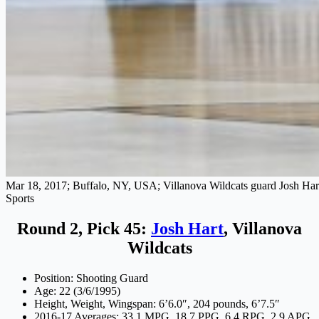
Mar 18, 2017; Buffalo, NY, USA; Villanova Wildcats guard Josh Har
Sports
Round 2, Pick 45:
Josh Hart
, Villanova
Wildcats
Position
: Shooting Guard
Age
: 22 (3/6/1995)
Height, Weight, Wingspan
: 6’6.0″, 204 pounds, 6’7.5″
2016-17 Averages
: 33.1 MPG, 18.7 PPG, 6.4 RPG, 2.9 APG,