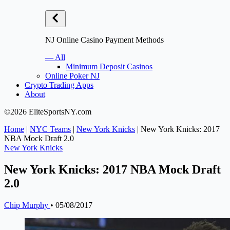
NJ Online Casino Payment Methods
— All
Minimum Deposit Casinos
Online Poker NJ
Crypto Trading Apps
About
©2026 EliteSportsNY.com
Home
|
NYC Teams
|
New York Knicks
|
New York Knicks: 2017
NBA Mock Draft 2.0
New York Knicks
New York Knicks: 2017 NBA Mock Draft
2.0
Chip Murphy
•
05/08/2017