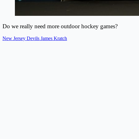
Do we really need more outdoor hockey games?
New Jersey Devils
James Kratch