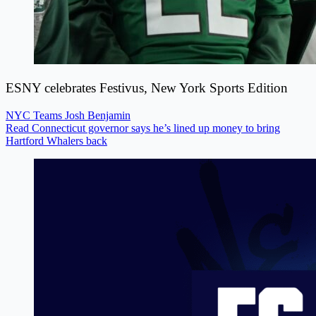
ESNY celebrates Festivus, New York Sports Edition
NYC Teams
Josh Benjamin
Read Connecticut governor says he’s lined up money to bring
Hartford Whalers back