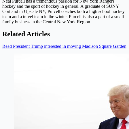
Neal Purcell has a tremendous passion for New York Rangers
hockey and the sport of hockey in general. A graduate of SUNY
Cortland in Upstate NY, Purcell coaches both a high school hockey
team and a travel team in the winter. Purcell is also a part of a small
family business in the Central New York Region.
Related Articles
Read President Trump interested in moving Madison Square Garden