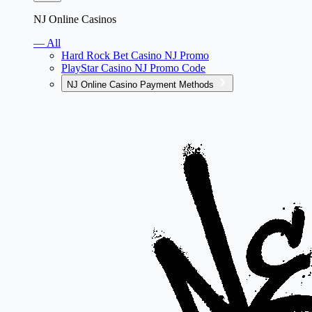
NJ Online Casinos
— All
Hard Rock Bet Casino NJ Promo
PlayStar Casino NJ Promo Code
NJ Online Casino Payment Methods