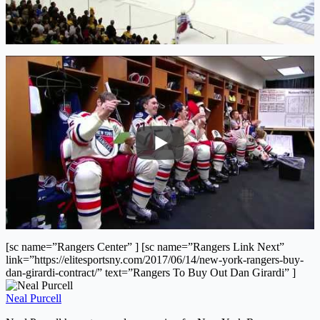
[sc name=”Rangers Center” ] [sc name=”Rangers Link Next”
link=”https://elitesportsny.com/2017/06/14/new-york-rangers-buy-
dan-girardi-contract/” text=”Rangers To Buy Out Dan Girardi” ]
Neal Purcell