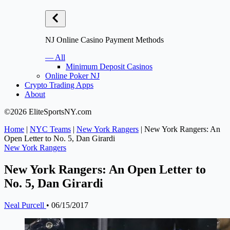
NJ Online Casino Payment Methods
— All
Minimum Deposit Casinos
Online Poker NJ
Crypto Trading Apps
About
©2026 EliteSportsNY.com
Home
|
NYC Teams
|
New York Rangers
|
New York Rangers: An
Open Letter to No. 5, Dan Girardi
New York Rangers
New York Rangers: An Open Letter to
No. 5, Dan Girardi
Neal Purcell
•
06/15/2017