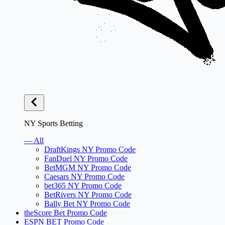
NY Sports Betting
— All
DraftKings NY Promo Code
FanDuel NY Promo Code
BetMGM NY Promo Code
Caesars NY Promo Code
bet365 NY Promo Code
BetRivers NY Promo Code
Bally Bet NY Promo Code
theScore Bet Promo Code
ESPN BET Promo Code