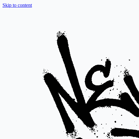
Skip to content