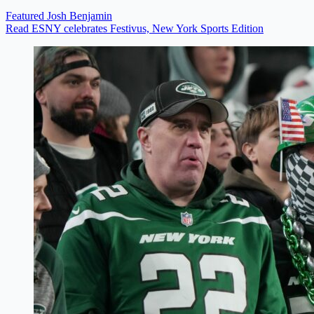
Featured
Josh Benjamin
Read ESNY celebrates Festivus, New York Sports Edition