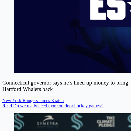
Connecticut governor says he’s lined up money to bring
Hartford Whalers back
New York Rangers
James Kratch
Read Do we really need more outdoor hockey games?