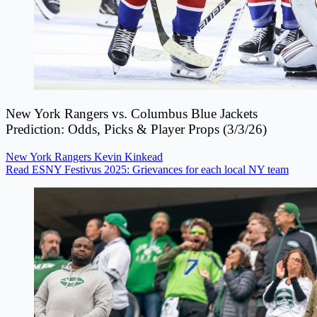
New York Rangers vs. Columbus Blue Jackets
Prediction: Odds, Picks & Player Props (3/3/26)
New York Rangers
Kevin Kinkead
Read ESNY Festivus 2025: Grievances for each local NY team