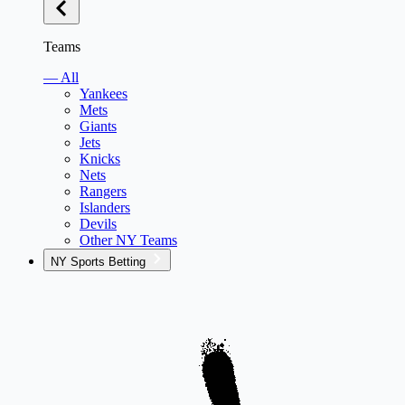
Teams
— All
Yankees
Mets
Giants
Jets
Knicks
Nets
Rangers
Islanders
Devils
Other NY Teams
NY Sports Betting