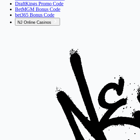
DraftKings Promo Code
BetMGM Bonus Code
bet365 Bonus Code
NJ Online Casinos