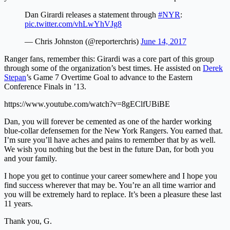
Dan Girardi releases a statement through
#NYR
:
pic.twitter.com/vhLwYhVJg8
— Chris Johnston (@reporterchris)
June 14, 2017
Ranger fans, remember this: Girardi was a core part of this group
through some of the organization’s best times. He assisted on
Derek
Stepan
’s Game 7 Overtime Goal to advance to the Eastern
Conference Finals in ’13.
https://www.youtube.com/watch?v=8gEClfUBiBE
Dan, you will forever be cemented as one of the harder working
blue-collar defensemen for the New York Rangers. You earned that.
I’m sure you’ll have aches and pains to remember that by as well.
We wish you nothing but the best in the future Dan, for both you
and your family.
I hope you get to continue your career somewhere and I hope you
find success wherever that may be. You’re an all time warrior and
you will be extremely hard to replace. It’s been a pleasure these last
11 years.
Thank you, G.