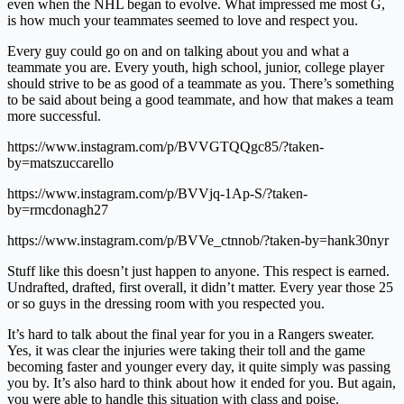
even when the NHL began to evolve. What impressed me most G,
is how much your teammates seemed to love and respect you.
Every guy could go on and on talking about you and what a
teammate you are. Every youth, high school, junior, college player
should strive to be as good of a teammate as you. There’s something
to be said about being a good teammate, and how that makes a team
more successful.
https://www.instagram.com/p/BVVGTQQgc85/?taken-
by=matszuccarello
https://www.instagram.com/p/BVVjq-1Ap-S/?taken-
by=rmcdonagh27
https://www.instagram.com/p/BVVe_ctnnob/?taken-by=hank30nyr
Stuff like this doesn’t just happen to anyone. This respect is earned.
Undrafted, drafted, first overall, it didn’t matter. Every year those 25
or so guys in the dressing room with you respected you.
It’s hard to talk about the final year for you in a Rangers sweater.
Yes, it was clear the injuries were taking their toll and the game
becoming faster and younger every day, it quite simply was passing
you by. It’s also hard to think about how it ended for you. But again,
you were able to handle this situation with class and poise.