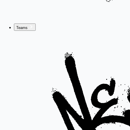
Teams