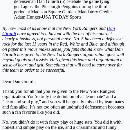
defenseman Dan Girardi (5) celebate the game tying
goal aginst the Pittsburgh Penguins during the third
period at Madison Square Garden. Mandatory Credit:
Adam Hunger-USA TODAY Sports
By now most of us know that the New York Rangers and
Dan
Girardi
have agreed to a buyout with the rest of his contract —
clearly a business, not personal move. No. 5 has been a defensive
rock for the last 11 years in the Red, White and Blue, and although
on paper this move makes sense, you fans should know what Dan
Girardi has given to the New York Rangers organization goes well
beyond goals and assists. He’s given this team and organization a
sense of heart and grit. Something that will need to carry over for
this team in order to be successful.
Dear Dan Girardi,
Thank you for all that you’ve given to the New York Rangers
organization. You’re truly the definition of a “teammate” and a
“heart and soul guy,” and you will be greatly missed by teammates
and fans alike. It’s not too often an undrafted defenseman becomes
such a fan favorite like you did.
No, you didn’t do it with fancy play or huge stats. You did it with
honest and simple play on the ice, and a charismatic and funny