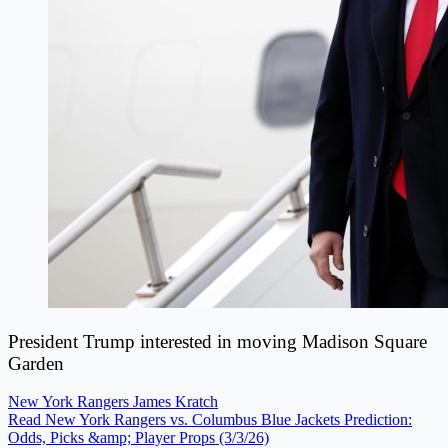
President Trump interested in moving Madison Square
Garden
New York Rangers
James Kratch
Read New York Rangers vs. Columbus Blue Jackets Prediction:
Odds, Picks &amp; Player Props (3/3/26)