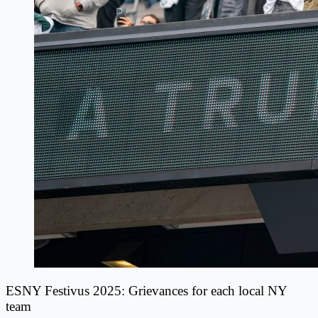
ESNY Festivus 2025: Grievances for each local NY
team