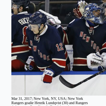
Mar 31, 2017; New York, NY, USA; New York
Rangers goalie Henrik Lundqvist (30) and Rangers