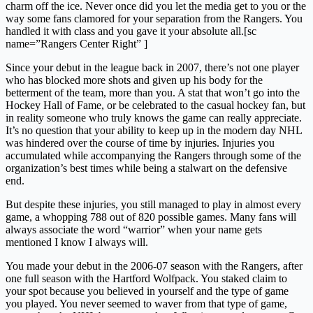
charm off the ice. Never once did you let the media get to you or the
way some fans clamored for your separation from the Rangers. You
handled it with class and you gave it your absolute all.[sc
name=”Rangers Center Right” ]
Since your debut in the league back in 2007, there’s not one player
who has blocked more shots and given up his body for the
betterment of the team, more than you. A stat that won’t go into the
Hockey Hall of Fame, or be celebrated to the casual hockey fan, but
in reality someone who truly knows the game can really appreciate.
It’s no question that your ability to keep up in the modern day NHL
was hindered over the course of time by injuries. Injuries you
accumulated while accompanying the Rangers through some of the
organization’s best times while being a stalwart on the defensive
end.
But despite these injuries, you still managed to play in almost every
game, a whopping 788 out of 820 possible games. Many fans will
always associate the word “warrior” when your name gets
mentioned I know I always will.
You made your debut in the 2006-07 season with the Rangers, after
one full season with the Hartford Wolfpack. You staked claim to
your spot because you believed in yourself and the type of game
you played. You never seemed to waver from that type of game,