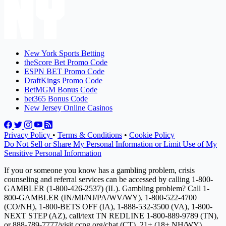
New York Sports Betting
theScore Bet Promo Code
ESPN BET Promo Code
DraftKings Promo Code
BetMGM Bonus Code
bet365 Bonus Code
New Jersey Online Casinos
Privacy Policy
•
Terms & Conditions
•
Cookie Policy
Do Not Sell or Share My Personal Information or Limit Use of My
Sensitive Personal Information
If you or someone you know has a gambling problem, crisis
counseling and referral services can be accessed by calling 1-800-
GAMBLER (1-800-426-2537) (IL). Gambling problem? Call 1-
800-GAMBLER (IN/MI/NJ/PA/WV/WY), 1-800-522-4700
(CO/NH), 1-800-BETS OFF (IA), 1-888-532-3500 (VA), 1-800-
NEXT STEP (AZ), call/text TN REDLINE 1-800-889-9789 (TN),
or 888-789-7777/visit ccpg.org/chat (CT). 21+ (18+ NH/WY).