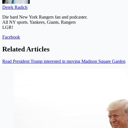
Derek Radich
Die hard New York Rangers fan and podcaster.
All NY sports. Yankees, Giants, Rangers
LGR!
Facebook
Related Articles
Read President Trump interested in moving Madison Square Garden