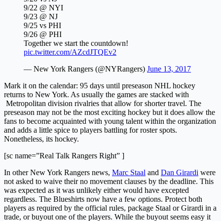
9/22 @ NYI
9/23 @ NJ
9/25 vs PHI
9/26 @ PHI
Together we start the countdown!
pic.twitter.com/AZcdJTQEv2
— New York Rangers (@NYRangers)
June 13, 2017
Mark it on the calendar: 95 days until preseason NHL hockey
returns to New York. As usually the games are stacked with
Metropolitan division rivalries that allow for shorter travel. The
preseason may not be the most exciting hockey but it does allow the
fans to become acquainted with young talent within the organization
and adds a little spice to players battling for roster spots.
Nonetheless, its hockey.
[sc name=”Real Talk Rangers Right” ]
In other New York Rangers news,
Marc Staal
and
Dan Girardi
were
not asked to waive their no movement clauses by the deadline. This
was expected as it was unlikely either would have excepted
regardless. The Blueshirts now have a few options. Protect both
players as required by the official rules, package Staal or Girardi in a
trade, or buyout one of the players. While the buyout seems easy it