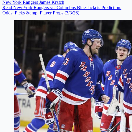
New York Rangers
James Kratch
Read New York Rangers vs. Columbus Blue Jackets Prediction:
Odds, Picks &amp; Player Props (3/3/26)