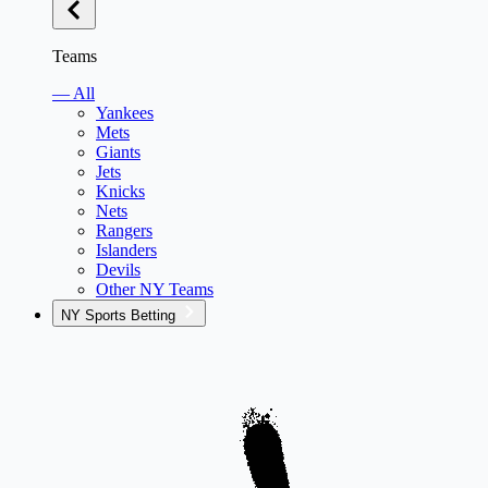
Teams
— All
Yankees
Mets
Giants
Jets
Knicks
Nets
Rangers
Islanders
Devils
Other NY Teams
NY Sports Betting