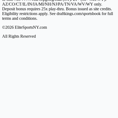
AZ/CO/CT/IL/IN/IA/MI/NH/NJ/PA/TN/VA/WV/WY only.
Deposit bonus requires 25x play-thru. Bonus issued as site credits.
Eligibility restrictions apply. See draftkings.com/sportsbook for full
terms and conditions.
©2026 EliteSportsNY.com
All Rights Reserved