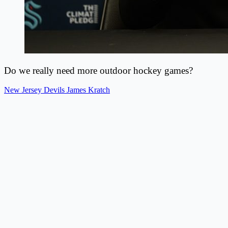
Do we really need more outdoor hockey games?
New Jersey Devils
James Kratch