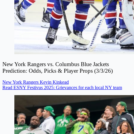
New York Rangers vs. Columbus Blue Jackets
Prediction: Odds, Picks & Player Props (3/3/26)
New York Rangers
Kevin Kinkead
Read ESNY Festivus 2025: Grievances for each local NY team