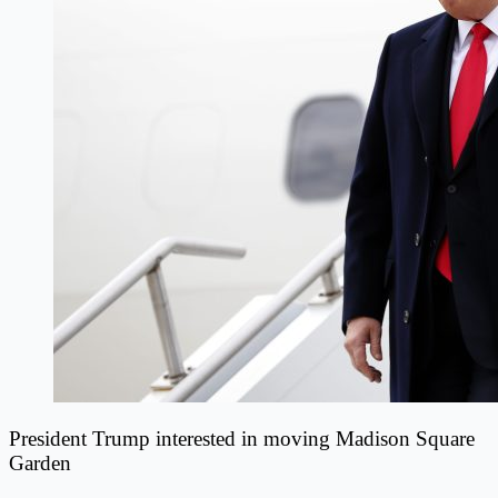
President Trump interested in moving Madison Square
Garden