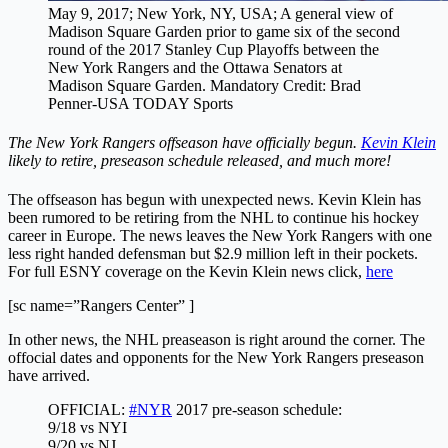
May 9, 2017; New York, NY, USA; A general view of
Madison Square Garden prior to game six of the second
round of the 2017 Stanley Cup Playoffs between the
New York Rangers and the Ottawa Senators at
Madison Square Garden. Mandatory Credit: Brad
Penner-USA TODAY Sports
The New York Rangers offseason have officially begun.
Kevin Klein
likely to retire, preseason schedule released, and much more!
The offseason has begun with unexpected news. Kevin Klein has
been rumored to be retiring from the NHL to continue his hockey
career in Europe. The news leaves the New York Rangers with one
less right handed defensman but $2.9 million left in their pockets.
For full ESNY coverage on the Kevin Klein news click,
here
[sc name=”Rangers Center” ]
In other news, the NHL preaseason is right around the corner. The
offocial dates and opponents for the New York Rangers preseason
have arrived.
OFFICIAL:
#NYR
2017 pre-season schedule:
9/18 vs NYI
9/20 vs NJ