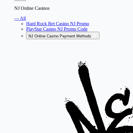
NJ Online Casinos
— All
Hard Rock Bet Casino NJ Promo
PlayStar Casino NJ Promo Code
NJ Online Casino Payment Methods