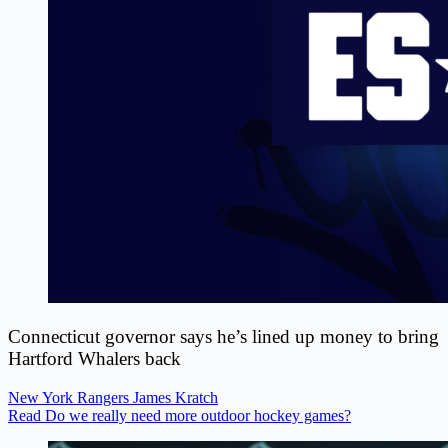
Connecticut governor says he’s lined up money to bring
Hartford Whalers back
New York Rangers
James Kratch
Read Do we really need more outdoor hockey games?