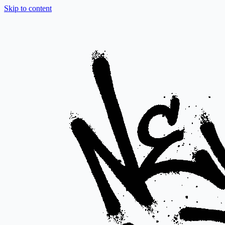
Skip to content