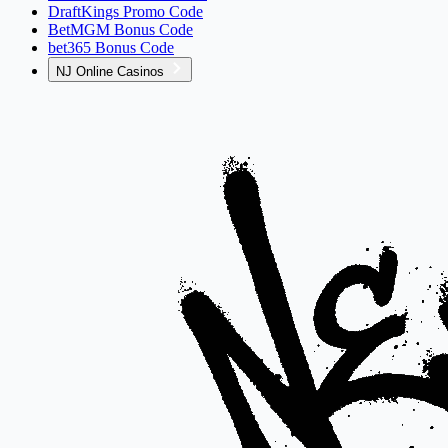
DraftKings Promo Code
BetMGM Bonus Code
bet365 Bonus Code
NJ Online Casinos