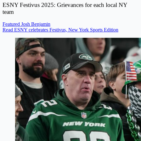
ESNY Festivus 2025: Grievances for each local NY
team
Featured
Josh Benjamin
Read ESNY celebrates Festivus, New York Sports Edition