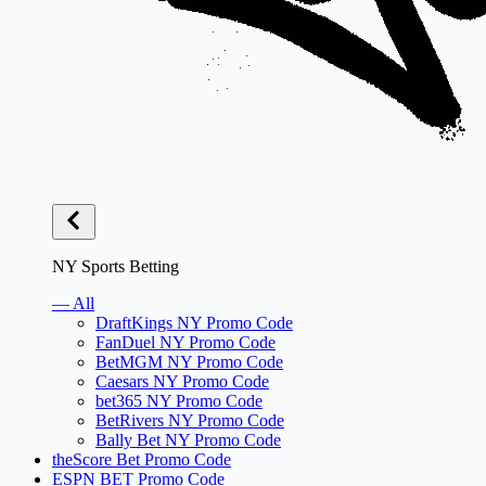
NY Sports Betting
— All
DraftKings NY Promo Code
FanDuel NY Promo Code
BetMGM NY Promo Code
Caesars NY Promo Code
bet365 NY Promo Code
BetRivers NY Promo Code
Bally Bet NY Promo Code
theScore Bet Promo Code
ESPN BET Promo Code