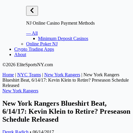
NJ Online Casino Payment Methods
— All
Minimum Deposit Casinos
Online Poker NJ
Crypto Trading Apps
About
©2026 EliteSportsNY.com
Home
|
NYC Teams
|
New York Rangers
|
New York Rangers
Blueshirt Beat, 6/14/17: Kevin Klein to Retire? Preseason Schedule
Released
New York Rangers
New York Rangers Blueshirt Beat,
6/14/17: Kevin Klein to Retire? Preseason
Schedule Released
Derek Radich
•
06/14/2017