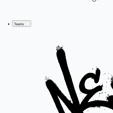
Teams