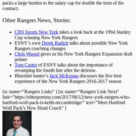
packs a large burden to the salary cap for double the term of the
contract.
Other Rangers News, Stories:
CBS Sports New York
takes a look back at the 1994 Stanley
Cup winning New York Rangers
ESNY’s own
Derek Radich
talks about possible New York
Rangers coaching changes
Chris Wassel
gives us his New York Rangers Expansion draft
primer
Tom Castro
of ESNY talks about the importance of
revamping the fourth line after the defense.
Blueshirt banter’s
Jack McKenna
discusses the five best
experience of the New York Rangers 2016-2017 season
[sc name=”Rangers Links” ] [sc name=”Rangers Link Next”
link=”https://elitesportsny.com/2017/06/12/new-york-rangers-who-
hartford-wolf-pack-is-keith-mccambridge/” text=”Meet Hartford
Wolf Pack’s New Head Coach” ]