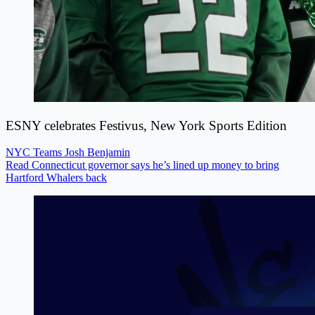
ESNY celebrates Festivus, New York Sports Edition
NYC Teams
Josh Benjamin
Read Connecticut governor says he’s lined up money to bring
Hartford Whalers back