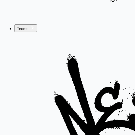
Teams