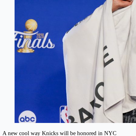
A new cool way Knicks will be honored in NYC