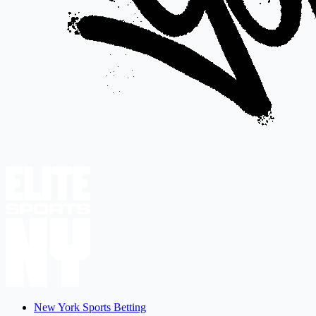
New York Sports Betting