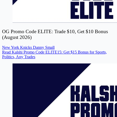
OG Promo Code ELITE: Trade $10, Get $10 Bonus
(August 2026)
New York Knicks
Danny Small
Read Kalshi Promo Code ELITE15: Get $15 Bonus for Sports,
Politics, Any Trades