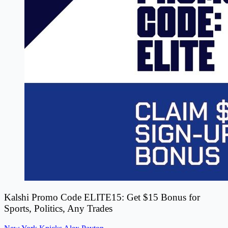
Kalshi Promo Code ELITE15: Get $15 Bonus for
Sports, Politics, Any Trades