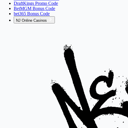
DraftKings Promo Code
BetMGM Bonus Code
bet365 Bonus Code
NJ Online Casinos