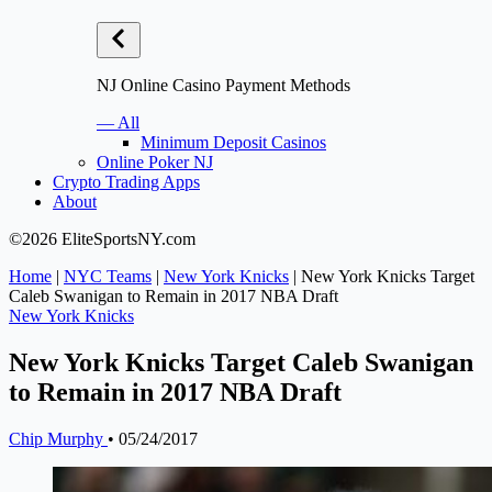
NJ Online Casino Payment Methods
— All
Minimum Deposit Casinos
Online Poker NJ
Crypto Trading Apps
About
©2026 EliteSportsNY.com
Home
|
NYC Teams
|
New York Knicks
|
New York Knicks Target
Caleb Swanigan to Remain in 2017 NBA Draft
New York Knicks
New York Knicks Target Caleb Swanigan
to Remain in 2017 NBA Draft
Chip Murphy
•
05/24/2017