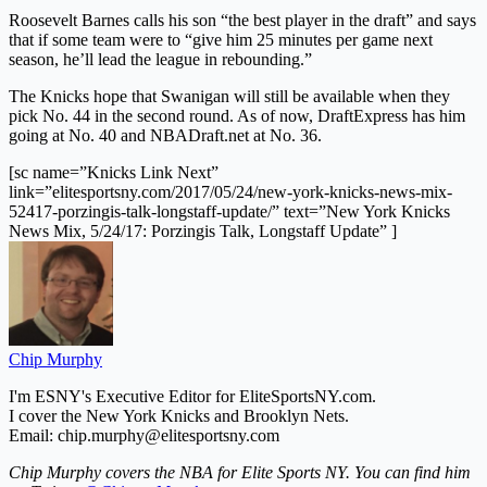
Roosevelt Barnes calls his son “the best player in the draft” and says
that if some team were to “give him 25 minutes per game next
season, he’ll lead the league in rebounding.”
The Knicks hope that Swanigan will still be available when they
pick No. 44 in the second round. As of now, DraftExpress has him
going at No. 40 and NBADraft.net at No. 36.
[sc name=”Knicks Link Next”
link=”elitesportsny.com/2017/05/24/new-york-knicks-news-mix-
52417-porzingis-talk-longstaff-update/” text=”New York Knicks
News Mix, 5/24/17: Porzingis Talk, Longstaff Update” ]
Chip Murphy
I'm ESNY's Executive Editor for EliteSportsNY.com.
I cover the New York Knicks and Brooklyn Nets.
Email: chip.murphy@elitesportsny.com
Chip Murphy covers the NBA for Elite Sports NY. You can find him