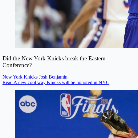
Did the New York Knicks break the Eastern
Conference?
New York Knicks
Josh Benjamin
Read A new cool way Knicks will be honored in NYC