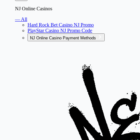
NJ Online Casinos
— All
Hard Rock Bet Casino NJ Promo
PlayStar Casino NJ Promo Code
NJ Online Casino Payment Methods