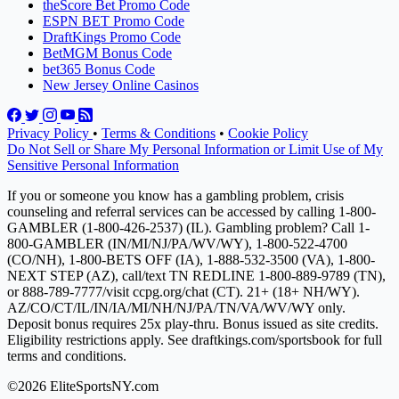
theScore Bet Promo Code
ESPN BET Promo Code
DraftKings Promo Code
BetMGM Bonus Code
bet365 Bonus Code
New Jersey Online Casinos
Privacy Policy
•
Terms & Conditions
•
Cookie Policy
Do Not Sell or Share My Personal Information or Limit Use of My
Sensitive Personal Information
If you or someone you know has a gambling problem, crisis
counseling and referral services can be accessed by calling 1-800-
GAMBLER (1-800-426-2537) (IL). Gambling problem? Call 1-
800-GAMBLER (IN/MI/NJ/PA/WV/WY), 1-800-522-4700
(CO/NH), 1-800-BETS OFF (IA), 1-888-532-3500 (VA), 1-800-
NEXT STEP (AZ), call/text TN REDLINE 1-800-889-9789 (TN),
or 888-789-7777/visit ccpg.org/chat (CT). 21+ (18+ NH/WY).
AZ/CO/CT/IL/IN/IA/MI/NH/NJ/PA/TN/VA/WV/WY only.
Deposit bonus requires 25x play-thru. Bonus issued as site credits.
Eligibility restrictions apply. See draftkings.com/sportsbook for full
terms and conditions.
©2026 EliteSportsNY.com