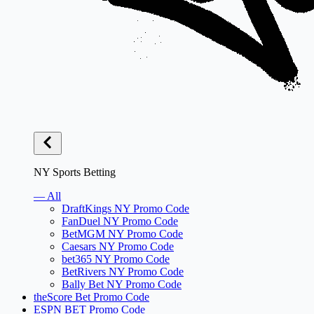
NY Sports Betting
— All
DraftKings NY Promo Code
FanDuel NY Promo Code
BetMGM NY Promo Code
Caesars NY Promo Code
bet365 NY Promo Code
BetRivers NY Promo Code
Bally Bet NY Promo Code
theScore Bet Promo Code
ESPN BET Promo Code