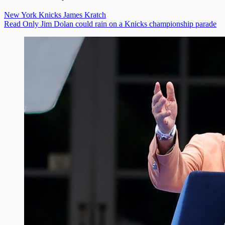
New York Knicks
James Kratch
Read Only Jim Dolan could rain on a Knicks championship parade