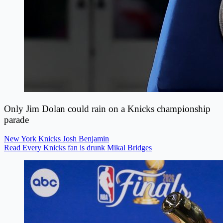
Only Jim Dolan could rain on a Knicks championship
parade
New York Knicks
Josh Benjamin
Read Every Knicks fan is drunk Mikal Bridges