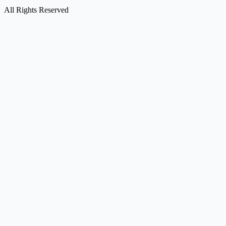
All Rights Reserved