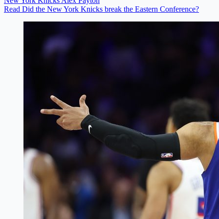
New York Knicks
Alex Payton
Read Did the New York Knicks break the Eastern Conference?