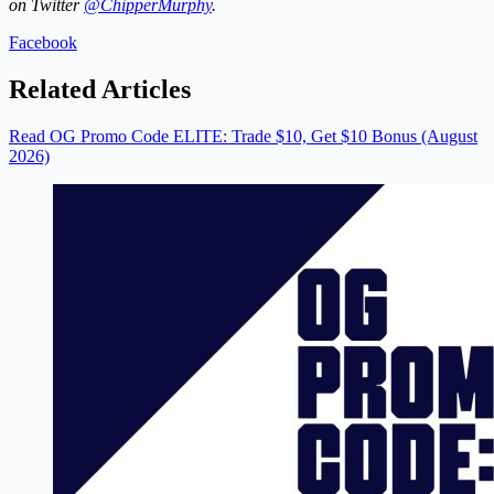
on Twitter
@ChipperMurphy
.
Facebook
Related Articles
Read OG Promo Code ELITE: Trade $10, Get $10 Bonus (August
2026)