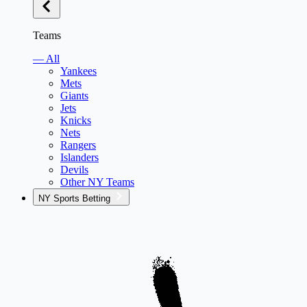
Teams
— All
Yankees
Mets
Giants
Jets
Knicks
Nets
Rangers
Islanders
Devils
Other NY Teams
NY Sports Betting