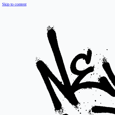
Skip to content