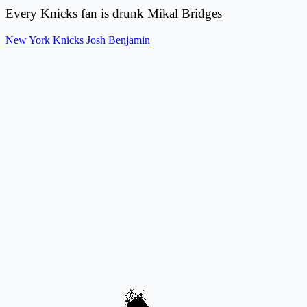
Every Knicks fan is drunk Mikal Bridges
New York Knicks
Josh Benjamin