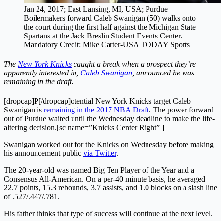
Jan 24, 2017; East Lansing, MI, USA; Purdue
Boilermakers forward Caleb Swanigan (50) walks onto
the court during the first half against the Michigan State
Spartans at the Jack Breslin Student Events Center.
Mandatory Credit: Mike Carter-USA TODAY Sports
The
New York Knicks
caught a break when a prospect they’re
apparently interested in,
Caleb Swanigan
, announced he was
remaining in the draft.
[dropcap]P[/dropcap]otential New York Knicks target Caleb
Swanigan is
remaining in the 2017 NBA Draft
. The power forward
out of Purdue waited until the Wednesday deadline to make the life-
altering decision.[sc name=”Knicks Center Right” ]
Swanigan worked out for the Knicks on Wednesday before making
his announcement public
via Twitter
.
The 20-year-old was named Big Ten Player of the Year and a
Consensus All-American. On a per-40 minute basis, he averaged
22.7 points, 15.3 rebounds, 3.7 assists, and 1.0 blocks on a slash line
of .527/.447/.781.
His father thinks that type of success will continue at the next level.