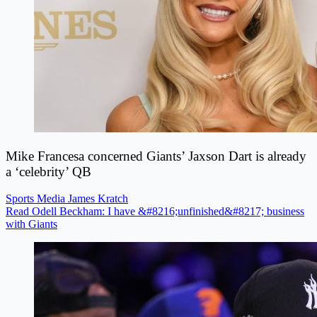
Mike Francesa concerned Giants’ Jaxson Dart is already
a ‘celebrity’ QB
Sports Media
James Kratch
Read Odell Beckham: I have &#8216;unfinished&#8217; business
with Giants