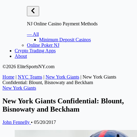
NJ Online Casino Payment Methods
— All
Minimum Deposit Casinos
Online Poker NJ
Crypto Trading Apps
About
©2026 EliteSportsNY.com
Home
|
NYC Teams
|
New York Giants
|
New York Giants
Confidential: Blount, Bisnowaty and Beckham
New York Giants
New York Giants Confidential: Blount,
Bisnowaty and Beckham
John Fennelly
•
05/20/2017