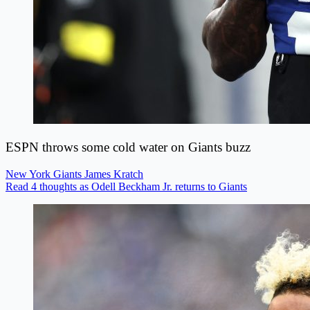
ESPN throws some cold water on Giants buzz
New York Giants
James Kratch
Read 4 thoughts as Odell Beckham Jr. returns to Giants