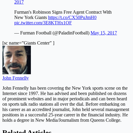
2017
Furman's Robinson Signs Free Agent Contract With
New York Giants
https://t.co/CX50PuJmH0
pic.twitter.com/3E8KTHx1OF
— Furman Football (@PaladinFootball)
May 15, 2017
[sc name=”Giants Center” ]
John Fennelly
John Fennelly has been covering the New York sports scene on the
Internet since 1997. He has advised and been published on dozens
of prominent websites and in major periodicals and can been heard
on sports talk radio stations all over the dial. Before embarking on
his career as an accredited journalist, John held several management
positions in a successful 25-year career in the financial industry. He
holds a degree in New Media/Journalism from Queens College.
Related Articles