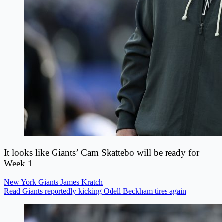
It looks like Giants’ Cam Skattebo will be ready for
Week 1
New York Giants
James Kratch
Read Giants reportedly kicking Odell Beckham tires again