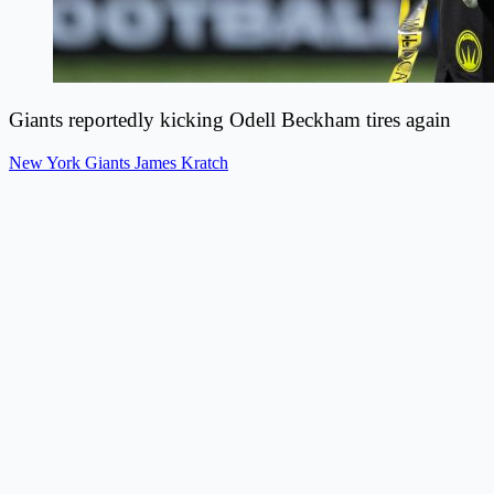
Giants reportedly kicking Odell Beckham tires again
New York Giants
James Kratch