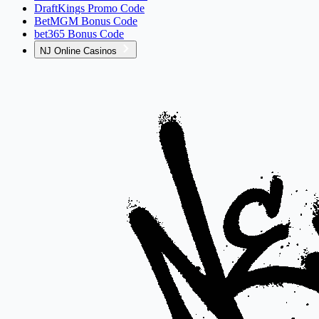
DraftKings Promo Code
BetMGM Bonus Code
bet365 Bonus Code
NJ Online Casinos