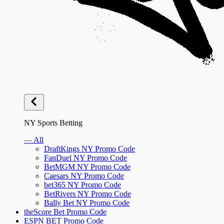
NY Sports Betting
— All
DraftKings NY Promo Code
FanDuel NY Promo Code
BetMGM NY Promo Code
Caesars NY Promo Code
bet365 NY Promo Code
BetRivers NY Promo Code
Bally Bet NY Promo Code
theScore Bet Promo Code
ESPN BET Promo Code