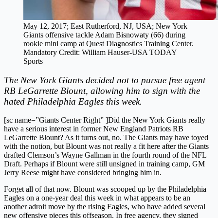
May 12, 2017; East Rutherford, NJ, USA; New York
Giants offensive tackle Adam Bisnowaty (66) during
rookie mini camp at Quest Diagnostics Training Center.
Mandatory Credit: William Hauser-USA TODAY
Sports
The New York Giants decided not to pursue free agent
RB LeGarrette Blount, allowing him to sign with the
hated Philadelphia Eagles this week.
[sc name=”Giants Center Right” ]Did the New York Giants really
have a serious interest in former New England Patriots RB
LeGarrette Blount? As it turns out, no. The Giants may have toyed
with the notion, but Blount was not really a fit here after the Giants
drafted Clemson’s Wayne Gallman in the fourth round of the NFL
Draft. Perhaps if Blount were still unsigned in training camp, GM
Jerry Reese might have considered bringing him in.
Forget all of that now. Blount was scooped up by the Philadelphia
Eagles on a one-year deal this week in what appears to be an
another adroit move by the rising Eagles, who have added several
new offensive pieces this offseason. In free agency, they signed