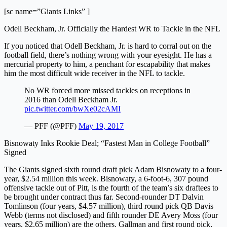
[sc name=”Giants Links” ]
Odell Beckham, Jr. Officially the Hardest WR to Tackle in the NFL
If you noticed that Odell Beckham, Jr. is hard to corral out on the
football field, there’s nothing wrong with your eyesight. He has a
mercurial property to him, a penchant for escapability that makes
him the most difficult wide receiver in the NFL to tackle.
No WR forced more missed tackles on receptions in
2016 than Odell Beckham Jr.
pic.twitter.com/bwXe02cAMI
— PFF (@PFF)
May 19, 2017
Bisnowaty Inks Rookie Deal; “Fastest Man in College Football”
Signed
The Giants signed sixth round draft pick Adam Bisnowaty to a four-
year, $2.54 million this week. Bisnowaty, a 6-foot-6, 307 pound
offensive tackle out of Pitt, is the fourth of the team’s six draftees to
be brought under contract thus far. Second-rounder DT Dalvin
Tomlinson (four years, $4.57 million), third round pick QB Davis
Webb (terms not disclosed) and fifth rounder DE Avery Moss (four
years, $2.65 million) are the others. Gallman and first round pick,