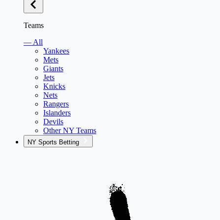
Teams
— All
Yankees
Mets
Giants
Jets
Knicks
Nets
Rangers
Islanders
Devils
Other NY Teams
NY Sports Betting