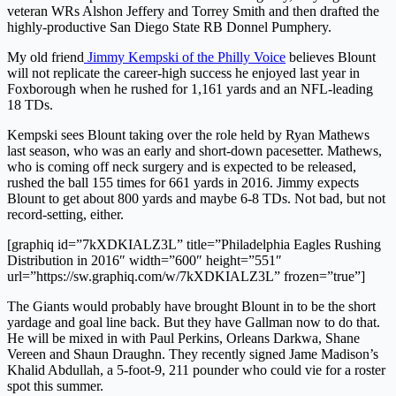
veteran WRs Alshon Jeffery and Torrey Smith and then drafted the
highly-productive San Diego State RB Donnel Pumphery.
My old friend
Jimmy Kempski of the Philly Voice
believes Blount
will not replicate the career-high success he enjoyed last year in
Foxborough when he rushed for 1,161 yards and an NFL-leading
18 TDs.
Kempski sees Blount taking over the role held by Ryan Mathews
last season, who was an early and short-down pacesetter. Mathews,
who is coming off neck surgery and is expected to be released,
rushed the ball 155 times for 661 yards in 2016. Jimmy expects
Blount to get about 800 yards and maybe 6-8 TDs. Not bad, but not
record-setting, either.
[graphiq id=”7kXDKIALZ3L” title=”Philadelphia Eagles Rushing
Distribution in 2016″ width=”600″ height=”551″
url=”https://sw.graphiq.com/w/7kXDKIALZ3L” frozen=”true”]
The Giants would probably have brought Blount in to be the short
yardage and goal line back. But they have Gallman now to do that.
He will be mixed in with Paul Perkins, Orleans Darkwa, Shane
Vereen and Shaun Draughn. They recently signed Jame Madison’s
Khalid Abdullah, a 5-foot-9, 211 pounder who could vie for a roster
spot this summer.