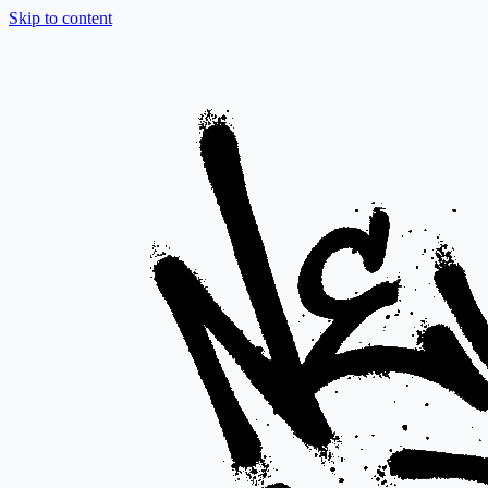
Skip to content