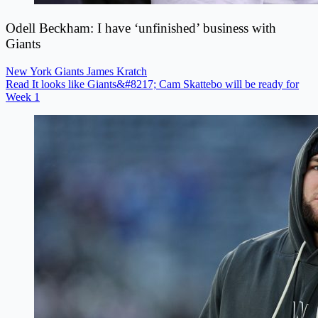
Odell Beckham: I have ‘unfinished’ business with
Giants
New York Giants
James Kratch
Read It looks like Giants&#8217; Cam Skattebo will be ready for
Week 1