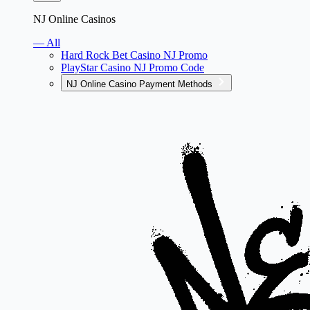
NJ Online Casinos
— All
Hard Rock Bet Casino NJ Promo
PlayStar Casino NJ Promo Code
NJ Online Casino Payment Methods