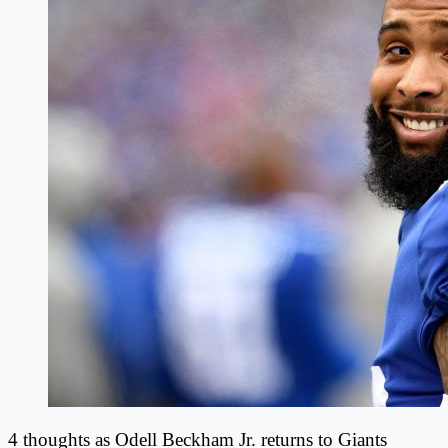
4 thoughts as Odell Beckham Jr. returns to Giants