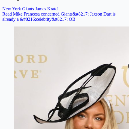
New York Giants
James Kratch
Read Mike Francesa concerned Giants&#8217; Jaxson Dart is
already a &#8216;celebrity&#8217; QB