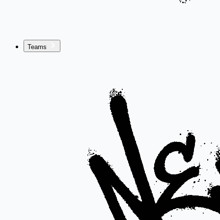
Teams