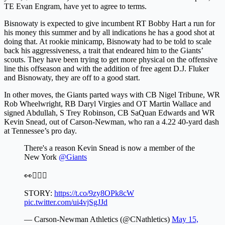
TE Evan Engram, have yet to agree to terms.
Bisnowaty is expected to give incumbent RT Bobby Hart a run for
his money this summer and by all indications he has a good shot at
doing that. At rookie minicamp, Bisnowaty had to be told to scale
back his aggressiveness, a trait that endeared him to the Giants’
scouts. They have been trying to get more physical on the offensive
line this offseason and with the addition of free agent D.J. Fluker
and Bisnowaty, they are off to a good start.
In other moves, the Giants parted ways with CB Nigel Tribune, WR
Rob Wheelwright, RB Daryl Virgies and OT Martin Wallace and
signed Abdullah, S Trey Robinson, CB SaQuan Edwards and WR
Kevin Snead, out of Carson-Newman, who ran a 4.22 40-yard dash
at Tennessee’s pro day.
There's a reason Kevin Snead is now a member of the
New York
@Giants
👀🏃🏿‍♂️
STORY:
https://t.co/9zy8OPk8cW
pic.twitter.com/ui4vjSgJJd
— Carson-Newman Athletics (@CNathletics)
May 15,