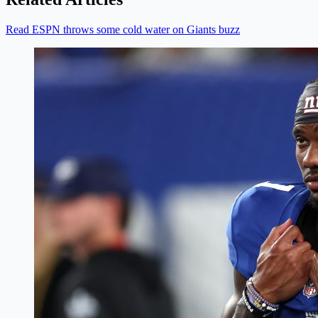
Read ESPN throws some cold water on Giants buzz