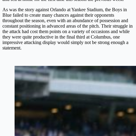
As was the story against Orlando at Yankee Stadium, the Boys in
Blue failed to create many chances against their opponents
throughout the season, even with an abundance of possession and
constant positioning in advanced areas of the pitch. Their struggle in
the attack had cost them points on a variety of occasions and while
they were quite productive in the final third at Columbus, one
impressive attacking display would simply not be strong enough a
statement.