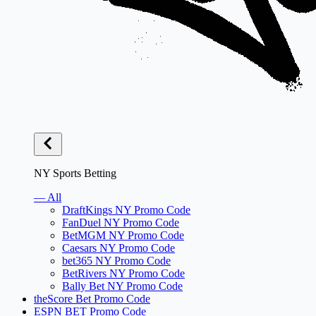
NY Sports Betting
— All
DraftKings NY Promo Code
FanDuel NY Promo Code
BetMGM NY Promo Code
Caesars NY Promo Code
bet365 NY Promo Code
BetRivers NY Promo Code
Bally Bet NY Promo Code
theScore Bet Promo Code
ESPN BET Promo Code