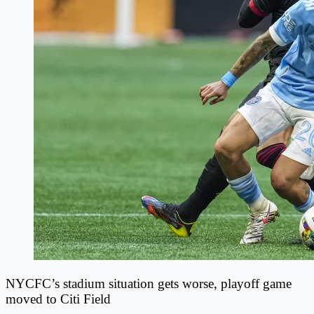
NYCFC’s stadium situation gets worse, playoff game
moved to Citi Field