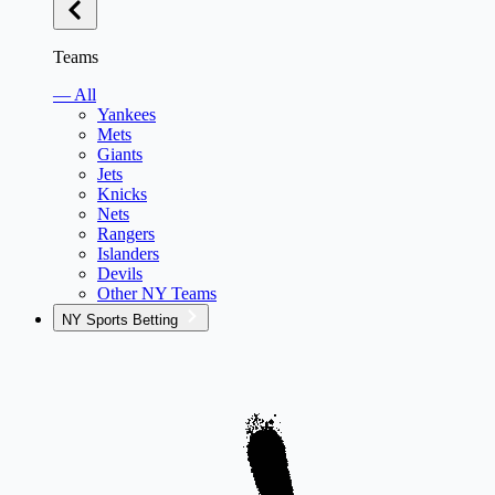
Teams
— All
Yankees
Mets
Giants
Jets
Knicks
Nets
Rangers
Islanders
Devils
Other NY Teams
NY Sports Betting