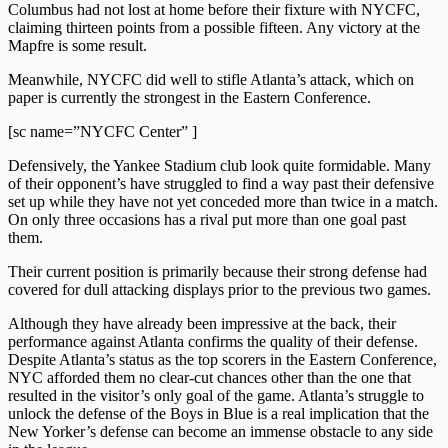
Columbus had not lost at home before their fixture with NYCFC,
claiming thirteen points from a possible fifteen. Any victory at the
Mapfre is some result.
Meanwhile, NYCFC did well to stifle Atlanta’s attack, which on
paper is currently the strongest in the Eastern Conference.
[sc name=”NYCFC Center” ]
Defensively, the Yankee Stadium club look quite formidable. Many
of their opponent’s have struggled to find a way past their defensive
set up while they have not yet conceded more than twice in a match.
On only three occasions has a rival put more than one goal past
them.
Their current position is primarily because their strong defense had
covered for dull attacking displays prior to the previous two games.
Although they have already been impressive at the back, their
performance against Atlanta confirms the quality of their defense.
Despite Atlanta’s status as the top scorers in the Eastern Conference,
NYC afforded them no clear-cut chances other than the one that
resulted in the visitor’s only goal of the game. Atlanta’s struggle to
unlock the defense of the Boys in Blue is a real implication that the
New Yorker’s defense can become an immense obstacle to any side