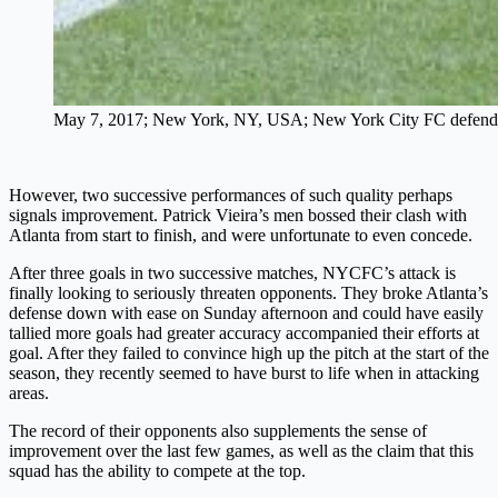
May 7, 2017; New York, NY, USA; New York City FC defender E
However, two successive performances of such quality perhaps
signals improvement. Patrick Vieira’s men bossed their clash with
Atlanta from start to finish, and were unfortunate to even concede.
After three goals in two successive matches, NYCFC’s attack is
finally looking to seriously threaten opponents. They broke Atlanta’s
defense down with ease on Sunday afternoon and could have easily
tallied more goals had greater accuracy accompanied their efforts at
goal. After they failed to convince high up the pitch at the start of the
season, they recently seemed to have burst to life when in attacking
areas.
The record of their opponents also supplements the sense of
improvement over the last few games, as well as the claim that this
squad has the ability to compete at the top.