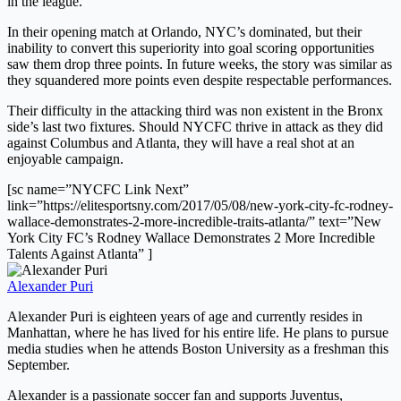
in the league.
In their opening match at Orlando, NYC’s dominated, but their
inability to convert this superiority into goal scoring opportunities
saw them drop three points. In future weeks, the story was similar as
they squandered more points even despite respectable performances.
Their difficulty in the attacking third was non existent in the Bronx
side’s last two fixtures. Should NYCFC thrive in attack as they did
against Columbus and Atlanta, they will have a real shot at an
enjoyable campaign.
[sc name=”NYCFC Link Next”
link=”https://elitesportsny.com/2017/05/08/new-york-city-fc-rodney-
wallace-demonstrates-2-more-incredible-traits-atlanta/” text=”New
York City FC’s Rodney Wallace Demonstrates 2 More Incredible
Talents Against Atlanta” ]
Alexander Puri
Alexander Puri is eighteen years of age and currently resides in
Manhattan, where he has lived for his entire life. He plans to pursue
media studies when he attends Boston University as a freshman this
September.
Alexander is a passionate soccer fan and supports Juventus,