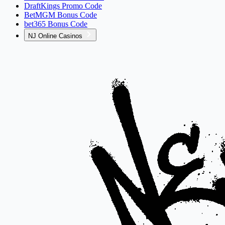
DraftKings Promo Code
BetMGM Bonus Code
bet365 Bonus Code
NJ Online Casinos