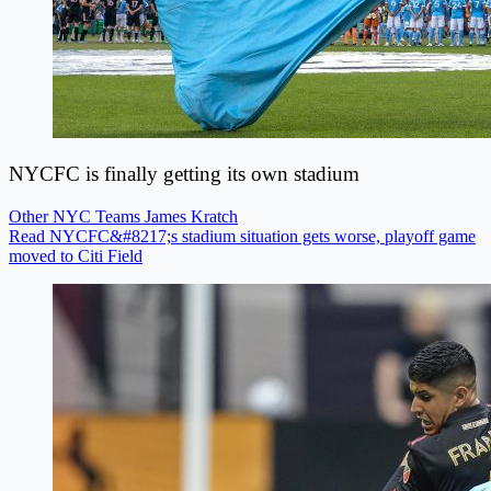
NYCFC is finally getting its own stadium
Other NYC Teams
James Kratch
Read NYCFC&#8217;s stadium situation gets worse, playoff game
moved to Citi Field