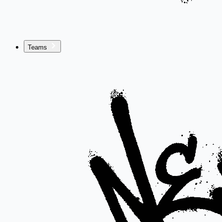
Teams