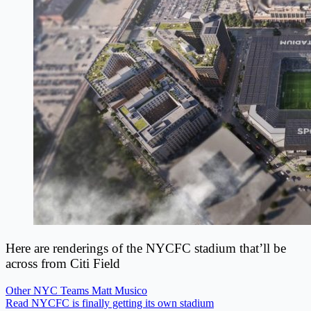
Here are renderings of the NYCFC stadium that’ll be
across from Citi Field
Other NYC Teams
Matt Musico
Read NYCFC is finally getting its own stadium