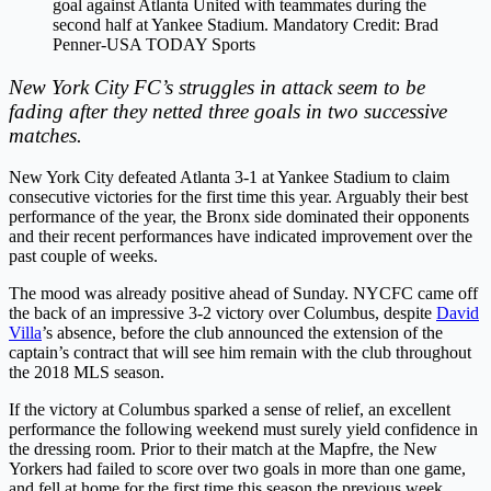
goal against Atlanta United with teammates during the
second half at Yankee Stadium. Mandatory Credit: Brad
Penner-USA TODAY Sports
New York City FC’s struggles in attack seem to be
fading after they netted three goals in two successive
matches.
New York City defeated Atlanta 3-1 at Yankee Stadium to claim
consecutive victories for the first time this year. Arguably their best
performance of the year, the Bronx side dominated their opponents
and their recent performances have indicated improvement over the
past couple of weeks.
The mood was already positive ahead of Sunday. NYCFC came off
the back of an impressive 3-2 victory over Columbus, despite
David
Villa
’s absence, before the club announced the extension of the
captain’s contract that will see him remain with the club throughout
the 2018 MLS season.
If the victory at Columbus sparked a sense of relief, an excellent
performance the following weekend must surely yield confidence in
the dressing room. Prior to their match at the Mapfre, the New
Yorkers had failed to score over two goals in more than one game,
and fell at home for the first time this season the previous week.