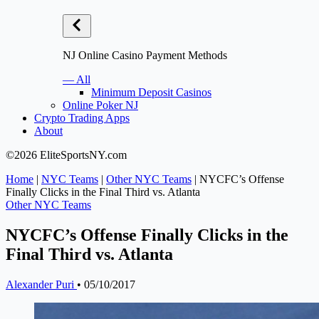
NJ Online Casino Payment Methods
— All
Minimum Deposit Casinos
Online Poker NJ
Crypto Trading Apps
About
©2026 EliteSportsNY.com
Home
|
NYC Teams
|
Other NYC Teams
|
NYCFC’s Offense
Finally Clicks in the Final Third vs. Atlanta
Other NYC Teams
NYCFC’s Offense Finally Clicks in the
Final Third vs. Atlanta
Alexander Puri
•
05/10/2017