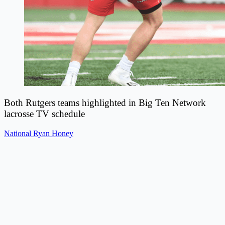
Both Rutgers teams highlighted in Big Ten Network
lacrosse TV schedule
National
Ryan Honey