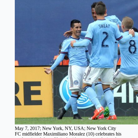
May 7, 2017; New York, NY, USA; New York City
FC midfielder Maximiliano Moralez (10) celebrates his