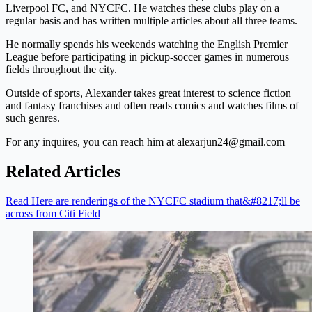
Liverpool FC, and NYCFC. He watches these clubs play on a
regular basis and has written multiple articles about all three teams.
He normally spends his weekends watching the English Premier
League before participating in pickup-soccer games in numerous
fields throughout the city.
Outside of sports, Alexander takes great interest to science fiction
and fantasy franchises and often reads comics and watches films of
such genres.
For any inquires, you can reach him at alexarjun24@gmail.com
Related Articles
Read Here are renderings of the NYCFC stadium that&#8217;ll be
across from Citi Field