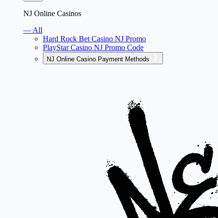
NJ Online Casinos
— All
Hard Rock Bet Casino NJ Promo
PlayStar Casino NJ Promo Code
NJ Online Casino Payment Methods