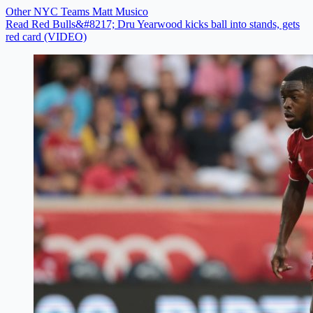
Other NYC Teams
Matt Musico
Read Red Bulls&#8217; Dru Yearwood kicks ball into stands, gets
red card (VIDEO)