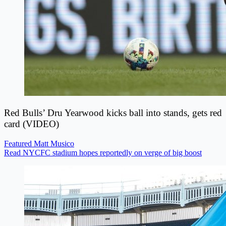
Red Bulls’ Dru Yearwood kicks ball into stands, gets red
card (VIDEO)
Featured
Matt Musico
Read NYCFC stadium hopes reportedly on verge of big boost