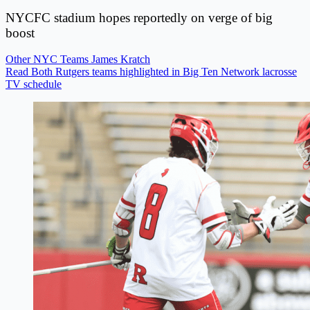
NYCFC stadium hopes reportedly on verge of big
boost
Other NYC Teams
James Kratch
Read Both Rutgers teams highlighted in Big Ten Network lacrosse
TV schedule