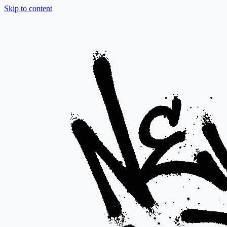
Skip to content