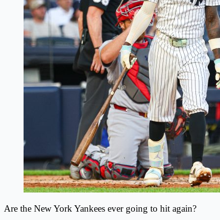
Are the New York Yankees ever going to hit again?