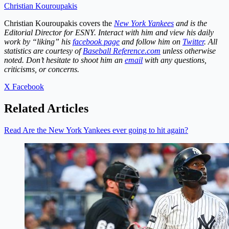
Christian Kouroupakis
Christian Kouroupakis covers the
Ne
w York Yankees
and is the
Editorial Director for ESNY. Interact with him and view his daily
work by “liking” his
facebook page
and follow him on
Twitter
. All
statistics are courtesy of
Baseball Reference.com
unless otherwise
noted. Don’t hesitate to shoot him an
email
with any questions,
criticisms, or concerns.
X
Facebook
Related Articles
Read Are the New York Yankees ever going to hit again?