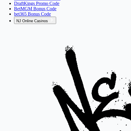
DraftKings Promo Code
BetMGM Bonus Code
bet365 Bonus Code
NJ Online Casinos