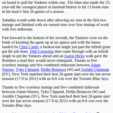
on board to pull the Yankees within one. The blast also made the 25-
year-old the youngest player in baseball history to hit 13 home runs
in his team’s first 26 games of a season.
Sabathia would settle down after allowing six runs in the first two
innings and finished with six earned runs over four innings of work
with five strikeouts.
Fast forward to the bottom of the seventh, the Yankees were on the
brink of knotting the game up at six apiece and with the bases-
loaded for
Chris Carter
, a broken-bat single just past the infield grass
got the job done.
Didi Gregorius
then came through with an infield
single to put the Yankees ahead and an
Aaron Hicks
walk gave the
Bombers a lead they would never relinquish. Thanks to five
scoreless innings and five combined strikeouts between
Adam
Warren
,
Tyler Clippard
,
Dellin Betances
(W) and
Aroldis Chapman
(SV), New York matched their best 26-game start over the last seven
seasons (17-9 in 2011) with an 8-6 win over the Toronto Blue Jays.
Thanks to five scoreless innings and five combined strikeouts
between Adam Warren, Tyler Clippard, Dellin Betances (W) and
Aroldis Chapman (SV), New York matched their best 26-game start
over the last seven seasons (17-9 in 2011) with an 8-6 win over the
Toronto Blue Jays.