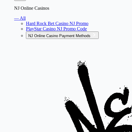
NJ Online Casinos
— All
Hard Rock Bet Casino NJ Promo
PlayStar Casino NJ Promo Code
NJ Online Casino Payment Methods