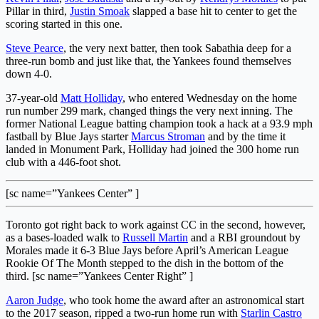
Pillar in third,
Justin Smoak
slapped a base hit to center to get the
scoring started in this one.
Steve Pearce
, the very next batter, then took Sabathia deep for a
three-run bomb and just like that, the Yankees found themselves
down 4-0.
37-year-old
Matt Holliday
, who entered Wednesday on the home
run number 299 mark, changed things the very next inning. The
former National League batting champion took a hack at a 93.9 mph
fastball by Blue Jays starter
Marcus Stroman
and by the time it
landed in Monument Park, Holliday had joined the 300 home run
club with a 446-foot shot.
[sc name=”Yankees Center” ]
Toronto got right back to work against CC in the second, however,
as a bases-loaded walk to
Russell Martin
and a RBI groundout by
Morales made it 6-3 Blue Jays before April’s American League
Rookie Of The Month stepped to the dish in the bottom of the
third. [sc name=”Yankees Center Right” ]
Aaron Judge
, who took home the award after an astronomical start
to the 2017 season, ripped a two-run home run with
Starlin Castro