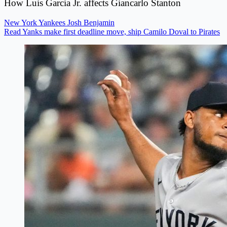
How Luis Garcia Jr. affects Giancarlo Stanton
New York Yankees
Josh Benjamin
Read Yanks make first deadline move, ship Camilo Doval to Pirates