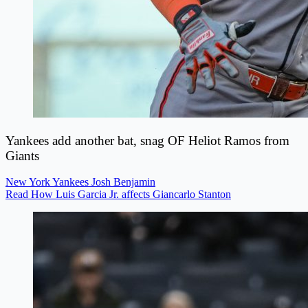
Yankees add another bat, snag OF Heliot Ramos from
Giants
New York Yankees
Josh Benjamin
Read How Luis Garcia Jr. affects Giancarlo Stanton