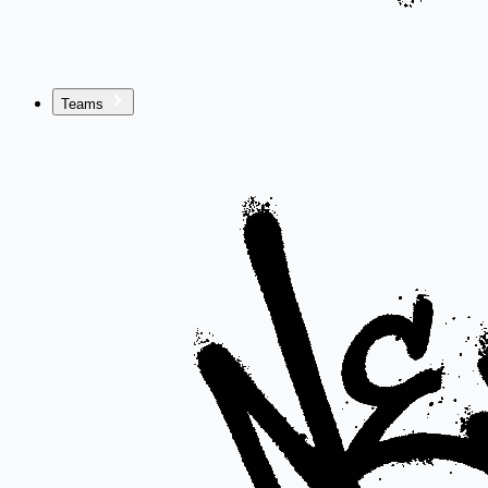
Teams