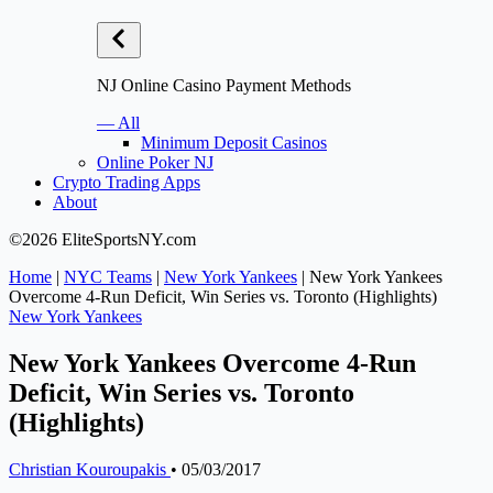
NJ Online Casino Payment Methods
— All
Minimum Deposit Casinos
Online Poker NJ
Crypto Trading Apps
About
©2026 EliteSportsNY.com
Home
|
NYC Teams
|
New York Yankees
|
New York Yankees
Overcome 4-Run Deficit, Win Series vs. Toronto (Highlights)
New York Yankees
New York Yankees Overcome 4-Run
Deficit, Win Series vs. Toronto
(Highlights)
Christian Kouroupakis
•
05/03/2017