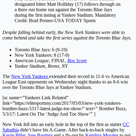
designated hitter Matt Holliday (17) follows through on
a three run home run against the Toronto Blue Jays
during the first inning at Yankee Stadium. Mandatory
Credit: Brad Penner-USA TODAY Sports
Despite falling behind early, the New York Yankees were able to
come behind and take the first series against the Toronto Blue Jays.
Toronto Blue Jays: 6 (9-19)
New York Yankees: 8 (17-9)
American League, FINAL,
Box Score
Yankee Stadium, Bronx, NY
The
New York Yankees
extended their record to 11-6 vs American
League East opponents on Wednesday night thanks to an 8-6 win
over the Toronto Blue Jays at Yankee Stadium.
[sc name=”Yankees Link Related”
link=”https://elitesportsny.com/2017/05/03/new-york-yankees-
bomber-buzz-5317-latest-judge-toe-show/” text=” Bomber Buzz,
5/3/17: Latest On The ‘Judge And Toe Show’” ]
New York fell into an early hole in the top of the first as starter
CC
Sabathia
didn’t have his A-Game. After back-to-back singles by
Kevin Pillar
,
Jose Bautista
and a fly-out by
Kendrys Morales
to put