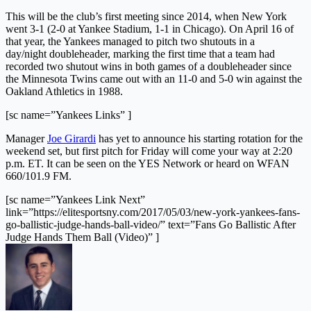
This will be the club’s first meeting since 2014, when New York
went 3-1 (2-0 at Yankee Stadium, 1-1 in Chicago). On April 16 of
that year, the Yankees managed to pitch two shutouts in a
day/night doubleheader, marking the first time that a team had
recorded two shutout wins in both games of a doubleheader since
the Minnesota Twins came out with an 11-0 and 5-0 win against the
Oakland Athletics in 1988.
[sc name=”Yankees Links” ]
Manager
Joe Girardi
has yet to announce his starting rotation for the
weekend set, but first pitch for Friday will come your way at 2:20
p.m. ET. It can be seen on the YES Network or heard on WFAN
660/101.9 FM.
[sc name=”Yankees Link Next”
link=”https://elitesportsny.com/2017/05/03/new-york-yankees-fans-
go-ballistic-judge-hands-ball-video/” text=”Fans Go Ballistic After
Judge Hands Them Ball (Video)” ]