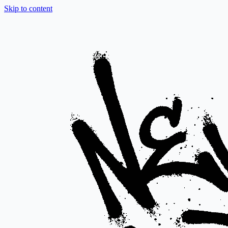
Skip to content