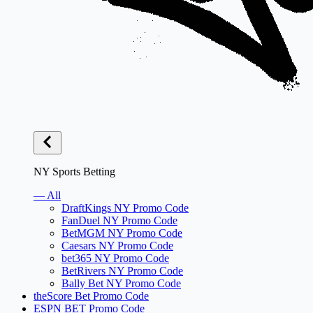
NY Sports Betting
— All
DraftKings NY Promo Code
FanDuel NY Promo Code
BetMGM NY Promo Code
Caesars NY Promo Code
bet365 NY Promo Code
BetRivers NY Promo Code
Bally Bet NY Promo Code
theScore Bet Promo Code
ESPN BET Promo Code