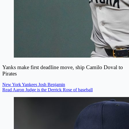
Yanks make first deadline move, ship Camilo Doval to
Pirates
New York Yankees
Josh Benjamin
Read Aaron Judge is the Derrick Rose of baseball