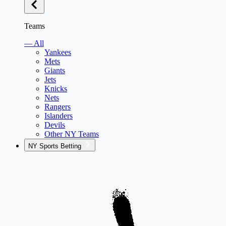
Teams
— All
Yankees
Mets
Giants
Jets
Knicks
Nets
Rangers
Islanders
Devils
Other NY Teams
NY Sports Betting