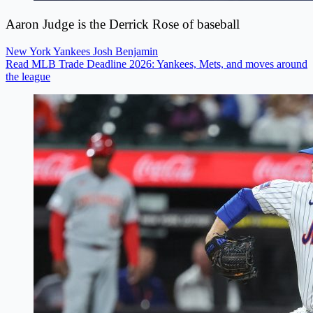
Aaron Judge is the Derrick Rose of baseball
New York Yankees
Josh Benjamin
Read MLB Trade Deadline 2026: Yankees, Mets, and moves around
the league