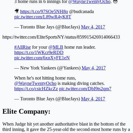
3 home runs in 6 innings for
@WayneTwentyOcho
. 😳
🎥
https://t.co/97SOe5NH8o
@budcanada
pic.twitter.com/L89wR4yK8T
— Toronto Blue Jays (@BlueJays)
May 4, 2017
https://twitter.com/EliteSportsNY/status/859915426914066433
#AllRise
for your
@MLB
home run leader.
https://t.co/1WKcr9eRDD
pic.twitter.com/6xnXyFE1eN
— New York Yankees (@Yankees)
May 4, 2017
When he's not hitting home runs,
@WayneTwentyOcho
is making diving catches.
https://t.co/csicHZkcZz
pic.twitter.com/DbI9ts2qm7
— Toronto Blue Jays (@BlueJays)
May 4, 2017
Elite Company:
When Judge hit yet another authoritative blast in the bottom of the
third inning, it gave the 25-year-old the second-most home runs by a