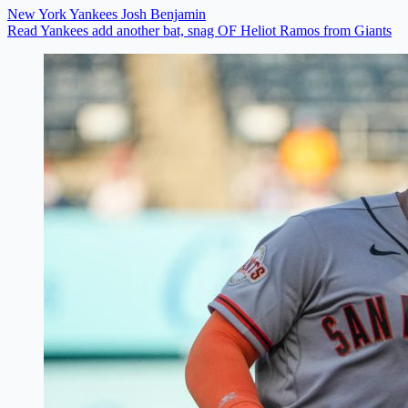
New York Yankees
Josh Benjamin
Read Yankees add another bat, snag OF Heliot Ramos from Giants