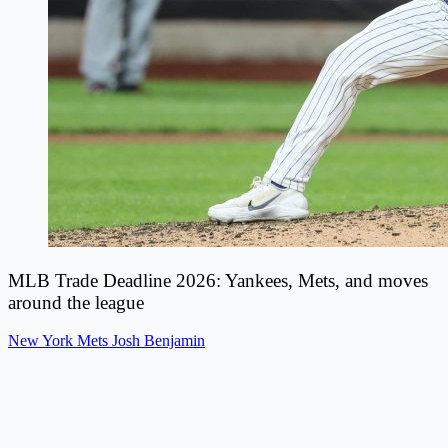
MLB Trade Deadline 2026: Yankees, Mets, and moves
around the league
New York Mets
Josh Benjamin