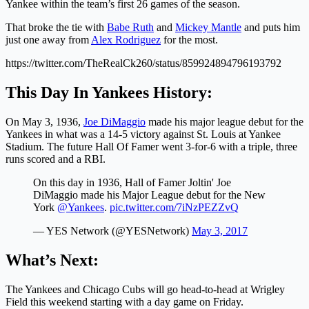
Yankee within the team’s first 26 games of the season.
That broke the tie with
Babe Ruth
and
Mickey Mantle
and puts him
just one away from
Alex Rodriguez
for the most.
https://twitter.com/TheRealCk260/status/859924894796193792
This Day In Yankees History:
On May 3, 1936,
Joe DiMaggio
made his major league debut for the
Yankees in what was a 14-5 victory against St. Louis at Yankee
Stadium. The future Hall Of Famer went 3-for-6 with a triple, three
runs scored and a RBI.
On this day in 1936, Hall of Famer Joltin' Joe
DiMaggio made his Major League debut for the New
York
@Yankees
.
pic.twitter.com/7iNzPEZZvQ
— YES Network (@YESNetwork)
May 3, 2017
What’s Next:
The Yankees and Chicago Cubs will go head-to-head at Wrigley
Field this weekend starting with a day game on Friday.