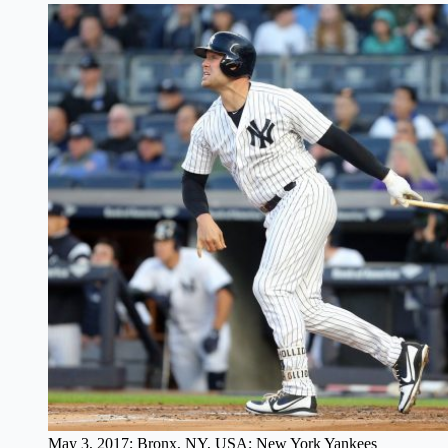
May 3, 2017; Bronx, NY, USA; New York Yankees