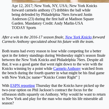
Apr 12, 2017; New York, NY, USA; New York Knicks
forward carmelo anthony (7) dribbles the ball while
being defended by Philadelphia 76ers forward Justin
Anderson (23) during the first half at Madison Square
Garden. Mandatory Credit: Andy Marlin-USA
TODAY Sports
After a win in the 2016-17 season finale,
New York Knicks
forward
Carmelo Anthony speculated about his future with the team.
Both teams had every reason to lose while competing for a better
spot in the lottery standings during Wednesday night’s season finale
between the New York Knicks and Philadelphia 76ers. Despite all
that, it was a good game that went right down to the wire with the
Knicks winning by a point while
Carmelo Anthony
watched from
the bench during the fourth quarter in what might be his final game
with New York.[sc name=”Knicks Center Right” ]
With
ESPN reporting
Thursday that the Knicks have picked up the
two-year option on Phil Jackson’s contract the focus for the
offseason shifts squarely on Anthony. Why would he want to return
to New York and play for the man who made his life miserable all
season?