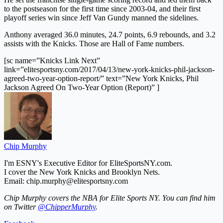
to the postseason for the first time since 2003-04, and their first
playoff series win since Jeff Van Gundy manned the sidelines.
Anthony averaged 36.0 minutes, 24.7 points, 6.9 rebounds, and 3.2
assists with the Knicks. Those are Hall of Fame numbers.
[sc name=”Knicks Link Next”
link=”elitesportsny.com/2017/04/13/new-york-knicks-phil-jackson-
agreed-two-year-option-report/” text=”New York Knicks, Phil
Jackson Agreed On Two-Year Option (Report)” ]
Chip Murphy
I'm ESNY's Executive Editor for EliteSportsNY.com.
I cover the New York Knicks and Brooklyn Nets.
Email: chip.murphy@elitesportsny.com
Chip Murphy covers the NBA for Elite Sports NY. You can find him
on Twitter
@ChipperMurphy
.