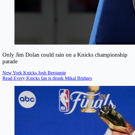
Only Jim Dolan could rain on a Knicks championship
parade
New York Knicks
Josh Benjamin
Read Every Knicks fan is drunk Mikal Bridges