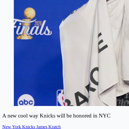
A new cool way Knicks will be honored in NYC
New York Knicks
James Kratch