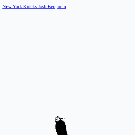
New York Knicks
Josh Benjamin