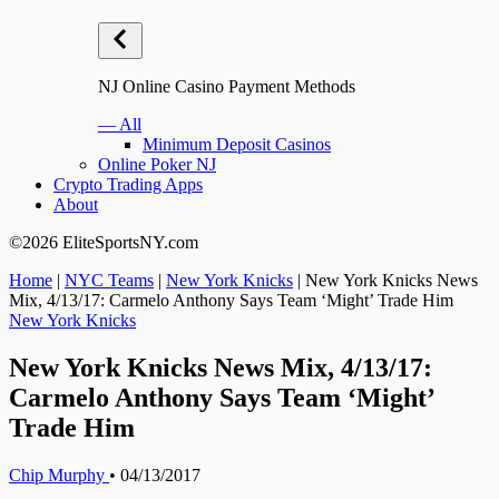
NJ Online Casino Payment Methods
— All
Minimum Deposit Casinos
Online Poker NJ
Crypto Trading Apps
About
©2026 EliteSportsNY.com
Home
|
NYC Teams
|
New York Knicks
|
New York Knicks News
Mix, 4/13/17: Carmelo Anthony Says Team ‘Might’ Trade Him
New York Knicks
New York Knicks News Mix, 4/13/17:
Carmelo Anthony Says Team ‘Might’
Trade Him
Chip Murphy
•
04/13/2017