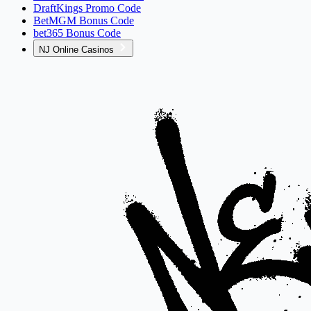
DraftKings Promo Code
BetMGM Bonus Code
bet365 Bonus Code
NJ Online Casinos