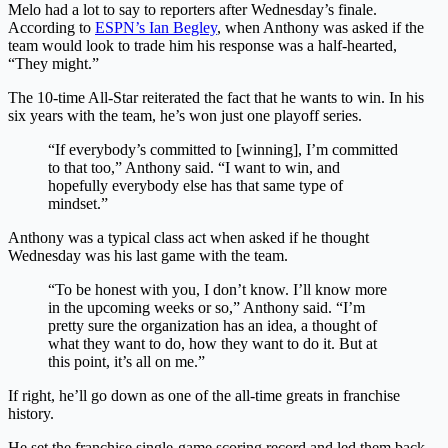
Melo had a lot to say to reporters after Wednesday’s finale.
According to
ESPN’s Ian Begley
, when Anthony was asked if the
team would look to trade him his response was a half-hearted,
“They might.”
The 10-time All-Star reiterated the fact that he wants to win. In his
six years with the team, he’s won just one playoff series.
“If everybody’s committed to [winning], I’m committed
to that too,” Anthony said. “I want to win, and
hopefully everybody else has that same type of
mindset.”
Anthony was a typical class act when asked if he thought
Wednesday was his last game with the team.
“To be honest with you, I don’t know. I’ll know more
in the upcoming weeks or so,” Anthony said. “I’m
pretty sure the organization has an idea, a thought of
what they want to do, how they want to do it. But at
this point, it’s all on me.”
If right, he’ll go down as one of the all-time greats in franchise
history.
He set the franchise single-game scoring record and led them back