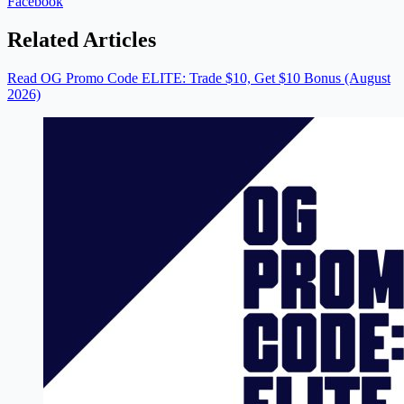
Facebook
Related Articles
Read OG Promo Code ELITE: Trade $10, Get $10 Bonus (August
2026)