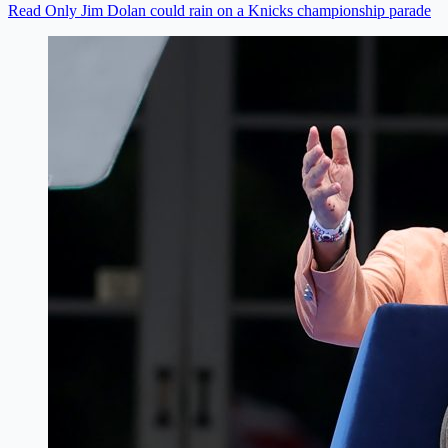
Read Only Jim Dolan could rain on a Knicks championship parade