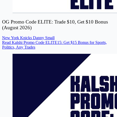
OG Promo Code ELITE: Trade $10, Get $10 Bonus
(August 2026)
New York Knicks
Danny Small
Read Kalshi Promo Code ELITE15: Get $15 Bonus for Sports,
Politics, Any Trades