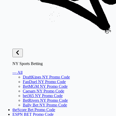
NY Sports Betting
— All
DraftKings NY Promo Code
FanDuel NY Promo Code
BetMGM NY Promo Code
Caesars NY Promo Code
bet365 NY Promo Code
BetRivers NY Promo Code
Bally Bet NY Promo Code
theScore Bet Promo Code
ESPN BET Promo Code