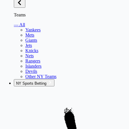
Teams
— All
Yankees
Mets
Giants
Jets
Knicks
Nets
Rangers
Islanders
Devils
Other NY Teams
NY Sports Betting