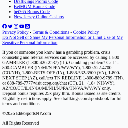
DraftKings Promo Code
BetMGM Bonus Code
bet365 Bonus Code
New Jersey Online Casinos
Privacy Policy
•
Terms & Conditions
•
Cookie Policy
Do Not Sell or Share My Personal Information or Limit Use of My
Sensitive Personal Information
If you or someone you know has a gambling problem, crisis
counseling and referral services can be accessed by calling 1-800-
GAMBLER (1-800-426-2537) (IL). Gambling problem? Call 1-
800-GAMBLER (IN/MI/NJ/PA/WV/WY), 1-800-522-4700
(CO/NH), 1-800-BETS OFF (IA), 1-888-532-3500 (VA), 1-800-
NEXT STEP (AZ), call/text TN REDLINE 1-800-889-9789 (TN),
or 888-789-7777/visit ccpg.org/chat (CT). 21+ (18+ NH/WY).
AZ/CO/CT/IL/IN/IA/MI/NH/NJ/PA/TN/VA/WV/WY only.
Deposit bonus requires 25x play-thru. Bonus issued as site credits.
Eligibility restrictions apply. See draftkings.com/sportsbook for full
terms and conditions.
©2026 EliteSportsNY.com
All Rights Reserved