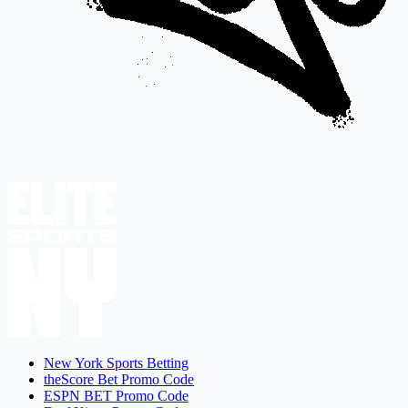
New York Sports Betting
theScore Bet Promo Code
ESPN BET Promo Code