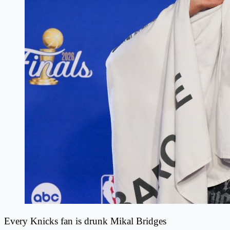
Every Knicks fan is drunk Mikal Bridges