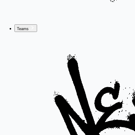
Teams