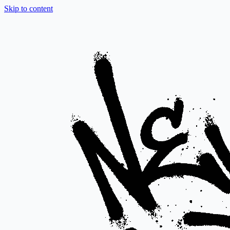
Skip to content