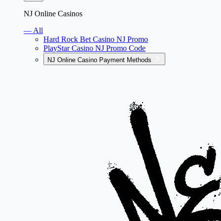
NJ Online Casinos
— All
Hard Rock Bet Casino NJ Promo
PlayStar Casino NJ Promo Code
NJ Online Casino Payment Methods