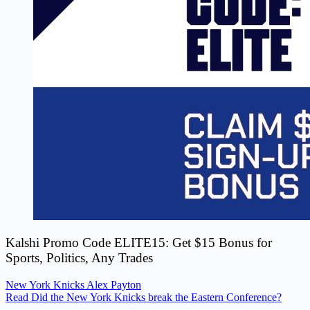
Kalshi Promo Code ELITE15: Get $15 Bonus for
Sports, Politics, Any Trades
New York Knicks
Alex Payton
Read Did the New York Knicks break the Eastern Conference?