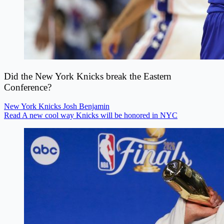
Did the New York Knicks break the Eastern
Conference?
New York Knicks
Josh Benjamin
Read A new cool way Knicks will be honored in NYC