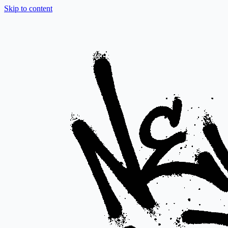
Skip to content