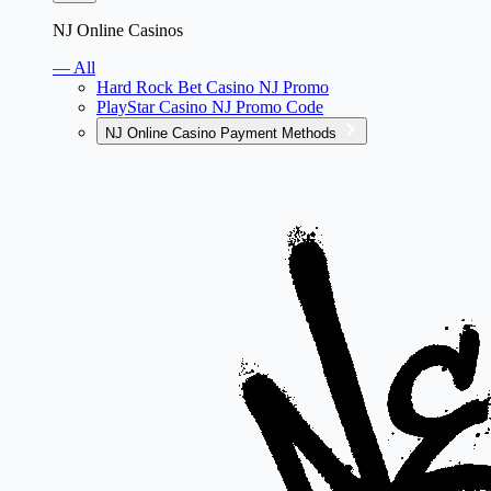
NJ Online Casinos
— All
Hard Rock Bet Casino NJ Promo
PlayStar Casino NJ Promo Code
NJ Online Casino Payment Methods