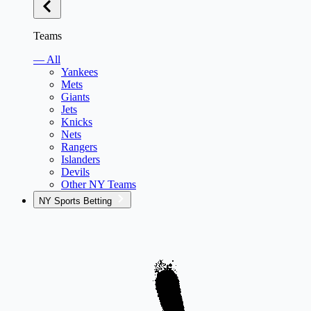
Teams
— All
Yankees
Mets
Giants
Jets
Knicks
Nets
Rangers
Islanders
Devils
Other NY Teams
NY Sports Betting