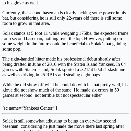
to his glove as well.
Currently, the second baseman is clearly lacking some power in his
bat, but considering he is still only 22-years old there is still some
room to grow in that area.
Solak stands at 5-foot-11 while weighing 175lbs, the expected frame
for a second baseman, nothing over the top. However, putting on
some weight in the future could be beneficial to Solak’s bat gaining
some pop.
The right-handed hitter made his professional debut shortly after
being drafted in June of 2016 with the Staten Island Yankees. In 64
games with Staten Island, Solak sported a .321/.412/.421 slash line
as well as driving in 25 RBI’s and stealing eight bags.
While he did show off what he could do with his bat pretty well, his
glove did not show much of the same. He made six errors in 59
games at second, not terrible but not spectacular either.
[sc name=”Yankees Center” ]
Solak is still somewhat adjusting to being an everyday second
baseman, considering he just made the move there last spring after