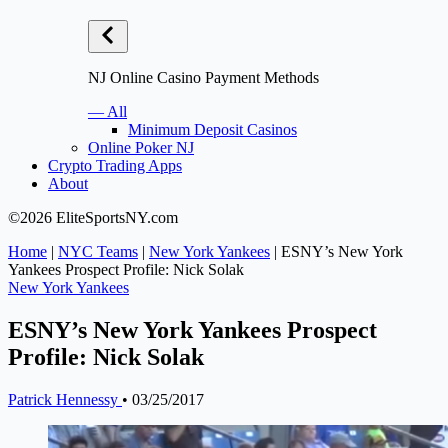
NJ Online Casino Payment Methods
— All
Minimum Deposit Casinos
Online Poker NJ
Crypto Trading Apps
About
©2026 EliteSportsNY.com
Home
|
NYC Teams
|
New York Yankees
|
ESNY’s New York
Yankees Prospect Profile: Nick Solak
New York Yankees
ESNY’s New York Yankees Prospect
Profile: Nick Solak
Patrick Hennessy
•
03/25/2017