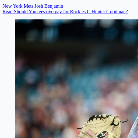
New York Mets
Josh Benjamin
Read Should Yankees overpay for Rockies C Hunter Goodman?