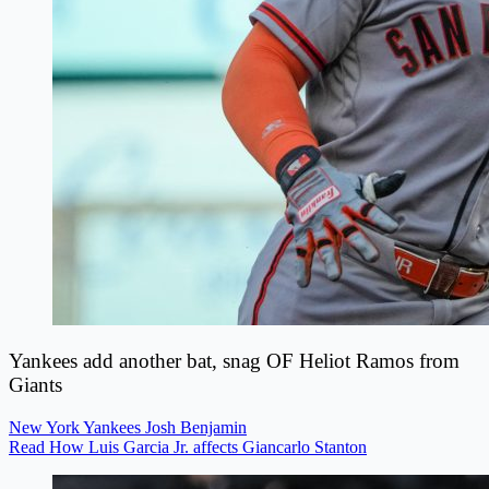
Yankees add another bat, snag OF Heliot Ramos from
Giants
New York Yankees
Josh Benjamin
Read How Luis Garcia Jr. affects Giancarlo Stanton