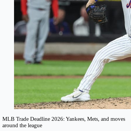
MLB Trade Deadline 2026: Yankees, Mets, and moves
around the league