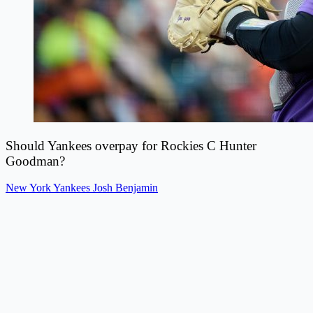
Should Yankees overpay for Rockies C Hunter
Goodman?
New York Yankees
Josh Benjamin