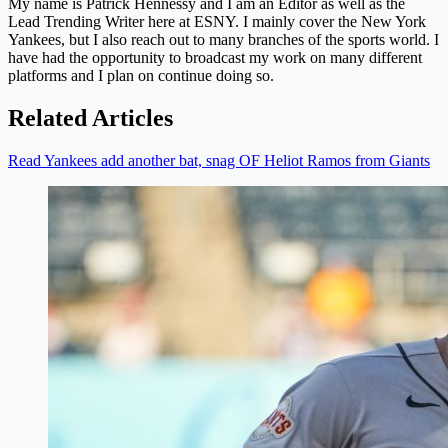
My name is Patrick Hennessy and I am an Editor as well as the
Lead Trending Writer here at ESNY. I mainly cover the New York
Yankees, but I also reach out to many branches of the sports world. I
have had the opportunity to broadcast my work on many different
platforms and I plan on continue doing so.
Related Articles
Read Yankees add another bat, snag OF Heliot Ramos from Giants