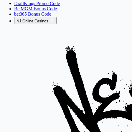
DraftKings Promo Code
BetMGM Bonus Code
bet365 Bonus Code
NJ Online Casinos