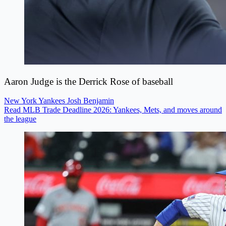
Aaron Judge is the Derrick Rose of baseball
New York Yankees
Josh Benjamin
Read MLB Trade Deadline 2026: Yankees, Mets, and moves around
the league