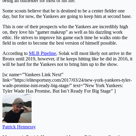
being an outfielder for most of his life.
Some scouts believe that he is destined to be a center fielder one
day, but for now, the Yankees are going to keep him at second base.
This is one of their prospects who the Yankees are incredibly high
on, they love his “gamer makeup” as well as his dazzling work
ethic. He strives to improve his game each time he walks onto the
field in order to become the best version of himself possible.
According to
MLB Pipeline
, Solak will most likely not arrive in the
Bronx until 2019, however, if he keeps hitting like he did in 2016, it
will be hard for the Yankees not to bring him up to the show.
[sc name=”Yankees Link Next”
link=”https://elitesportsny.com/2017/03/24/new-york-yankees-tyler-
wade-promise-isnt-ready-big-stage/” text=”New York Yankees:
Tyler Wade Has Promise, But Isn’t Ready For Big Stage” ]
Patrick Hennessy