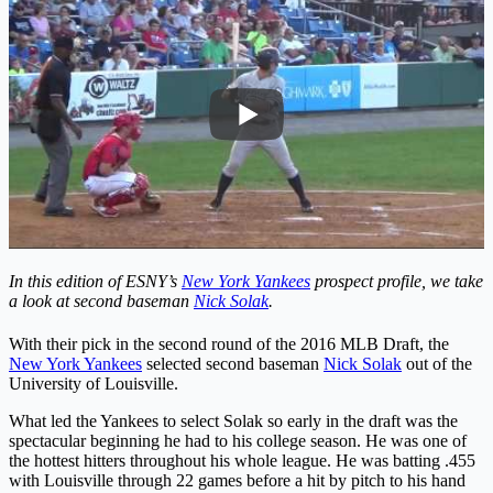
In this edition of ESNY’s
New York Yankees
prospect profile, we take
a look at second baseman
Nick Solak
.
With their pick in the second round of the 2016 MLB Draft, the
New York Yankees
selected second baseman
Nick Solak
out of the
University of Louisville.
What led the Yankees to select Solak so early in the draft was the
spectacular beginning he had to his college season. He was one of
the hottest hitters throughout his whole league. He was batting .455
with Louisville through 22 games before a hit by pitch to his hand