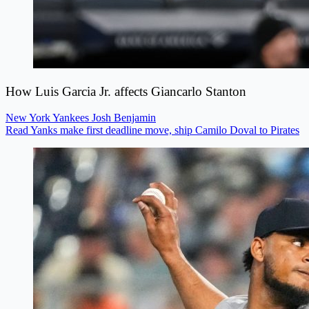
How Luis Garcia Jr. affects Giancarlo Stanton
New York Yankees
Josh Benjamin
Read Yanks make first deadline move, ship Camilo Doval to Pirates