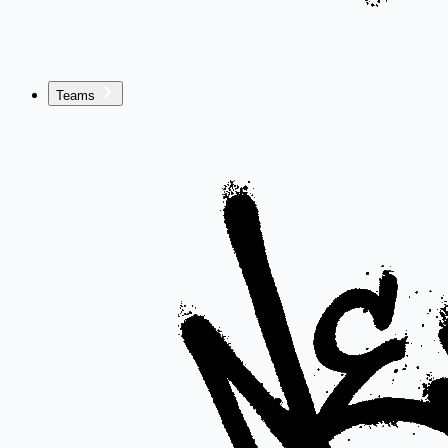
Teams