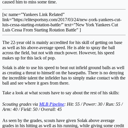
caused him to miss some time.
[sc name=”Yankees Link Related”
link=”https://elitesportsny.com/2017/03/24/new-york-yankees-cut-
luis-cessa-starting-rotation-battle/” text=”New York Yankees Cut
Luis Cessa From Starting Rotation Battle” ]
The 22-year old is mainly accredited for his skill of getting on base
as well as his above-average speed. He is able to spray the ball
across the field, but not with much power. However, his speed
makes up for this lack of pop.
Solak is able to use his speed to beat out infield ground balls as well
as creating a threat to himself on the basepaths. There is no denying
the incredible talent the infielder has to simply make contact with the
ball and see where it goes from there.
Take a look at what scouts have to say about the rest of his skills:
Scouting grades via
MLB Pipeline
: Hit
: 55 / Power: 30 / Run: 55 /
Arm: 40 / Field: 50 / Overall: 45
As seen by the grades, scouts have given Solak above average
grades in his hitting as well as his running, while giving some credit