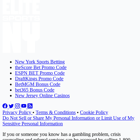
New York Sports Betting
theScore Bet Promo Code
ESPN BET Promo Code
DraftKings Promo Code
BetMGM Bonus Code
bet365 Bonus Code
New Jersey Online Casinos
Privacy Policy
•
Terms & Conditions
•
Cookie Policy
Do Not Sell or Share My Personal Information or Limit Use of My
Sensitive Personal Information
If you or someone you know has a gambling problem, crisis
counseling and referral services can be accessed by calling 1-800-