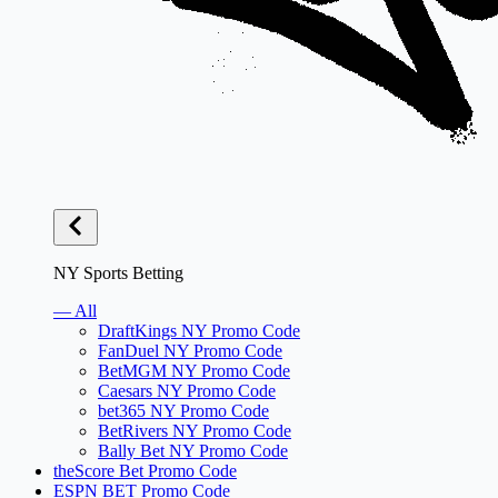
NY Sports Betting
— All
DraftKings NY Promo Code
FanDuel NY Promo Code
BetMGM NY Promo Code
Caesars NY Promo Code
bet365 NY Promo Code
BetRivers NY Promo Code
Bally Bet NY Promo Code
theScore Bet Promo Code
ESPN BET Promo Code