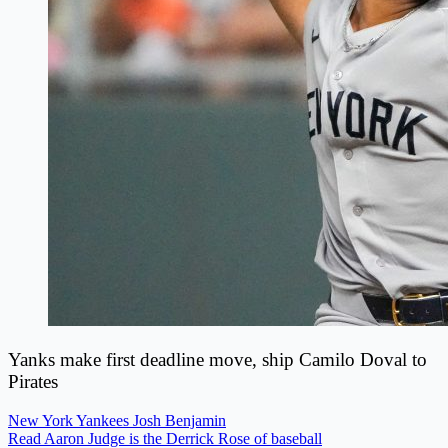
Yanks make first deadline move, ship Camilo Doval to
Pirates
New York Yankees
Josh Benjamin
Read Aaron Judge is the Derrick Rose of baseball