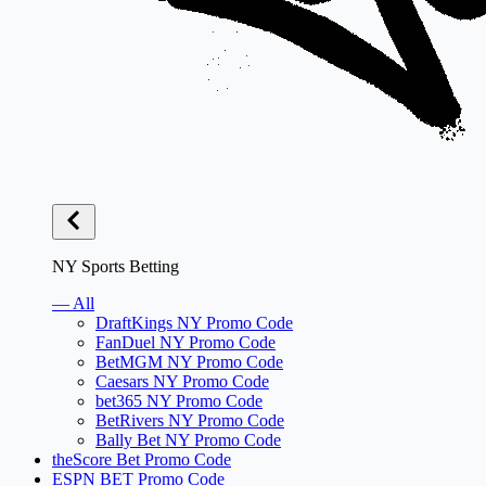
NY Sports Betting
— All
DraftKings NY Promo Code
FanDuel NY Promo Code
BetMGM NY Promo Code
Caesars NY Promo Code
bet365 NY Promo Code
BetRivers NY Promo Code
Bally Bet NY Promo Code
theScore Bet Promo Code
ESPN BET Promo Code