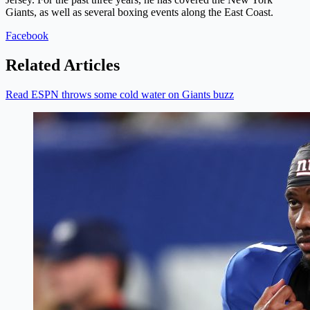
Giants, as well as several boxing events along the East Coast.
Facebook
Related Articles
Read ESPN throws some cold water on Giants buzz