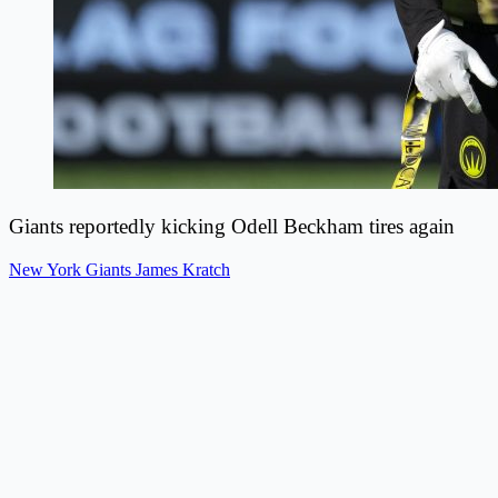
Giants reportedly kicking Odell Beckham tires again
New York Giants
James Kratch