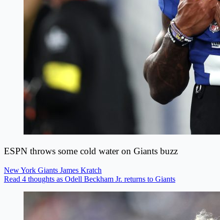
ESPN throws some cold water on Giants buzz
New York Giants
James Kratch
Read 4 thoughts as Odell Beckham Jr. returns to Giants