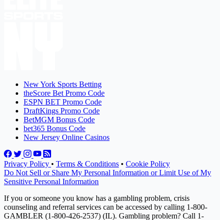
New York Sports Betting
theScore Bet Promo Code
ESPN BET Promo Code
DraftKings Promo Code
BetMGM Bonus Code
bet365 Bonus Code
New Jersey Online Casinos
Privacy Policy
•
Terms & Conditions
•
Cookie Policy
Do Not Sell or Share My Personal Information or Limit Use of My
Sensitive Personal Information
If you or someone you know has a gambling problem, crisis
counseling and referral services can be accessed by calling 1-800-
GAMBLER (1-800-426-2537) (IL). Gambling problem? Call 1-