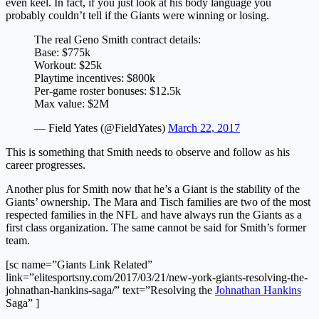
even keel. In fact, if you just look at his body language you
probably couldn’t tell if the Giants were winning or losing.
The real Geno Smith contract details:
Base: $775k
Workout: $25k
Playtime incentives: $800k
Per-game roster bonuses: $12.5k
Max value: $2M
— Field Yates (@FieldYates)
March 22, 2017
This is something that Smith needs to observe and follow as his
career progresses.
Another plus for Smith now that he’s a Giant is the stability of the
Giants’ ownership. The Mara and Tisch families are two of the most
respected families in the NFL and have always run the Giants as a
first class organization. The same cannot be said for Smith’s former
team.
[sc name=”Giants Link Related”
link=”elitesportsny.com/2017/03/21/new-york-giants-resolving-the-
johnathan-hankins-saga/” text=”Resolving the
Johnathan Hankins
Saga” ]