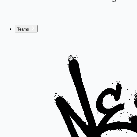
Teams