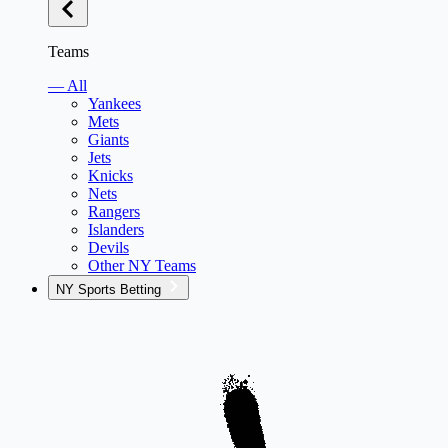
Teams
— All
Yankees
Mets
Giants
Jets
Knicks
Nets
Rangers
Islanders
Devils
Other NY Teams
NY Sports Betting