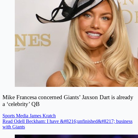
Mike Francesa concerned Giants’ Jaxson Dart is already
a ‘celebrity’ QB
Sports Media
James Kratch
Read Odell Beckham: I have &#8216;unfinished&#8217; business
with Giants