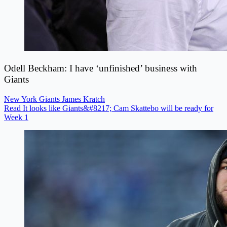
Odell Beckham: I have ‘unfinished’ business with
Giants
New York Giants
James Kratch
Read It looks like Giants&#8217; Cam Skattebo will be ready for
Week 1