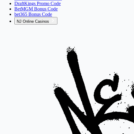
DraftKings Promo Code
BetMGM Bonus Code
bet365 Bonus Code
NJ Online Casinos