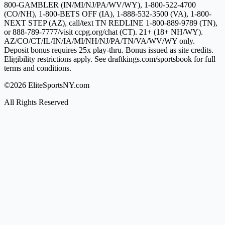
800-GAMBLER (IN/MI/NJ/PA/WV/WY), 1-800-522-4700
(CO/NH), 1-800-BETS OFF (IA), 1-888-532-3500 (VA), 1-800-
NEXT STEP (AZ), call/text TN REDLINE 1-800-889-9789 (TN),
or 888-789-7777/visit ccpg.org/chat (CT). 21+ (18+ NH/WY).
AZ/CO/CT/IL/IN/IA/MI/NH/NJ/PA/TN/VA/WV/WY only.
Deposit bonus requires 25x play-thru. Bonus issued as site credits.
Eligibility restrictions apply. See draftkings.com/sportsbook for full
terms and conditions.
©2026 EliteSportsNY.com
All Rights Reserved