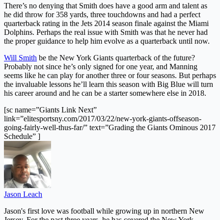
There’s no denying that Smith does have a good arm and talent as
he did throw for 358 yards, three touchdowns and had a perfect
quarterback rating in the Jets 2014 season finale against the Miami
Dolphins. Perhaps the real issue with Smith was that he never had
the proper guidance to help him evolve as a quarterback until now.
Will Smith
be the New York Giants quarterback of the future?
Probably not since he’s only signed for one year, and Manning
seems like he can play for another three or four seasons. But perhaps
the invaluable lessons he’ll learn this season with Big Blue will turn
his career around and he can be a starter somewhere else in 2018.
[sc name=”Giants Link Next”
link=”elitesportsny.com/2017/03/22/new-york-giants-offseason-
going-fairly-well-thus-far/” text=”Grading the Giants Ominous 2017
Schedule” ]
Jason Leach
Jason's first love was football while growing up in northern New
Jersey. For the past three years, he has covered the New York