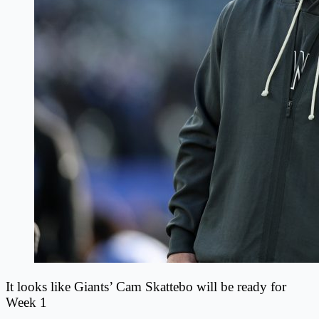
It looks like Giants’ Cam Skattebo will be ready for
Week 1