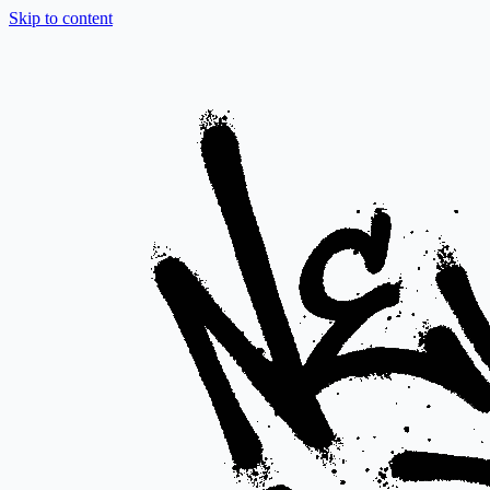
Skip to content