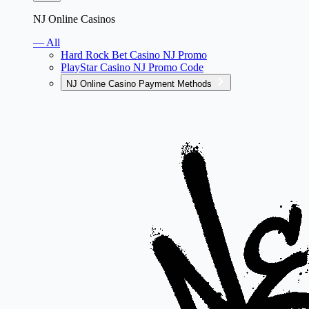
NJ Online Casinos
— All
Hard Rock Bet Casino NJ Promo
PlayStar Casino NJ Promo Code
NJ Online Casino Payment Methods