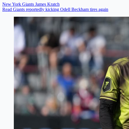
New York Giants
James Kratch
Read Giants reportedly kicking Odell Beckham tires again