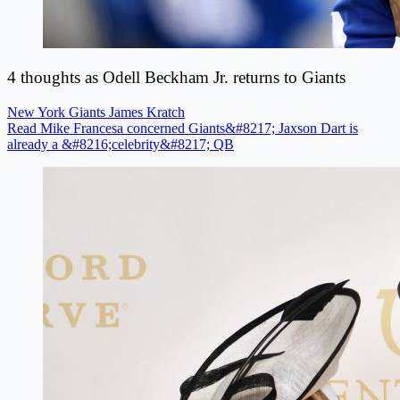
4 thoughts as Odell Beckham Jr. returns to Giants
New York Giants
James Kratch
Read Mike Francesa concerned Giants&#8217; Jaxson Dart is
already a &#8216;celebrity&#8217; QB