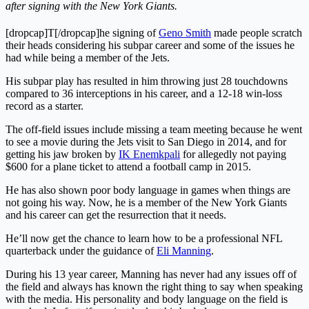
after signing with the New York Giants.
[dropcap]T[/dropcap]he signing of
Geno Smith
made people scratch
their heads considering his subpar career and some of the issues he
had while being a member of the Jets.
His subpar play has resulted in him throwing just 28 touchdowns
compared to 36 interceptions in his career, and a 12-18 win-loss
record as a starter.
The off-field issues include missing a team meeting because he went
to see a movie during the Jets visit to San Diego in 2014, and for
getting his jaw broken by
IK Enemkpali
for allegedly not paying
$600 for a plane ticket to attend a football camp in 2015.
He has also shown poor body language in games when things are
not going his way. Now, he is a member of the New York Giants
and his career can get the resurrection that it needs.
He’ll now get the chance to learn how to be a professional NFL
quarterback under the guidance of
Eli Manning
.
During his 13 year career, Manning has never had any issues off of
the field and always has known the right thing to say when speaking
with the media. His personality and body language on the field is