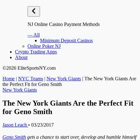
NJ Online Casino Payment Methods
— All
Minimum Deposit Casinos
Online Poker NJ
Crypto Trading Apps
About
©2026 EliteSportsNY.com
Home
|
NYC Teams
|
New York Giants
|
The New York Giants Are
the Perfect Fit for Geno Smith
New York Giants
The New York Giants Are the Perfect Fit
for Geno Smith
Jason Leach
•
03/23/2017
Geno Smith
gets a chance to start over, develop and humble himself