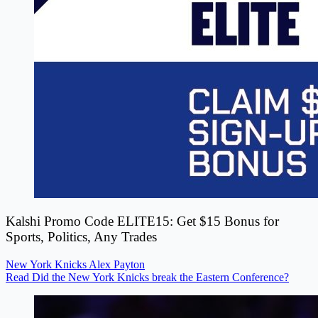
Kalshi Promo Code ELITE15: Get $15 Bonus for
Sports, Politics, Any Trades
New York Knicks
Alex Payton
Read Did the New York Knicks break the Eastern Conference?