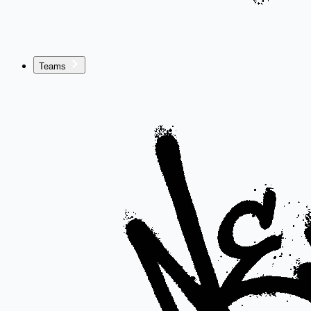
Teams