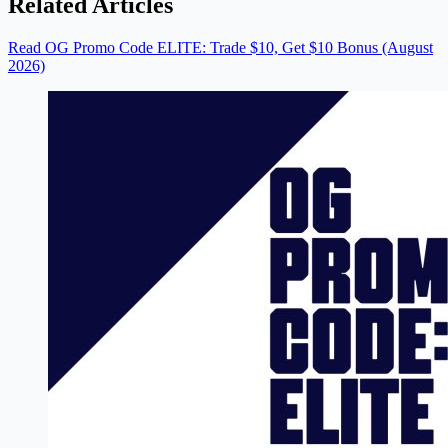
Related Articles
Read OG Promo Code ELITE: Trade $10, Get $10 Bonus (August
2026)