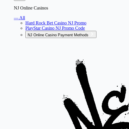
NJ Online Casinos
— All
Hard Rock Bet Casino NJ Promo
PlayStar Casino NJ Promo Code
NJ Online Casino Payment Methods