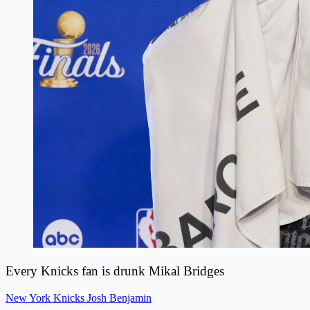
Every Knicks fan is drunk Mikal Bridges
New York Knicks
Josh Benjamin