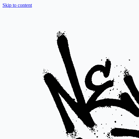
Skip to content