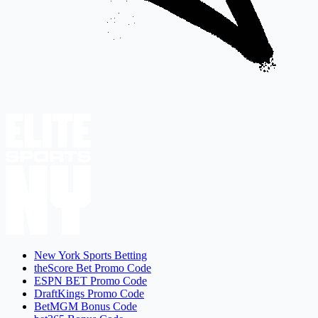
New York Sports Betting
theScore Bet Promo Code
ESPN BET Promo Code
DraftKings Promo Code
BetMGM Bonus Code