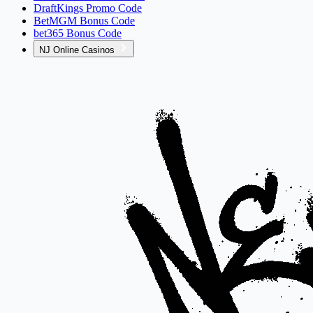
DraftKings Promo Code
BetMGM Bonus Code
bet365 Bonus Code
NJ Online Casinos