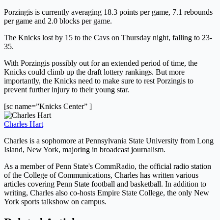
Porzingis is currently averaging 18.3 points per game, 7.1 rebounds
per game and 2.0 blocks per game.
The Knicks lost by 15 to the Cavs on Thursday night, falling to 23-
35.
With Porzingis possibly out for an extended period of time, the
Knicks could climb up the draft lottery rankings. But more
importantly, the Knicks need to make sure to rest Porzingis to
prevent further injury to their young star.
[sc name=”Knicks Center” ]
Charles Hart
Charles is a sophomore at Pennsylvania State University from Long
Island, New York, majoring in broadcast journalism.
As a member of Penn State's CommRadio, the official radio station
of the College of Communications, Charles has written various
articles covering Penn State football and basketball. In addition to
writing, Charles also co-hosts Empire State College, the only New
York sports talkshow on campus.