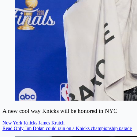
A new cool way Knicks will be honored in NYC
New York Knicks
James Kratch
Read Only Jim Dolan could rain on a Knicks championship parade