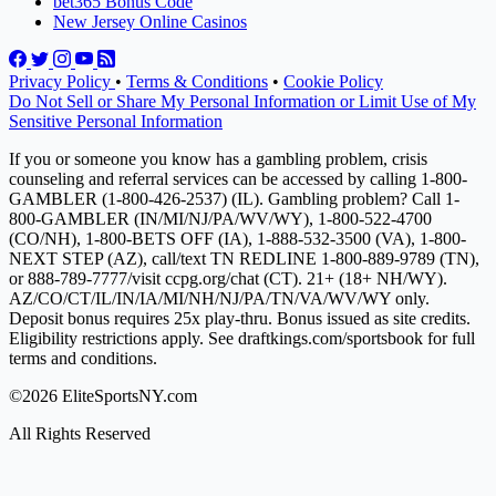
bet365 Bonus Code
New Jersey Online Casinos
Privacy Policy
•
Terms & Conditions
•
Cookie Policy
Do Not Sell or Share My Personal Information or Limit Use of My
Sensitive Personal Information
If you or someone you know has a gambling problem, crisis
counseling and referral services can be accessed by calling 1-800-
GAMBLER (1-800-426-2537) (IL). Gambling problem? Call 1-
800-GAMBLER (IN/MI/NJ/PA/WV/WY), 1-800-522-4700
(CO/NH), 1-800-BETS OFF (IA), 1-888-532-3500 (VA), 1-800-
NEXT STEP (AZ), call/text TN REDLINE 1-800-889-9789 (TN),
or 888-789-7777/visit ccpg.org/chat (CT). 21+ (18+ NH/WY).
AZ/CO/CT/IL/IN/IA/MI/NH/NJ/PA/TN/VA/WV/WY only.
Deposit bonus requires 25x play-thru. Bonus issued as site credits.
Eligibility restrictions apply. See draftkings.com/sportsbook for full
terms and conditions.
©2026 EliteSportsNY.com
All Rights Reserved