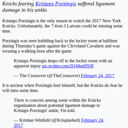
Knicks fearing
Kristaps Porzingis
suffered ligament
damage in his ankle.
Kristaps Porzingis is the only reason to watch the 2017 New York
Knicks. Unfortunately, the 7-foot-3 Latvian could be missing some
time.
Porzingis was seen hobbling back to the locker room at halftime
during Thursday’s game against the Cleveland Cavaliers and was
wearing a walking boot after the game.
Kristaps Porzingis limps off to the locker room with an
apparent injury
pic.twitter.com/2Q4jhgH93F
— The Crossover (@TheCrossover)
February 24, 2017
It is unclear when Porzingis hurt himself, but the Knicks do fear he
will miss some time.
There is concern among some within the Knicks
organization about potential ligament damage to
Kristaps Porzingis' ankle, I'm told.
— Kristian Winfield (@Krisplashed)
February 24,
2017