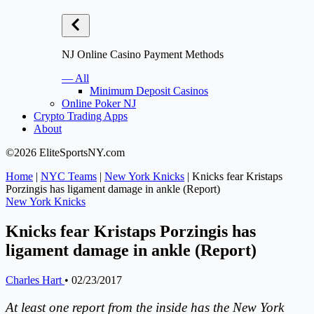
NJ Online Casino Payment Methods
— All
Minimum Deposit Casinos
Online Poker NJ
Crypto Trading Apps
About
©2026 EliteSportsNY.com
Home
|
NYC Teams
|
New York Knicks
|
Knicks fear Kristaps
Porzingis has ligament damage in ankle (Report)
New York Knicks
Knicks fear Kristaps Porzingis has
ligament damage in ankle (Report)
Charles Hart
•
02/23/2017
At least one report from the inside has the New York