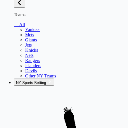
Teams
— All
Yankees
Mets
Giants
Jets
Knicks
Nets
Rangers
Islanders
Devils
Other NY Teams
NY Sports Betting