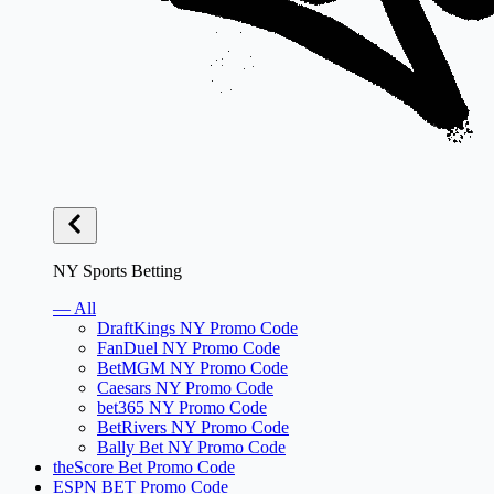
NY Sports Betting
— All
DraftKings NY Promo Code
FanDuel NY Promo Code
BetMGM NY Promo Code
Caesars NY Promo Code
bet365 NY Promo Code
BetRivers NY Promo Code
Bally Bet NY Promo Code
theScore Bet Promo Code
ESPN BET Promo Code