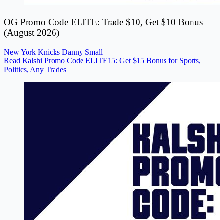
OG Promo Code ELITE: Trade $10, Get $10 Bonus
(August 2026)
New York Knicks
Danny Small
Read Kalshi Promo Code ELITE15: Get $15 Bonus for Sports,
Politics, Any Trades