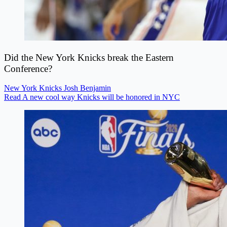
Did the New York Knicks break the Eastern
Conference?
New York Knicks
Josh Benjamin
Read A new cool way Knicks will be honored in NYC