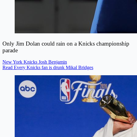
Only Jim Dolan could rain on a Knicks championship
parade
New York Knicks
Josh Benjamin
Read Every Knicks fan is drunk Mikal Bridges