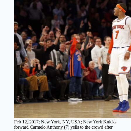
Feb 12, 2017; New York, NY, USA; New York Knicks
forward Carmelo Anthony (7) yells to the crowd after