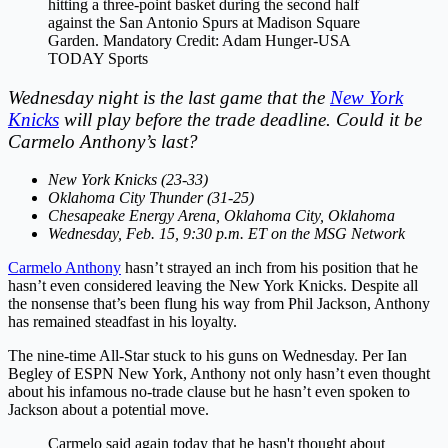
hitting a three-point basket during the second half
against the San Antonio Spurs at Madison Square
Garden. Mandatory Credit: Adam Hunger-USA
TODAY Sports
Wednesday night is the last game that the
New York
Knicks
will play before the trade deadline. Could it be
Carmelo Anthony’s last?
New York Knicks
(23-33)
Oklahoma City Thunder
(31-25)
Chesapeake Energy Arena, Oklahoma City, Oklahoma
Wednesday, Feb. 15, 9:30 p.m. ET on the MSG Network
Carmelo Anthony
hasn’t strayed an inch from his position that he
hasn’t even considered leaving the New York Knicks. Despite all
the nonsense that’s been flung his way from Phil Jackson, Anthony
has remained steadfast in his loyalty.
The nine-time All-Star stuck to his guns on Wednesday. Per Ian
Begley of ESPN New York, Anthony not only hasn’t even thought
about his infamous no-trade clause but he hasn’t even spoken to
Jackson about a potential move.
Carmelo said again today that he hasn't thought about