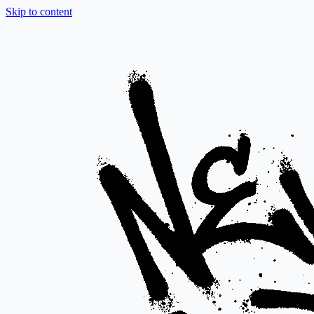
Skip to content