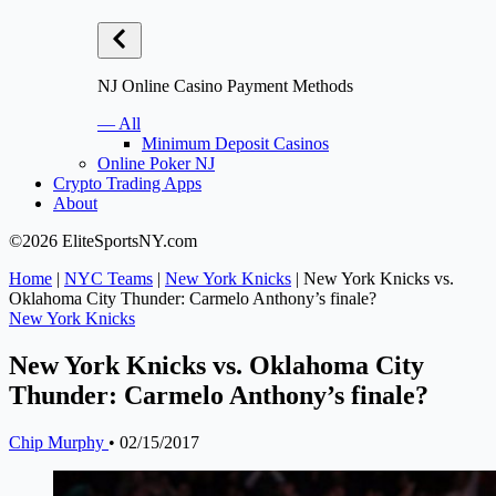
NJ Online Casino Payment Methods
— All
Minimum Deposit Casinos
Online Poker NJ
Crypto Trading Apps
About
©2026 EliteSportsNY.com
Home
|
NYC Teams
|
New York Knicks
|
New York Knicks vs.
Oklahoma City Thunder: Carmelo Anthony’s finale?
New York Knicks
New York Knicks vs. Oklahoma City
Thunder: Carmelo Anthony’s finale?
Chip Murphy
•
02/15/2017