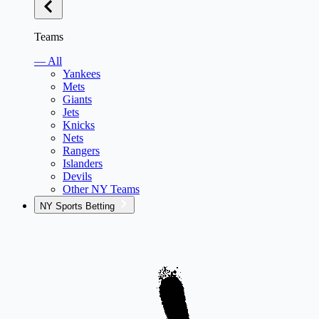
Teams
— All
Yankees
Mets
Giants
Jets
Knicks
Nets
Rangers
Islanders
Devils
Other NY Teams
NY Sports Betting