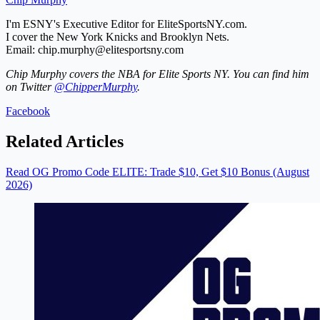
I'm ESNY's Executive Editor for EliteSportsNY.com.
I cover the New York Knicks and Brooklyn Nets.
Email: chip.murphy@elitesportsny.com
Chip Murphy covers the NBA for Elite Sports NY. You can find him
on Twitter
@ChipperMurphy
.
Facebook
Related Articles
Read OG Promo Code ELITE: Trade $10, Get $10 Bonus (August
2026)