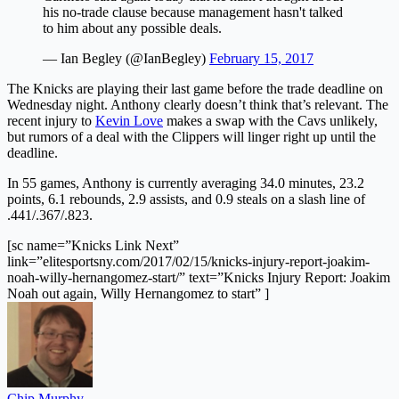
his no-trade clause because management hasn't talked
to him about any possible deals.
— Ian Begley (@IanBegley)
February 15, 2017
The Knicks are playing their last game before the trade deadline on
Wednesday night. Anthony clearly doesn’t think that’s relevant. The
recent injury to
Kevin Love
makes a swap with the Cavs unlikely,
but rumors of a deal with the Clippers will linger right up until the
deadline.
In 55 games, Anthony is currently averaging 34.0 minutes, 23.2
points, 6.1 rebounds, 2.9 assists, and 0.9 steals on a slash line of
.441/.367/.823.
[sc name=”Knicks Link Next”
link=”elitesportsny.com/2017/02/15/knicks-injury-report-joakim-
noah-willy-hernangomez-start/” text=”Knicks Injury Report: Joakim
Noah out again, Willy Hernangomez to start” ]
Chip Murphy