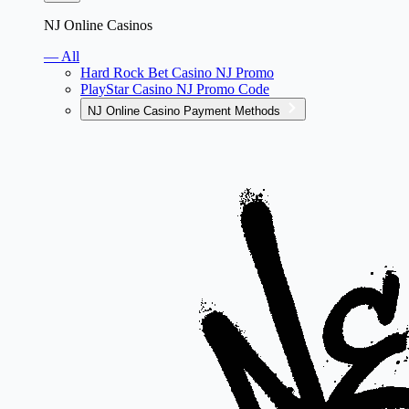
NJ Online Casinos
— All
Hard Rock Bet Casino NJ Promo
PlayStar Casino NJ Promo Code
NJ Online Casino Payment Methods