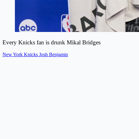
Every Knicks fan is drunk Mikal Bridges
New York Knicks
Josh Benjamin