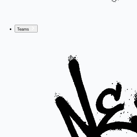
Teams