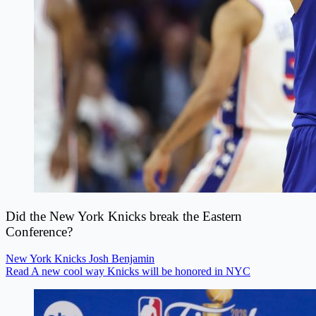
Did the New York Knicks break the Eastern
Conference?
New York Knicks
Josh Benjamin
Read A new cool way Knicks will be honored in NYC