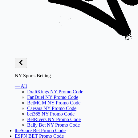
NY Sports Betting
— All
DraftKings NY Promo Code
FanDuel NY Promo Code
BetMGM NY Promo Code
Caesars NY Promo Code
bet365 NY Promo Code
BetRivers NY Promo Code
Bally Bet NY Promo Code
theScore Bet Promo Code
ESPN BET Promo Code