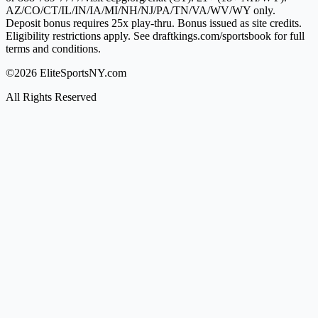
AZ/CO/CT/IL/IN/IA/MI/NH/NJ/PA/TN/VA/WV/WY only.
Deposit bonus requires 25x play-thru. Bonus issued as site credits.
Eligibility restrictions apply. See draftkings.com/sportsbook for full
terms and conditions.
©2026 EliteSportsNY.com
All Rights Reserved