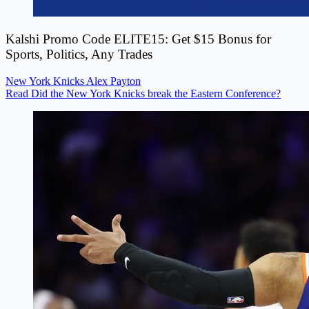
Kalshi Promo Code ELITE15: Get $15 Bonus for
Sports, Politics, Any Trades
New York Knicks
Alex Payton
Read Did the New York Knicks break the Eastern Conference?