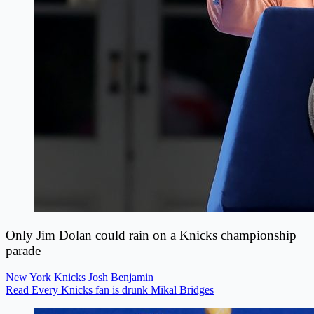
Only Jim Dolan could rain on a Knicks championship
parade
New York Knicks
Josh Benjamin
Read Every Knicks fan is drunk Mikal Bridges