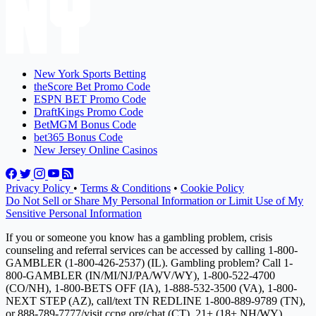
New York Sports Betting
theScore Bet Promo Code
ESPN BET Promo Code
DraftKings Promo Code
BetMGM Bonus Code
bet365 Bonus Code
New Jersey Online Casinos
Privacy Policy
•
Terms & Conditions
•
Cookie Policy
Do Not Sell or Share My Personal Information or Limit Use of My
Sensitive Personal Information
If you or someone you know has a gambling problem, crisis
counseling and referral services can be accessed by calling 1-800-
GAMBLER (1-800-426-2537) (IL). Gambling problem? Call 1-
800-GAMBLER (IN/MI/NJ/PA/WV/WY), 1-800-522-4700
(CO/NH), 1-800-BETS OFF (IA), 1-888-532-3500 (VA), 1-800-
NEXT STEP (AZ), call/text TN REDLINE 1-800-889-9789 (TN),
or 888-789-7777/visit ccpg.org/chat (CT). 21+ (18+ NH/WY).