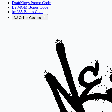
DraftKings Promo Code
BetMGM Bonus Code
bet365 Bonus Code
NJ Online Casinos