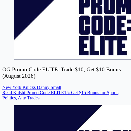
OG Promo Code ELITE: Trade $10, Get $10 Bonus
(August 2026)
New York Knicks
Danny Small
Read Kalshi Promo Code ELITE15: Get $15 Bonus for Sports,
Politics, Any Trades