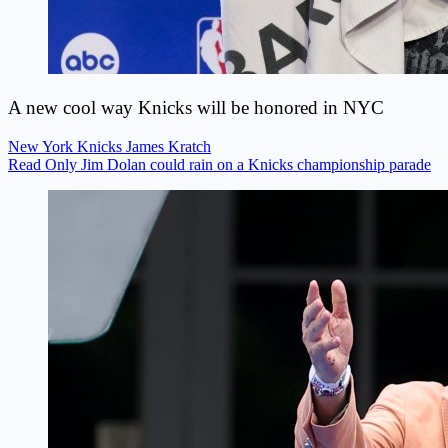
A new cool way Knicks will be honored in NYC
New York Knicks
James Kratch
Read Only Jim Dolan could rain on a Knicks championship parade