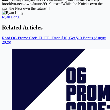
brooklyn-nets-own-future-991/” text=”While the Knicks own the
city, the Nets own the future” ]
Ryan Long
Related Articles
Read OG Promo Code ELITE: Trade $10, Get $10 Bonus (August
2026)