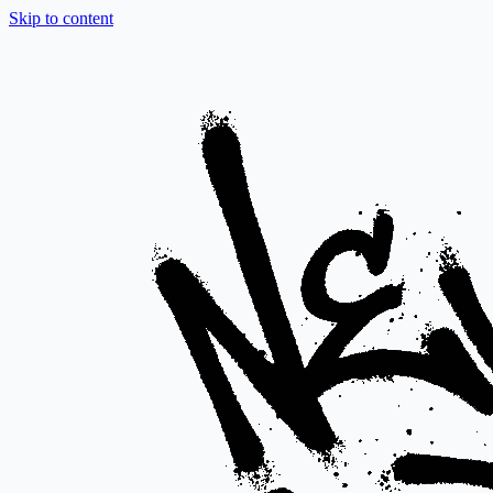
Skip to content