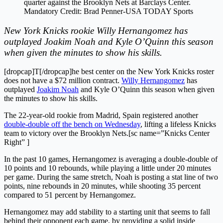
quarter against the Brooklyn Nets at Barclays Center.
Mandatory Credit: Brad Penner-USA TODAY Sports
New York Knicks rookie Willy Hernangomez has
outplayed Joakim Noah and Kyle O’Quinn this season
when given the minutes to show his skills.
[dropcap]T[/dropcap]he best center on the New York Knicks roster
does not have a $72 million contract.
Willy Hernangomez
has
outplayed
Joakim Noah
and Kyle O’Quinn this season when given
the minutes to show his skills.
The 22-year-old rookie from Madrid, Spain registered another
double-double off the bench on Wednesday
, lifting a lifeless Knicks
team to victory over the Brooklyn Nets.[sc name=”Knicks Center
Right” ]
In the past 10 games, Hernangomez is averaging a double-double of
10 points and 10 rebounds, while playing a little under 20 minutes
per game. During the same stretch, Noah is posting a stat line of two
points, nine rebounds in 20 minutes, while shooting 35 percent
compared to 51 percent by Hernangomez.
Hernangomez may add stability to a starting unit that seems to fall
behind their opponent each game, by providing a solid inside