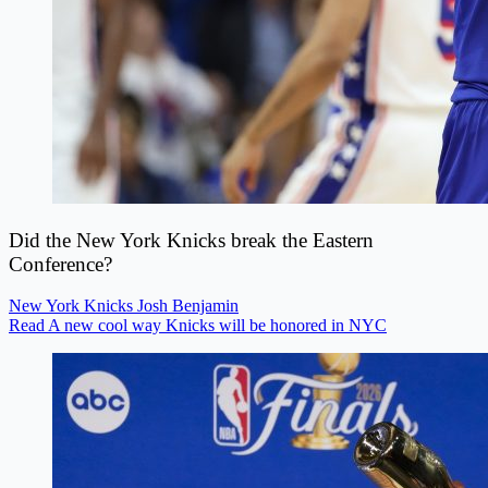
Did the New York Knicks break the Eastern
Conference?
New York Knicks
Josh Benjamin
Read A new cool way Knicks will be honored in NYC