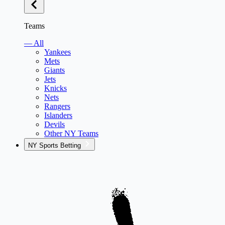
Teams
— All
Yankees
Mets
Giants
Jets
Knicks
Nets
Rangers
Islanders
Devils
Other NY Teams
NY Sports Betting