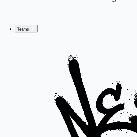
Teams