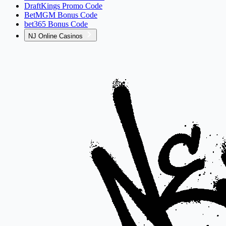
DraftKings Promo Code
BetMGM Bonus Code
bet365 Bonus Code
NJ Online Casinos