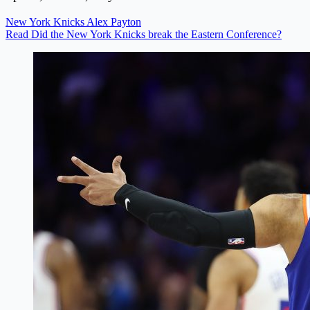
New York Knicks
Alex Payton
Read Did the New York Knicks break the Eastern Conference?