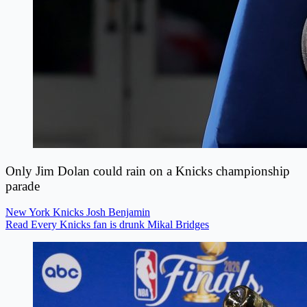
Only Jim Dolan could rain on a Knicks championship
parade
New York Knicks
Josh Benjamin
Read Every Knicks fan is drunk Mikal Bridges