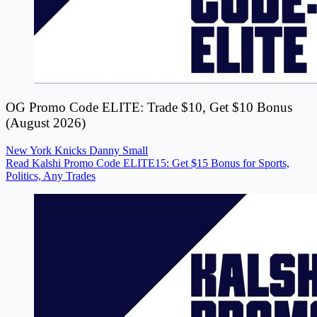
OG Promo Code ELITE: Trade $10, Get $10 Bonus
(August 2026)
New York Knicks
Danny Small
Read Kalshi Promo Code ELITE15: Get $15 Bonus for Sports,
Politics, Any Trades