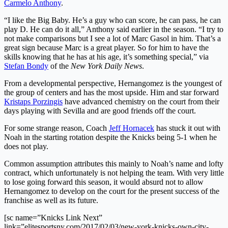
Carmelo Anthony
.
“I like the Big Baby. He’s a guy who can score, he can pass, he can
play D. He can do it all,” Anthony said earlier in the season. “I try to
not make comparisons but I see a lot of Marc Gasol in him. That’s a
great sign because Marc is a great player. So for him to have the
skills knowing that he has at his age, it’s something special,” via
Stefan Bondy
of the
New York Daily News
.
From a developmental perspective, Hernangomez is the youngest of
the group of centers and has the most upside. Him and star forward
Kristaps Porzingis
have advanced chemistry on the court from their
days playing with Sevilla and are good friends off the court.
For some strange reason, Coach
Jeff Hornacek
has stuck it out with
Noah in the starting rotation despite the Knicks being 5-1 when he
does not play.
Common assumption attributes this mainly to Noah’s name and lofty
contract, which unfortunately is not helping the team. With very little
to lose going forward this season, it would absurd not to allow
Hernangomez to develop on the court for the present success of the
franchise as well as its future.
[sc name=”Knicks Link Next”
link=”elitesportsny.com/2017/02/03/new-york-knicks-own-city-