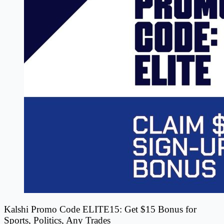
Kalshi Promo Code ELITE15: Get $15 Bonus for
Sports, Politics, Any Trades