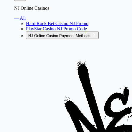
NJ Online Casinos
— All
Hard Rock Bet Casino NJ Promo
PlayStar Casino NJ Promo Code
NJ Online Casino Payment Methods