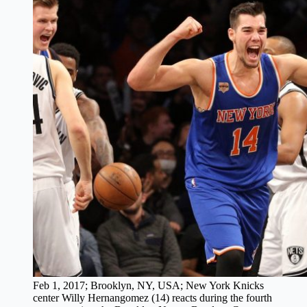
Feb 1, 2017; Brooklyn, NY, USA; New York Knicks
center Willy Hernangomez (14) reacts during the fourth