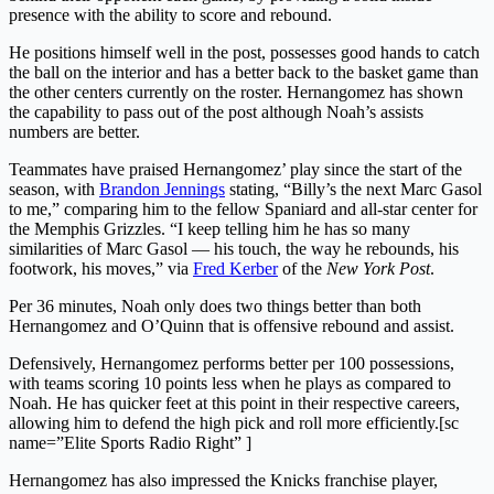
presence with the ability to score and rebound.
He positions himself well in the post, possesses good hands to catch
the ball on the interior and has a better back to the basket game than
the other centers currently on the roster. Hernangomez has shown
the capability to pass out of the post although Noah’s assists
numbers are better.
Teammates have praised Hernangomez’ play since the start of the
season, with
Brandon Jennings
stating, “Billy’s the next Marc Gasol
to me,” comparing him to the fellow Spaniard and all-star center for
the Memphis Grizzles. “I keep telling him he has so many
similarities of Marc Gasol — his touch, the way he rebounds, his
footwork, his moves,” via
Fred Kerber
of the
New York Post
.
Per 36 minutes, Noah only does two things better than both
Hernangomez and O’Quinn that is offensive rebound and assist.
Defensively, Hernangomez performs better per 100 possessions,
with teams scoring 10 points less when he plays as compared to
Noah. He has quicker feet at this point in their respective careers,
allowing him to defend the high pick and roll more efficiently.[sc
name=”Elite Sports Radio Right” ]
Hernangomez has also impressed the Knicks franchise player,