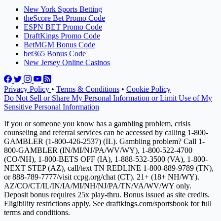
New York Sports Betting
theScore Bet Promo Code
ESPN BET Promo Code
DraftKings Promo Code
BetMGM Bonus Code
bet365 Bonus Code
New Jersey Online Casinos
Privacy Policy
•
Terms & Conditions
•
Cookie Policy
Do Not Sell or Share My Personal Information or Limit Use of My
Sensitive Personal Information
If you or someone you know has a gambling problem, crisis
counseling and referral services can be accessed by calling 1-800-
GAMBLER (1-800-426-2537) (IL). Gambling problem? Call 1-
800-GAMBLER (IN/MI/NJ/PA/WV/WY), 1-800-522-4700
(CO/NH), 1-800-BETS OFF (IA), 1-888-532-3500 (VA), 1-800-
NEXT STEP (AZ), call/text TN REDLINE 1-800-889-9789 (TN),
or 888-789-7777/visit ccpg.org/chat (CT). 21+ (18+ NH/WY).
AZ/CO/CT/IL/IN/IA/MI/NH/NJ/PA/TN/VA/WV/WY only.
Deposit bonus requires 25x play-thru. Bonus issued as site credits.
Eligibility restrictions apply. See draftkings.com/sportsbook for full
terms and conditions.