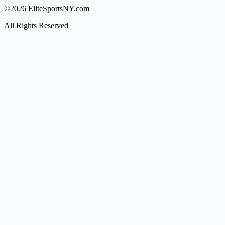
©2026 EliteSportsNY.com
All Rights Reserved