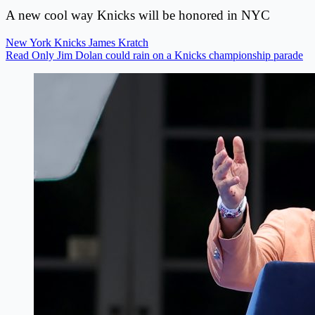
A new cool way Knicks will be honored in NYC
New York Knicks
James Kratch
Read Only Jim Dolan could rain on a Knicks championship parade