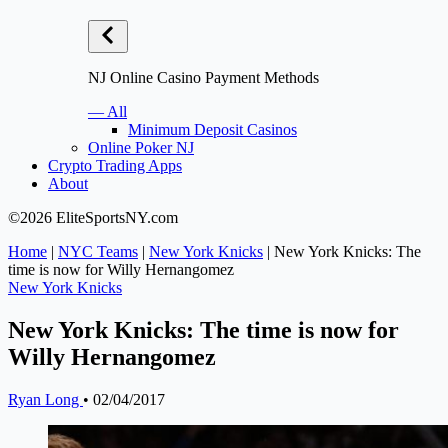
NJ Online Casino Payment Methods
— All
Minimum Deposit Casinos
Online Poker NJ
Crypto Trading Apps
About
©2026 EliteSportsNY.com
Home
|
NYC Teams
|
New York Knicks
|
New York Knicks: The
time is now for Willy Hernangomez
New York Knicks
New York Knicks: The time is now for
Willy Hernangomez
Ryan Long
•
02/04/2017