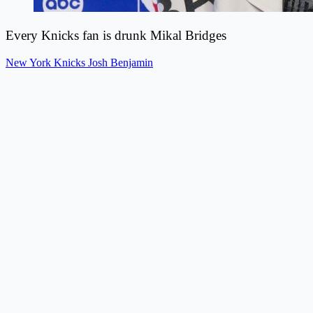
Every Knicks fan is drunk Mikal Bridges
New York Knicks
Josh Benjamin