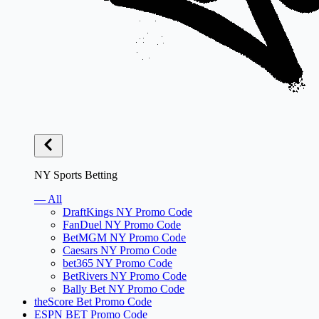
NY Sports Betting
— All
DraftKings NY Promo Code
FanDuel NY Promo Code
BetMGM NY Promo Code
Caesars NY Promo Code
bet365 NY Promo Code
BetRivers NY Promo Code
Bally Bet NY Promo Code
theScore Bet Promo Code
ESPN BET Promo Code