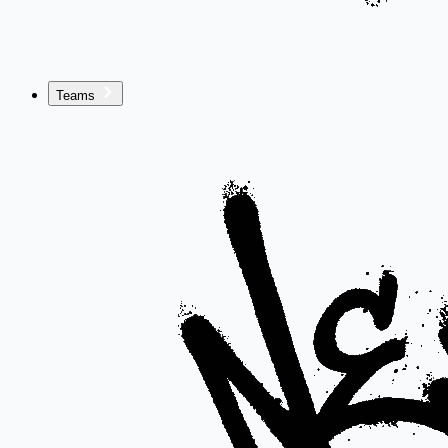
Teams