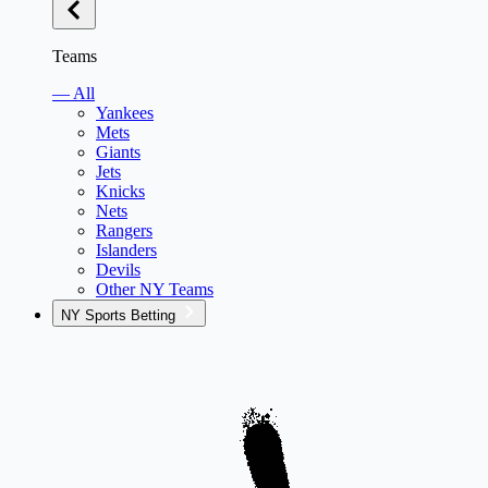
Teams
— All
Yankees
Mets
Giants
Jets
Knicks
Nets
Rangers
Islanders
Devils
Other NY Teams
NY Sports Betting