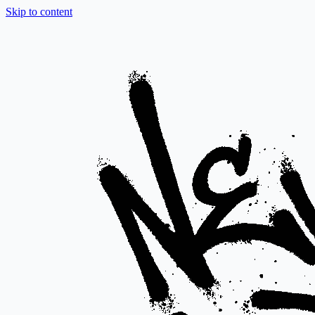
Skip to content