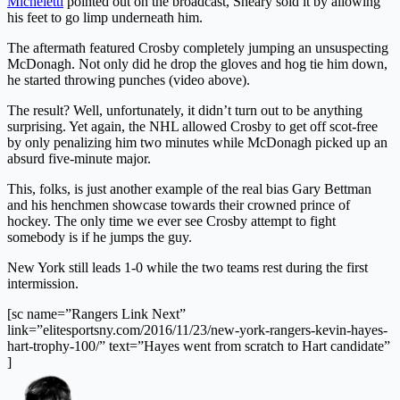
Micheletti
pointed out on the broadcast, Sheary sold it by allowing
his feet to go limp underneath him.
The aftermath featured Crosby completely jumping an unsuspecting
McDonagh. Not only did he drop the gloves and hog tie him down,
he started throwing punches (video above).
The result? Well, unfortunately, it didn’t turn out to be anything
surprising. Yet again, the NHL allowed Crosby to get off scot-free
by only penalizing him two minutes while McDonagh picked up an
absurd five-minute major.
This, folks, is just another example of the real bias Gary Bettman
and his henchmen showcase towards their crowned prince of
hockey. The only time we ever see Crosby attempt to fight
somebody is if he jumps the guy.
New York still leads 1-0 while the two teams rest during the first
intermission.
[sc name=”Rangers Link Next”
link=”elitesportsny.com/2016/11/23/new-york-rangers-kevin-hayes-
hart-trophy-100/” text=”Hayes went from scratch to Hart candidate”
]