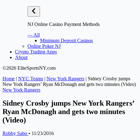
NJ Online Casino Payment Methods
— All
Minimum Deposit Casinos
Online Poker NJ
Crypto Trading Apps
About
©2026 EliteSportsNY.com
Home
|
NYC Teams
|
New York Rangers
|
Sidney Crosby jumps
New York Rangers’ Ryan McDonagh and gets two minutes (Video)
New York Rangers
Sidney Crosby jumps New York Rangers’
Ryan McDonagh and gets two minutes
(Video)
Robby Sabo
•
11/23/2016