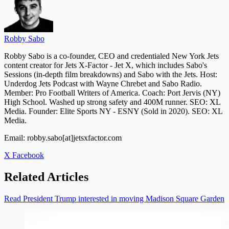
Robby Sabo
Robby Sabo is a co-founder, CEO and credentialed New York Jets
content creator for Jets X-Factor - Jet X, which includes Sabo's
Sessions (in-depth film breakdowns) and Sabo with the Jets. Host:
Underdog Jets Podcast with Wayne Chrebet and Sabo Radio.
Member: Pro Football Writers of America. Coach: Port Jervis (NY)
High School. Washed up strong safety and 400M runner. SEO: XL
Media. Founder: Elite Sports NY - ESNY (Sold in 2020). SEO: XL
Media.
Email: robby.sabo[at]jetsxfactor.com
X
Facebook
Related Articles
Read President Trump interested in moving Madison Square Garden