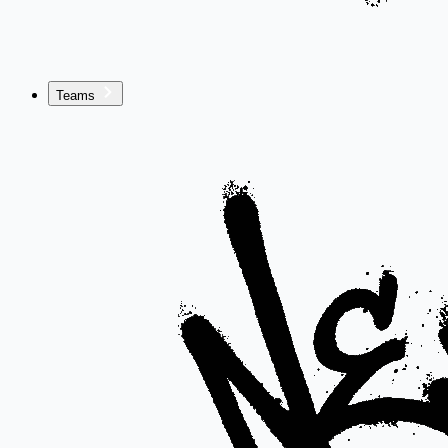
Teams