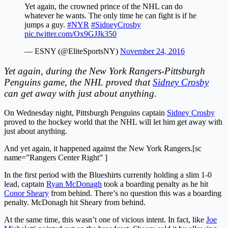
Yet again, the crowned prince of the NHL can do
whatever he wants. The only time he can fight is if he
jumps a guy.
#NYR
#SidneyCrosby
pic.twitter.com/Ox9GJJk350
— ESNY (@EliteSportsNY)
November 24, 2016
Yet again, during the New York Rangers-Pittsburgh
Penguins game, the NHL proved that
Sidney Crosby
can get away with just about anything.
On Wednesday night, Pittsburgh Penguins captain
Sidney Crosby
proved to the hockey world that the NHL will let him get away with
just about anything.
And yet again, it happened against the New York Rangers.[sc
name=”Rangers Center Right” ]
In the first period with the Blueshirts currently holding a slim 1-0
lead, captain
Ryan McDonagh
took a boarding penalty as he hit
Conor Sheary
from behind. There’s no question this was a boarding
penalty. McDonagh hit Sheary from behind.
At the same time, this wasn’t one of vicious intent. In fact, like
Joe