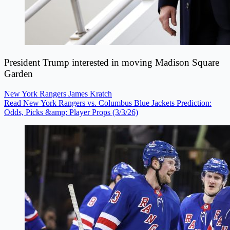
President Trump interested in moving Madison Square
Garden
New York Rangers
James Kratch
Read New York Rangers vs. Columbus Blue Jackets Prediction:
Odds, Picks &amp; Player Props (3/3/26)