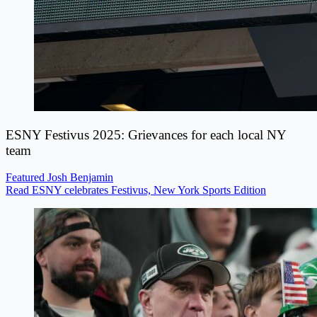
ESNY Festivus 2025: Grievances for each local NY
team
Featured
Josh Benjamin
Read ESNY celebrates Festivus, New York Sports Edition