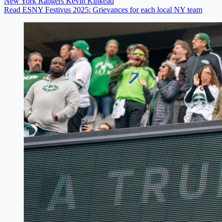
New York Rangers
Kevin Kinkead
Read ESNY Festivus 2025: Grievances for each local NY team