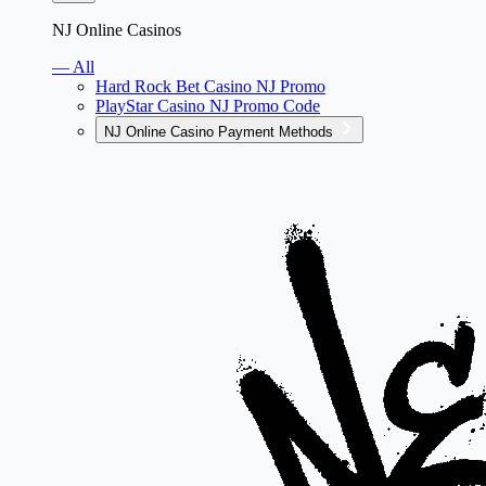
NJ Online Casinos
— All
Hard Rock Bet Casino NJ Promo
PlayStar Casino NJ Promo Code
NJ Online Casino Payment Methods