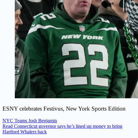
ESNY celebrates Festivus, New York Sports Edition
NYC Teams
Josh Benjamin
Read Connecticut governor says he’s lined up money to bring
Hartford Whalers back