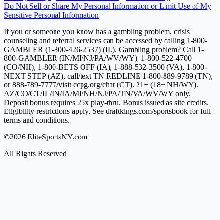
Do Not Sell or Share My Personal Information or Limit Use of My
Sensitive Personal Information
If you or someone you know has a gambling problem, crisis
counseling and referral services can be accessed by calling 1-800-
GAMBLER (1-800-426-2537) (IL). Gambling problem? Call 1-
800-GAMBLER (IN/MI/NJ/PA/WV/WY), 1-800-522-4700
(CO/NH), 1-800-BETS OFF (IA), 1-888-532-3500 (VA), 1-800-
NEXT STEP (AZ), call/text TN REDLINE 1-800-889-9789 (TN),
or 888-789-7777/visit ccpg.org/chat (CT). 21+ (18+ NH/WY).
AZ/CO/CT/IL/IN/IA/MI/NH/NJ/PA/TN/VA/WV/WY only.
Deposit bonus requires 25x play-thru. Bonus issued as site credits.
Eligibility restrictions apply. See draftkings.com/sportsbook for full
terms and conditions.
©2026 EliteSportsNY.com
All Rights Reserved