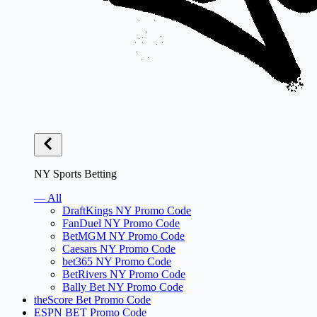
NY Sports Betting
— All
DraftKings NY Promo Code
FanDuel NY Promo Code
BetMGM NY Promo Code
Caesars NY Promo Code
bet365 NY Promo Code
BetRivers NY Promo Code
Bally Bet NY Promo Code
theScore Bet Promo Code
ESPN BET Promo Code