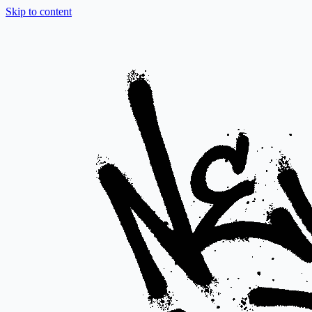
Skip to content