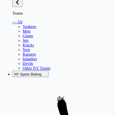
Teams
— All
Yankees
Mets
Giants
Jets
Knicks
Nets
Rangers
Islanders
Devils
Other NY Teams
NY Sports Betting