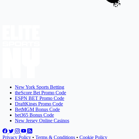
New York Sports Betting
theScore Bet Promo Code
ESPN BET Promo Code
DraftKings Promo Code
BetMGM Bonus Code
bet365 Bonus Code
New Jersey Online Casinos
Privacy Policy
•
Terms & Conditions
•
Cookie Policy