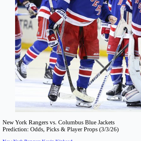
New York Rangers vs. Columbus Blue Jackets
Prediction: Odds, Picks & Player Props (3/3/26)