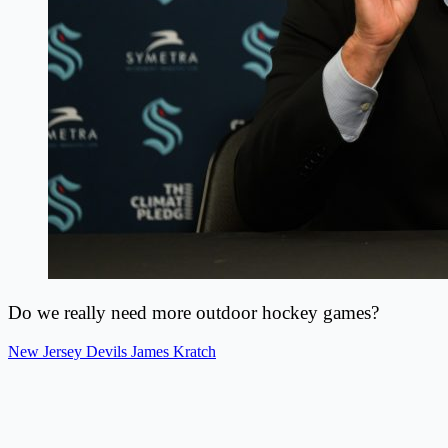
Do we really need more outdoor hockey games?
New Jersey Devils
James Kratch