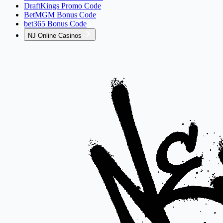
DraftKings Promo Code
BetMGM Bonus Code
bet365 Bonus Code
NJ Online Casinos