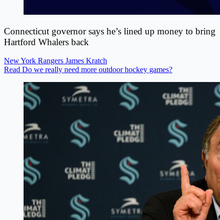
Connecticut governor says he’s lined up money to bring
Hartford Whalers back
New York Rangers
James Kratch
Read Do we really need more outdoor hockey games?