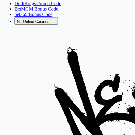
DraftKings Promo Code
BetMGM Bonus Code
bet365 Bonus Code
NJ Online Casinos