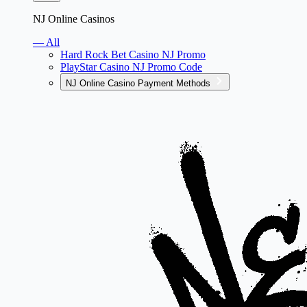
NJ Online Casinos
— All
Hard Rock Bet Casino NJ Promo
PlayStar Casino NJ Promo Code
NJ Online Casino Payment Methods