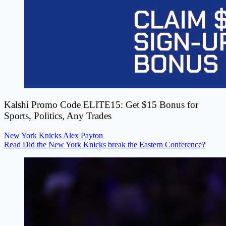
Kalshi Promo Code ELITE15: Get $15 Bonus for
Sports, Politics, Any Trades
New York Knicks
Alex Payton
Read Did the New York Knicks break the Eastern Conference?