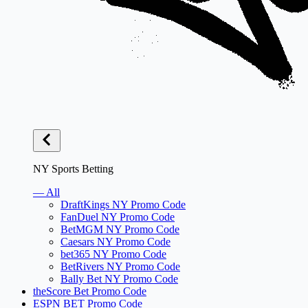
NY Sports Betting
— All
DraftKings NY Promo Code
FanDuel NY Promo Code
BetMGM NY Promo Code
Caesars NY Promo Code
bet365 NY Promo Code
BetRivers NY Promo Code
Bally Bet NY Promo Code
theScore Bet Promo Code
ESPN BET Promo Code