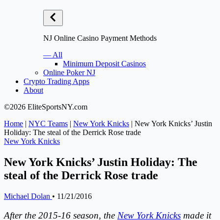
NJ Online Casino Payment Methods
— All
Minimum Deposit Casinos
Online Poker NJ
Crypto Trading Apps
About
©2026 EliteSportsNY.com
Home
|
NYC Teams
|
New York Knicks
|
New York Knicks’ Justin
Holiday: The steal of the Derrick Rose trade
New York Knicks
New York Knicks’ Justin Holiday: The
steal of the Derrick Rose trade
Michael Dolan
•
11/21/2016
After the 2015-16 season, the
New York Knicks
made it