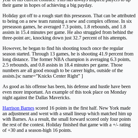
their game in hopes of achieving a big payday.
Holiday got off to a rough start this preseason. That can be attributed
to being on a new team running a new and complex offense. In six
preseason games, he averaged 7.3 points, 1.8 rebounds, and 1.8
assists in 15.4 minutes per game. He also struggled from behind the
three-point arc, knocking down just 32.7 percent of his attempts.
However, he began to find his shooting touch once the regular
season started. Through 13 games, he is shooting 41.9 percent from
long distance. The former NBA champion is averaging 6.3 points,
2.5 rebounds, and 0.8 assists in 18.4 minutes per game. Those
numbers are all good enough to be career highs, outside of the
assists.[sc name=”Knicks Center Right” ]
As good as his offense has been, his defense and hustle have been
even more important. An example of this took place on Monday
night against the Dallas Mavericks.
Harrison Barnes
scored 16 points in the first half. New York made
an adjustment and went with a small lineup which matched him up
with Barnes. As a result, the small forward scored only four points
the rest of the contest. Holiday finished that game with a +/- rating
of +30 and a season-high 16 points.