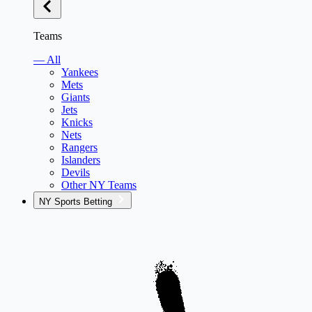
Teams
— All
Yankees
Mets
Giants
Jets
Knicks
Nets
Rangers
Islanders
Devils
Other NY Teams
NY Sports Betting