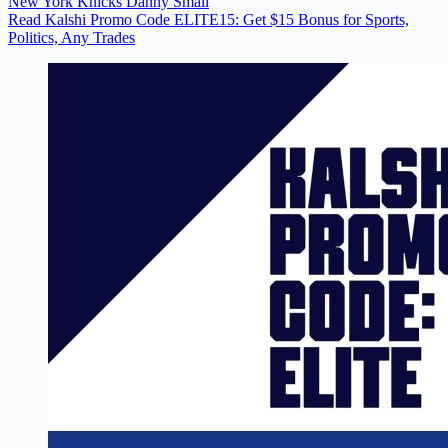
New York Knicks
Danny Small
Read Kalshi Promo Code ELITE15: Get $15 Bonus for Sports,
Politics, Any Trades