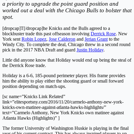
a priority to upgrade the point guard position and
worked out a deal with the Chicago Bulls to bolster that
spot.
[dropcap]T[/dropcap]he Knicks and the Bulls agreed to a
blockbuster trade this past offseason involving
Derrick Rose
. New
York sent
Robin Lopez
,
Jose Calderon
and
Jerian Grant
to the
Windy City. To complete the deal, Chicago threw in a second round
pick in the 2017 NBA Draft and guard
Justin Holiday
.
Little did anyone know that Holiday would end up being the steal of
the Derrick Rose trade.
Holiday is a 6-6, 185-pound perimeter player. His frame provides
him the ability to play either the shooting guard or small forward
position depending on match-ups.
[sc name=”Knicks Link Related”
link=”elitesportsny.com/2016/11/20/carmelo-anthony-new-york-
knicks-own-matinee-against-atlanta-hawks-highlights/”
text=”Carmelo Anthony, New York Knicks own matinee against
Atlanta Hawks (Highlights)” ]
The former University of Washington Huskie is playing in the final
year of his current contract. This has always inspired players to up