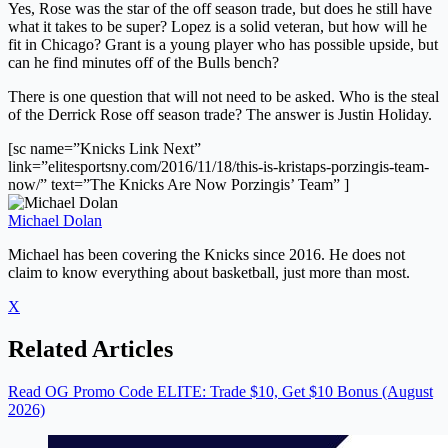
Yes, Rose was the star of the off season trade, but does he still have
what it takes to be super? Lopez is a solid veteran, but how will he
fit in Chicago? Grant is a young player who has possible upside, but
can he find minutes off of the Bulls bench?
There is one question that will not need to be asked. Who is the steal
of the Derrick Rose off season trade? The answer is Justin Holiday.
[sc name=”Knicks Link Next”
link=”elitesportsny.com/2016/11/18/this-is-kristaps-porzingis-team-
now/” text=”The Knicks Are Now Porzingis’ Team” ]
Michael Dolan
Michael has been covering the Knicks since 2016. He does not
claim to know everything about basketball, just more than most.
X
Related Articles
Read OG Promo Code ELITE: Trade $10, Get $10 Bonus (August
2026)