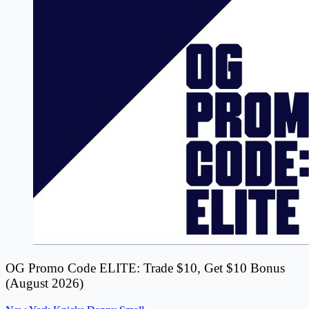
OG Promo Code ELITE: Trade $10, Get $10 Bonus
(August 2026)