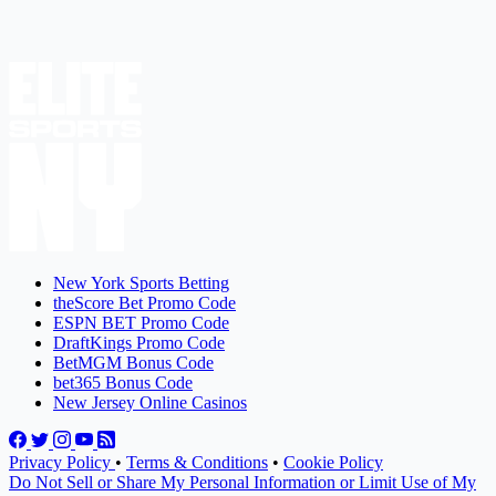
New York Sports Betting
theScore Bet Promo Code
ESPN BET Promo Code
DraftKings Promo Code
BetMGM Bonus Code
bet365 Bonus Code
New Jersey Online Casinos
Privacy Policy
•
Terms & Conditions
•
Cookie Policy
Do Not Sell or Share My Personal Information or Limit Use of My