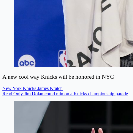
A new cool way Knicks will be honored in NYC
New York Knicks
James Kratch
Read Only Jim Dolan could rain on a Knicks championship parade