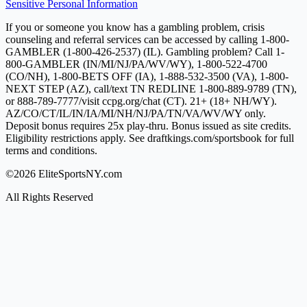
Sensitive Personal Information
If you or someone you know has a gambling problem, crisis
counseling and referral services can be accessed by calling 1-800-
GAMBLER (1-800-426-2537) (IL). Gambling problem? Call 1-
800-GAMBLER (IN/MI/NJ/PA/WV/WY), 1-800-522-4700
(CO/NH), 1-800-BETS OFF (IA), 1-888-532-3500 (VA), 1-800-
NEXT STEP (AZ), call/text TN REDLINE 1-800-889-9789 (TN),
or 888-789-7777/visit ccpg.org/chat (CT). 21+ (18+ NH/WY).
AZ/CO/CT/IL/IN/IA/MI/NH/NJ/PA/TN/VA/WV/WY only.
Deposit bonus requires 25x play-thru. Bonus issued as site credits.
Eligibility restrictions apply. See draftkings.com/sportsbook for full
terms and conditions.
©2026 EliteSportsNY.com
All Rights Reserved