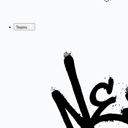
Teams