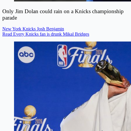
Only Jim Dolan could rain on a Knicks championship
parade
New York Knicks
Josh Benjamin
Read Every Knicks fan is drunk Mikal Bridges