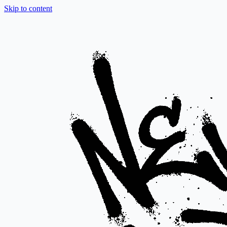
Skip to content