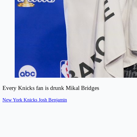
Every Knicks fan is drunk Mikal Bridges
New York Knicks
Josh Benjamin