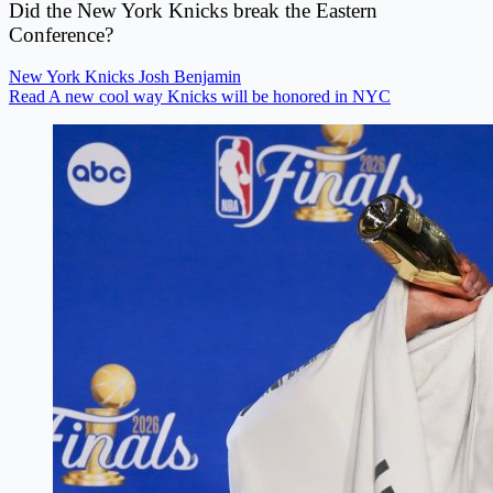
Did the New York Knicks break the Eastern
Conference?
New York Knicks
Josh Benjamin
Read A new cool way Knicks will be honored in NYC