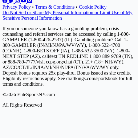
Privacy Policy
•
Terms & Conditions
•
Cookie Policy
Do Not Sell or Share My Personal Information or Limit Use of My
Sensitive Personal Information
If you or someone you know has a gambling problem, crisis
counseling and referral services can be accessed by calling 1-800-
GAMBLER (1-800-426-2537) (IL). Gambling problem? Call 1-
800-GAMBLER (IN/MI/NJ/PA/WV/WY), 1-800-522-4700
(CO/NH), 1-800-BETS OFF (IA), 1-888-532-3500 (VA), 1-800-
NEXT STEP (AZ), call/text TN REDLINE 1-800-889-9789 (TN),
or 888-789-7777/visit ccpg.org/chat (CT). 21+ (18+ NH/WY).
AZ/CO/CT/IL/IN/IA/MI/NH/NJ/PA/TN/VA/WV/WY only.
Deposit bonus requires 25x play-thru. Bonus issued as site credits.
Eligibility restrictions apply. See draftkings.com/sportsbook for full
terms and conditions.
©2026 EliteSportsNY.com
All Rights Reserved