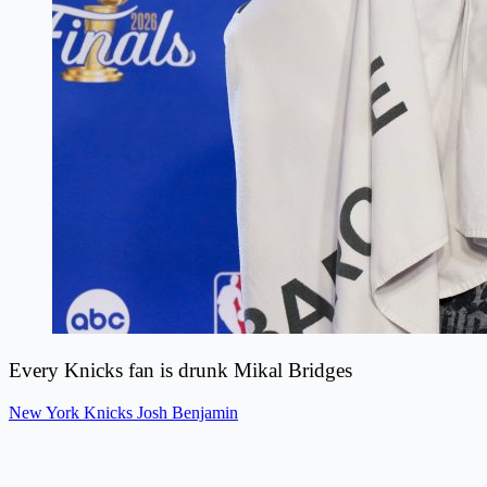
Every Knicks fan is drunk Mikal Bridges
New York Knicks
Josh Benjamin