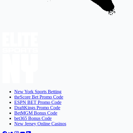
New York Sports Betting
theScore Bet Promo Code
ESPN BET Promo Code
DraftKings Promo Code
BetMGM Bonus Code
bet365 Bonus Code
New Jersey Online Casinos