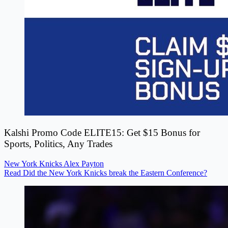
Kalshi Promo Code ELITE15: Get $15 Bonus for
Sports, Politics, Any Trades
New York Knicks
Alex Payton
Read Did the New York Knicks break the Eastern Conference?