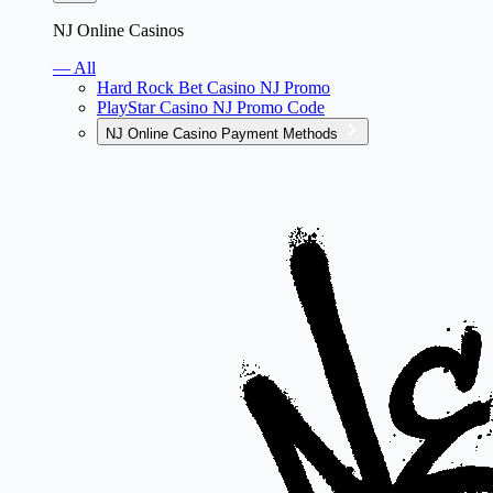
NJ Online Casinos
— All
Hard Rock Bet Casino NJ Promo
PlayStar Casino NJ Promo Code
NJ Online Casino Payment Methods