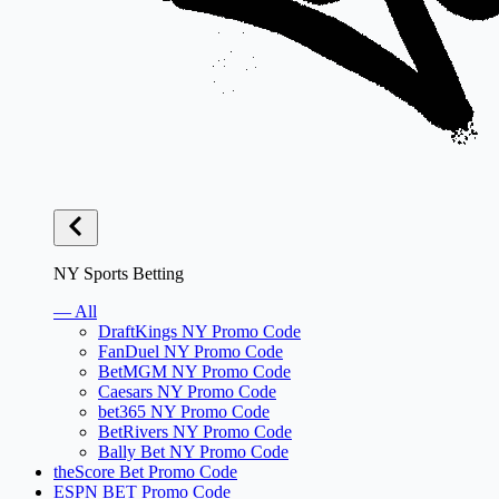
NY Sports Betting
— All
DraftKings NY Promo Code
FanDuel NY Promo Code
BetMGM NY Promo Code
Caesars NY Promo Code
bet365 NY Promo Code
BetRivers NY Promo Code
Bally Bet NY Promo Code
theScore Bet Promo Code
ESPN BET Promo Code