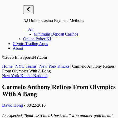
NJ Online Casino Payment Methods
— All
Minimum Deposit Casinos
Online Poker NJ
Crypto Trading Apps
About
©2026 EliteSportsNY.com
Home
|
NYC Teams
|
New York Knicks
|
Carmelo Anthony Retires
From Olympics With A Bang
New York Knicks
National
Carmelo Anthony Retires From Olympics
With A Bang
David Hong
•
08/22/2016
As expected, Team USA men’s basketball won another gold medal