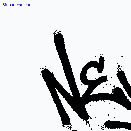
Skip to content