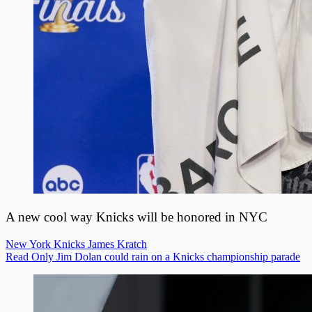
A new cool way Knicks will be honored in NYC
New York Knicks
James Kratch
Read Only Jim Dolan could rain on a Knicks championship parade