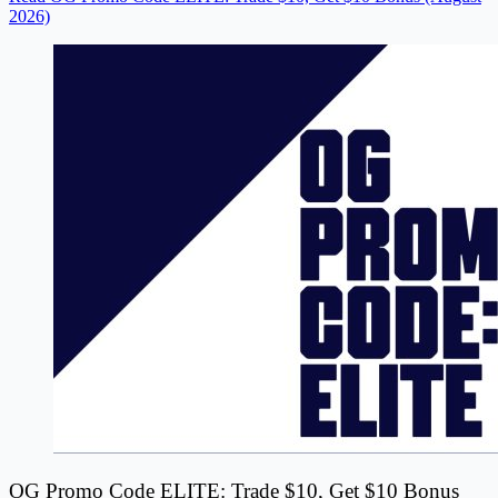
2026)
OG Promo Code ELITE: Trade $10, Get $10 Bonus