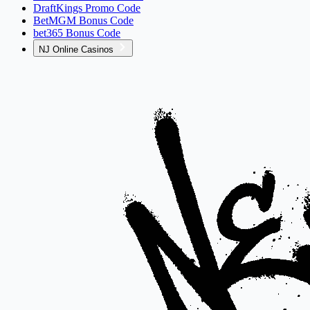
DraftKings Promo Code
BetMGM Bonus Code
bet365 Bonus Code
NJ Online Casinos