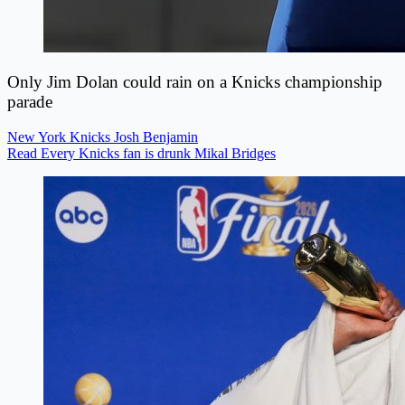
Only Jim Dolan could rain on a Knicks championship
parade
New York Knicks
Josh Benjamin
Read Every Knicks fan is drunk Mikal Bridges