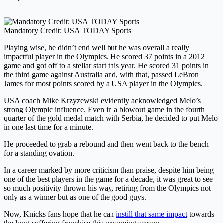
Mandatory Credit: USA TODAY Sports
Playing wise, he didn’t end well but he was overall a really
impactful player in the Olympics. He scored 37 points in a 2012
game and got off to a stellar start this year. He scored 31 points in
the third game against Australia and, with that, passed LeBron
James for most points scored by a USA player in the Olympics.
USA coach Mike Krzyzewski evidently acknowledged Melo’s
strong Olympic influence. Even in a blowout game in the fourth
quarter of the gold medal match with Serbia, he decided to put Melo
in one last time for a minute.
He proceeded to grab a rebound and then went back to the bench
for a standing ovation.
In a career marked by more criticism than praise, despite him being
one of the best players in the game for a decade, it was great to see
so much positivity thrown his way, retiring from the Olympics not
only as a winner but as one of the good guys.
Now, Knicks fans hope that he can
instill that same impact
towards
the long-suffering franchise this upcoming season.