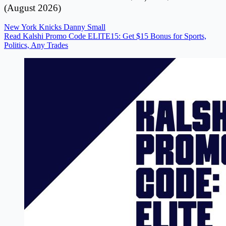
(August 2026)
New York Knicks
Danny Small
Read Kalshi Promo Code ELITE15: Get $15 Bonus for Sports,
Politics, Any Trades