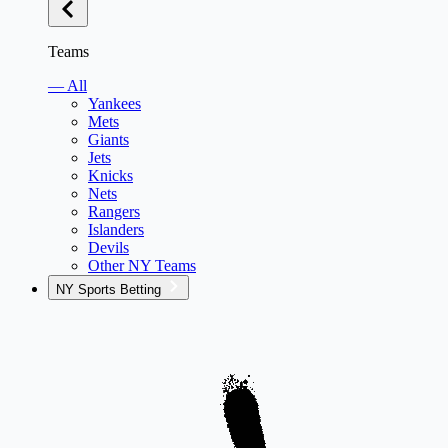
Teams
— All
Yankees
Mets
Giants
Jets
Knicks
Nets
Rangers
Islanders
Devils
Other NY Teams
NY Sports Betting