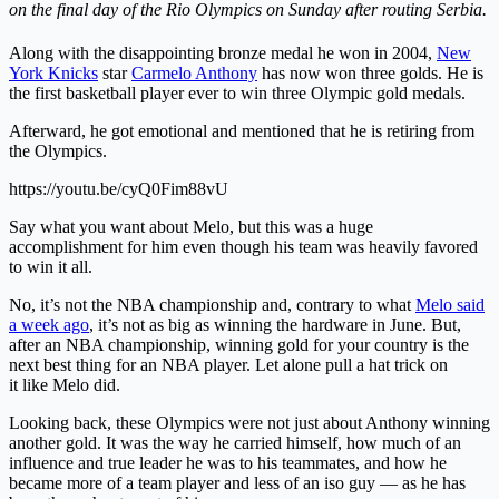
on the final day of the Rio Olympics on Sunday after routing Serbia.
Along with the disappointing bronze medal he won in 2004,
New
York Knicks
star
Carmelo Anthony
has now won three golds. He is
the first basketball player ever to win three Olympic gold medals.
Afterward, he got emotional and mentioned that he is retiring from
the Olympics.
https://youtu.be/cyQ0Fim88vU
Say what you want about Melo, but this was a huge
accomplishment for him even though his team was heavily favored
to win it all.
No, it’s not the NBA championship and, contrary to what
Melo said
a week ago
, it’s not as big as winning the hardware in June. But,
after an NBA championship, winning gold for your country is the
next best thing for an NBA player. Let alone pull a hat trick on
it like Melo did.
Looking back, these Olympics were not just about Anthony winning
another gold. It was the way he carried himself, how much of an
influence and true leader he was to his teammates, and how he
became more of a team player and less of an iso guy — as he has