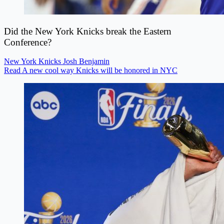
Did the New York Knicks break the Eastern
Conference?
New York Knicks
Josh Benjamin
Read A new cool way Knicks will be honored in NYC