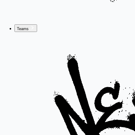
Teams