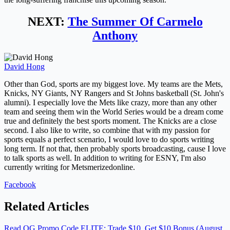
NEXT:
The Summer Of Carmelo
Anthony
David Hong
Other than God, sports are my biggest love. My teams are the Mets,
Knicks, NY Giants, NY Rangers and St Johns basketball (St. John's
alumni). I especially love the Mets like crazy, more than any other
team and seeing them win the World Series would be a dream come
true and definitely the best sports moment. The Knicks are a close
second. I also like to write, so combine that with my passion for
sports equals a perfect scenario, I would love to do sports writing
long term. If not that, then probably sports broadcasting, cause I love
to talk sports as well. In addition to writing for ESNY, I'm also
currently writing for Metsmerizedonline.
Facebook
Related Articles
Read OG Promo Code ELITE: Trade $10, Get $10 Bonus (August