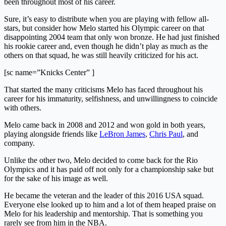
been throughout most of his career.
Sure, it’s easy to distribute when you are playing with fellow all-
stars, but consider how Melo started his Olympic career on that
disappointing 2004 team that only won bronze. He had just finished
his rookie career and, even though he didn’t play as much as the
others on that squad, he was still heavily criticized for his act.
[sc name=”Knicks Center” ]
That started the many criticisms Melo has faced throughout his
career for his immaturity, selfishness, and unwillingness to coincide
with others.
Melo came back in 2008 and 2012 and won gold in both years,
playing alongside friends like
LeBron James
,
Chris Paul
, and
company.
Unlike the other two, Melo decided to come back for the Rio
Olympics and it has paid off not only for a championship sake but
for the sake of his image as well.
He became the veteran and the leader of this 2016 USA squad.
Everyone else looked up to him and a lot of them heaped praise on
Melo for his leadership and mentorship. That is something you
rarely see from him in the NBA.