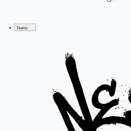
Teams