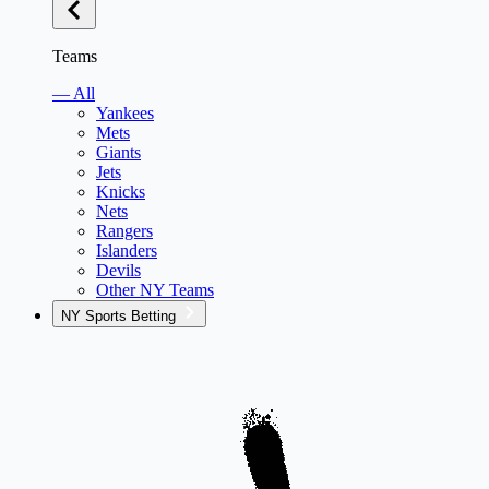
Teams
— All
Yankees
Mets
Giants
Jets
Knicks
Nets
Rangers
Islanders
Devils
Other NY Teams
NY Sports Betting