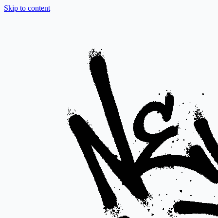
Skip to content