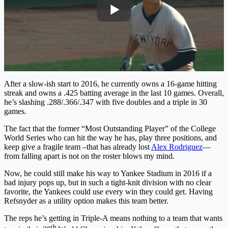
After a slow-ish start to 2016, he currently owns a 16-game hitting
streak and owns a .425 batting average in the last 10 games. Overall,
he’s slashing .288/.366/.347 with five doubles and a triple in 30
games.
The fact that the former “Most Outstanding Player” of the College
World Series who can hit the way he has, play three positions, and
keep give a fragile team –that has already lost
Alex Rodriguez
—
from falling apart is not on the roster blows my mind.
Now, he could still make his way to Yankee Stadium in 2016 if a
bad injury pops up, but in such a tight-knit division with no clear
favorite, the Yankees could use every win they could get. Having
Refsnyder as a utility option makes this team better.
The reps he’s getting in Triple-A means nothing to a team that wants
th