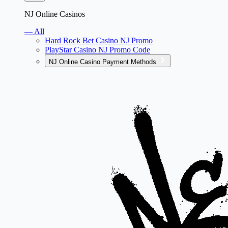
NJ Online Casinos
— All
Hard Rock Bet Casino NJ Promo
PlayStar Casino NJ Promo Code
NJ Online Casino Payment Methods