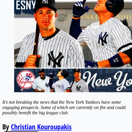
It’s not breaking the news that the New York Yankees have some
engaging prospects. Some of which are currently on fire and could
possibly benefit the big league club.
By
Christian Kouroupakis