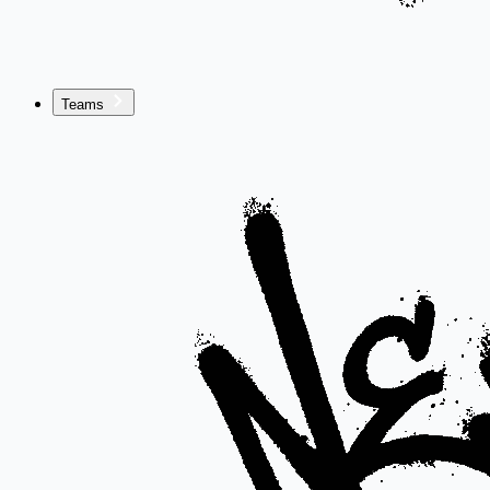
Teams