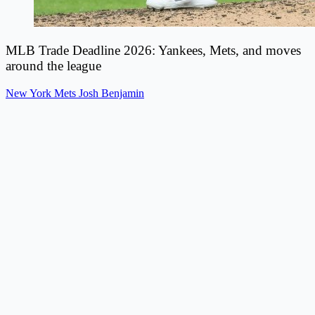
MLB Trade Deadline 2026: Yankees, Mets, and moves
around the league
New York Mets
Josh Benjamin