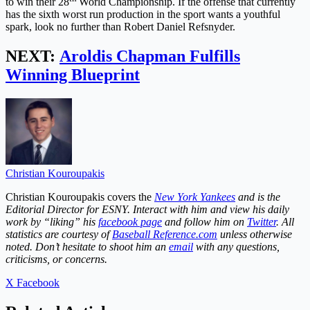
to win their 28
World Championship. If the offense that currently
has the sixth worst run production in the sport wants a youthful
spark, look no further than Robert Daniel Refsnyder.
NEXT:
Aroldis Chapman Fulfills
Winning Blueprint
Christian Kouroupakis
Christian Kouroupakis covers the
Ne
w York Yankees
and is the
Editorial Director for ESNY. Interact with him and view his daily
work by “liking” his
facebook page
and follow him on
Twitter
. All
statistics are courtesy of
Baseball Reference.com
unless otherwise
noted. Don’t hesitate to shoot him an
email
with any questions,
criticisms, or concerns.
X
Facebook