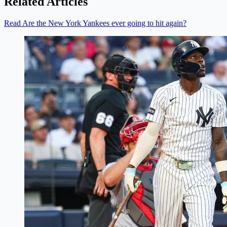
Related Articles
Read Are the New York Yankees ever going to hit again?