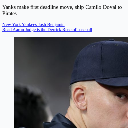
Yanks make first deadline move, ship Camilo Doval to
Pirates
New York Yankees
Josh Benjamin
Read Aaron Judge is the Derrick Rose of baseball