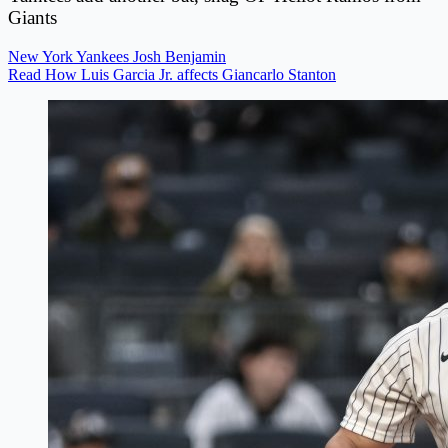
Giants
New York Yankees
Josh Benjamin
Read How Luis Garcia Jr. affects Giancarlo Stanton