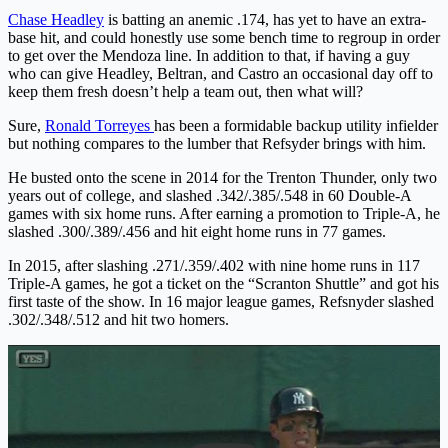
Chase Headley
is batting an anemic .174, has yet to have an extra-
base hit, and could honestly use some bench time to regroup in order
to get over the Mendoza line. In addition to that, if having a guy
who can give Headley, Beltran, and Castro an occasional day off to
keep them fresh doesn’t help a team out, then what will?
Sure,
Ronald Torreyes
has been a formidable backup utility infielder
but nothing compares to the lumber that Refsyder brings with him.
He busted onto the scene in 2014 for the Trenton Thunder, only two
years out of college, and slashed .342/.385/.548 in 60 Double-A
games with six home runs. After earning a promotion to Triple-A, he
slashed .300/.389/.456 and hit eight home runs in 77 games.
In 2015, after slashing .271/.359/.402 with nine home runs in 117
Triple-A games, he got a ticket on the “Scranton Shuttle” and got his
first taste of the show. In 16 major league games, Refsnyder slashed
.302/.348/.512 and hit two homers.