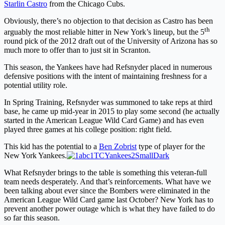
Starlin Castro
from the Chicago Cubs.
Obviously, there’s no objection to that decision as Castro has been
th
arguably the most reliable hitter in New York’s lineup, but the 5
round pick of the 2012 draft out of the University of Arizona has so
much more to offer than to just sit in Scranton.
This season, the Yankees have had Refsnyder placed in numerous
defensive positions with the intent of maintaining freshness for a
potential utility role.
In Spring Training, Refsnyder was summoned to take reps at third
base, he came up mid-year in 2015 to play some second (he actually
started in the American League Wild Card Game) and has even
played three games at his college position: right field.
This kid has the potential to a
Ben Zobrist
type of player for the
New York Yankees.
What Refsnyder brings to the table is something this veteran-full
team needs desperately. And that’s reinforcements. What have we
been talking about ever since the Bombers were eliminated in the
American League Wild Card game last October? New York has to
prevent another power outage which is what they have failed to do
so far this season.