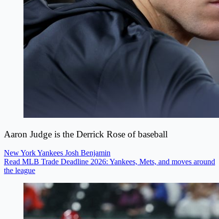
Aaron Judge is the Derrick Rose of baseball
New York Yankees
Josh Benjamin
Read MLB Trade Deadline 2026: Yankees, Mets, and moves around
the league