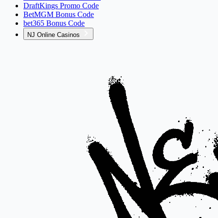
DraftKings Promo Code
BetMGM Bonus Code
bet365 Bonus Code
NJ Online Casinos