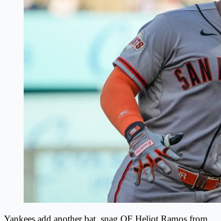
Yankees add another bat, snag OF Heliot Ramos from