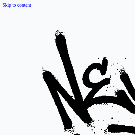
Skip to content