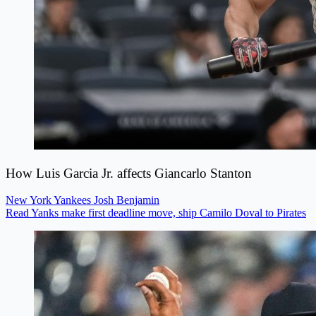
How Luis Garcia Jr. affects Giancarlo Stanton
New York Yankees
Josh Benjamin
Read Yanks make first deadline move, ship Camilo Doval to Pirates