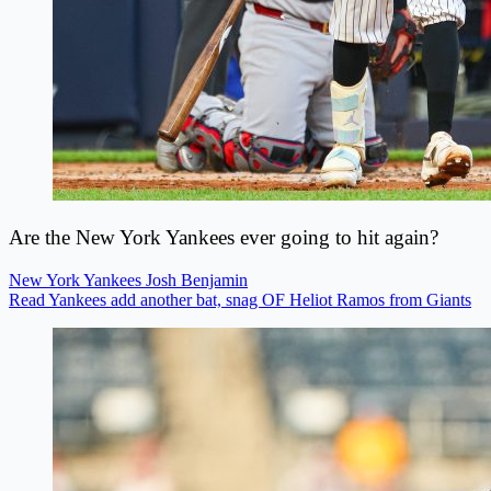
Are the New York Yankees ever going to hit again?
New York Yankees
Josh Benjamin
Read Yankees add another bat, snag OF Heliot Ramos from Giants