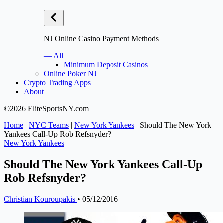
NJ Online Casino Payment Methods
— All
Minimum Deposit Casinos
Online Poker NJ
Crypto Trading Apps
About
©2026 EliteSportsNY.com
Home
|
NYC Teams
|
New York Yankees
|
Should The New York
Yankees Call-Up Rob Refsnyder?
New York Yankees
Should The New York Yankees Call-Up
Rob Refsnyder?
Christian Kouroupakis
•
05/12/2016