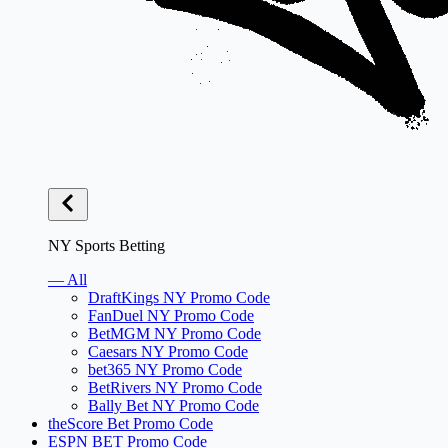
NY Sports Betting
— All
DraftKings NY Promo Code
FanDuel NY Promo Code
BetMGM NY Promo Code
Caesars NY Promo Code
bet365 NY Promo Code
BetRivers NY Promo Code
Bally Bet NY Promo Code
theScore Bet Promo Code
ESPN BET Promo Code