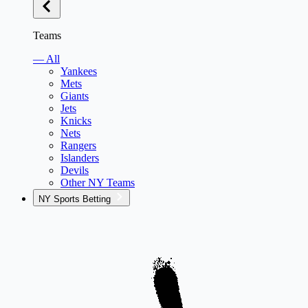
Teams
— All
Yankees
Mets
Giants
Jets
Knicks
Nets
Rangers
Islanders
Devils
Other NY Teams
NY Sports Betting