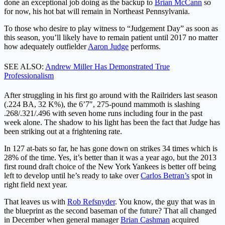
done an exceptional job doing as the backup to
Brian McCann
so
for now, his hot bat will remain in Northeast Pennsylvania.
To those who desire to play witness to “Judgement Day” as soon as
this season, you’ll likely have to remain patient until 2017 no matter
how adequately outfielder
Aaron Judge
performs.
SEE ALSO:
Andrew Miller Has Demonstrated True
Professionalism
After struggling in his first go around with the Railriders last season
(.224 BA, 32 K%), the 6’7″, 275-pound mammoth is slashing
.268/.321/.496 with seven home runs including four in the past
week alone. The shadow to his light has been the fact that Judge has
been striking out at a frightening rate.
In 127 at-bats so far, he has gone down on strikes 34 times which is
28% of the time. Yes, it’s better than it was a year ago, but the 2013
first round draft choice of the New York Yankees is better off being
left to develop until he’s ready to take over
Carlos Betran’s
spot in
right field next year.
That leaves us with
Rob Refsnyder
. You know, the guy that was in
the blueprint as the second baseman of the future? That all changed
in December when general manager
Brian Cashman
acquired