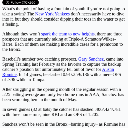
What’s the point of having a fountain of youth if you’re not going to
take a swim? The
New York Yankees
don’t necessarily have to dive
into it, but they should consider dipping their toes in the water to get
a feeling.
Although they won’t
spark the team to new heights
, there are three
prospects that are currently raking at Triple-A Scranton/Wilkes-
Barre. Each of them are making incredible cases for a promotion to
the Bronx.
Baseball’s number two catching prospect,
Gary Sanchez
, came into
Spring Training last February as the favorite to capture the backup
catcher’s position but unfortunately fell out of favor for
Austin
Romine
. In 14 games, he slashed 0.91/.259/.136 with a mere OPS
of .396 while in Tampa.
After struggling in the opening month of the regular season with a
.225 batting average and only two home runs in AAA, Sanchez has
been scorching here in the month of May.
In seven games (32 at-bats) the catcher has slashed .406/.424/.781
with three home runs, nine RBI and an OPS of 1.205.
Sanchez won’t be seen in the Bronx –barring injury– as Romine has