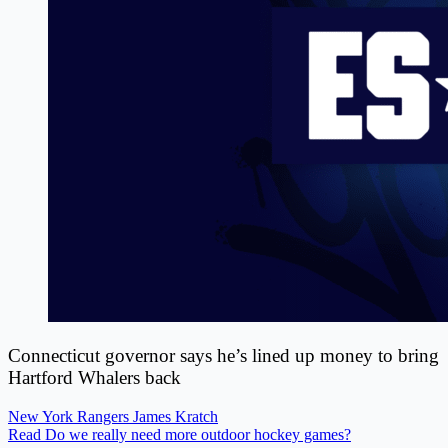
Connecticut governor says he’s lined up money to bring
Hartford Whalers back
New York Rangers
James Kratch
Read Do we really need more outdoor hockey games?