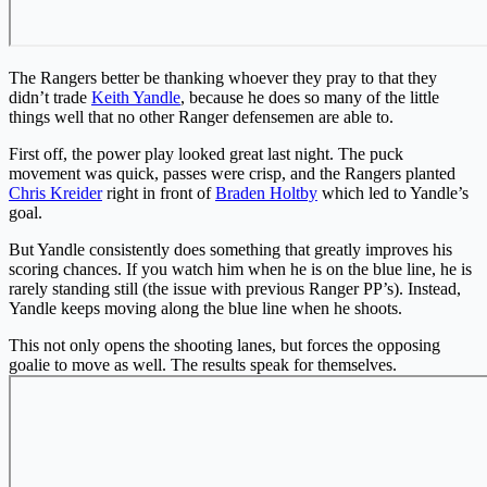
The Rangers better be thanking whoever they pray to that they
didn’t trade
Keith Yandle
, because he does so many of the little
things well that no other Ranger defensemen are able to.
First off, the power play looked great last night. The puck
movement was quick, passes were crisp, and the Rangers planted
Chris Kreider
right in front of
Braden Holtby
which led to Yandle’s
goal.
But Yandle consistently does something that greatly improves his
scoring chances. If you watch him when he is on the blue line, he is
rarely standing still (the issue with previous Ranger PP’s). Instead,
Yandle keeps moving along the blue line when he shoots.
This not only opens the shooting lanes, but forces the opposing
goalie to move as well. The results speak for themselves.