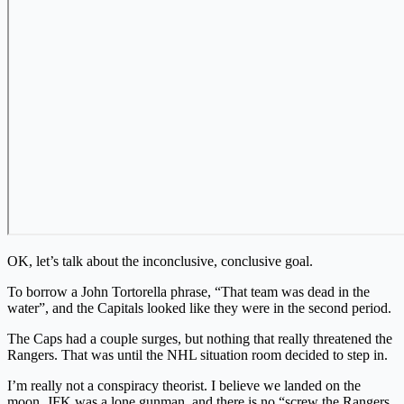
OK, let’s talk about the inconclusive, conclusive goal.
To borrow a John Tortorella phrase, “That team was dead in the
water”, and the Capitals looked like they were in the second period.
The Caps had a couple surges, but nothing that really threatened the
Rangers. That was until the NHL situation room decided to step in.
I’m really not a conspiracy theorist. I believe we landed on the
moon, JFK was a lone gunman, and there is no “screw the Rangers