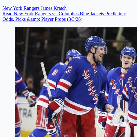
New York Rangers
James Kratch
Read New York Rangers vs. Columbus Blue Jackets Prediction:
Odds, Picks &amp; Player Props (3/3/26)