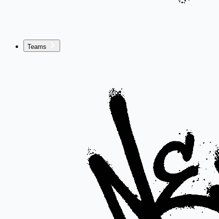
Teams