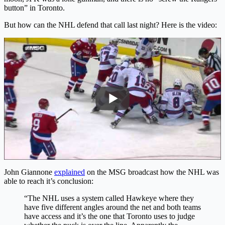
button” in Toronto.
But how can the NHL defend that call last night? Here is the video:
John Giannone
explained
on the MSG broadcast how the NHL was
able to reach it’s conclusion:
“The NHL uses a system called Hawkeye where they
have five different angles around the net and both teams
have access and it’s the one that Toronto uses to judge