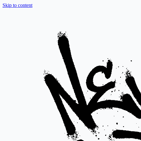
Skip to content