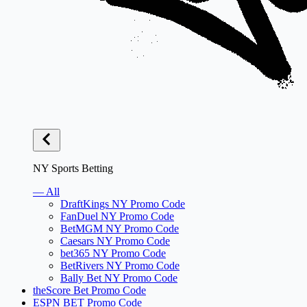
NY Sports Betting
— All
DraftKings NY Promo Code
FanDuel NY Promo Code
BetMGM NY Promo Code
Caesars NY Promo Code
bet365 NY Promo Code
BetRivers NY Promo Code
Bally Bet NY Promo Code
theScore Bet Promo Code
ESPN BET Promo Code