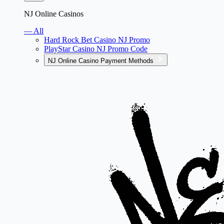
NJ Online Casinos
— All
Hard Rock Bet Casino NJ Promo
PlayStar Casino NJ Promo Code
NJ Online Casino Payment Methods