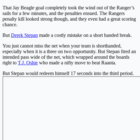
That Jay Beagle goal completely took the wind out of the Ranger’s
sails for a few minutes, and the penalties ensued. The Rangers
penalty kill looked strong though, and they even had a great scoring
chance.
But
Derek Stepan
made a costly mistake on a short handed break.
You just cannot miss the net when your team is shorthanded,
especially when it is a three on two opportunity. But Stepan fired an
intended pass wide of the net, which wrapped around the boards
right to
T.J. Oshie
who made a nifty move to beat Raanta.
But Stepan would redeem himself 17 seconds into the third period.