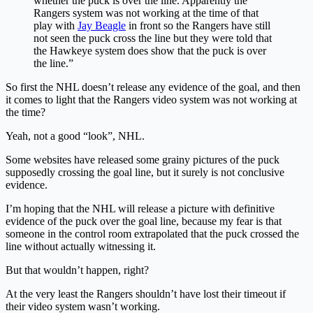
whether the puck is over the line. Apparently the
Rangers system was not working at the time of that
play with
Jay Beagle
in front so the Rangers have still
not seen the puck cross the line but they were told that
the Hawkeye system does show that the puck is over
the line.”
So first the NHL doesn’t release any evidence of the goal, and then
it comes to light that the Rangers video system was not working at
the time?
Yeah, not a good “look”, NHL.
Some websites have released some grainy pictures of the puck
supposedly crossing the goal line, but it surely is not conclusive
evidence.
I’m hoping that the NHL will release a picture with definitive
evidence of the puck over the goal line, because my fear is that
someone in the control room extrapolated that the puck crossed the
line without actually witnessing it.
But that wouldn’t happen, right?
At the very least the Rangers shouldn’t have lost their timeout if
their video system wasn’t working.