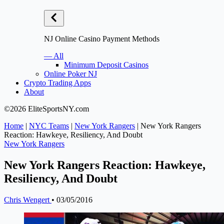
NJ Online Casino Payment Methods
— All
Minimum Deposit Casinos
Online Poker NJ
Crypto Trading Apps
About
©2026 EliteSportsNY.com
Home
|
NYC Teams
|
New York Rangers
|
New York Rangers
Reaction: Hawkeye, Resiliency, And Doubt
New York Rangers
New York Rangers Reaction: Hawkeye,
Resiliency, And Doubt
Chris Wengert
•
03/05/2016