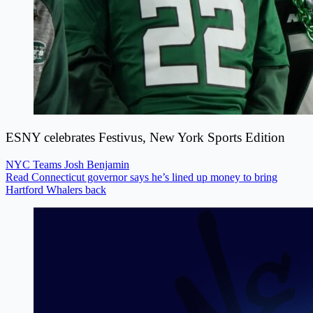
ESNY celebrates Festivus, New York Sports Edition
NYC Teams
Josh Benjamin
Read Connecticut governor says he’s lined up money to bring
Hartford Whalers back