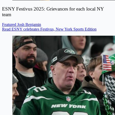
ESNY Festivus 2025: Grievances for each local NY
team
Featured
Josh Benjamin
Read ESNY celebrates Festivus, New York Sports Edition