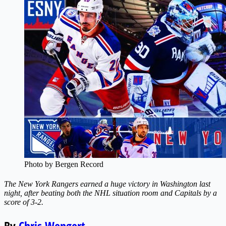
Photo by Bergen Record
The New York Rangers earned a huge victory in Washington last
night, after beating both the NHL situation room and Capitals by a
score of 3-2.
By
Chris Wengert