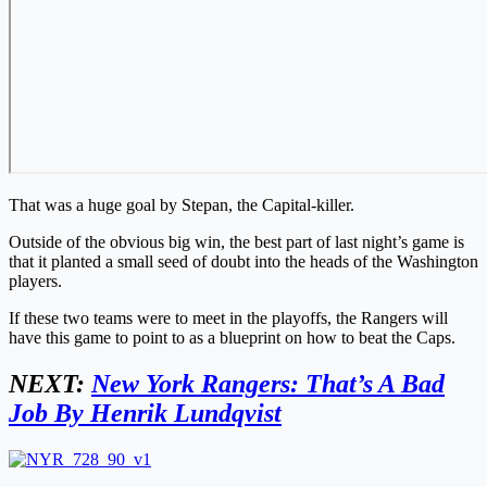
That was a huge goal by Stepan, the Capital-killer.
Outside of the obvious big win, the best part of last night’s game is
that it planted a small seed of doubt into the heads of the Washington
players.
If these two teams were to meet in the playoffs, the Rangers will
have this game to point to as a blueprint on how to beat the Caps.
NEXT:
New York Rangers: That’s A Bad
Job By Henrik Lundqvist