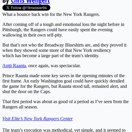
What a bounce back win for the New York Rangers.
After coming off of a tough and emotional loss the night before in
Pittsburgh, the Rangers could have easily spent the evening
wallowing in their own self-pity.
But that’s not who the Broadway Blueshirts are, and they proved it
when they showed some more of that New York resiliency
which has become a large part of the team’s identity.
Antti Raanta
, once again, was spectacular.
Prince Raanta made some key saves in the opening minutes of the
first frame. An early Washington goal could have quickly derailed
the game for the Rangers, but Raanta stood tall, remained alert, and
shut the door on the Caps.
That first period was about as good of a period as I’ve seen from the
Rangers all season.
Visit Elite’s New York Rangers Center
The team’s execution was methodical, yet simple, and it seemed to