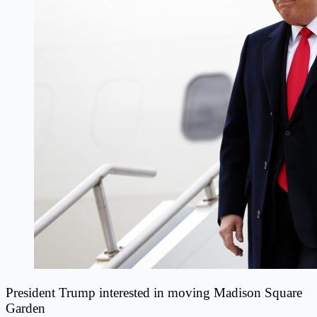
President Trump interested in moving Madison Square
Garden