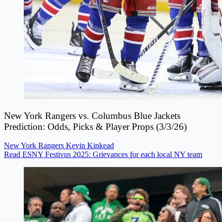
New York Rangers vs. Columbus Blue Jackets
Prediction: Odds, Picks & Player Props (3/3/26)
New York Rangers
Kevin Kinkead
Read ESNY Festivus 2025: Grievances for each local NY team