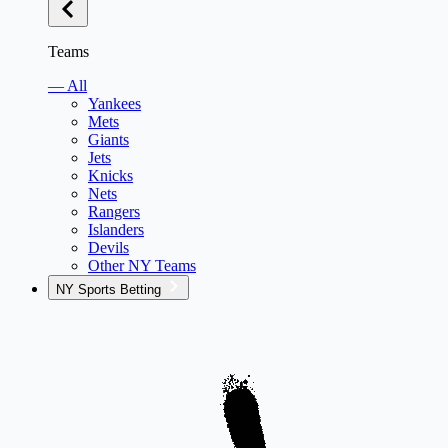
Teams
— All
Yankees
Mets
Giants
Jets
Knicks
Nets
Rangers
Islanders
Devils
Other NY Teams
NY Sports Betting