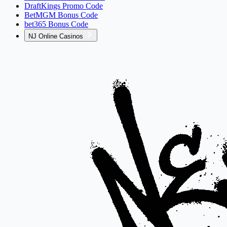
DraftKings Promo Code
BetMGM Bonus Code
bet365 Bonus Code
NJ Online Casinos