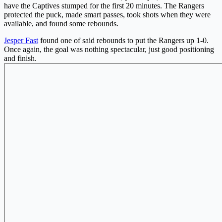
have the Captives stumped for the first 20 minutes. The Rangers
protected the puck, made smart passes, took shots when they were
available, and found some rebounds.
Jesper Fast
found one of said rebounds to put the Rangers up 1-0.
Once again, the goal was nothing spectacular, just good positioning
and finish.