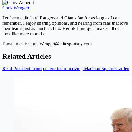
Chris Wengert
I've been a die hard Rangers and Giants fan for as long as I can
remember. I enjoy sharing opinions, and hearing from fans that love
their teams just as much as I do. Henrik Lundqvist makes all of us
look like mere mortals.
E-mail me at: Chris.Wengert@elitesportsny.com
Related Articles
Read President Trump interested in moving Madison Square Garden