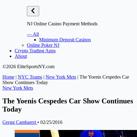
NJ Online Casino Payment Methods
— All
Minimum Deposit Casinos
Online Poker NJ
Crypto Trading Apps
About
©2026 EliteSportsNY.com
Home
|
NYC Teams
|
New York Mets
|
The Yoenis Cespedes Car
Show Continues Today
New York Mets
The Yoenis Cespedes Car Show Continues
Today
Gregg Cambareri
•
02/25/2016