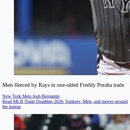
Mets fleeced by Rays in one-sided Freddy Peralta trade
New York Mets
Josh Benjamin
Read MLB Trade Deadline 2026: Yankees, Mets, and moves around
the league