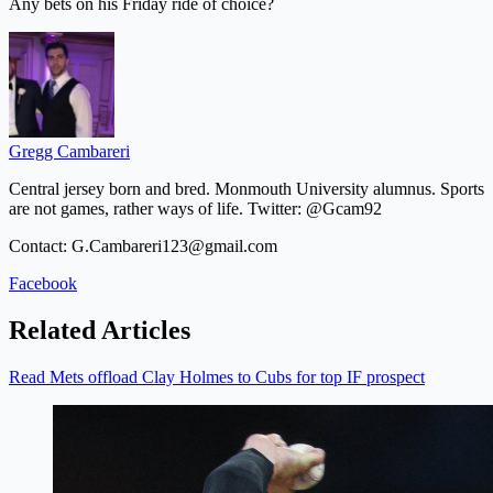
Any bets on his Friday ride of choice?
Gregg Cambareri
Central jersey born and bred. Monmouth University alumnus. Sports
are not games, rather ways of life. Twitter: @Gcam92
Contact: G.Cambareri123@gmail.com
Facebook
Related Articles
Read Mets offload Clay Holmes to Cubs for top IF prospect