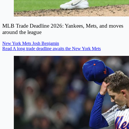
MLB Trade Deadline 2026: Yankees, Mets, and moves
around the league
New York Mets
Josh Benjamin
Read A long trade deadline awaits the New York Mets