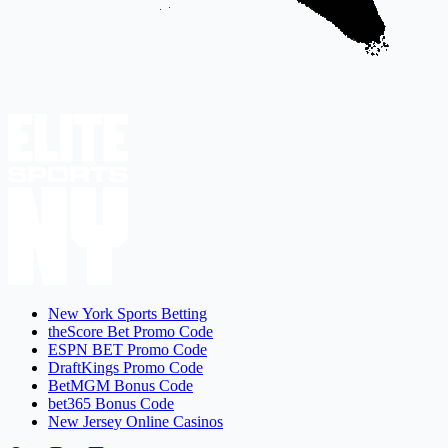
New York Sports Betting
theScore Bet Promo Code
ESPN BET Promo Code
DraftKings Promo Code
BetMGM Bonus Code
bet365 Bonus Code
New Jersey Online Casinos