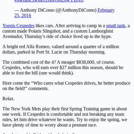
— Anthony DiComo (@AnthonyDiComo)
February
25, 2016
Yoenis Cespedes
likes cars. After arriving to camp in a
small tank
, a
custom made Polaris Slingshot, and a custom Lamborghini
Aventador, Thursday’s ride of choice lived up to the hype.
A bright red Alfa Romeo, valued around a quarter of a million
dollars, parked in Port St. Lucie on Thursday morning.
The combined cost of the 4? A meager $838,000, of course.
Cespedes, who will earn over $27 million this season, should be
able to foot the bill (one would think).
Here come the “Who cares what Cespedes drives, he better produce
on the field!” comments.
Relax.
The New York Mets play their first Spring Training game in about
one week. If Cespedes is comfortable and not breaking any team
rules, let him drive whatever he wants. Try to enjoy the spring, we
have plenty of time to worry about a pennant race.