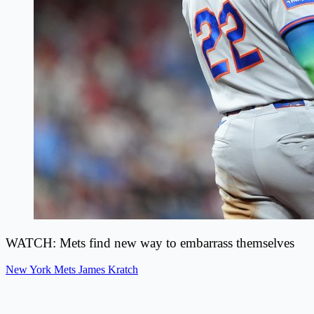
WATCH: Mets find new way to embarrass themselves
New York Mets
James Kratch