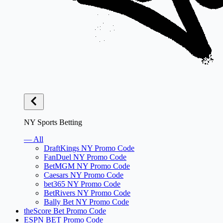
NY Sports Betting
— All
DraftKings NY Promo Code
FanDuel NY Promo Code
BetMGM NY Promo Code
Caesars NY Promo Code
bet365 NY Promo Code
BetRivers NY Promo Code
Bally Bet NY Promo Code
theScore Bet Promo Code
ESPN BET Promo Code