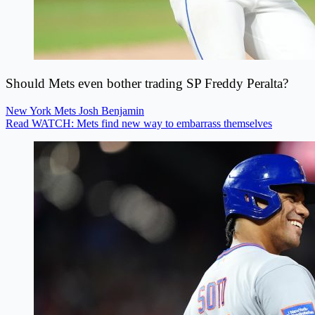
Should Mets even bother trading SP Freddy Peralta?
New York Mets
Josh Benjamin
Read WATCH: Mets find new way to embarrass themselves