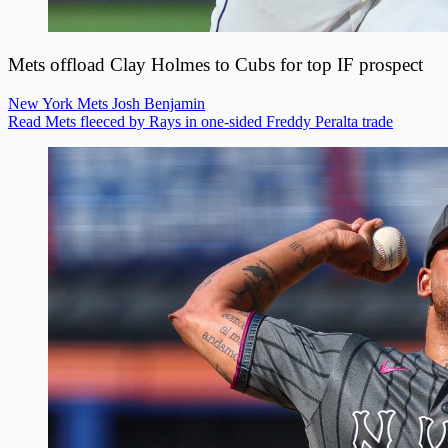
Mets offload Clay Holmes to Cubs for top IF prospect
New York Mets
Josh Benjamin
Read Mets fleeced by Rays in one-sided Freddy Peralta trade