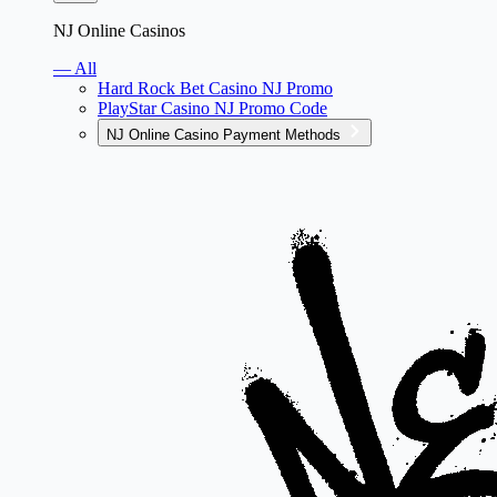
NJ Online Casinos
— All
Hard Rock Bet Casino NJ Promo
PlayStar Casino NJ Promo Code
NJ Online Casino Payment Methods