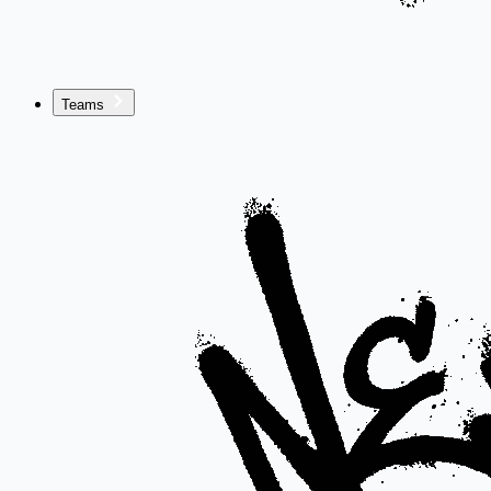
Teams