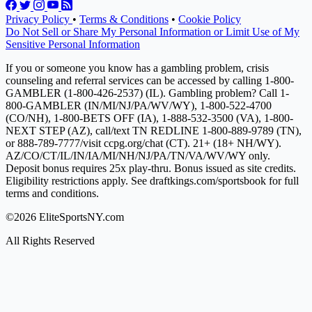
Privacy Policy
•
Terms & Conditions
•
Cookie Policy
Do Not Sell or Share My Personal Information or Limit Use of My
Sensitive Personal Information
If you or someone you know has a gambling problem, crisis
counseling and referral services can be accessed by calling 1-800-
GAMBLER (1-800-426-2537) (IL). Gambling problem? Call 1-
800-GAMBLER (IN/MI/NJ/PA/WV/WY), 1-800-522-4700
(CO/NH), 1-800-BETS OFF (IA), 1-888-532-3500 (VA), 1-800-
NEXT STEP (AZ), call/text TN REDLINE 1-800-889-9789 (TN),
or 888-789-7777/visit ccpg.org/chat (CT). 21+ (18+ NH/WY).
AZ/CO/CT/IL/IN/IA/MI/NH/NJ/PA/TN/VA/WV/WY only.
Deposit bonus requires 25x play-thru. Bonus issued as site credits.
Eligibility restrictions apply. See draftkings.com/sportsbook for full
terms and conditions.
©2026 EliteSportsNY.com
All Rights Reserved