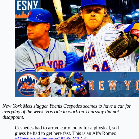
New York Mets slugger Yoenis Cespedes seemes to have a car for
everyday of the week. His ride to work on Thursday did not
disappoint.
Cespedes had to arrive early today for a physical, so I
guess he had to get here fast. This is an Alfa Romeo.
#Mets
pic.twitter.com/G8L6wYBArI