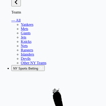
Teams
— All
Yankees
Mets
Giants
Jets
Knicks
Nets
Rangers
Islanders
Devils
Other NY Teams
NY Sports Betting