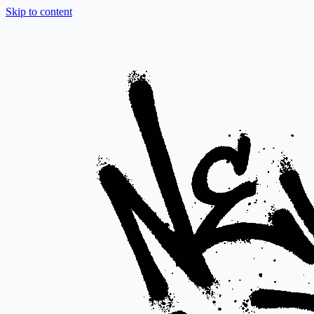
Skip to content