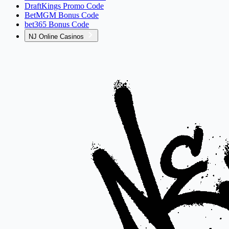
DraftKings Promo Code
BetMGM Bonus Code
bet365 Bonus Code
NJ Online Casinos