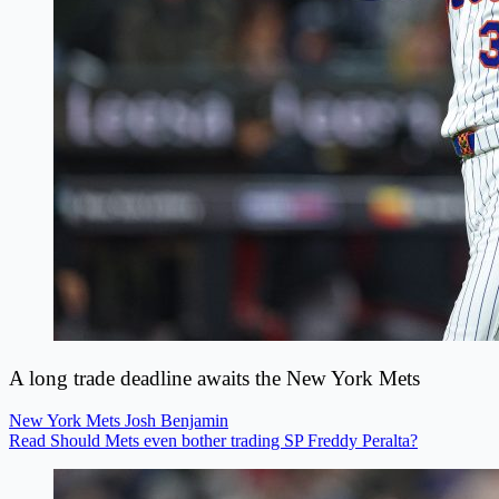
A long trade deadline awaits the New York Mets
New York Mets
Josh Benjamin
Read Should Mets even bother trading SP Freddy Peralta?