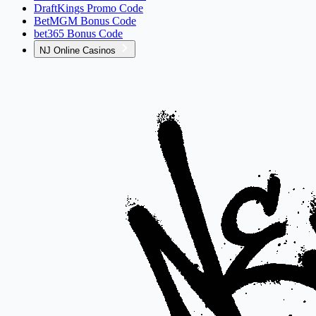
DraftKings Promo Code
BetMGM Bonus Code
bet365 Bonus Code
NJ Online Casinos