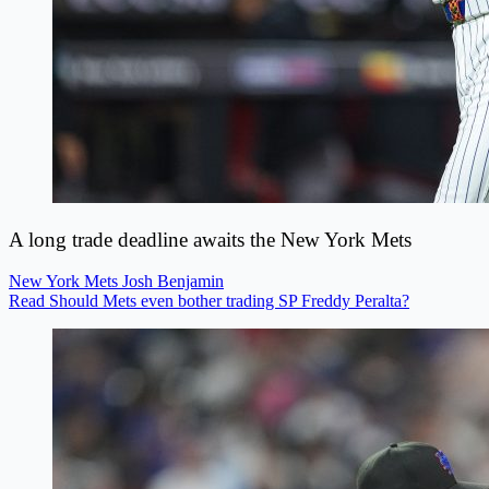
A long trade deadline awaits the New York Mets
New York Mets
Josh Benjamin
Read Should Mets even bother trading SP Freddy Peralta?