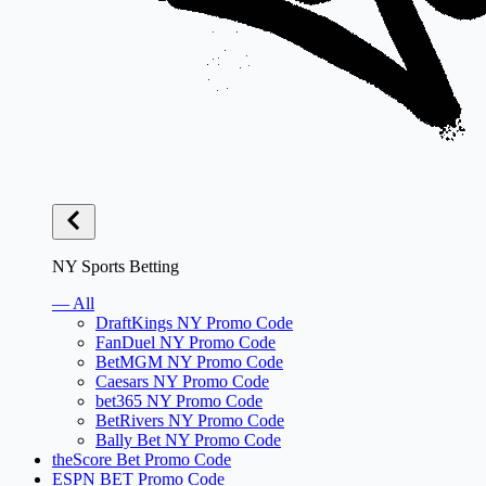
NY Sports Betting
— All
DraftKings NY Promo Code
FanDuel NY Promo Code
BetMGM NY Promo Code
Caesars NY Promo Code
bet365 NY Promo Code
BetRivers NY Promo Code
Bally Bet NY Promo Code
theScore Bet Promo Code
ESPN BET Promo Code