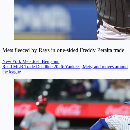
Mets fleeced by Rays in one-sided Freddy Peralta trade
New York Mets
Josh Benjamin
Read MLB Trade Deadline 2026: Yankees, Mets, and moves around
the league