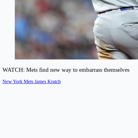
WATCH: Mets find new way to embarrass themselves
New York Mets
James Kratch