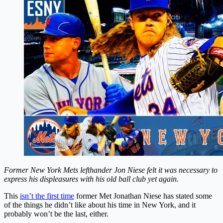
Former New York Mets lefthander Jon Niese felt it was necessary to
express his displeasures with his old ball club yet again.
This
isn’t the first time
former Met Jonathan Niese has stated some
of the things he didn’t like about his time in New York, and it
probably won’t be the last, either.