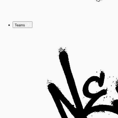
Teams