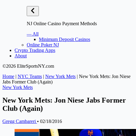
NJ Online Casino Payment Methods
— All
Minimum Deposit Casinos
Online Poker NJ
Crypto Trading Apps
About
©2026 EliteSportsNY.com
Home
|
NYC Teams
|
New York Mets
|
New York Mets: Jon Niese
Jabs Former Club (Again)
New York Mets
New York Mets: Jon Niese Jabs Former
Club (Again)
Gregg Cambareri
•
02/18/2016