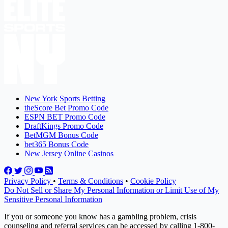
New York Sports Betting
theScore Bet Promo Code
ESPN BET Promo Code
DraftKings Promo Code
BetMGM Bonus Code
bet365 Bonus Code
New Jersey Online Casinos
Privacy Policy
•
Terms & Conditions
•
Cookie Policy
Do Not Sell or Share My Personal Information or Limit Use of My
Sensitive Personal Information
If you or someone you know has a gambling problem, crisis
counseling and referral services can be accessed by calling 1-800-