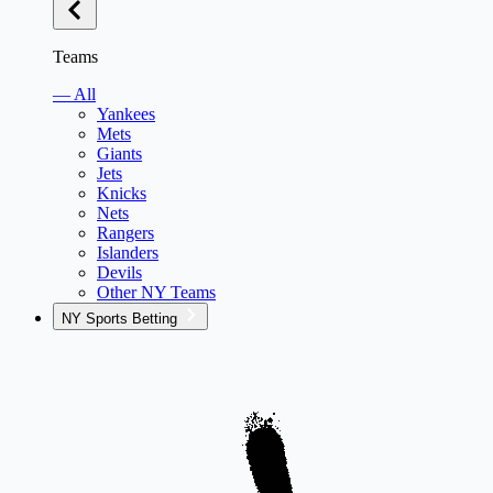
Teams
— All
Yankees
Mets
Giants
Jets
Knicks
Nets
Rangers
Islanders
Devils
Other NY Teams
NY Sports Betting