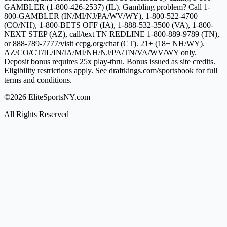
GAMBLER (1-800-426-2537) (IL). Gambling problem? Call 1-
800-GAMBLER (IN/MI/NJ/PA/WV/WY), 1-800-522-4700
(CO/NH), 1-800-BETS OFF (IA), 1-888-532-3500 (VA), 1-800-
NEXT STEP (AZ), call/text TN REDLINE 1-800-889-9789 (TN),
or 888-789-7777/visit ccpg.org/chat (CT). 21+ (18+ NH/WY).
AZ/CO/CT/IL/IN/IA/MI/NH/NJ/PA/TN/VA/WV/WY only.
Deposit bonus requires 25x play-thru. Bonus issued as site credits.
Eligibility restrictions apply. See draftkings.com/sportsbook for full
terms and conditions.
©2026 EliteSportsNY.com
All Rights Reserved