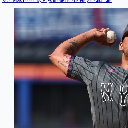
Read Mets fleeced by Rays in one-sided Freddy Peralta trade