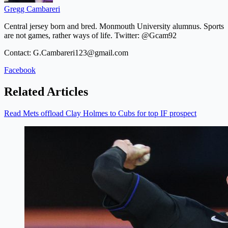
Gregg Cambareri
Central jersey born and bred. Monmouth University alumnus. Sports
are not games, rather ways of life. Twitter: @Gcam92
Contact: G.Cambareri123@gmail.com
Facebook
Related Articles
Read Mets offload Clay Holmes to Cubs for top IF prospect