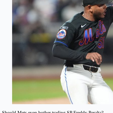
Should Mets even bother trading SP Freddy Peralta?