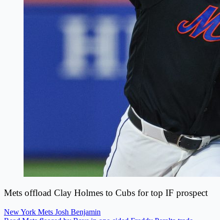
Mets offload Clay Holmes to Cubs for top IF prospect
New York Mets
Josh Benjamin