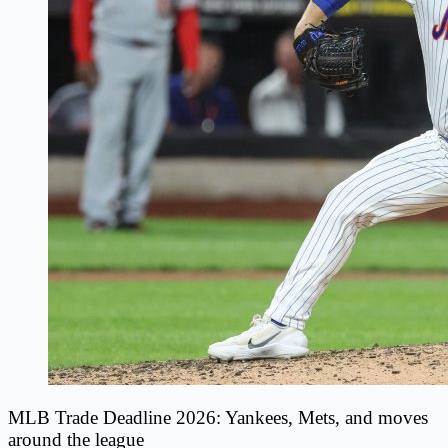
MLB Trade Deadline 2026: Yankees, Mets, and moves
around the league