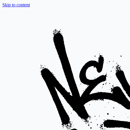
Skip to content