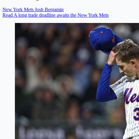
New York Mets
Josh Benjamin
Read A long trade deadline awaits the New York Mets