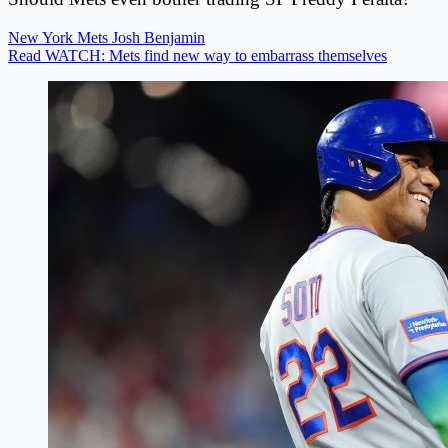
New York Mets
Josh Benjamin
Read WATCH: Mets find new way to embarrass themselves