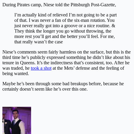
During Pirates camp, Niese told the Pittsburgh Post-Gazette,
I’m actually kind of relieved I’m not going to be a part
of that. I was never a fan of the six-man rotation. You
just never really got into a groove or a nice routine. &
They think the longer you go without throwing, the
more rest you’ll get and the better you’ll feel. For me,
that really wasn’t the case
Niese’s comments seem fairly harmless on the surface, but this is the
third time he’s publicly expressed something he didn’t like about his
tenure in Queens. It’s the indirectness that’s consistent, too. After he
was traded, he
took a shot
at the Mets’ defense and the feeling of
being wanted.
Maybe he’s been through some bad breakups before, because he
certainly doesn’t seem like he’s over this one.