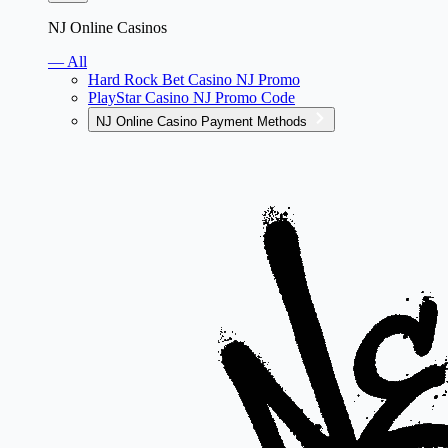
NJ Online Casinos
— All
Hard Rock Bet Casino NJ Promo
PlayStar Casino NJ Promo Code
NJ Online Casino Payment Methods