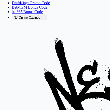
DraftKings Promo Code
BetMGM Bonus Code
bet365 Bonus Code
NJ Online Casinos