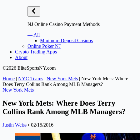
NJ Online Casino Payment Methods
— All
Minimum Deposit Casinos
Online Poker NJ
Crypto Trading Apps
About
©2026 EliteSportsNY.com
Home
|
NYC Teams
|
New York Mets
|
New York Mets: Where
Does Terry Collins Rank Among MLB Managers?
New York Mets
New York Mets: Where Does Terry
Collins Rank Among MLB Managers?
Justin Weiss
•
02/15/2016