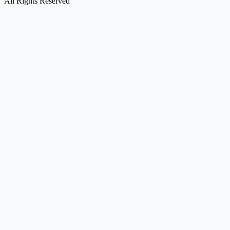
All Rights Reserved