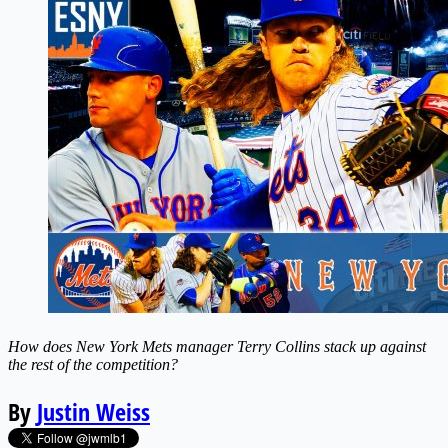
How does New York Mets manager Terry Collins stack up against
the rest of the competition?
By
Justin Weiss