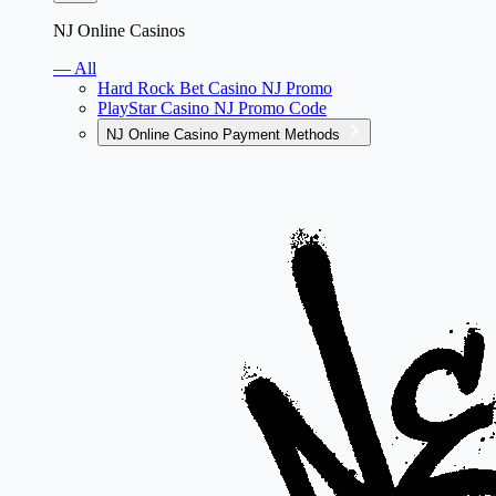
NJ Online Casinos
— All
Hard Rock Bet Casino NJ Promo
PlayStar Casino NJ Promo Code
NJ Online Casino Payment Methods