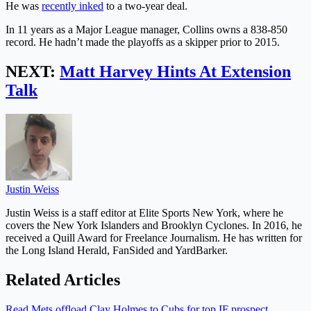
He was
recently inked
to a two-year deal.
In 11 years as a Major League manager, Collins owns a 838-850
record. He hadn’t made the playoffs as a skipper prior to 2015.
NEXT:
Matt Harvey Hints At Extension
Talk
Justin Weiss
Justin Weiss is a staff editor at Elite Sports New York, where he
covers the New York Islanders and Brooklyn Cyclones. In 2016, he
received a Quill Award for Freelance Journalism. He has written for
the Long Island Herald, FanSided and YardBarker.
Related Articles
Read Mets offload Clay Holmes to Cubs for top IF prospect