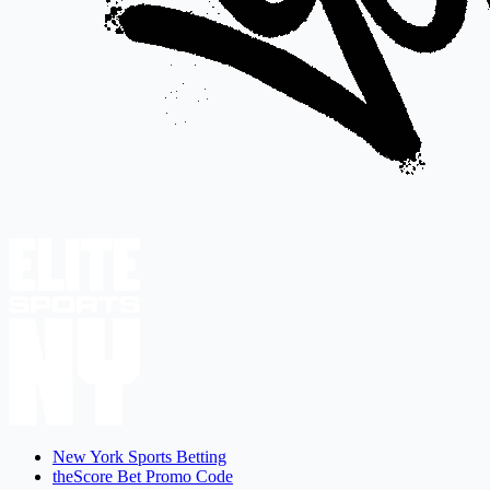
New York Sports Betting
theScore Bet Promo Code