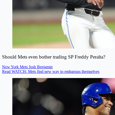
Should Mets even bother trading SP Freddy Peralta?
New York Mets
Josh Benjamin
Read WATCH: Mets find new way to embarrass themselves