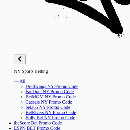
NY Sports Betting
— All
DraftKings NY Promo Code
FanDuel NY Promo Code
BetMGM NY Promo Code
Caesars NY Promo Code
bet365 NY Promo Code
BetRivers NY Promo Code
Bally Bet NY Promo Code
theScore Bet Promo Code
ESPN BET Promo Code