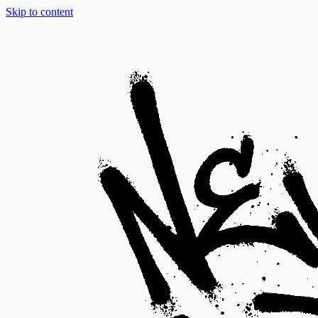
Skip to content