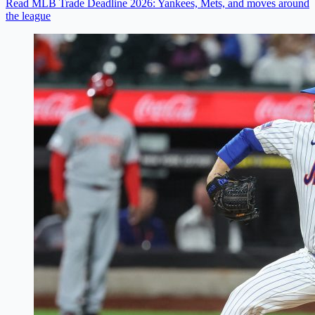
Read MLB Trade Deadline 2026: Yankees, Mets, and moves around
the league