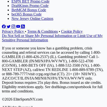
ESPN BET Promo Code
DraftKings Promo Code
BetMGM Bonus Code
bet365 Bonus Code
New Jersey Online Casinos
Privacy Policy
•
Terms & Conditions
•
Cookie Policy
Do Not Sell or Share My Personal Information or Limit Use of My
Sensitive Personal Information
If you or someone you know has a gambling problem, crisis
counseling and referral services can be accessed by calling 1-800-
GAMBLER (1-800-426-2537) (IL). Gambling problem? Call 1-
800-GAMBLER (IN/MI/NJ/PA/WV/WY), 1-800-522-4700
(CO/NH), 1-800-BETS OFF (IA), 1-888-532-3500 (VA), 1-800-
NEXT STEP (AZ), call/text TN REDLINE 1-800-889-9789 (TN),
or 888-789-7777/visit ccpg.org/chat (CT). 21+ (18+ NH/WY).
AZ/CO/CT/IL/IN/IA/MI/NH/NJ/PA/TN/VA/WV/WY only.
Deposit bonus requires 25x play-thru. Bonus issued as site credits.
Eligibility restrictions apply. See draftkings.com/sportsbook for full
terms and conditions.
©2026 EliteSportsNY.com