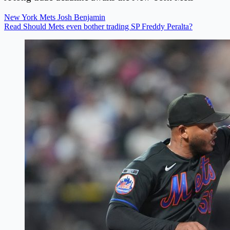
New York Mets
Josh Benjamin
Read Should Mets even bother trading SP Freddy Peralta?