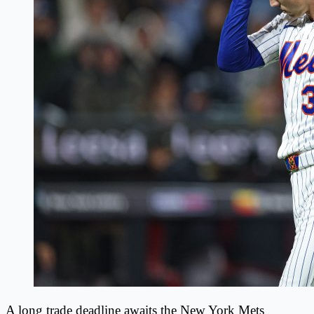
A long trade deadline awaits the New York Mets