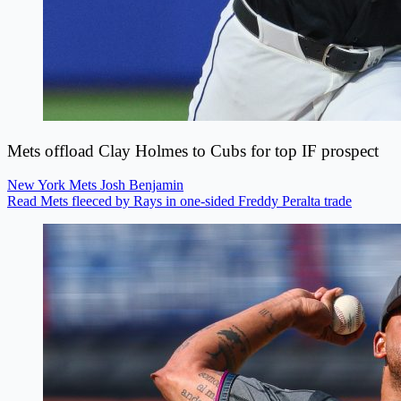
Mets offload Clay Holmes to Cubs for top IF prospect
New York Mets
Josh Benjamin
Read Mets fleeced by Rays in one-sided Freddy Peralta trade