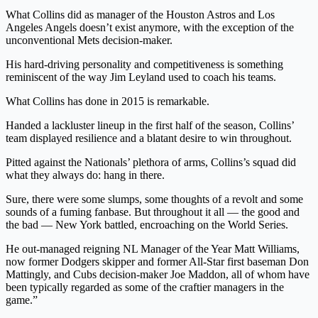
What Collins did as manager of the Houston Astros and Los
Angeles Angels doesn’t exist anymore, with the exception of the
unconventional Mets decision-maker.
His hard-driving personality and competitiveness is something
reminiscent of the way Jim Leyland used to coach his teams.
What Collins has done in 2015 is remarkable.
Handed a lackluster lineup in the first half of the season, Collins’
team displayed resilience and a blatant desire to win throughout.
Pitted against the Nationals’ plethora of arms, Collins’s squad did
what they always do: hang in there.
Sure, there were some slumps, some thoughts of a revolt and some
sounds of a fuming fanbase. But throughout it all — the good and
the bad — New York battled, encroaching on the World Series.
He out-managed reigning NL Manager of the Year Matt Williams,
now former Dodgers skipper and former All-Star first baseman Don
Mattingly, and Cubs decision-maker Joe Maddon, all of whom have
been typically regarded as some of the craftier managers in the
game.”