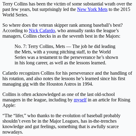
Terry Collins has been the victim of some substantial wrath over the
past few years, but surprisingly led the
New York Mets
to the 2015
World Series.
So where does the veteran skipper rank among baseball’s best?
According to
Nick Cafardo
, who annually ranks the league’s
managers, Collins checks in as the seventh best in the Majors:
No. 7: Terry Collins, Mets — The job he did leading
the Mets, with a young pitching staff, to the World
Series was a testament to the perseverance he’s shown
in his long career, as well as the lessons learned.
Cafardo recognizes Collins for his perseverance and the handling of
his rotation, and also notes the lessons he’s learned since his first
managing gig with the Houston Astros in 1994.
Collins is often acknowledged as one of the last old-school
managers in the league, including by
myself
in an article for Rising
Apple:
“The “lifer,” who thanks to the evolution of baseball probably
shouldn’t even be in the Major Leagues, has in-the-trenches
knowledge and gut feelings, something that is awfully scarce
nowadays.