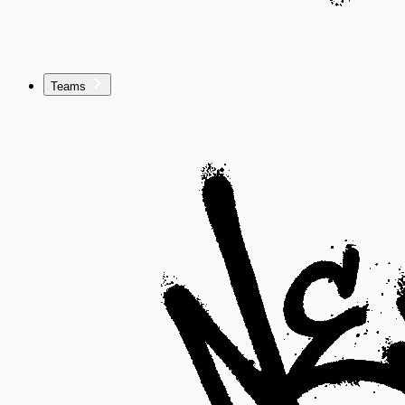
Teams