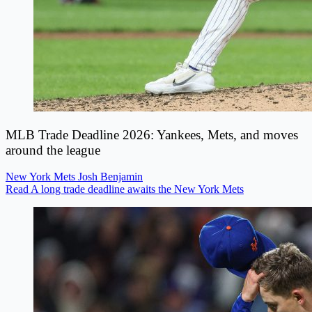
MLB Trade Deadline 2026: Yankees, Mets, and moves
around the league
New York Mets
Josh Benjamin
Read A long trade deadline awaits the New York Mets