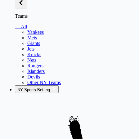
Teams
— All
Yankees
Mets
Giants
Jets
Knicks
Nets
Rangers
Islanders
Devils
Other NY Teams
NY Sports Betting