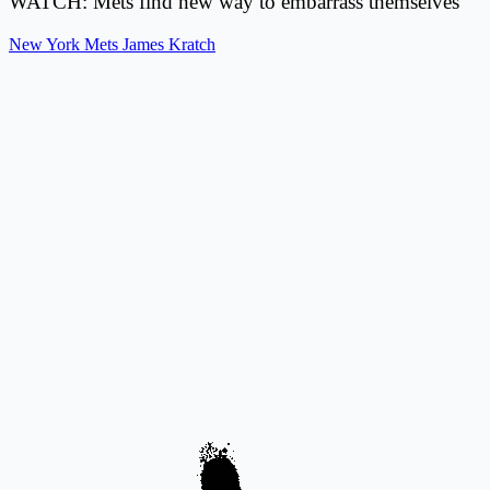
WATCH: Mets find new way to embarrass themselves
New York Mets
James Kratch