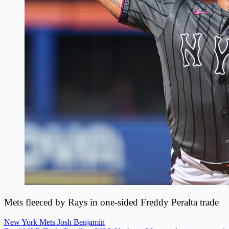
Mets fleeced by Rays in one-sided Freddy Peralta trade
New York Mets
Josh Benjamin