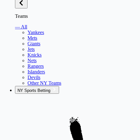
Teams
— All
Yankees
Mets
Giants
Jets
Knicks
Nets
Rangers
Islanders
Devils
Other NY Teams
NY Sports Betting