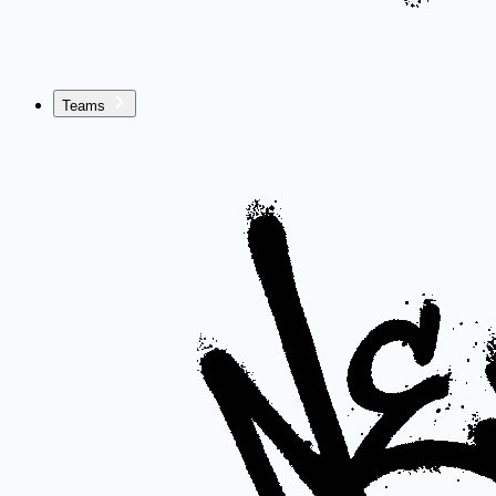
Teams