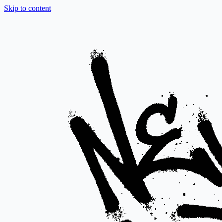
Skip to content