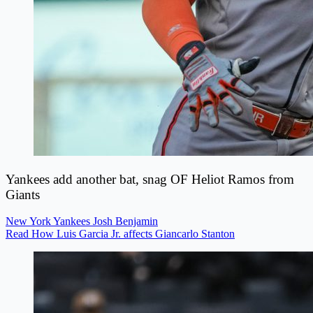
Yankees add another bat, snag OF Heliot Ramos from
Giants
New York Yankees
Josh Benjamin
Read How Luis Garcia Jr. affects Giancarlo Stanton