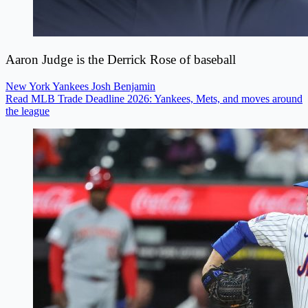
Aaron Judge is the Derrick Rose of baseball
New York Yankees
Josh Benjamin
Read MLB Trade Deadline 2026: Yankees, Mets, and moves around
the league