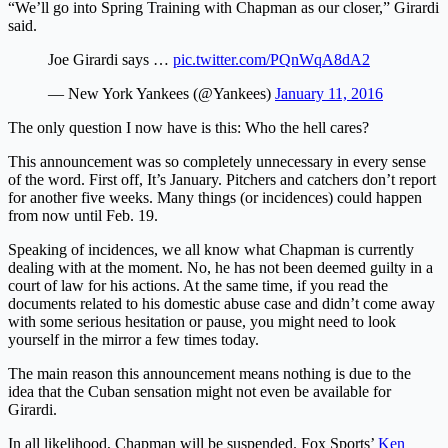
“We’ll go into Spring Training with Chapman as our closer,” Girardi
said.
Joe Girardi says …
pic.twitter.com/PQnWqA8dA2
— New York Yankees (@Yankees)
January 11, 2016
The only question I now have is this: Who the hell cares?
This announcement was so completely unnecessary in every sense
of the word. First off, It’s January. Pitchers and catchers don’t report
for another five weeks. Many things (or incidences) could happen
from now until Feb. 19.
Speaking of incidences, we all know what Chapman is currently
dealing with at the moment. No, he has not been deemed guilty in a
court of law for his actions. At the same time, if you read the
documents related to his domestic abuse case and didn’t come away
with some serious hesitation or pause, you might need to look
yourself in the mirror a few times today.
The main reason this announcement means nothing is due to the
idea that the Cuban sensation might not even be available for
Girardi.
In all likelihood, Chapman will be suspended. Fox Sports’
Ken