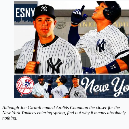
Although Joe Girardi named Arolids Chapman the closer for the
New York Yankees entering spring, find out why it means absolutely
nothing.