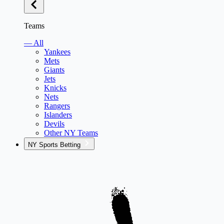
Teams
— All
Yankees
Mets
Giants
Jets
Knicks
Nets
Rangers
Islanders
Devils
Other NY Teams
NY Sports Betting