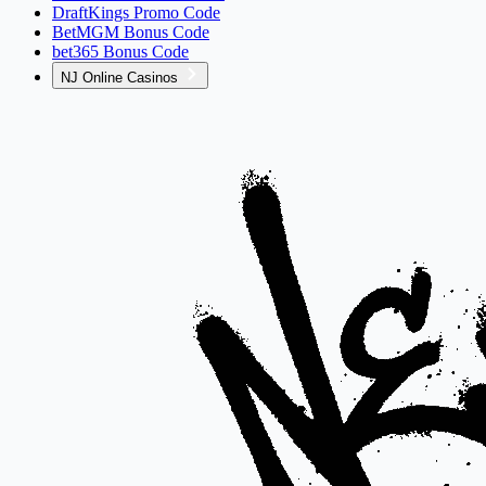
DraftKings Promo Code
BetMGM Bonus Code
bet365 Bonus Code
NJ Online Casinos