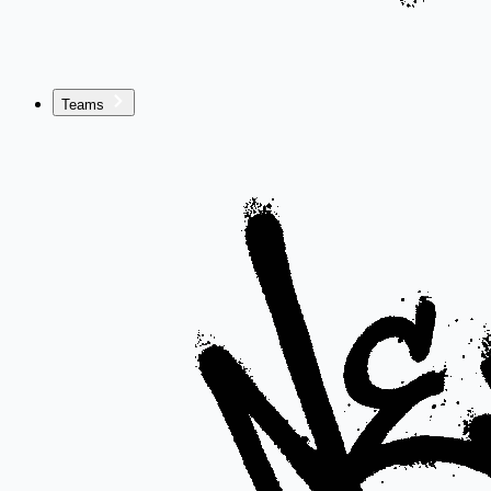
Teams