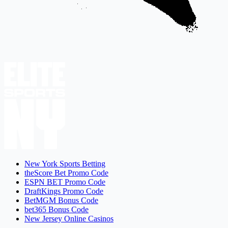
New York Sports Betting
theScore Bet Promo Code
ESPN BET Promo Code
DraftKings Promo Code
BetMGM Bonus Code
bet365 Bonus Code
New Jersey Online Casinos