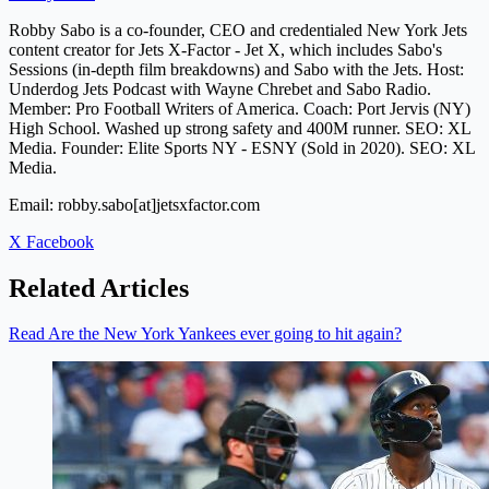
Robby Sabo is a co-founder, CEO and credentialed New York Jets
content creator for Jets X-Factor - Jet X, which includes Sabo's
Sessions (in-depth film breakdowns) and Sabo with the Jets. Host:
Underdog Jets Podcast with Wayne Chrebet and Sabo Radio.
Member: Pro Football Writers of America. Coach: Port Jervis (NY)
High School. Washed up strong safety and 400M runner. SEO: XL
Media. Founder: Elite Sports NY - ESNY (Sold in 2020). SEO: XL
Media.
Email: robby.sabo[at]jetsxfactor.com
X
Facebook
Related Articles
Read Are the New York Yankees ever going to hit again?