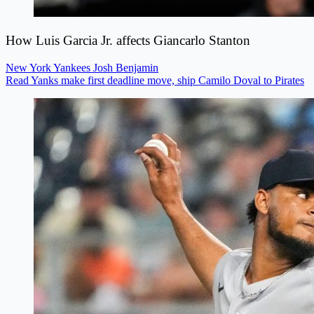
How Luis Garcia Jr. affects Giancarlo Stanton
New York Yankees
Josh Benjamin
Read Yanks make first deadline move, ship Camilo Doval to Pirates