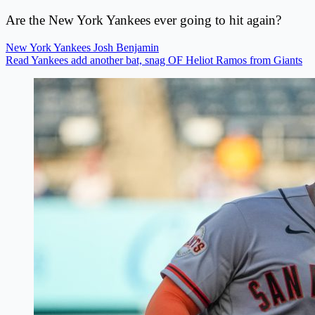
Are the New York Yankees ever going to hit again?
New York Yankees
Josh Benjamin
Read Yankees add another bat, snag OF Heliot Ramos from Giants