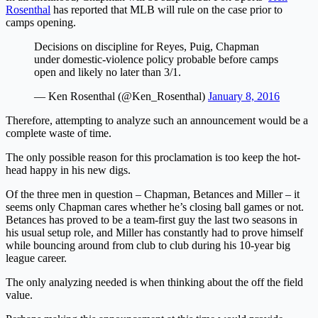
Rosenthal
has reported that MLB will rule on the case prior to
camps opening.
Decisions on discipline for Reyes, Puig, Chapman
under domestic-violence policy probable before camps
open and likely no later than 3/1.
— Ken Rosenthal (@Ken_Rosenthal)
January 8, 2016
Therefore, attempting to analyze such an announcement would be a
complete waste of time.
The only possible reason for this proclamation is too keep the hot-
head happy in his new digs.
Of the three men in question – Chapman, Betances and Miller – it
seems only Chapman cares whether he’s closing ball games or not.
Betances has proved to be a team-first guy the last two seasons in
his usual setup role, and Miller has constantly had to prove himself
while bouncing around from club to club during his 10-year big
league career.
The only analyzing needed is when thinking about the off the field
value.