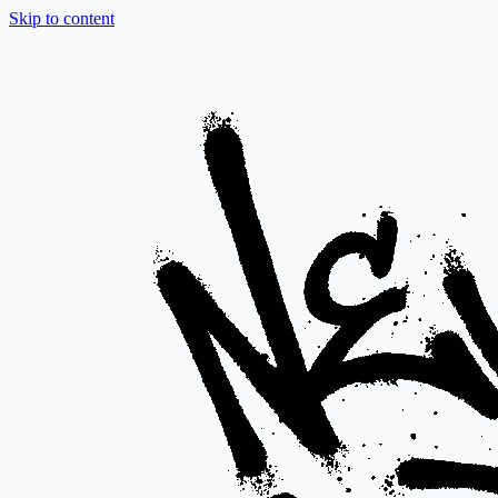
Skip to content