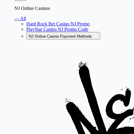
NJ Online Casinos
— All
Hard Rock Bet Casino NJ Promo
PlayStar Casino NJ Promo Code
NJ Online Casino Payment Methods