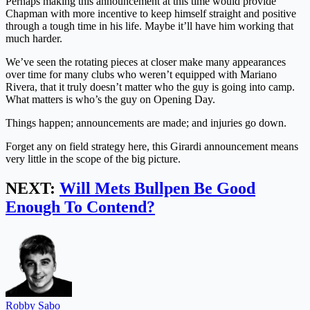
Perhaps making this announcement at this time would provide
Chapman with more incentive to keep himself straight and positive
through a tough time in his life. Maybe it’ll have him working that
much harder.
We’ve seen the rotating pieces at closer make many appearances
over time for many clubs who weren’t equipped with Mariano
Rivera, that it truly doesn’t matter who the guy is going into camp.
What matters is who’s the guy on Opening Day.
Things happen; announcements are made; and injuries go down.
Forget any on field strategy here, this Girardi announcement means
very little in the scope of the big picture.
NEXT:
Will Mets Bullpen Be Good
Enough To Contend?
Robby Sabo