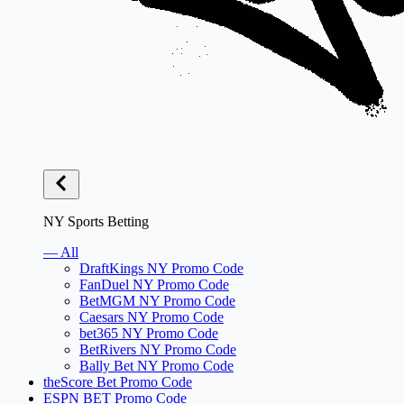
NY Sports Betting
— All
DraftKings NY Promo Code
FanDuel NY Promo Code
BetMGM NY Promo Code
Caesars NY Promo Code
bet365 NY Promo Code
BetRivers NY Promo Code
Bally Bet NY Promo Code
theScore Bet Promo Code
ESPN BET Promo Code