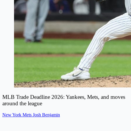
MLB Trade Deadline 2026: Yankees, Mets, and moves
around the league
New York Mets
Josh Benjamin