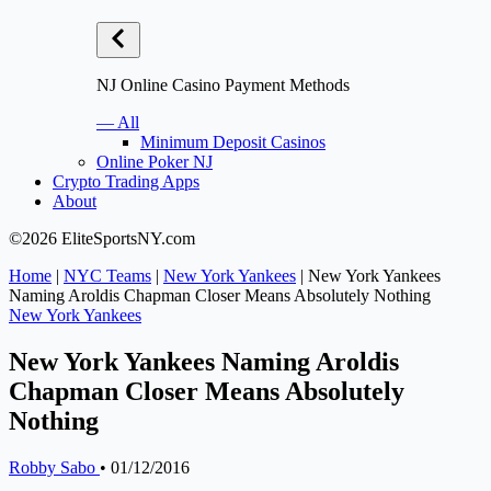
NJ Online Casino Payment Methods
— All
Minimum Deposit Casinos
Online Poker NJ
Crypto Trading Apps
About
©2026 EliteSportsNY.com
Home
|
NYC Teams
|
New York Yankees
|
New York Yankees
Naming Aroldis Chapman Closer Means Absolutely Nothing
New York Yankees
New York Yankees Naming Aroldis
Chapman Closer Means Absolutely
Nothing
Robby Sabo
•
01/12/2016