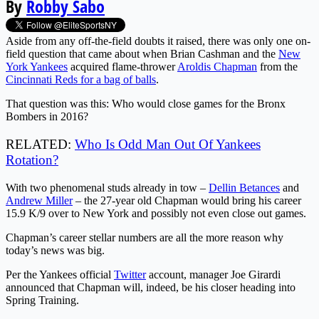
By
Robby Sabo
Aside from any off-the-field doubts it raised, there was only one on-
field question that came about when Brian Cashman and the
New
York Yankees
acquired flame-thrower
Aroldis Chapman
from the
Cincinnati Reds for a bag of balls
.
That question was this: Who would close games for the Bronx
Bombers in 2016?
RELATED:
Who Is Odd Man Out Of Yankees
Rotation?
With two phenomenal studs already in tow –
Dellin Betances
and
Andrew Miller
– the 27-year old Chapman would bring his career
15.9 K/9 over to New York and possibly not even close out games.
Chapman’s career stellar numbers are all the more reason why
today’s news was big.
Per the Yankees official
Twitter
account, manager Joe Girardi
announced that Chapman will, indeed, be his closer heading into
Spring Training.