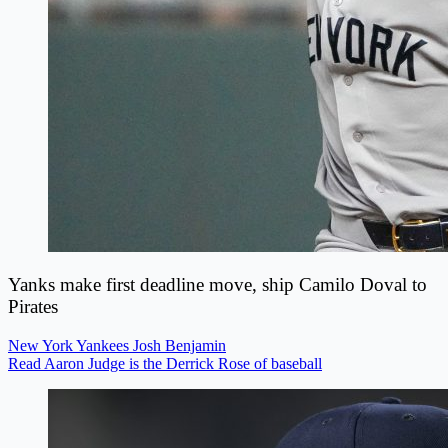
Yanks make first deadline move, ship Camilo Doval to
Pirates
New York Yankees
Josh Benjamin
Read Aaron Judge is the Derrick Rose of baseball