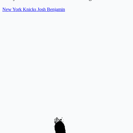
New York Knicks
Josh Benjamin