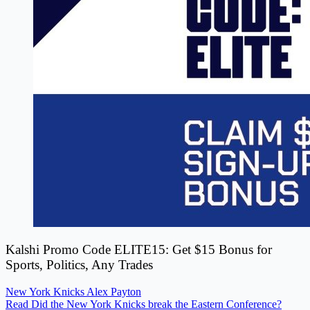
Kalshi Promo Code ELITE15: Get $15 Bonus for
Sports, Politics, Any Trades
New York Knicks
Alex Payton
Read Did the New York Knicks break the Eastern Conference?