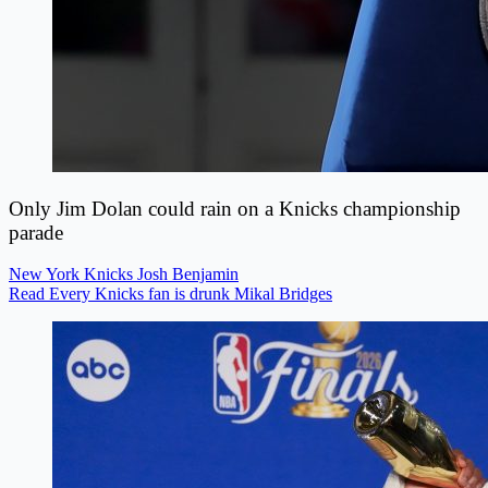
Only Jim Dolan could rain on a Knicks championship
parade
New York Knicks
Josh Benjamin
Read Every Knicks fan is drunk Mikal Bridges