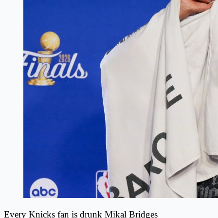
Every Knicks fan is drunk Mikal Bridges