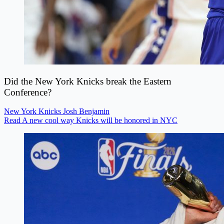
Did the New York Knicks break the Eastern
Conference?
New York Knicks
Josh Benjamin
Read A new cool way Knicks will be honored in NYC