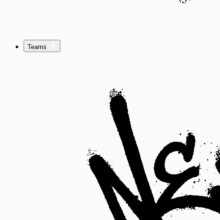
Teams