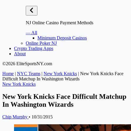
NJ Online Casino Payment Methods
— All
Minimum Deposit Casinos
Online Poker NJ
Crypto Trading Apps
About
©2026 EliteSportsNY.com
Home
|
NYC Teams
|
New York Knicks
|
New York Knicks Face
Difficult Matchup In Washington Wizards
New York Knicks
New York Knicks Face Difficult Matchup
In Washington Wizards
Chip Murphy
•
10/31/2015