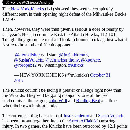
The
New York Knicks
(1-1) showed they were a completely
different team in their opening night defeat of the
Milwaukee Bucks
,
122-97.
Then, however, they were then given a serious a dose of reality by
last year’s No. 1 seed in the East, the
Atlanta Hawks
, 112-101.
Tonight they go on the road and look to bounce back against what it
is sure to be another difficult opponent.
.
@derekfisher
will start:
@JmCalderon3
,
@SashaVujacic
,
@carmeloanthony
,
@kporzee
,
@rolopez42
vs. Washington.
#Knicks
— NEW YORK KNICKS (@nyknicks)
October 31,
2015
The Knicks couldn’t be facing a greater challenge right now than
the Wizards. They will be going up against one of the best
backcourts in the league,
John Wall
and
Bradley Beal
at a time
when their own is shorthanded.
The current starting backcourt of
Jose Calderon
and
Sasha Vujacic
has been thrown together due to the
Arron Afflalo’s
hamstring
injury. In two games, the Knicks have been outscored by 12.1 points