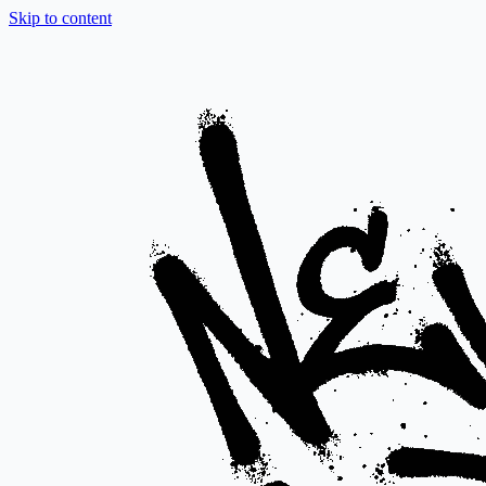
Skip to content