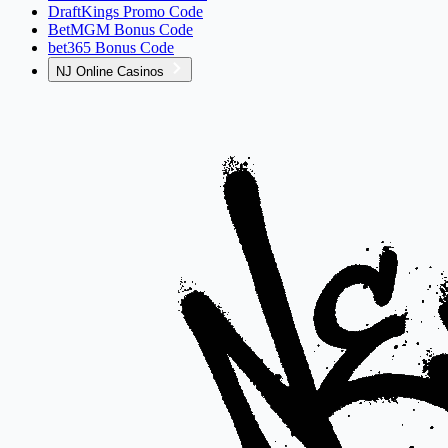
DraftKings Promo Code
BetMGM Bonus Code
bet365 Bonus Code
NJ Online Casinos