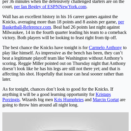
per 36 minutes when the defensively challenged starters are on the
court,
per Ian Begley of ESPNNewYork.com
.
Wall has an excellent history in his 16 career games against the
Knicks, averaging more than 18 points and 8 assists per game,
per
Basketball-Reference.com
. Beal had 26 points last night against
Milwaukee, 14 in the fourth quarter leading his team to a comeback
victory. Both players will be looking to feast right from tip off.
The best chance the Knicks have tonight is for
Carmelo Anthony
to
play like himself. As impressive as the bench has been, they can’t
beat a legitimate playoff team like Washington without Anthony’s
scoring.
Reggie Miller
pointed out on Thursday night that Anthony
doesn’t look like he has his legs are still not there yet; and that is
affecting his shot. Hopefully that issue can heal sooner rather than
later.
As for tonight, chances don’t look to good for the Knicks. If
anything it will be a good learning opportunity for
Kristaps
Porzingis
. Wizards big men
Kris Humphries
and
Marcin Gortat
are
going to throw him around all night long.