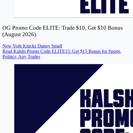
OG Promo Code ELITE: Trade $10, Get $10 Bonus
(August 2026)
New York Knicks
Danny Small
Read Kalshi Promo Code ELITE15: Get $15 Bonus for Sports,
Politics, Any Trades