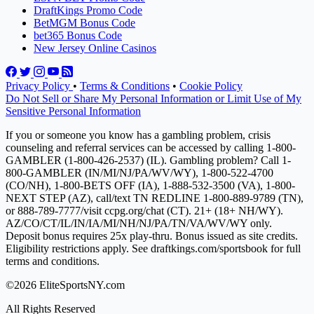
DraftKings Promo Code
BetMGM Bonus Code
bet365 Bonus Code
New Jersey Online Casinos
Privacy Policy
•
Terms & Conditions
•
Cookie Policy
Do Not Sell or Share My Personal Information or Limit Use of My
Sensitive Personal Information
If you or someone you know has a gambling problem, crisis
counseling and referral services can be accessed by calling 1-800-
GAMBLER (1-800-426-2537) (IL). Gambling problem? Call 1-
800-GAMBLER (IN/MI/NJ/PA/WV/WY), 1-800-522-4700
(CO/NH), 1-800-BETS OFF (IA), 1-888-532-3500 (VA), 1-800-
NEXT STEP (AZ), call/text TN REDLINE 1-800-889-9789 (TN),
or 888-789-7777/visit ccpg.org/chat (CT). 21+ (18+ NH/WY).
AZ/CO/CT/IL/IN/IA/MI/NH/NJ/PA/TN/VA/WV/WY only.
Deposit bonus requires 25x play-thru. Bonus issued as site credits.
Eligibility restrictions apply. See draftkings.com/sportsbook for full
terms and conditions.
©2026 EliteSportsNY.com
All Rights Reserved