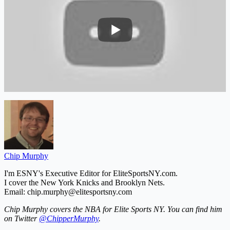
Chip Murphy
I'm ESNY's Executive Editor for EliteSportsNY.com.
I cover the New York Knicks and Brooklyn Nets.
Email: chip.murphy@elitesportsny.com
Chip Murphy covers the NBA for Elite Sports NY. You can find him
on Twitter
@ChipperMurphy
.