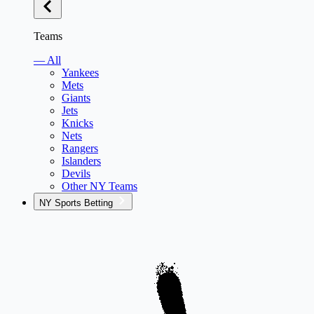
Teams
— All
Yankees
Mets
Giants
Jets
Knicks
Nets
Rangers
Islanders
Devils
Other NY Teams
NY Sports Betting