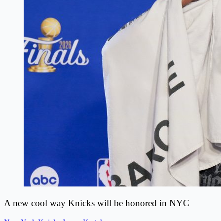
A new cool way Knicks will be honored in NYC