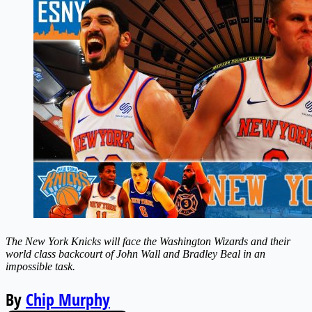
The New York Knicks will face the Washington Wizards and their
world class backcourt of John Wall and Bradley Beal in an
impossible task.
By
Chip Murphy