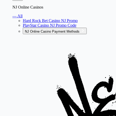
NJ Online Casinos
— All
Hard Rock Bet Casino NJ Promo
PlayStar Casino NJ Promo Code
NJ Online Casino Payment Methods