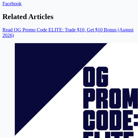
Facebook
Related Articles
Read OG Promo Code ELITE: Trade $10, Get $10 Bonus (August
2026)