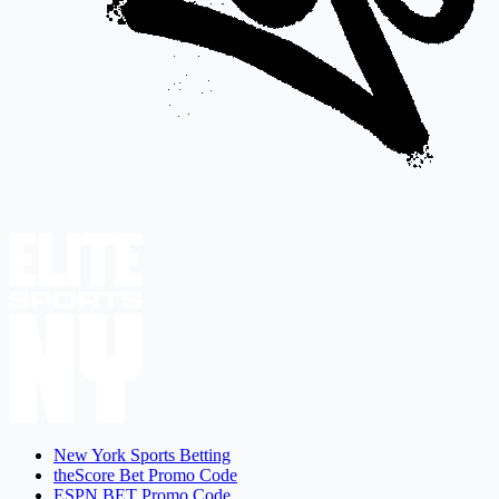
New York Sports Betting
theScore Bet Promo Code
ESPN BET Promo Code