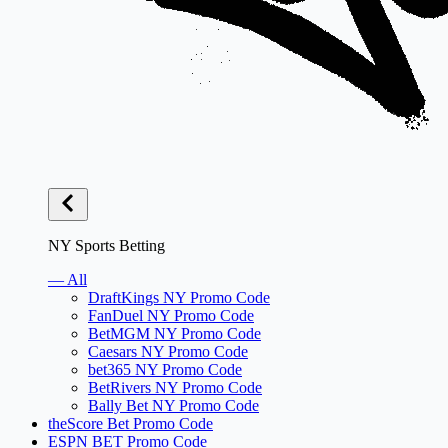
NY Sports Betting
— All
DraftKings NY Promo Code
FanDuel NY Promo Code
BetMGM NY Promo Code
Caesars NY Promo Code
bet365 NY Promo Code
BetRivers NY Promo Code
Bally Bet NY Promo Code
theScore Bet Promo Code
ESPN BET Promo Code