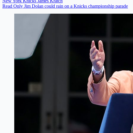
New York Knicks
James Kratch
Read Only Jim Dolan could rain on a Knicks championship parade