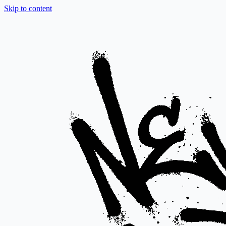
Skip to content