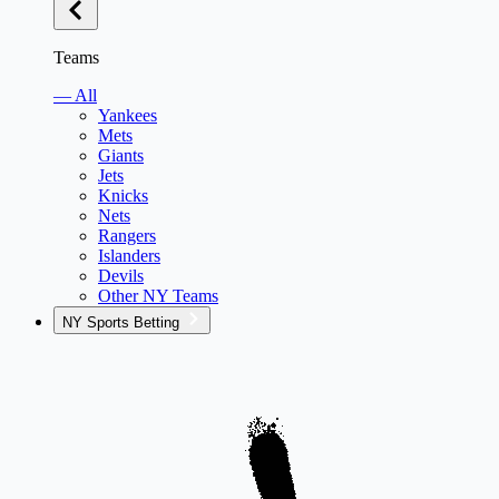
Teams
— All
Yankees
Mets
Giants
Jets
Knicks
Nets
Rangers
Islanders
Devils
Other NY Teams
NY Sports Betting