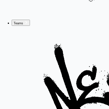
Teams