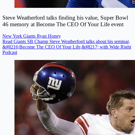
Steve Weatherford talks finding his value, Super Bowl
46 memory at Become The CEO Of Your Life event
New York Giants
Ryan Honey
Read Giants SB Champ Steve Weatherford talks about his seminar,
&#8216;Become The CEO Of Your Life,&#8217; with Wide Right
Podcast