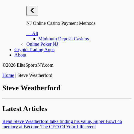
NJ Online Casino Payment Methods
— All
Minimum Deposit Casinos
Online Poker NJ
Crypto Trading Apps
About
©2026 EliteSportsNY.com
Home
|
Steve Weatherford
Steve Weatherford
Latest Articles
Read Steve Weatherford talks finding his value, Super Bowl 46
memory at Become The CEO Of Your Life event