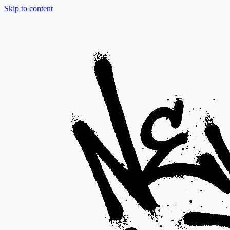
Skip to content