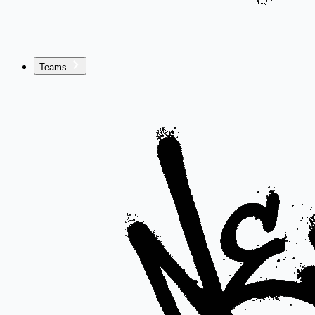
Teams