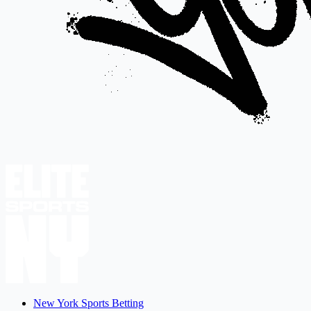
New York Sports Betting