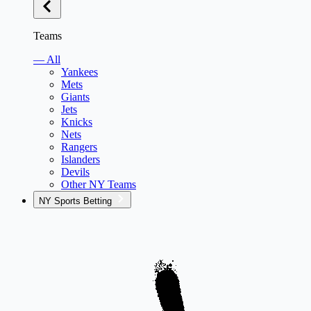
Teams
— All
Yankees
Mets
Giants
Jets
Knicks
Nets
Rangers
Islanders
Devils
Other NY Teams
NY Sports Betting