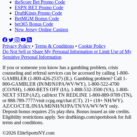
theScore Bet Promo Code
ESPN BET Promo Code
DraftKings Promo Code
BetMGM Bonus Code
bet365 Bonus Code
New Jersey Online Casinos
Privacy Policy
•
Terms & Conditions
•
Cookie Policy
Do Not Sell or Share My Personal Information or Limit Use of My
Sensitive Personal Information
If you or someone you know has a gambling problem, crisis
counseling and referral services can be accessed by calling 1-800-
GAMBLER (1-800-426-2537) (IL). Gambling problem? Call 1-
800-GAMBLER (IN/MI/NJ/PA/WV/WY), 1-800-522-4700
(CO/NH), 1-800-BETS OFF (IA), 1-888-532-3500 (VA), 1-800-
NEXT STEP (AZ), call/text TN REDLINE 1-800-889-9789 (TN),
or 888-789-7777/visit ccpg.org/chat (CT). 21+ (18+ NH/WY).
AZ/CO/CT/IL/IN/IA/MI/NH/NJ/PA/TN/VA/WV/WY only.
Deposit bonus requires 25x play-thru. Bonus issued as site credits.
Eligibility restrictions apply. See draftkings.com/sportsbook for full
terms and conditions.
©2026 EliteSportsNY.com