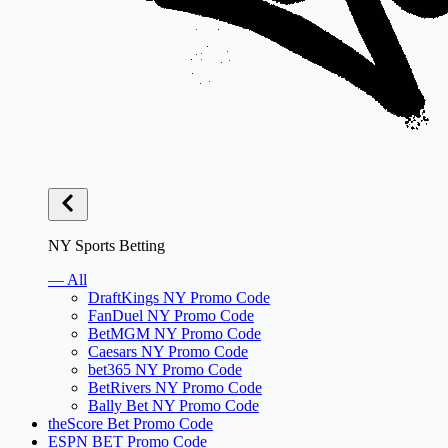
NY Sports Betting
— All
DraftKings NY Promo Code
FanDuel NY Promo Code
BetMGM NY Promo Code
Caesars NY Promo Code
bet365 NY Promo Code
BetRivers NY Promo Code
Bally Bet NY Promo Code
theScore Bet Promo Code
ESPN BET Promo Code