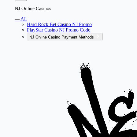
NJ Online Casinos
— All
Hard Rock Bet Casino NJ Promo
PlayStar Casino NJ Promo Code
NJ Online Casino Payment Methods