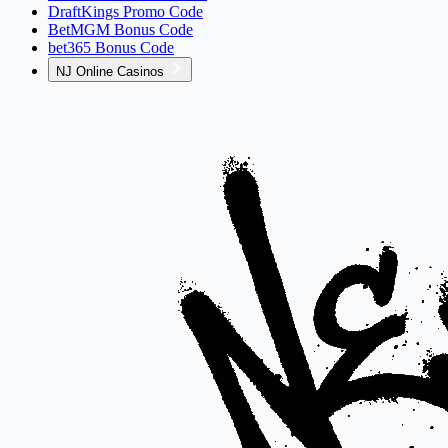
DraftKings Promo Code
BetMGM Bonus Code
bet365 Bonus Code
NJ Online Casinos