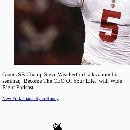
Giants SB Champ Steve Weatherford talks about his
seminar, ‘Become The CEO Of Your Life,’ with Wide
Right Podcast
New York Giants
Ryan Honey