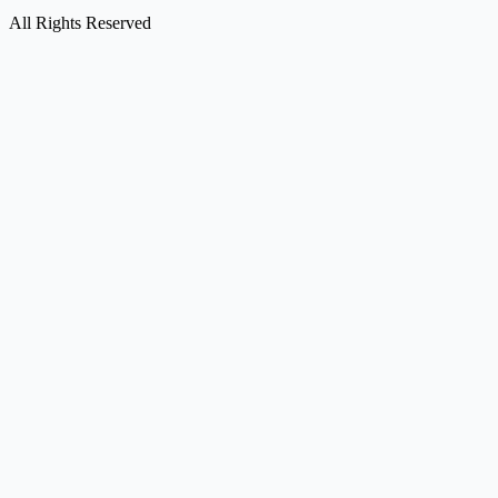
All Rights Reserved