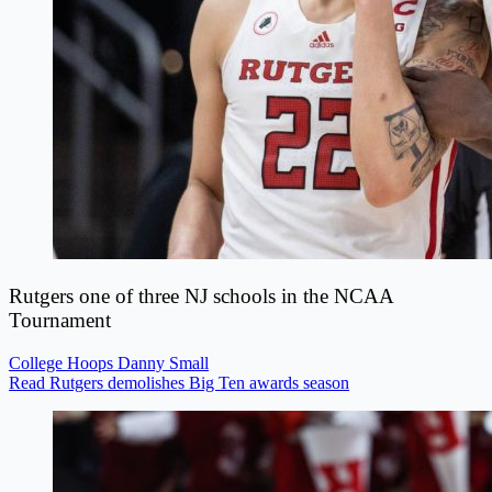
Rutgers one of three NJ schools in the NCAA
Tournament
College Hoops
Danny Small
Read Rutgers demolishes Big Ten awards season