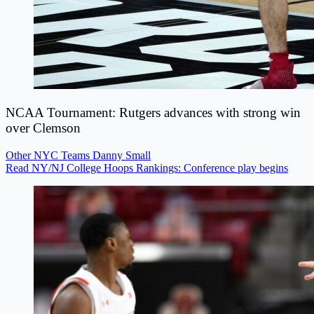
NCAA Tournament: Rutgers advances with strong win
over Clemson
Other NYC Teams
Danny Small
Read NY/NJ College Hoops Rankings: Conference play begins