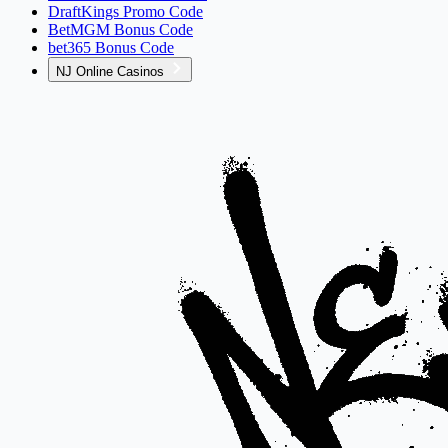
DraftKings Promo Code
BetMGM Bonus Code
bet365 Bonus Code
NJ Online Casinos