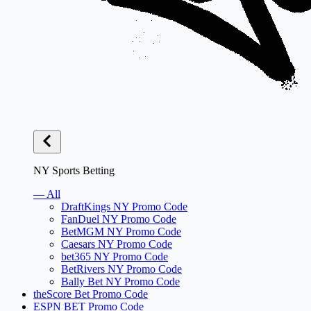
NY Sports Betting
— All
DraftKings NY Promo Code
FanDuel NY Promo Code
BetMGM NY Promo Code
Caesars NY Promo Code
bet365 NY Promo Code
BetRivers NY Promo Code
Bally Bet NY Promo Code
theScore Bet Promo Code
ESPN BET Promo Code