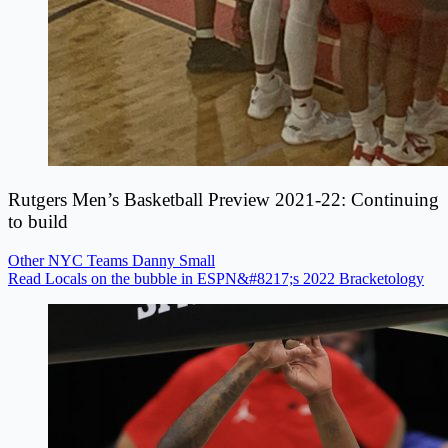
Rutgers Men’s Basketball Preview 2021-22: Continuing
to build
Other NYC Teams
Danny Small
Read Locals on the bubble in ESPN&#8217;s 2022 Bracketology