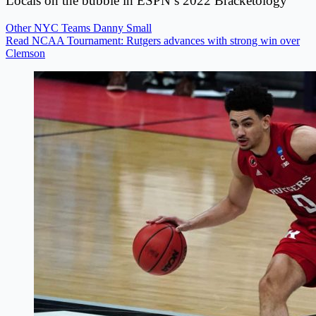
Locals on the bubble in ESPN’s 2022 Bracketology
Other NYC Teams
Danny Small
Read NCAA Tournament: Rutgers advances with strong win over
Clemson