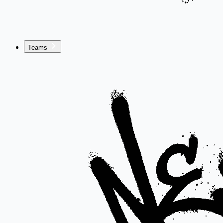
Teams