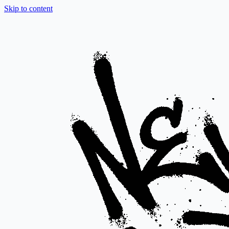
Skip to content