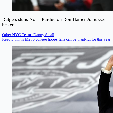
Rutgers stuns No. 1 Purdue on Ron Harper Jr. buzzer
beater
Other NYC Teams
Danny Small
Read 3 things Metro college hoops fans can be thankful for this year