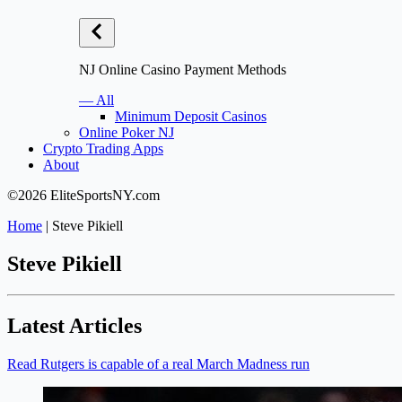
NJ Online Casino Payment Methods
— All
Minimum Deposit Casinos
Online Poker NJ
Crypto Trading Apps
About
©2026 EliteSportsNY.com
Home
|
Steve Pikiell
Steve Pikiell
Latest Articles
Read Rutgers is capable of a real March Madness run