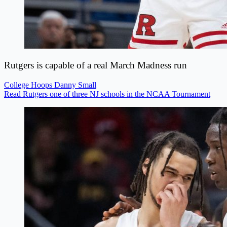
Rutgers is capable of a real March Madness run
College Hoops
Danny Small
Read Rutgers one of three NJ schools in the NCAA Tournament