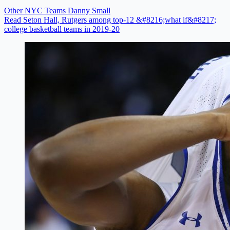
Other NYC Teams
Danny Small
Read Seton Hall, Rutgers among top-12 &#8216;what if&#8217;
college basketball teams in 2019-20