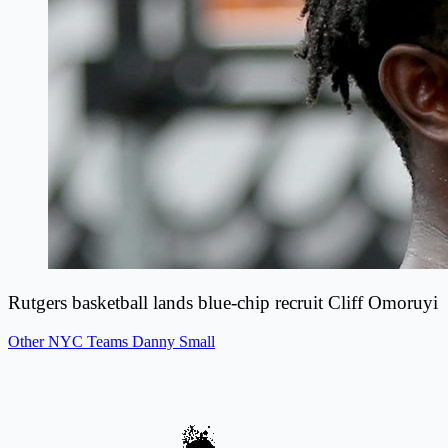
Rutgers basketball lands blue-chip recruit Cliff Omoruyi
Other NYC Teams
Danny Small