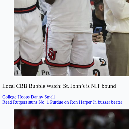
Local CBB Bubble Watch: St. John’s is NIT bound
College Hoops
Danny Small
Read Rutgers stuns No. 1 Purdue on Ron Harper Jr. buzzer beater