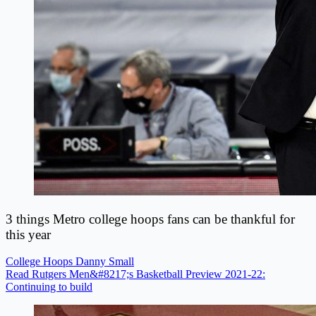
3 things Metro college hoops fans can be thankful for
this year
College Hoops
Danny Small
Read Rutgers Men&#8217;s Basketball Preview 2021-22:
Continuing to build