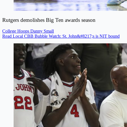
Rutgers demolishes Big Ten awards season
College Hoops
Danny Small
Read Local CBB Bubble Watch: St. John&#8217;s is NIT bound