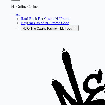
NJ Online Casinos
— All
Hard Rock Bet Casino NJ Promo
PlayStar Casino NJ Promo Code
NJ Online Casino Payment Methods