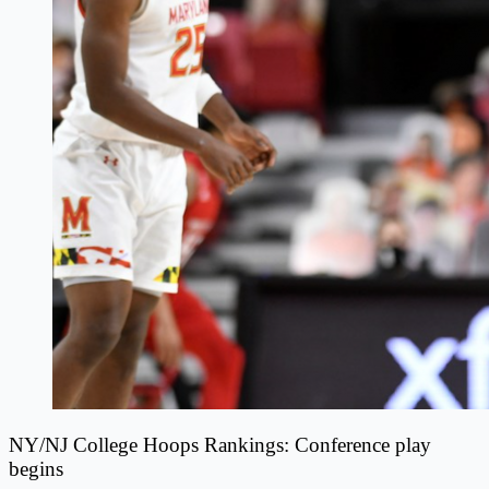
NY/NJ College Hoops Rankings: Conference play
begins