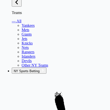
Teams
— All
Yankees
Mets
Giants
Jets
Knicks
Nets
Rangers
Islanders
Devils
Other NY Teams
NY Sports Betting