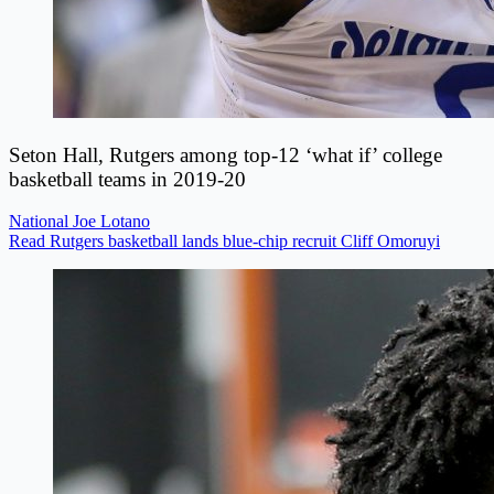
Seton Hall, Rutgers among top-12 ‘what if’ college
basketball teams in 2019-20
National
Joe Lotano
Read Rutgers basketball lands blue-chip recruit Cliff Omoruyi