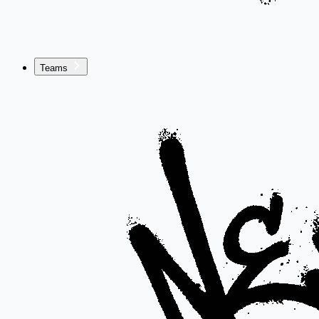
Teams