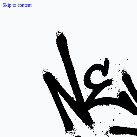
Skip to content