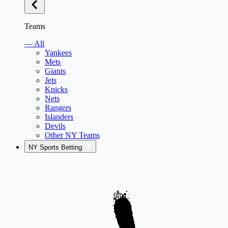
Teams
— All
Yankees
Mets
Giants
Jets
Knicks
Nets
Rangers
Islanders
Devils
Other NY Teams
NY Sports Betting