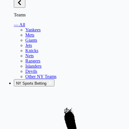
Teams
— All
Yankees
Mets
Giants
Jets
Knicks
Nets
Rangers
Islanders
Devils
Other NY Teams
NY Sports Betting