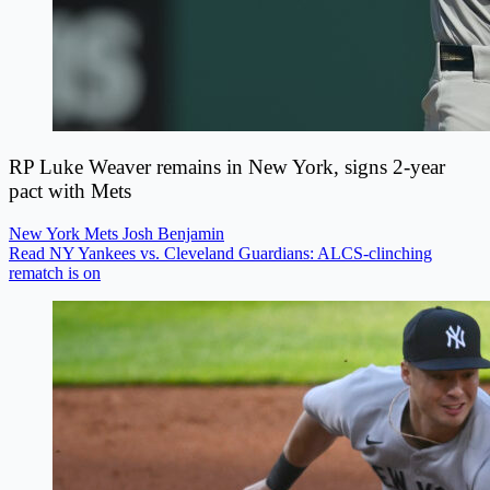
RP Luke Weaver remains in New York, signs 2-year
pact with Mets
New York Mets
Josh Benjamin
Read NY Yankees vs. Cleveland Guardians: ALCS-clinching
rematch is on