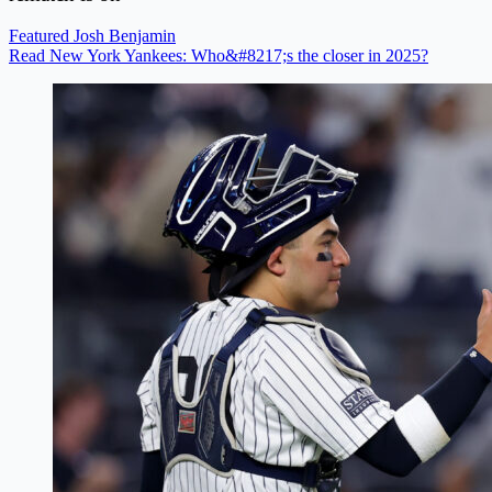
Featured
Josh Benjamin
Read New York Yankees: Who&#8217;s the closer in 2025?