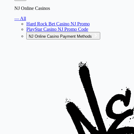
NJ Online Casinos
— All
Hard Rock Bet Casino NJ Promo
PlayStar Casino NJ Promo Code
NJ Online Casino Payment Methods