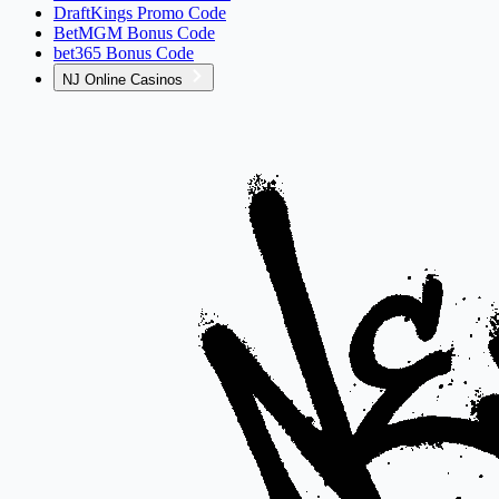
DraftKings Promo Code
BetMGM Bonus Code
bet365 Bonus Code
NJ Online Casinos