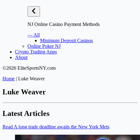
NJ Online Casino Payment Methods
— All
Minimum Deposit Casinos
Online Poker NJ
Crypto Trading Apps
About
©2026 EliteSportsNY.com
Home
|
Luke Weaver
Luke Weaver
Latest Articles
Read A long trade deadline awaits the New York Mets