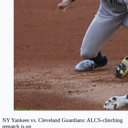
NY Yankees vs. Cleveland Guardians: ALCS-clinching
rematch is on