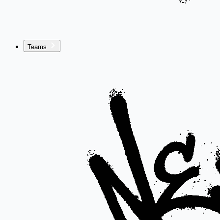
Teams