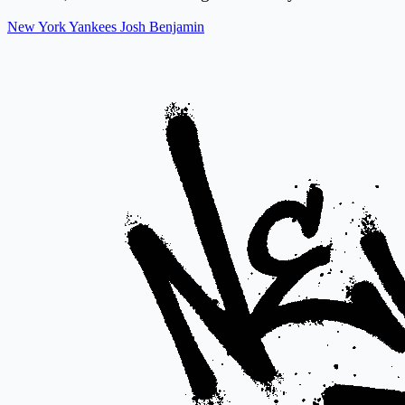
New York Yankees
Josh Benjamin