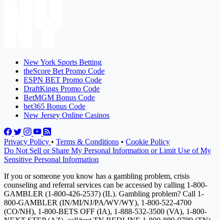
New York Sports Betting
theScore Bet Promo Code
ESPN BET Promo Code
DraftKings Promo Code
BetMGM Bonus Code
bet365 Bonus Code
New Jersey Online Casinos
Privacy Policy
•
Terms & Conditions
•
Cookie Policy
Do Not Sell or Share My Personal Information or Limit Use of My
Sensitive Personal Information
If you or someone you know has a gambling problem, crisis
counseling and referral services can be accessed by calling 1-800-
GAMBLER (1-800-426-2537) (IL). Gambling problem? Call 1-
800-GAMBLER (IN/MI/NJ/PA/WV/WY), 1-800-522-4700
(CO/NH), 1-800-BETS OFF (IA), 1-888-532-3500 (VA), 1-800-