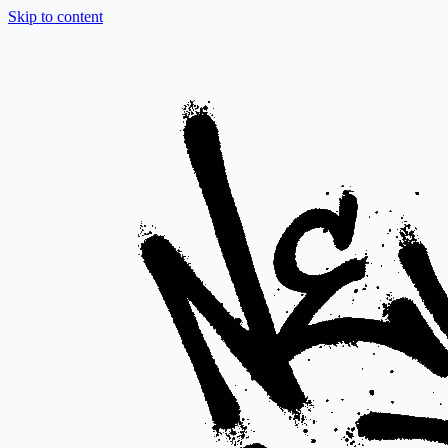
Skip to content