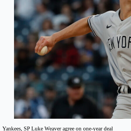
Yankees, SP Luke Weaver agree on one-year deal