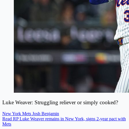
Luke Weaver: Struggling reliever or simply cooked?
New York Mets
Josh Benjamin
Read RP Luke Weaver remains in New York, signs 2-year pact with
Mets