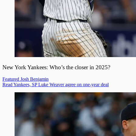
New York Yankees: Who’s the closer in 2025?
Featured
Josh Benjamin
Read Yankees, SP Luke Weaver agree on one-year deal