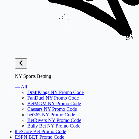
NY Sports Betting
— All
DraftKings NY Promo Code
FanDuel NY Promo Code
BetMGM NY Promo Code
Caesars NY Promo Code
bet365 NY Promo Code
BetRivers NY Promo Code
Bally Bet NY Promo Code
theScore Bet Promo Code
ESPN BET Promo Code