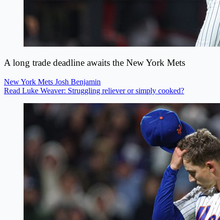
A long trade deadline awaits the New York Mets
New York Mets
Josh Benjamin
Read Luke Weaver: Struggling reliever or simply cooked?