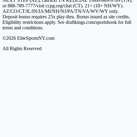
NEXT STEP (AZ), call/text TN REDLINE 1-800-889-9789 (TN),
or 888-789-7777/visit ccpg.org/chat (CT). 21+ (18+ NH/WY).
AZ/CO/CT/IL/IN/IA/MI/NH/NJ/PA/TN/VA/WV/WY only.
Deposit bonus requires 25x play-thru. Bonus issued as site credits.
Eligibility restrictions apply. See draftkings.com/sportsbook for full
terms and conditions.
©2026 EliteSportsNY.com
All Rights Reserved