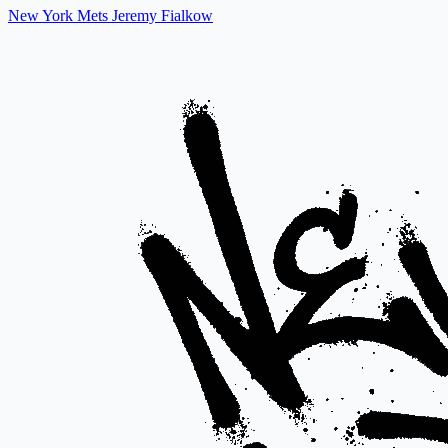
New York Mets
Jeremy Fialkow