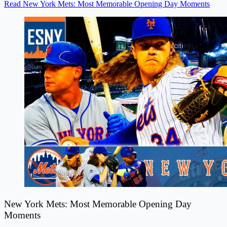
Read New York Mets: Most Memorable Opening Day Moments
New York Mets: Most Memorable Opening Day
Moments