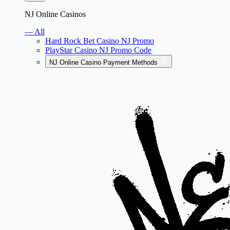
NJ Online Casinos
— All
Hard Rock Bet Casino NJ Promo
PlayStar Casino NJ Promo Code
NJ Online Casino Payment Methods