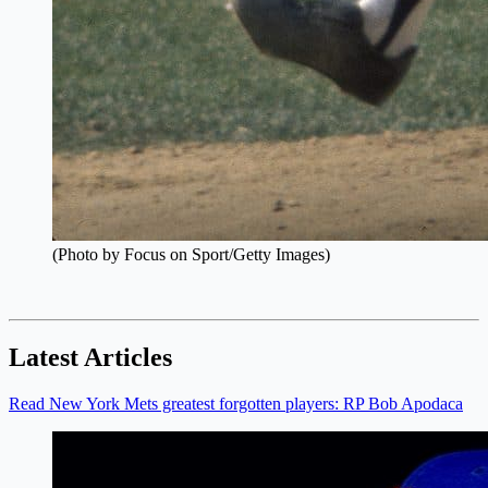
(Photo by Focus on Sport/Getty Images)
Latest Articles
Read New York Mets greatest forgotten players: RP Bob Apodaca