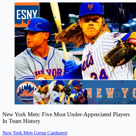
New York Mets: Five Most Under-Appreciated Players
In Team History
New York Mets
Gregg Cambareri