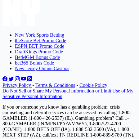
New York Sports Betting
theScore Bet Promo Code
ESPN BET Promo Code
DraftKings Promo Code
BetMGM Bonus Code
bet365 Bonus Code
New Jersey Online Casinos
Privacy Policy
•
Terms & Conditions
•
Cookie Policy
Do Not Sell or Share My Personal Information or Limit Use of My
Sensitive Personal Information
If you or someone you know has a gambling problem, crisis
counseling and referral services can be accessed by calling 1-800-
GAMBLER (1-800-426-2537) (IL). Gambling problem? Call 1-
800-GAMBLER (IN/MI/NJ/PA/WV/WY), 1-800-522-4700
(CO/NH), 1-800-BETS OFF (IA), 1-888-532-3500 (VA), 1-800-
NEXT STEP (AZ), call/text TN REDLINE 1-800-889-9789 (TN),