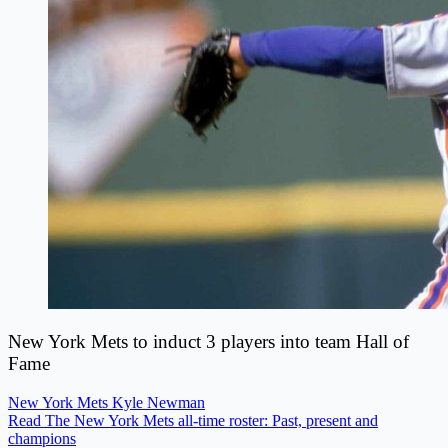
New York Mets to induct 3 players into team Hall of
Fame
New York Mets
Kyle Newman
Read The New York Mets all-time roster: Past, present and
champions