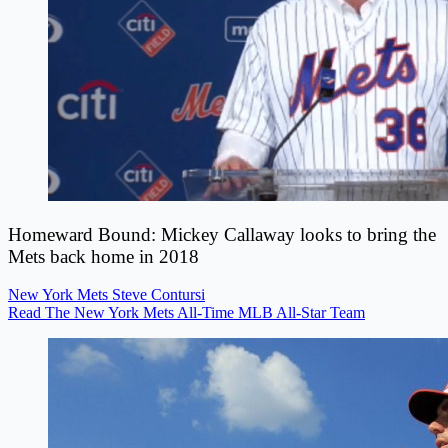
Homeward Bound: Mickey Callaway looks to bring the
Mets back home in 2018
New York Mets
Steve Contursi
Read The New York Mets All-Time MLB All-Star Team