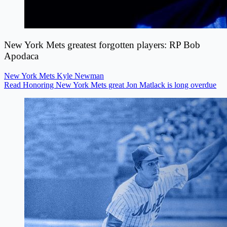
New York Mets greatest forgotten players: RP Bob
Apodaca
New York Mets
Kyle Newman
Read Honoring New York Mets great Jon Matlack is long overdue