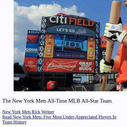
The New York Mets All-Time MLB All-Star Team
New York Mets
Rick Weiner
Read New York Mets: Five Most Under-Appreciated Players In
Team History