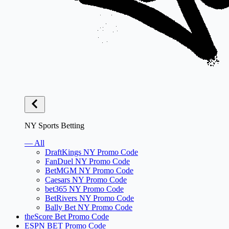
NY Sports Betting
— All
DraftKings NY Promo Code
FanDuel NY Promo Code
BetMGM NY Promo Code
Caesars NY Promo Code
bet365 NY Promo Code
BetRivers NY Promo Code
Bally Bet NY Promo Code
theScore Bet Promo Code
ESPN BET Promo Code