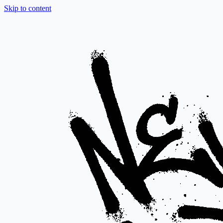
Skip to content