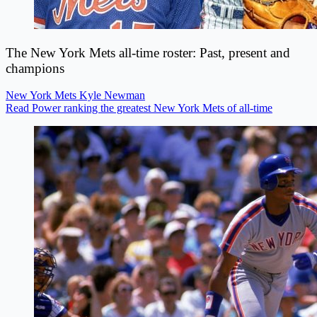
The New York Mets all-time roster: Past, present and
champions
New York Mets
Kyle Newman
Read Power ranking the greatest New York Mets of all-time