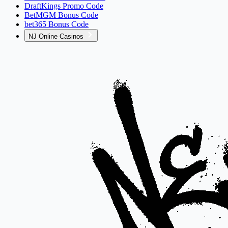
DraftKings Promo Code
BetMGM Bonus Code
bet365 Bonus Code
NJ Online Casinos