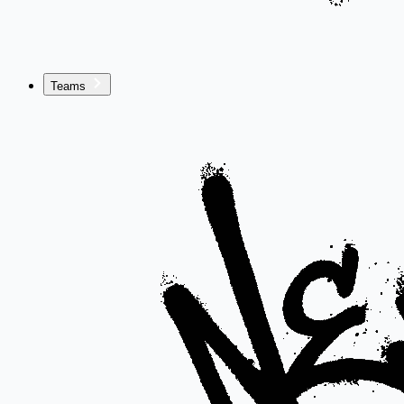
Teams