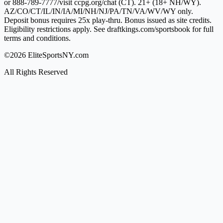
or 888-789-7777/visit ccpg.org/chat (CT). 21+ (18+ NH/WY).
AZ/CO/CT/IL/IN/IA/MI/NH/NJ/PA/TN/VA/WV/WY only.
Deposit bonus requires 25x play-thru. Bonus issued as site credits.
Eligibility restrictions apply. See draftkings.com/sportsbook for full
terms and conditions.
©2026 EliteSportsNY.com
All Rights Reserved