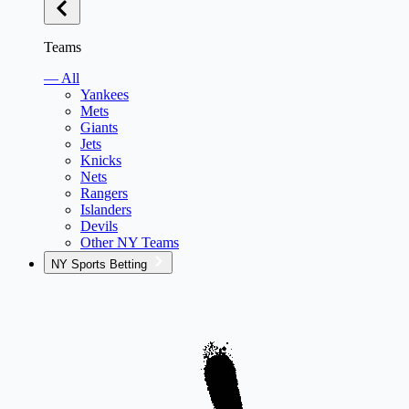
Teams
— All
Yankees
Mets
Giants
Jets
Knicks
Nets
Rangers
Islanders
Devils
Other NY Teams
NY Sports Betting