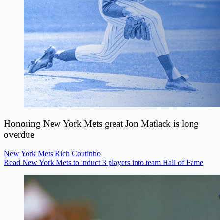
Honoring New York Mets great Jon Matlack is long
overdue
New York Mets
Rich Coutinho
Read New York Mets to induct 3 players into team Hall of Fame