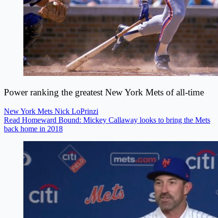
Power ranking the greatest New York Mets of all-time
New York Mets
Nick LoPrinzi
Read Homeward Bound: Mickey Callaway looks to bring the Mets
back home in 2018