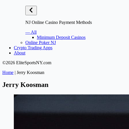
NJ Online Casino Payment Methods
— All
Minimum Deposit Casinos
Online Poker NJ
Crypto Trading Apps
About
©2026 EliteSportsNY.com
Home
|
Jerry Koosman
Jerry Koosman