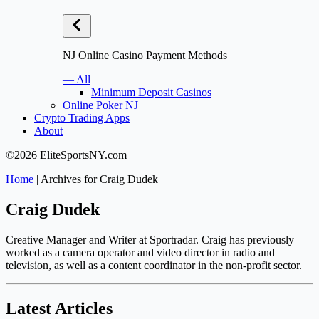
NJ Online Casino Payment Methods
— All
Minimum Deposit Casinos
Online Poker NJ
Crypto Trading Apps
About
©2026 EliteSportsNY.com
Home
|
Archives for Craig Dudek
Craig Dudek
Creative Manager and Writer at Sportradar. Craig has previously
worked as a camera operator and video director in radio and
television, as well as a content coordinator in the non-profit sector.
Latest Articles