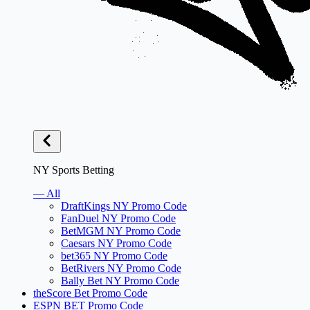
NY Sports Betting
— All
DraftKings NY Promo Code
FanDuel NY Promo Code
BetMGM NY Promo Code
Caesars NY Promo Code
bet365 NY Promo Code
BetRivers NY Promo Code
Bally Bet NY Promo Code
theScore Bet Promo Code
ESPN BET Promo Code