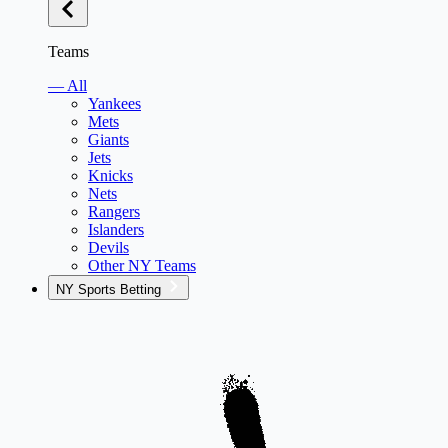
Teams
— All
Yankees
Mets
Giants
Jets
Knicks
Nets
Rangers
Islanders
Devils
Other NY Teams
NY Sports Betting