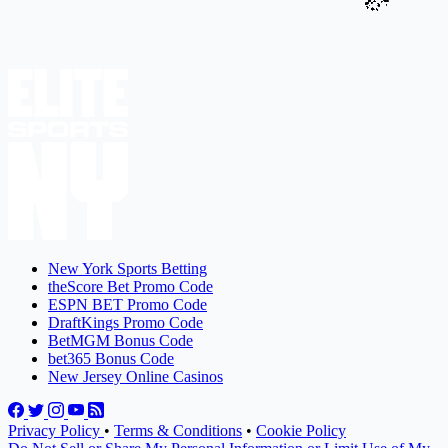
New York Sports Betting
theScore Bet Promo Code
ESPN BET Promo Code
DraftKings Promo Code
BetMGM Bonus Code
bet365 Bonus Code
New Jersey Online Casinos
Privacy Policy
•
Terms & Conditions
•
Cookie Policy