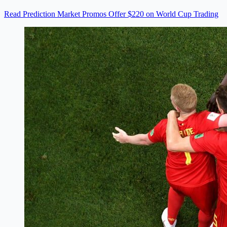
Read Prediction Market Promos Offer $220 on World Cup Trading