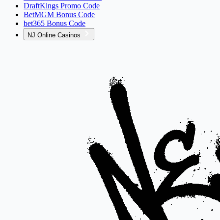
DraftKings Promo Code
BetMGM Bonus Code
bet365 Bonus Code
NJ Online Casinos