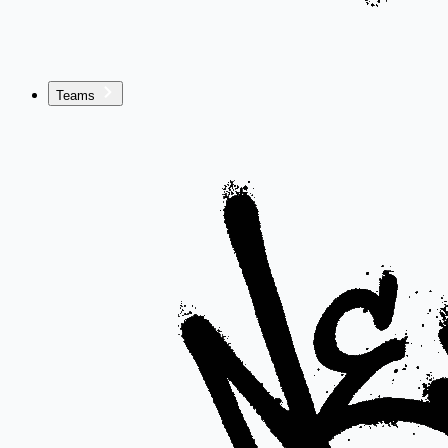
Teams