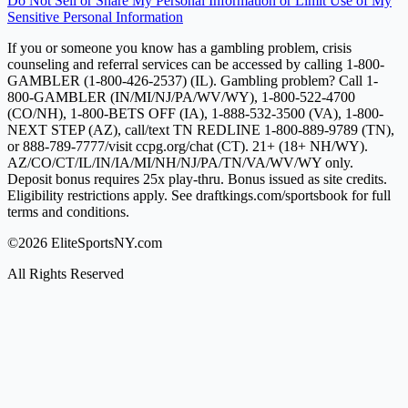
Do Not Sell or Share My Personal Information or Limit Use of My
Sensitive Personal Information
If you or someone you know has a gambling problem, crisis
counseling and referral services can be accessed by calling 1-800-
GAMBLER (1-800-426-2537) (IL). Gambling problem? Call 1-
800-GAMBLER (IN/MI/NJ/PA/WV/WY), 1-800-522-4700
(CO/NH), 1-800-BETS OFF (IA), 1-888-532-3500 (VA), 1-800-
NEXT STEP (AZ), call/text TN REDLINE 1-800-889-9789 (TN),
or 888-789-7777/visit ccpg.org/chat (CT). 21+ (18+ NH/WY).
AZ/CO/CT/IL/IN/IA/MI/NH/NJ/PA/TN/VA/WV/WY only.
Deposit bonus requires 25x play-thru. Bonus issued as site credits.
Eligibility restrictions apply. See draftkings.com/sportsbook for full
terms and conditions.
©2026 EliteSportsNY.com
All Rights Reserved