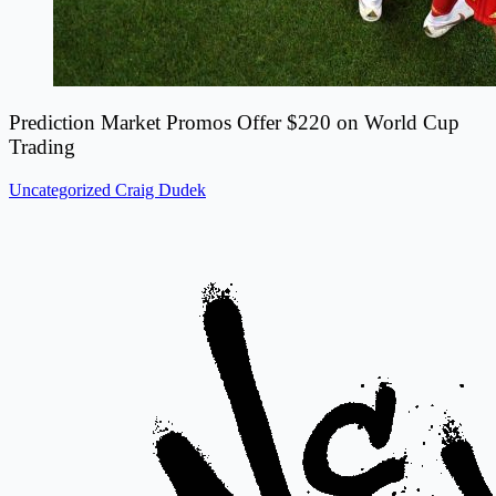
Prediction Market Promos Offer $220 on World Cup
Trading
Uncategorized
Craig Dudek