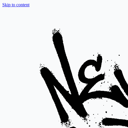
Skip to content