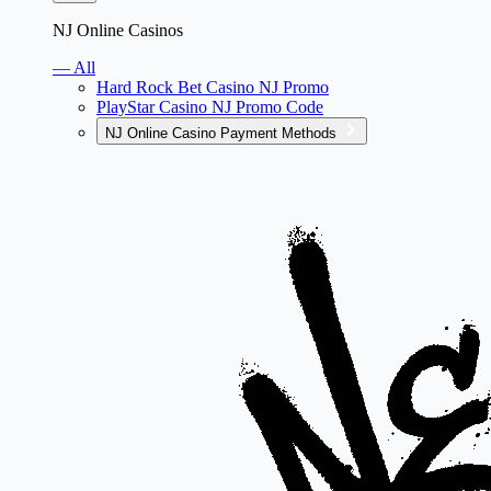
NJ Online Casinos
— All
Hard Rock Bet Casino NJ Promo
PlayStar Casino NJ Promo Code
NJ Online Casino Payment Methods