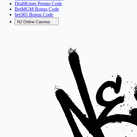
DraftKings Promo Code
BetMGM Bonus Code
bet365 Bonus Code
NJ Online Casinos