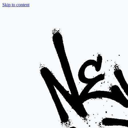
Skip to content