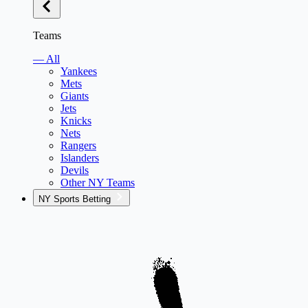
Teams
— All
Yankees
Mets
Giants
Jets
Knicks
Nets
Rangers
Islanders
Devils
Other NY Teams
NY Sports Betting