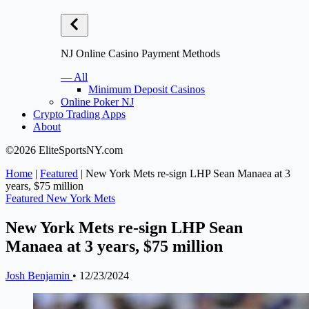
NJ Online Casino Payment Methods
— All
Minimum Deposit Casinos
Online Poker NJ
Crypto Trading Apps
About
©2026 EliteSportsNY.com
Home
|
Featured
|
New York Mets re-sign LHP Sean Manaea at 3
years, $75 million
Featured
New York Mets
New York Mets re-sign LHP Sean
Manaea at 3 years, $75 million
Josh Benjamin
•
12/23/2024