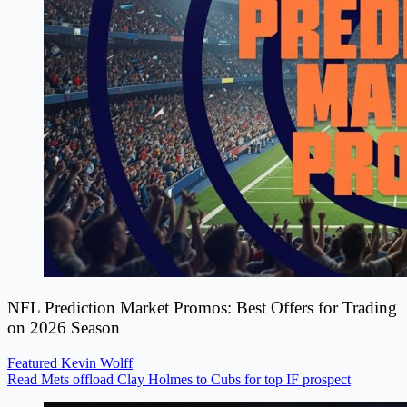
NFL Prediction Market Promos: Best Offers for Trading
on 2026 Season
Featured
Kevin Wolff
Read Mets offload Clay Holmes to Cubs for top IF prospect