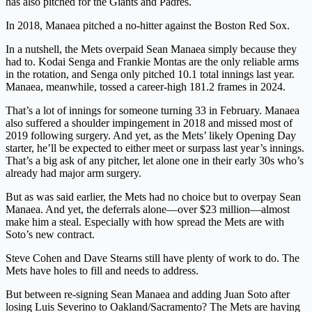
has also pitched for the Giants and Padres.
In 2018, Manaea pitched a no-hitter against the Boston Red Sox.
In a nutshell, the Mets overpaid Sean Manaea simply because they
had to. Kodai Senga and Frankie Montas are the only reliable arms
in the rotation, and Senga only pitched 10.1 total innings last year.
Manaea, meanwhile, tossed a career-high 181.2 frames in 2024.
That’s a lot of innings for someone turning 33 in February. Manaea
also suffered a shoulder impingement in 2018 and missed most of
2019 following surgery. And yet, as the Mets’ likely Opening Day
starter, he’ll be expected to either meet or surpass last year’s innings.
That’s a big ask of any pitcher, let alone one in their early 30s who’s
already had major arm surgery.
But as was said earlier, the Mets had no choice but to overpay Sean
Manaea. And yet, the deferrals alone—over $23 million—almost
make him a steal. Especially with how spread the Mets are with
Soto’s new contract.
Steve Cohen and Dave Stearns still have plenty of work to do. The
Mets have holes to fill and needs to address.
But between re-signing Sean Manaea and adding Juan Soto after
losing Luis Severino to Oakland/Sacramento? The Mets are having