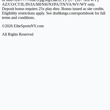
AZ/CO/CT/IL/IN/IA/MI/NH/NJ/PA/TN/VA/WV/WY only.
Deposit bonus requires 25x play-thru. Bonus issued as site credits.
Eligibility restrictions apply. See draftkings.com/sportsbook for full
terms and conditions.
©2026 EliteSportsNY.com
All Rights Reserved