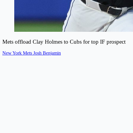
Mets offload Clay Holmes to Cubs for top IF prospect
New York Mets
Josh Benjamin