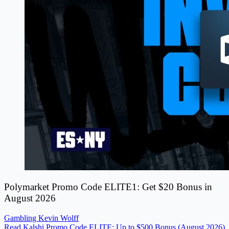
Polymarket Promo Code ELITE1: Get $20 Bonus in
August 2026
Gambling
Kevin Wolff
Read Kalshi Promo Code ELITE: Up to $500 Bonus (August 2026)