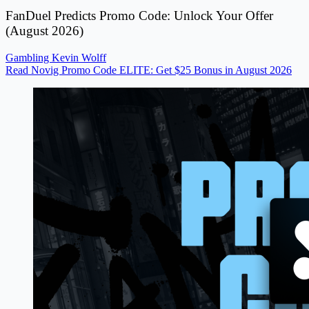
FanDuel Predicts Promo Code: Unlock Your Offer
(August 2026)
Gambling
Kevin Wolff
Read Novig Promo Code ELITE: Get $25 Bonus in August 2026