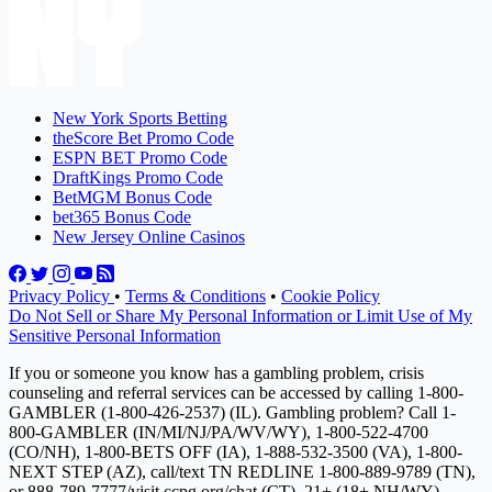
New York Sports Betting
theScore Bet Promo Code
ESPN BET Promo Code
DraftKings Promo Code
BetMGM Bonus Code
bet365 Bonus Code
New Jersey Online Casinos
Privacy Policy
•
Terms & Conditions
•
Cookie Policy
Do Not Sell or Share My Personal Information or Limit Use of My
Sensitive Personal Information
If you or someone you know has a gambling problem, crisis
counseling and referral services can be accessed by calling 1-800-
GAMBLER (1-800-426-2537) (IL). Gambling problem? Call 1-
800-GAMBLER (IN/MI/NJ/PA/WV/WY), 1-800-522-4700
(CO/NH), 1-800-BETS OFF (IA), 1-888-532-3500 (VA), 1-800-
NEXT STEP (AZ), call/text TN REDLINE 1-800-889-9789 (TN),
or 888-789-7777/visit ccpg.org/chat (CT). 21+ (18+ NH/WY).