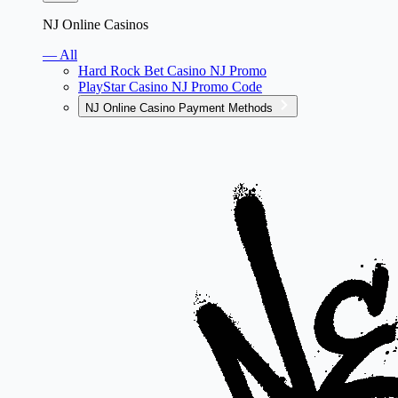
NJ Online Casinos
— All
Hard Rock Bet Casino NJ Promo
PlayStar Casino NJ Promo Code
NJ Online Casino Payment Methods