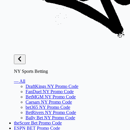
NY Sports Betting
— All
DraftKings NY Promo Code
FanDuel NY Promo Code
BetMGM NY Promo Code
Caesars NY Promo Code
bet365 NY Promo Code
BetRivers NY Promo Code
Bally Bet NY Promo Code
theScore Bet Promo Code
ESPN BET Promo Code