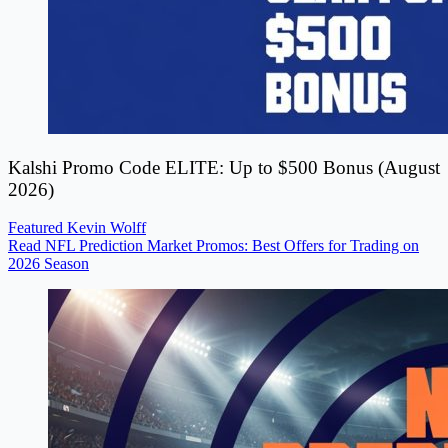
Kalshi Promo Code ELITE: Up to $500 Bonus (August
2026)
Featured
Kevin Wolff
Read NFL Prediction Market Promos: Best Offers for Trading on
2026 Season