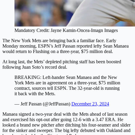
Mandatory Credit: Jayne Kamin-Oncea-Imagn Images
The New York Mets are bringing back a familiar face. Early
Monday morning, ESPN’s Jeff Passan reported lefty Sean Manaea
would return to Flushing on a three-year, $75 million deal.
At long last, the Mets’ depleted pitching staff has been boosted
following Juan Soto’s record deal.
BREAKING: Left-hander Sean Manaea and the New
York Mets are in agreement on a three-year, $75 million
contract, sources tell ESPN. The 32-year-old is running
it back with the Mets.
— Jeff Passan (@JeffPassan)
December 23, 2024
Manaea signed a two-year deal with the Mets ahead of last season
and exercised his opt-out after going 12-6 with a 3.47 ERA. He
looked a brand new pitcher after ditching his four-seamer and slider
for the sinker and sweeper. The big lefty debuted with Oakland and