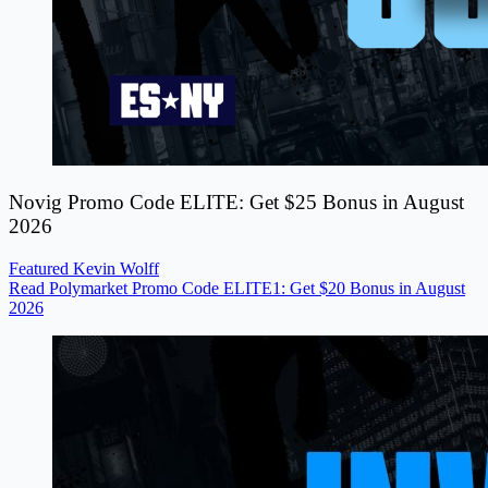
Novig Promo Code ELITE: Get $25 Bonus in August
2026
Featured
Kevin Wolff
Read Polymarket Promo Code ELITE1: Get $20 Bonus in August
2026