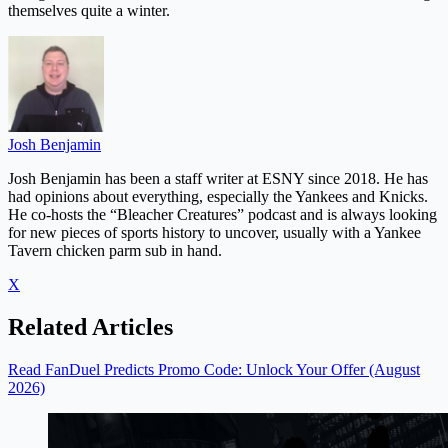
themselves quite a winter.
Josh Benjamin
Josh Benjamin has been a staff writer at ESNY since 2018. He has
had opinions about everything, especially the Yankees and Knicks.
He co-hosts the “Bleacher Creatures” podcast and is always looking
for new pieces of sports history to uncover, usually with a Yankee
Tavern chicken parm sub in hand.
X
Related Articles
Read FanDuel Predicts Promo Code: Unlock Your Offer (August
2026)