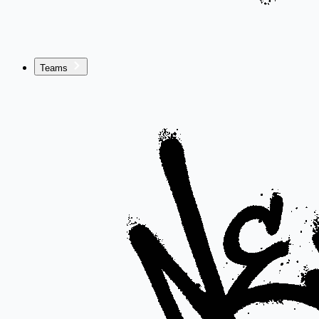
Teams