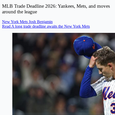
MLB Trade Deadline 2026: Yankees, Mets, and moves
around the league
New York Mets
Josh Benjamin
Read A long trade deadline awaits the New York Mets