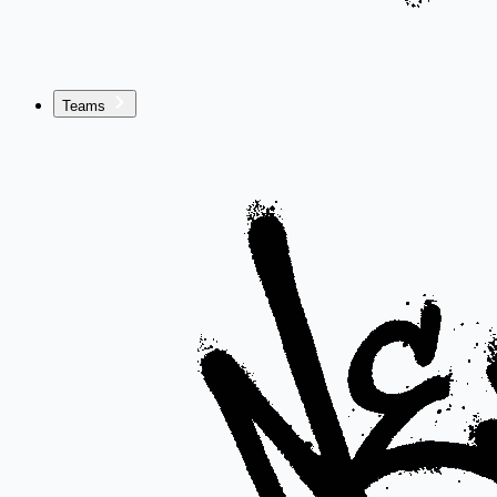
Teams