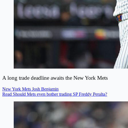
A long trade deadline awaits the New York Mets
New York Mets
Josh Benjamin
Read Should Mets even bother trading SP Freddy Peralta?