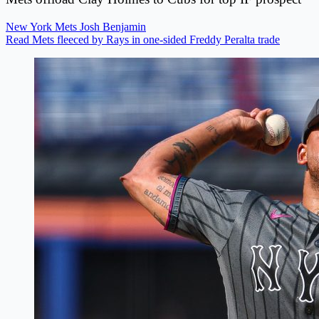
New York Mets
Josh Benjamin
Read Mets fleeced by Rays in one-sided Freddy Peralta trade