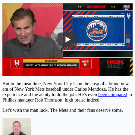
But in the meantime, New York City is on the cusp of a brand new
era of New York Mets baseball under Carlos Mendoza. He has the
experience and the acuity to do the job. He’s even
been compared
to
Phillies manager Rob Thomson, high praise indeed.
Let’s wish the man luck. The Mets and their fans deserve some.