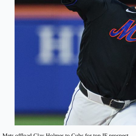
Mets offload Clay Holmes to Cubs for top IF prospect