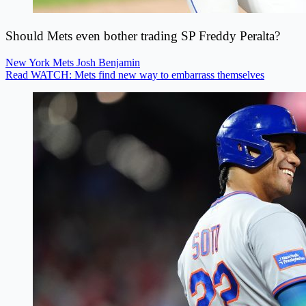
Should Mets even bother trading SP Freddy Peralta?
New York Mets
Josh Benjamin
Read WATCH: Mets find new way to embarrass themselves