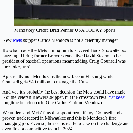
Mandatory Credit: Brad Penner-USA TODAY Sports
New
Mets
skipper Carlos Mendoza is not a celebrity manager.
It’s what made the Mets’ hiring him to succeed Buck Showalter so
puzzling. Hiring former Brewers executive David Stearns to be
president of baseball operations meant adding Craig Counsell was
inevitable, no?
Apparently not. Mendoza is the new face in Flushing while
Counsell gets $40 million to manage the Cubs.
And yet, it’s probably the best decision the Mets could have made.
Not the veteran Brewers skipper, but the crosstown rival
Yankees’
longtime bench coach. One Carlos Enrique Mendoza.
We understand Mets’ fans disappointment, if any. Counsell had a
proven track record in Milwaukee and this is Mendoza’s first
managing job. Even so, he seems ready to take on the challenge and
even field a competitive team in 2024.