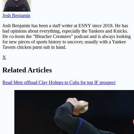
Josh Benjamin
Josh Benjamin has been a staff writer at ESNY since 2018. He has
had opinions about everything, especially the Yankees and Knicks.
He co-hosts the “Bleacher Creatures” podcast and is always looking
for new pieces of sports history to uncover, usually with a Yankee
Tavern chicken parm sub in hand.
X
Related Articles
Read Mets offload Clay Holmes to Cubs for top IF prospect