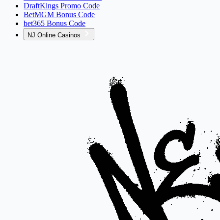
DraftKings Promo Code
BetMGM Bonus Code
bet365 Bonus Code
NJ Online Casinos