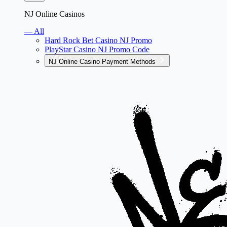
NJ Online Casinos
— All
Hard Rock Bet Casino NJ Promo
PlayStar Casino NJ Promo Code
NJ Online Casino Payment Methods