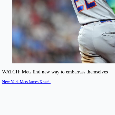
WATCH: Mets find new way to embarrass themselves
New York Mets
James Kratch