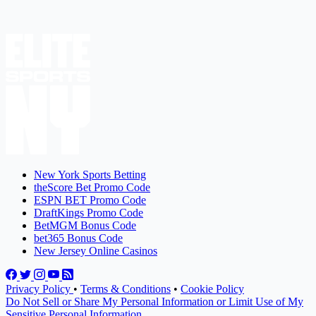
New York Sports Betting
theScore Bet Promo Code
ESPN BET Promo Code
DraftKings Promo Code
BetMGM Bonus Code
bet365 Bonus Code
New Jersey Online Casinos
Privacy Policy
•
Terms & Conditions
•
Cookie Policy
Do Not Sell or Share My Personal Information or Limit Use of My
Sensitive Personal Information