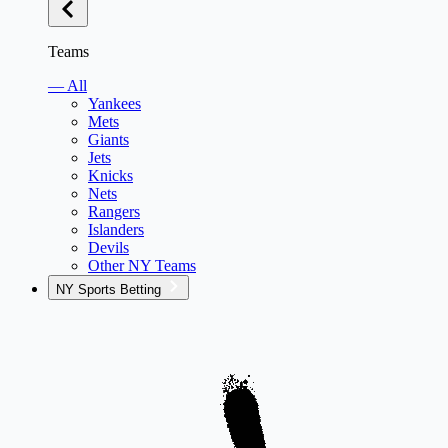
Teams
— All
Yankees
Mets
Giants
Jets
Knicks
Nets
Rangers
Islanders
Devils
Other NY Teams
NY Sports Betting