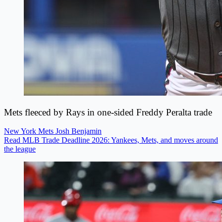
Mets fleeced by Rays in one-sided Freddy Peralta trade
New York Mets
Josh Benjamin
Read MLB Trade Deadline 2026: Yankees, Mets, and moves around
the league