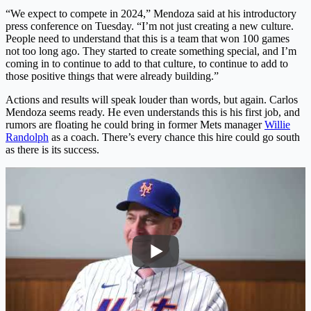
“We expect to compete in 2024,” Mendoza said at his introductory
press conference on Tuesday. “I’m not just creating a new culture.
People need to understand that this is a team that won 100 games
not too long ago. They started to create something special, and I’m
coming in to continue to add to that culture, to continue to add to
those positive things that were already building.”
Actions and results will speak louder than words, but again. Carlos
Mendoza seems ready. He even understands this is his first job, and
rumors are floating he could bring in former Mets manager
Willie
Randolph
as a coach. There’s every chance this hire could go south
as there is its success.