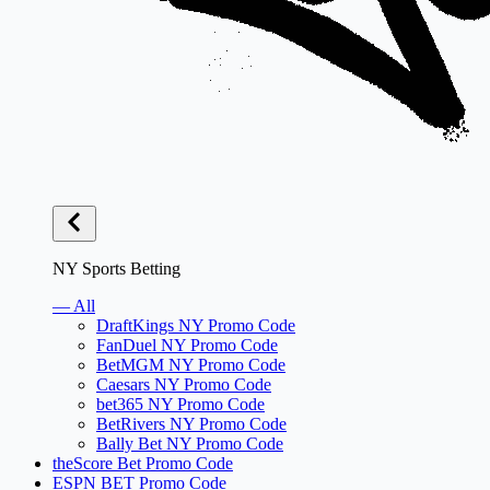
NY Sports Betting
— All
DraftKings NY Promo Code
FanDuel NY Promo Code
BetMGM NY Promo Code
Caesars NY Promo Code
bet365 NY Promo Code
BetRivers NY Promo Code
Bally Bet NY Promo Code
theScore Bet Promo Code
ESPN BET Promo Code