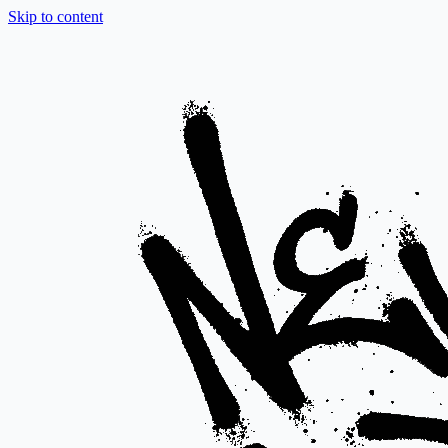
Skip to content