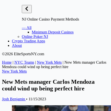
NJ Online Casino Payment Methods
— All
Minimum Deposit Casinos
Online Poker NJ
Crypto Trading Apps
About
©2026 EliteSportsNY.com
Home
|
NYC Teams
|
New York Mets
|
New Mets manager Carlos
Mendoza could wind up being perfect hire
New York Mets
New Mets manager Carlos Mendoza
could wind up being perfect hire
Josh Benjamin
•
11/15/2023