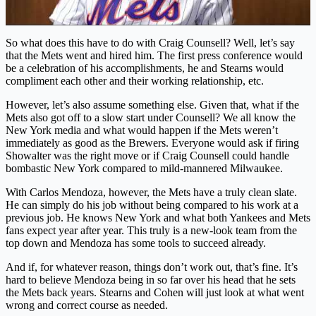
So what does this have to do with Craig Counsell? Well, let’s say
that the Mets went and hired him. The first press conference would
be a celebration of his accomplishments, he and Stearns would
compliment each other and their working relationship, etc.
However, let’s also assume something else. Given that, what if the
Mets also got off to a slow start under Counsell? We all know the
New York media and what would happen if the Mets weren’t
immediately as good as the Brewers. Everyone would ask if firing
Showalter was the right move or if Craig Counsell could handle
bombastic New York compared to mild-mannered Milwaukee.
With Carlos Mendoza, however, the Mets have a truly clean slate.
He can simply do his job without being compared to his work at a
previous job. He knows New York and what both Yankees and Mets
fans expect year after year. This truly is a new-look team from the
top down and Mendoza has some tools to succeed already.
And if, for whatever reason, things don’t work out, that’s fine. It’s
hard to believe Mendoza being in so far over his head that he sets
the Mets back years. Stearns and Cohen will just look at what went
wrong and correct course as needed.