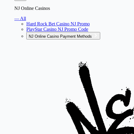
NJ Online Casinos
— All
Hard Rock Bet Casino NJ Promo
PlayStar Casino NJ Promo Code
NJ Online Casino Payment Methods