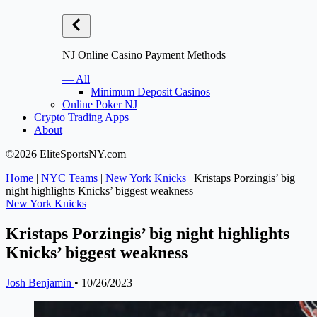
NJ Online Casino Payment Methods
— All
Minimum Deposit Casinos
Online Poker NJ
Crypto Trading Apps
About
©2026 EliteSportsNY.com
Home
|
NYC Teams
|
New York Knicks
|
Kristaps Porzingis’ big
night highlights Knicks’ biggest weakness
New York Knicks
Kristaps Porzingis’ big night highlights
Knicks’ biggest weakness
Josh Benjamin
•
10/26/2023