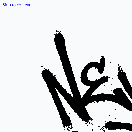
Skip to content