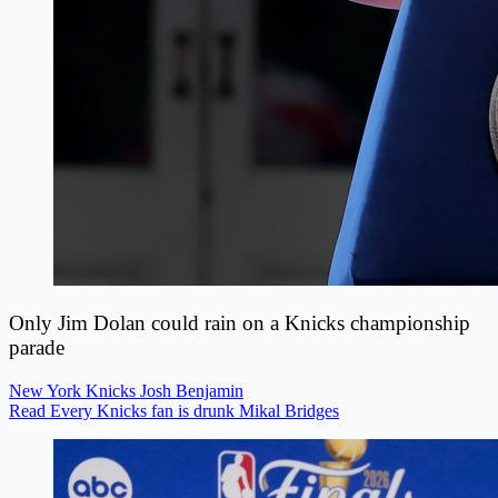
Only Jim Dolan could rain on a Knicks championship
parade
New York Knicks
Josh Benjamin
Read Every Knicks fan is drunk Mikal Bridges