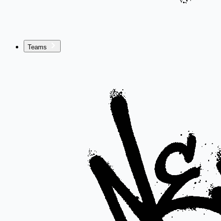
Teams