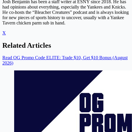
Josh Benjamin has been a staff writer at ESNY since 2018. He has
had opinions about everything, especially the Yankees and Knicks.
He co-hosts the “Bleacher Creatures” podcast and is always looking
for new pieces of sports history to uncover, usually with a Yankee
Tavern chicken parm sub in hand.
X
Related Articles
Read OG Promo Code ELITE: Trade $10, Get $10 Bonus (August
2026)