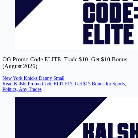
OG Promo Code ELITE: Trade $10, Get $10 Bonus
(August 2026)
New York Knicks
Danny Small
Read Kalshi Promo Code ELITE15: Get $15 Bonus for Sports,
Politics, Any Trades