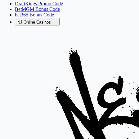
DraftKings Promo Code
BetMGM Bonus Code
bet365 Bonus Code
NJ Online Casinos