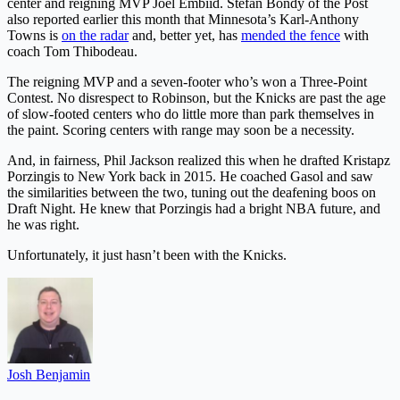
center and reigning MVP Joel Embiid. Stefan Bondy of the Post
also reported earlier this month that Minnesota’s Karl-Anthony
Towns is
on the radar
and, better yet, has
mended the fence
with
coach Tom Thibodeau.
The reigning MVP and a seven-footer who’s won a Three-Point
Contest. No disrespect to Robinson, but the Knicks are past the age
of slow-footed centers who do little more than park themselves in
the paint. Scoring centers with range may soon be a necessity.
And, in fairness, Phil Jackson realized this when he drafted Kristapz
Porzingis to New York back in 2015. He coached Gasol and saw
the similarities between the two, tuning out the deafening boos on
Draft Night. He knew that Porzingis had a bright NBA future, and
he was right.
Unfortunately, it just hasn’t been with the Knicks.
Josh Benjamin