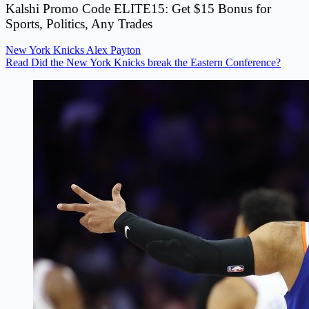
Kalshi Promo Code ELITE15: Get $15 Bonus for
Sports, Politics, Any Trades
New York Knicks
Alex Payton
Read Did the New York Knicks break the Eastern Conference?