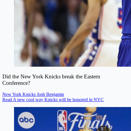
Did the New York Knicks break the Eastern
Conference?
New York Knicks
Josh Benjamin
Read A new cool way Knicks will be honored in NYC