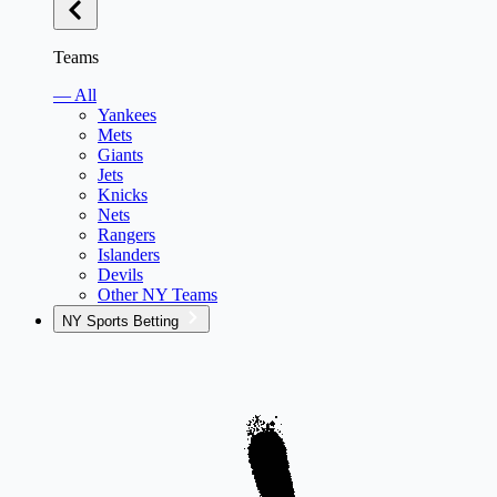
Teams
— All
Yankees
Mets
Giants
Jets
Knicks
Nets
Rangers
Islanders
Devils
Other NY Teams
NY Sports Betting