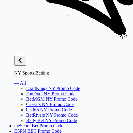
NY Sports Betting
— All
DraftKings NY Promo Code
FanDuel NY Promo Code
BetMGM NY Promo Code
Caesars NY Promo Code
bet365 NY Promo Code
BetRivers NY Promo Code
Bally Bet NY Promo Code
theScore Bet Promo Code
ESPN BET Promo Code