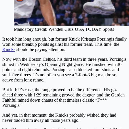
Mandatory Credit: Wendell Cruz-USA TODAY Sports
It took him long enough, but former Knick Kristaps Porzingis finally
won some breakup points against his former team. This time, the
Knicks
should be paying attention.
Now with the Boston Celtics, his third team in three years, Porzingis
shined in Wednesday’s Opening Night game. He finished with 30
points and eight rebounds. Porzingis also blocked four shots and
sunk five threes. It’s not often you see a 7-foot-3 big man be so
active from long range.
But in KP’s case, the range proved to be the difference. His go-
ahead three with 1:29 remaining proved the dagger, and the Garden
Faithful rained down chants of that timeless classic “F***
Porzingis.”
And yet, in that moment, the Knicks probably wished they had
never traded him away all those years ago.