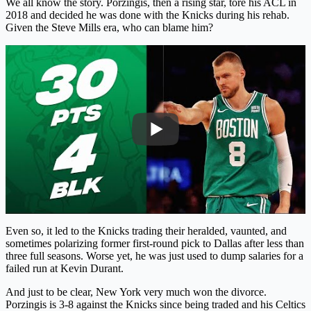
We all know the story. Porzingis, then a rising star, tore his ACL in
2018 and decided he was done with the Knicks during his rehab.
Given the Steve Mills era, who can blame him?
Even so, it led to the Knicks trading their heralded, vaunted, and
sometimes polarizing former first-round pick to Dallas after less than
three full seasons. Worse yet, he was just used to dump salaries for a
failed run at Kevin Durant.
And just to be clear, New York very much won the divorce.
Porzingis is 3-8 against the Knicks since being traded and his Celtics