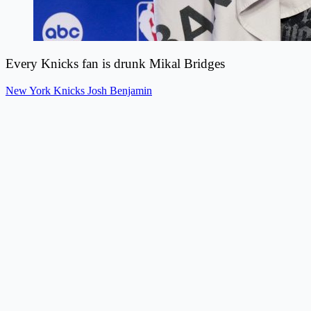
Every Knicks fan is drunk Mikal Bridges
New York Knicks
Josh Benjamin