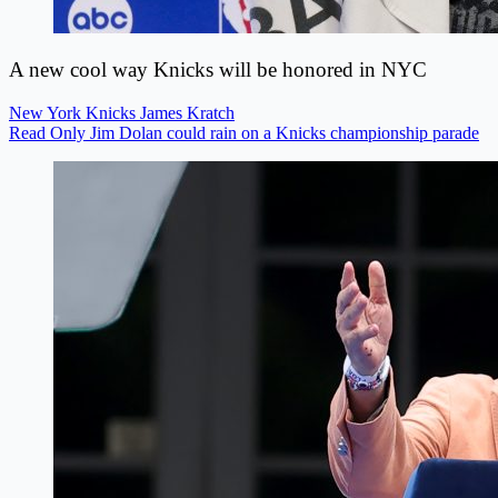
A new cool way Knicks will be honored in NYC
New York Knicks
James Kratch
Read Only Jim Dolan could rain on a Knicks championship parade