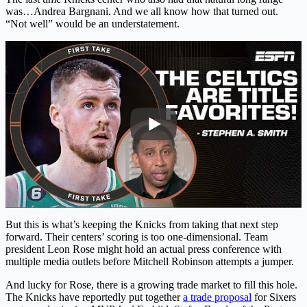
was…Andrea Bargnani. And we all know how that turned out.
“Not well” would be an understatement.
But this is what’s keeping the Knicks from taking that next step
forward. Their centers’ scoring is too one-dimensional. Team
president Leon Rose might hold an actual press conference with
multiple media outlets before Mitchell Robinson attempts a jumper.
And lucky for Rose, there is a growing trade market to fill this hole.
The Knicks have reportedly put together
a trade proposal
for Sixers