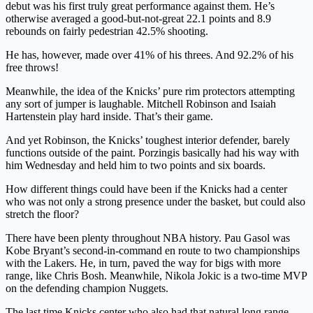
debut was his first truly great performance against them. He’s
otherwise averaged a good-but-not-great 22.1 points and 8.9
rebounds on fairly pedestrian 42.5% shooting.
He has, however, made over 41% of his threes. And 92.2% of his
free throws!
Meanwhile, the idea of the Knicks’ pure rim protectors attempting
any sort of jumper is laughable. Mitchell Robinson and Isaiah
Hartenstein play hard inside. That’s their game.
And yet Robinson, the Knicks’ toughest interior defender, barely
functions outside of the paint. Porzingis basically had his way with
him Wednesday and held him to two points and six boards.
How different things could have been if the Knicks had a center
who was not only a strong presence under the basket, but could also
stretch the floor?
There have been plenty throughout NBA history. Pau Gasol was
Kobe Bryant’s second-in-command en route to two championships
with the Lakers. He, in turn, paved the way for bigs with more
range, like Chris Bosh. Meanwhile, Nikola Jokic is a two-time MVP
on the defending champion Nuggets.
The last time Knicks center who also had that natural long range