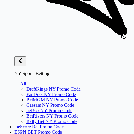
NY Sports Betting
— All
DraftKings NY Promo Code
FanDuel NY Promo Code
BetMGM NY Promo Code
Caesars NY Promo Code
bet365 NY Promo Code
BetRivers NY Promo Code
Bally Bet NY Promo Code
theScore Bet Promo Code
ESPN BET Promo Code