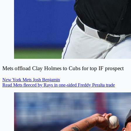
Mets offload Clay Holmes to Cubs for top IF prospect
New York Mets
Josh Benjamin
Read Mets fleeced by Rays in one-sided Freddy Peralta trade