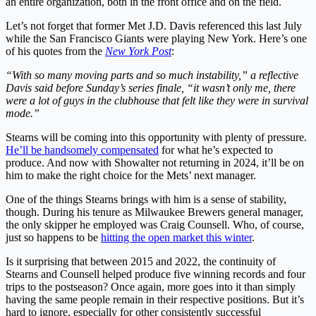
an entire organization, both in the front office and on the field.
Let’s not forget that former Met J.D. Davis referenced this last July
while the San Francisco Giants were playing New York. Here’s one
of his quotes from the
New York Post
:
“With so many moving parts and so much instability,” a reflective
Davis said before Sunday’s series finale, “it wasn’t only me, there
were a lot of guys in the clubhouse that felt like they were in survival
mode.”
Stearns will be coming into this opportunity with plenty of pressure.
He’ll be handsomely compensated
for what he’s expected to
produce. And now with Showalter not returning in 2024, it’ll be on
him to make the right choice for the Mets’ next manager.
One of the things Stearns brings with him is a sense of stability,
though. During his tenure as Milwaukee Brewers general manager,
the only skipper he employed was Craig Counsell. Who, of course,
just so happens to be
hitting the open market this winter
.
Is it surprising that between 2015 and 2022, the continuity of
Stearns and Counsell helped produce five winning records and four
trips to the postseason? Once again, more goes into it than simply
having the same people remain in their respective positions. But it’s
hard to ignore, especially for other consistently successful