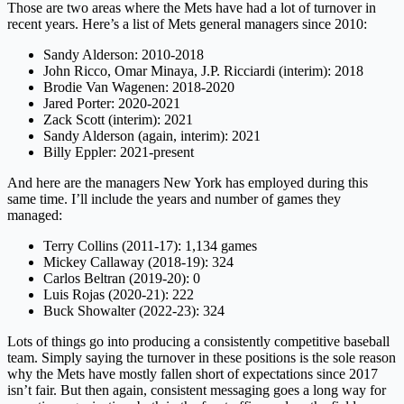
Those are two areas where the Mets have had a lot of turnover in
recent years. Here’s a list of Mets general managers since 2010:
Sandy Alderson: 2010-2018
John Ricco, Omar Minaya, J.P. Ricciardi (interim): 2018
Brodie Van Wagenen: 2018-2020
Jared Porter: 2020-2021
Zack Scott (interim): 2021
Sandy Alderson (again, interim): 2021
Billy Eppler: 2021-present
And here are the managers New York has employed during this
same time. I’ll include the years and number of games they
managed:
Terry Collins (2011-17): 1,134 games
Mickey Callaway (2018-19): 324
Carlos Beltran (2019-20): 0
Luis Rojas (2020-21): 222
Buck Showalter (2022-23): 324
Lots of things go into producing a consistently competitive baseball
team. Simply saying the turnover in these positions is the sole reason
why the Mets have mostly fallen short of expectations since 2017
isn’t fair. But then again, consistent messaging goes a long way for