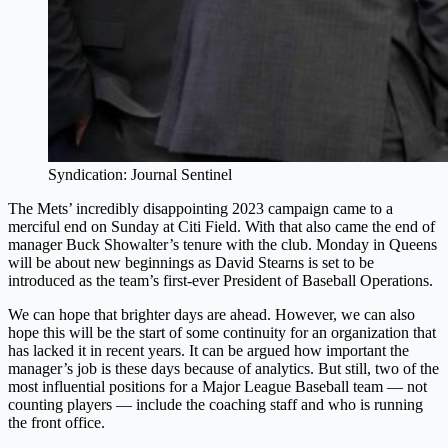
Syndication: Journal Sentinel
The Mets’ incredibly disappointing 2023 campaign came to a
merciful end on Sunday at Citi Field. With that also came the end of
manager Buck Showalter’s tenure with the club. Monday in Queens
will be about new beginnings as David Stearns is set to be
introduced as the team’s first-ever President of Baseball Operations.
We can hope that brighter days are ahead. However, we can also
hope this will be the start of some continuity for an organization that
has lacked it in recent years. It can be argued how important the
manager’s job is these days because of analytics. But still, two of the
most influential positions for a Major League Baseball team — not
counting players — include the coaching staff and who is running
the front office.