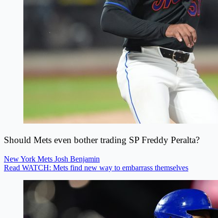
Should Mets even bother trading SP Freddy Peralta?
New York Mets
Josh Benjamin
Read WATCH: Mets find new way to embarrass themselves