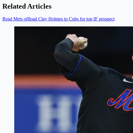
Related Articles
Read Mets offload Clay Holmes to Cubs for top IF prospect