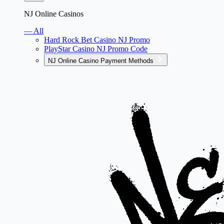
NJ Online Casinos
— All
Hard Rock Bet Casino NJ Promo
PlayStar Casino NJ Promo Code
NJ Online Casino Payment Methods