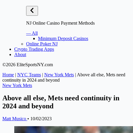
NJ Online Casino Payment Methods
— All
Minimum Deposit Casinos
Online Poker NJ
Crypto Trading Apps
About
©2026 EliteSportsNY.com
Home
|
NYC Teams
|
New York Mets
|
Above all else, Mets need
continuity in 2024 and beyond
New York Mets
Above all else, Mets need continuity in
2024 and beyond
Matt Musico
•
10/02/2023