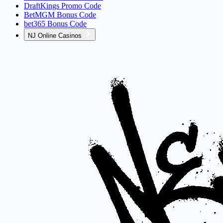
DraftKings Promo Code
BetMGM Bonus Code
bet365 Bonus Code
NJ Online Casinos