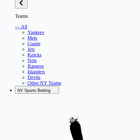
Teams
— All
Yankees
Mets
Giants
Jets
Knicks
Nets
Rangers
Islanders
Devils
Other NY Teams
NY Sports Betting