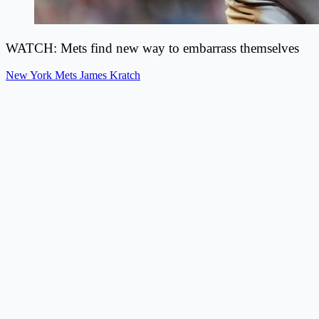
WATCH: Mets find new way to embarrass themselves
New York Mets
James Kratch