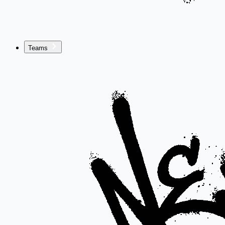
Teams