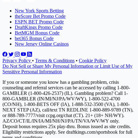
New York Sports Betting
theScore Bet Promo Code
ESPN BET Promo Code
DraftKings Promo Code
BetMGM Bonus Code
bet365 Bonus Code
New Jersey Online Casinos
Privacy Policy
•
Terms & Conditions
•
Cookie Policy
Do Not Sell or Share My Personal Information or Limit Use of My
Sensitive Personal Information
If you or someone you know has a gambling problem, crisis
counseling and referral services can be accessed by calling 1-800-
GAMBLER (1-800-426-2537) (IL). Gambling problem? Call 1-
800-GAMBLER (IN/MI/NJ/PA/WV/WY), 1-800-522-4700
(CO/NH), 1-800-BETS OFF (IA), 1-888-532-3500 (VA), 1-800-
NEXT STEP (AZ), call/text TN REDLINE 1-800-889-9789 (TN),
or 888-789-7777/visit ccpg.org/chat (CT). 21+ (18+ NH/WY).
AZ/CO/CT/IL/IN/IA/MI/NH/NJ/PA/TN/VA/WV/WY only.
Deposit bonus requires 25x play-thru. Bonus issued as site credits.
Eligibility restrictions apply. See draftkings.com/sportsbook for full
terms and conditions.