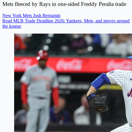
Mets fleeced by Rays in one-sided Freddy Peralta trade
New York Mets
Josh Benjamin
Read MLB Trade Deadline 2026: Yankees, Mets, and moves around
the league