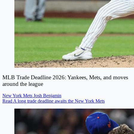
MLB Trade Deadline 2026: Yankees, Mets, and moves
around the league
New York Mets
Josh Benjamin
Read A long trade deadline awaits the New York Mets