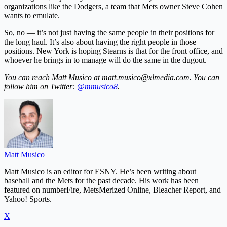
organizations like the Dodgers, a team that Mets owner Steve Cohen
wants to emulate.
So, no — it’s not just having the same people in their positions for
the long haul. It’s also about having the right people in those
positions. New York is hoping Stearns is that for the front office, and
whoever he brings in to manage will do the same in the dugout.
You can reach Matt Musico at matt.musico@xlmedia.com. You can
follow him on Twitter:
@mmusico8
.
Matt Musico
Matt Musico is an editor for ESNY. He’s been writing about
baseball and the Mets for the past decade. His work has been
featured on numberFire, MetsMerized Online, Bleacher Report, and
Yahoo! Sports.
X