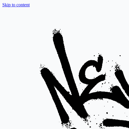
Skip to content