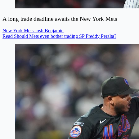
A long trade deadline awaits the New York Mets
New York Mets
Josh Benjamin
Read Should Mets even bother trading SP Freddy Peralta?