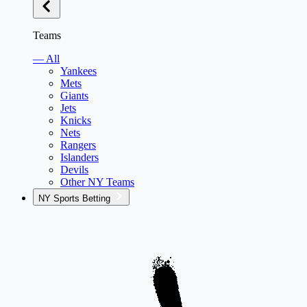
Teams
— All
Yankees
Mets
Giants
Jets
Knicks
Nets
Rangers
Islanders
Devils
Other NY Teams
NY Sports Betting