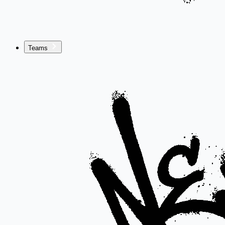
Teams