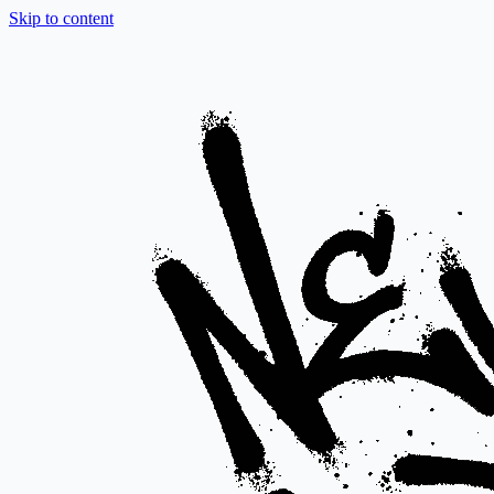
Skip to content