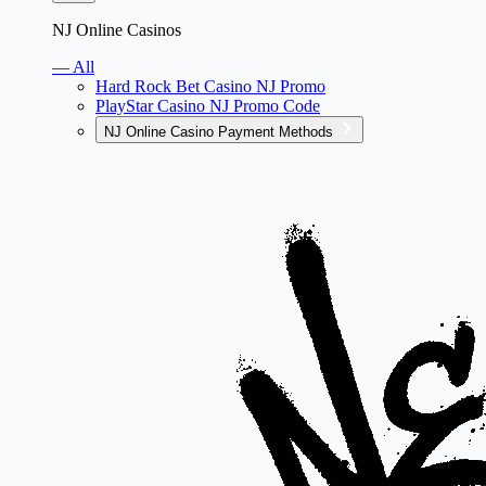
NJ Online Casinos
— All
Hard Rock Bet Casino NJ Promo
PlayStar Casino NJ Promo Code
NJ Online Casino Payment Methods