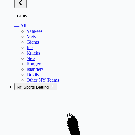
Teams
— All
Yankees
Mets
Giants
Jets
Knicks
Nets
Rangers
Islanders
Devils
Other NY Teams
NY Sports Betting