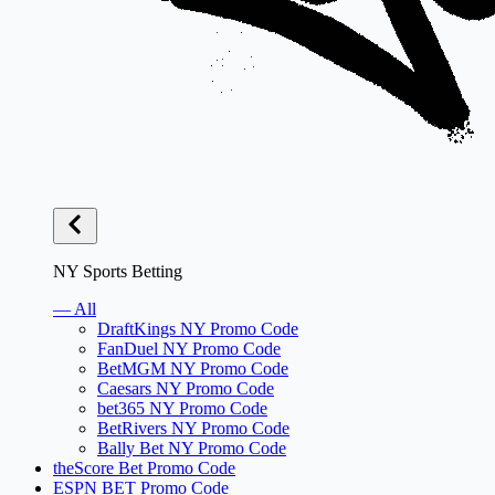
NY Sports Betting
— All
DraftKings NY Promo Code
FanDuel NY Promo Code
BetMGM NY Promo Code
Caesars NY Promo Code
bet365 NY Promo Code
BetRivers NY Promo Code
Bally Bet NY Promo Code
theScore Bet Promo Code
ESPN BET Promo Code