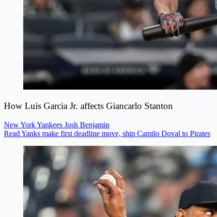
How Luis Garcia Jr. affects Giancarlo Stanton
New York Yankees
Josh Benjamin
Read Yanks make first deadline move, ship Camilo Doval to Pirates