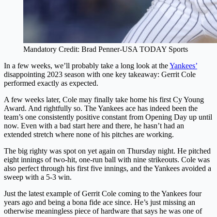
Mandatory Credit: Brad Penner-USA TODAY Sports
In a few weeks, we’ll probably take a long look at the
Yankees’
disappointing 2023 season with one key takeaway: Gerrit Cole
performed exactly as expected.
A few weeks later, Cole may finally take home his first Cy Young
Award. And rightfully so. The Yankees ace has indeed been the
team’s one consistently positive constant from Opening Day up until
now. Even with a bad start here and there, he hasn’t had an
extended stretch where none of his pitches are working.
The big righty was spot on yet again on Thursday night. He pitched
eight innings of two-hit, one-run ball with nine strikeouts. Cole was
also perfect through his first five innings, and the Yankees avoided a
sweep with a 5-3 win.
Just the latest example of Gerrit Cole coming to the Yankees four
years ago and being a bona fide ace since. He’s just missing an
otherwise meaningless piece of hardware that says he was one of