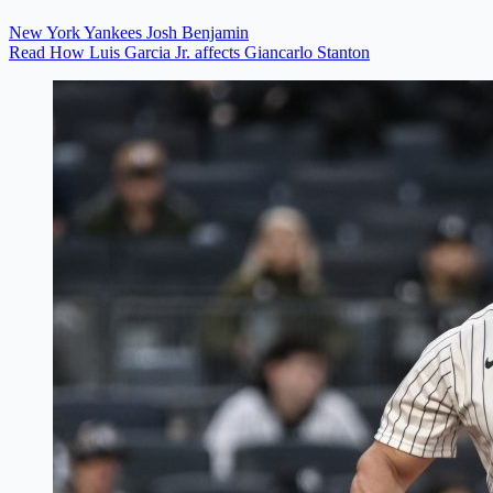
New York Yankees
Josh Benjamin
Read How Luis Garcia Jr. affects Giancarlo Stanton