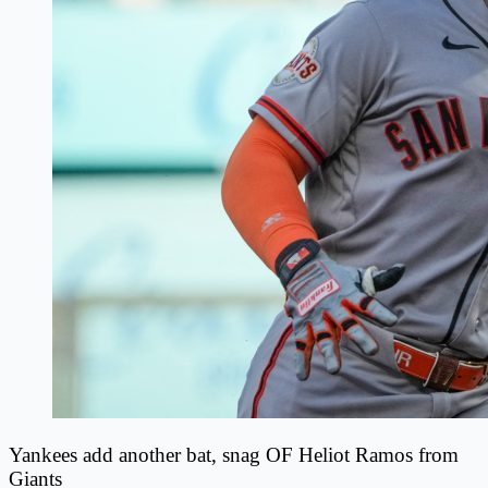
Yankees add another bat, snag OF Heliot Ramos from
Giants