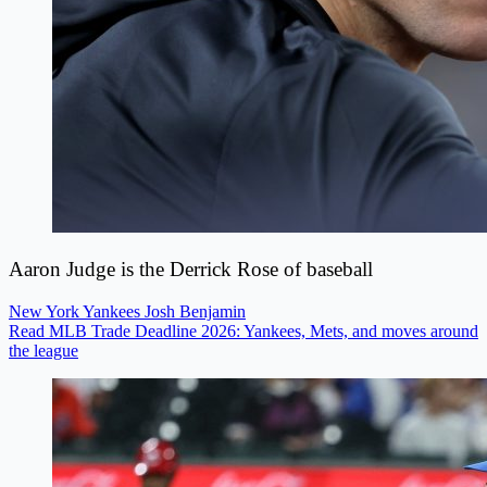
Aaron Judge is the Derrick Rose of baseball
New York Yankees
Josh Benjamin
Read MLB Trade Deadline 2026: Yankees, Mets, and moves around
the league