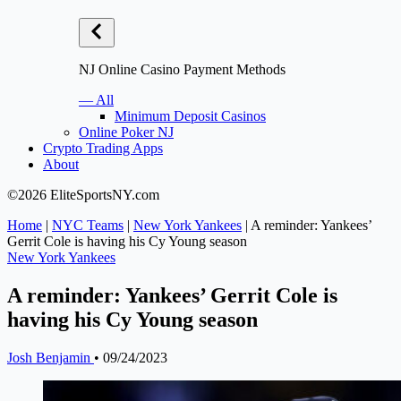
NJ Online Casino Payment Methods
— All
Minimum Deposit Casinos
Online Poker NJ
Crypto Trading Apps
About
©2026 EliteSportsNY.com
Home
|
NYC Teams
|
New York Yankees
|
A reminder: Yankees’
Gerrit Cole is having his Cy Young season
New York Yankees
A reminder: Yankees’ Gerrit Cole is
having his Cy Young season
Josh Benjamin
•
09/24/2023