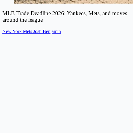
MLB Trade Deadline 2026: Yankees, Mets, and moves
around the league
New York Mets
Josh Benjamin