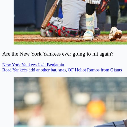
Are the New York Yankees ever going to hit again?
New York Yankees
Josh Benjamin
Read Yankees add another bat, snag OF Heliot Ramos from Giants