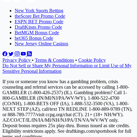
New York Sports Betting
theScore Bet Promo Code
ESPN BET Promo Code
DraftKings Promo Code
BetMGM Bonus Code
bet365 Bonus Code
New Jersey Online Casinos
Privacy Policy
•
Terms & Conditions
•
Cookie Policy
Do Not Sell or Share My Personal Information or Limit Use of My
Sensitive Personal Information
If you or someone you know has a gambling problem, crisis
counseling and referral services can be accessed by calling 1-800-
GAMBLER (1-800-426-2537) (IL). Gambling problem? Call 1-
800-GAMBLER (IN/MI/NJ/PA/WV/WY), 1-800-522-4700
(CO/NH), 1-800-BETS OFF (IA), 1-888-532-3500 (VA), 1-800-
NEXT STEP (AZ), call/text TN REDLINE 1-800-889-9789 (TN),
or 888-789-7777/visit ccpg.org/chat (CT). 21+ (18+ NH/WY).
AZ/CO/CT/IL/IN/IA/MI/NH/NJ/PA/TN/VA/WV/WY only.
Deposit bonus requires 25x play-thru. Bonus issued as site credits.
Eligibility restrictions apply. See draftkings.com/sportsbook for full
terms and conditions.