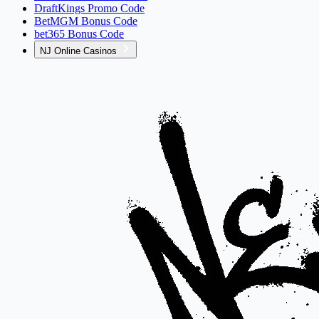
DraftKings Promo Code
BetMGM Bonus Code
bet365 Bonus Code
NJ Online Casinos