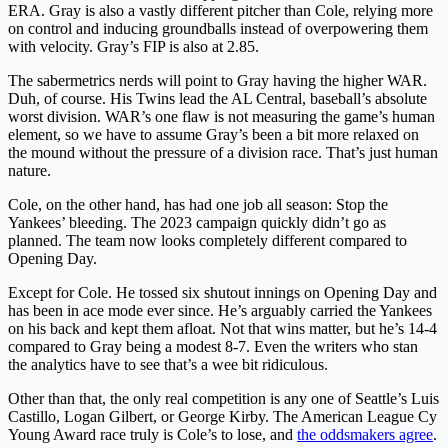
ERA. Gray is also a vastly different pitcher than Cole, relying more
on control and inducing groundballs instead of overpowering them
with velocity. Gray’s FIP is also at 2.85.
The sabermetrics nerds will point to Gray having the higher WAR.
Duh, of course. His Twins lead the AL Central, baseball’s absolute
worst division. WAR’s one flaw is not measuring the game’s human
element, so we have to assume Gray’s been a bit more relaxed on
the mound without the pressure of a division race. That’s just human
nature.
Cole, on the other hand, has had one job all season: Stop the
Yankees’ bleeding. The 2023 campaign quickly didn’t go as
planned. The team now looks completely different compared to
Opening Day.
Except for Cole. He tossed six shutout innings on Opening Day and
has been in ace mode ever since. He’s arguably carried the Yankees
on his back and kept them afloat. Not that wins matter, but he’s 14-4
compared to Gray being a modest 8-7. Even the writers who stan
the analytics have to see that’s a wee bit ridiculous.
Other than that, the only real competition is any one of Seattle’s Luis
Castillo, Logan Gilbert, or George Kirby. The American League Cy
Young Award race truly is Cole’s to lose, and
the oddsmakers agree
.