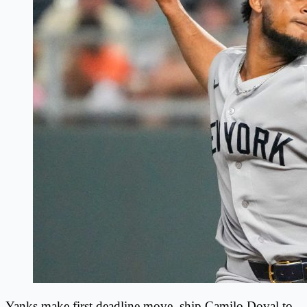
Yanks make first deadline move, ship Camilo Doval to