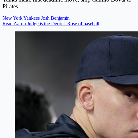
Pirates
New York Yankees
Josh Benjamin
Read Aaron Judge is the Derrick Rose of baseball