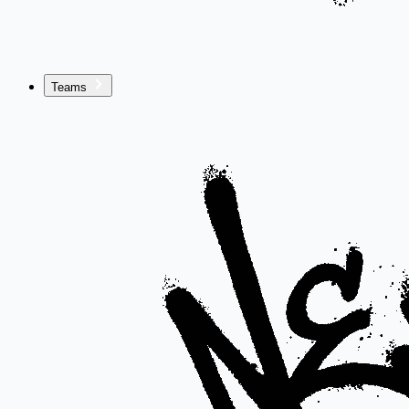
Teams