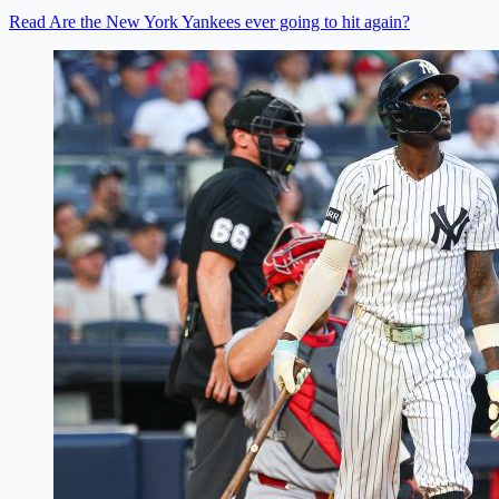
Read Are the New York Yankees ever going to hit again?