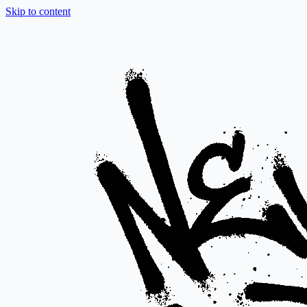
Skip to content