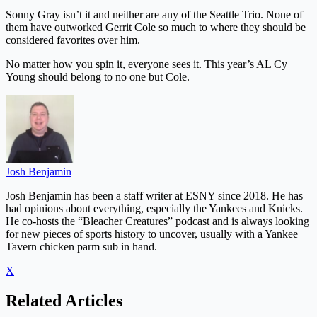
Sonny Gray isn’t it and neither are any of the Seattle Trio. None of
them have outworked Gerrit Cole so much to where they should be
considered favorites over him.
No matter how you spin it, everyone sees it. This year’s AL Cy
Young should belong to no one but Cole.
Josh Benjamin
Josh Benjamin has been a staff writer at ESNY since 2018. He has
had opinions about everything, especially the Yankees and Knicks.
He co-hosts the “Bleacher Creatures” podcast and is always looking
for new pieces of sports history to uncover, usually with a Yankee
Tavern chicken parm sub in hand.
X
Related Articles