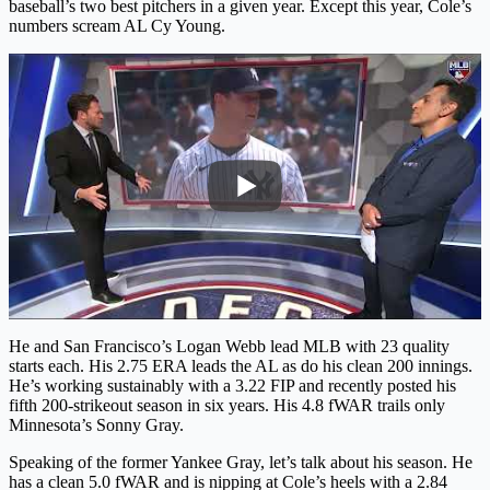
baseball’s two best pitchers in a given year. Except this year, Cole’s
numbers scream AL Cy Young.
He and San Francisco’s Logan Webb lead MLB with 23 quality
starts each. His 2.75 ERA leads the AL as do his clean 200 innings.
He’s working sustainably with a 3.22 FIP and recently posted his
fifth 200-strikeout season in six years. His 4.8 fWAR trails only
Minnesota’s Sonny Gray.
Speaking of the former Yankee Gray, let’s talk about his season. He
has a clean 5.0 fWAR and is nipping at Cole’s heels with a 2.84