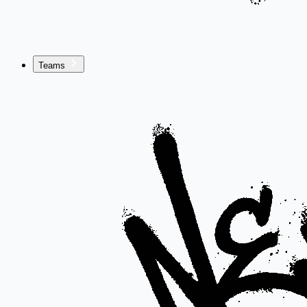
Teams