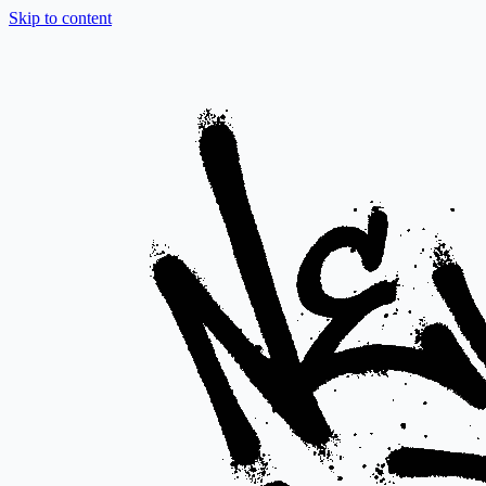
Skip to content