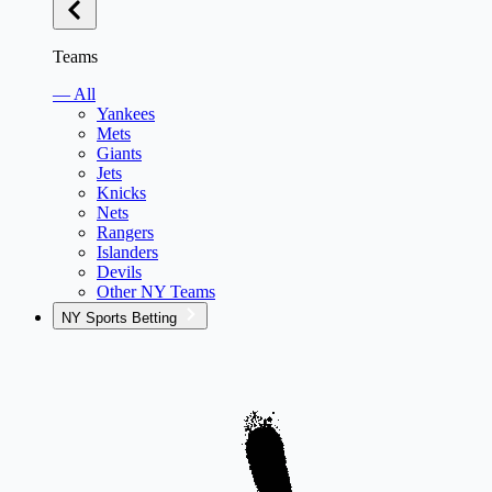
Teams
— All
Yankees
Mets
Giants
Jets
Knicks
Nets
Rangers
Islanders
Devils
Other NY Teams
NY Sports Betting