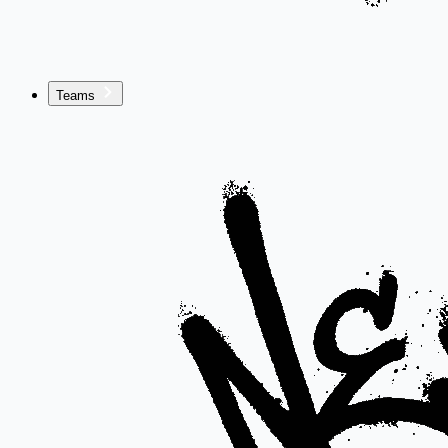
Teams