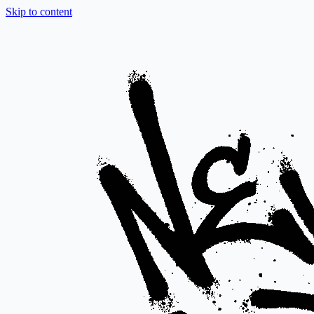
Skip to content