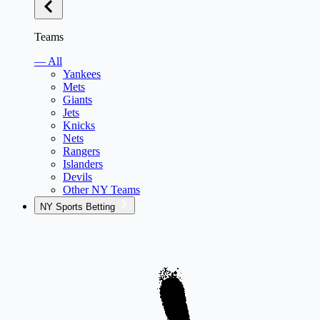
Teams
— All
Yankees
Mets
Giants
Jets
Knicks
Nets
Rangers
Islanders
Devils
Other NY Teams
NY Sports Betting