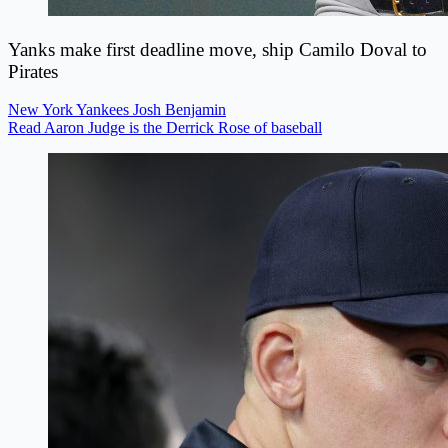
Yanks make first deadline move, ship Camilo Doval to
Pirates
New York Yankees
Josh Benjamin
Read Aaron Judge is the Derrick Rose of baseball