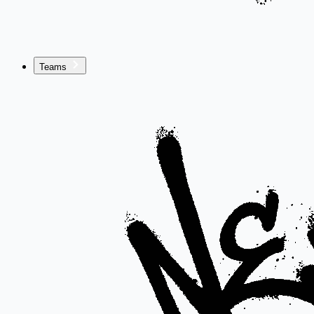
Teams