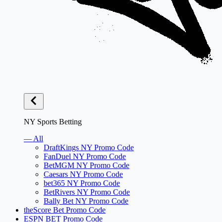
NY Sports Betting
— All
DraftKings NY Promo Code
FanDuel NY Promo Code
BetMGM NY Promo Code
Caesars NY Promo Code
bet365 NY Promo Code
BetRivers NY Promo Code
Bally Bet NY Promo Code
theScore Bet Promo Code
ESPN BET Promo Code