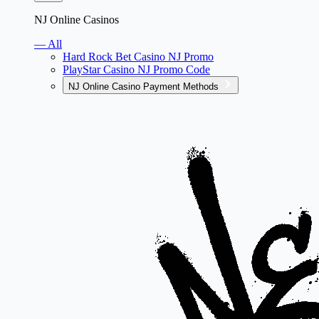
NJ Online Casinos
— All
Hard Rock Bet Casino NJ Promo
PlayStar Casino NJ Promo Code
NJ Online Casino Payment Methods