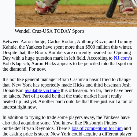
Wendell Cruz-USA TODAY Sports
Between Aaron Judge, Carlos Rodon, Anthony Rizzo, and Tommy
Kahnle, the Yankees have spent more than $500 million this winter.
Despite that, the Bronx Bombers are currently headed for Opening
Day with a huge question mark in left field. According to
NJ.com
‘s
Bob Klapisch, Aaron Hicks appears to be penciled into that spot on
the diamond. For now.
It’s not like general manager Brian Cashman hasn’t tried to change
that. New York has reportedly made Hicks and third baseman Josh
Donaldson
available via trade
this offseason. So far, there have been
no takers. Part of it could be that the trade market hasn’t really
heated up just yet. Another part could be that there just isn’t a ton of
interest right now.
In addition to trying to trade some players away, the Yankees have
also tried acquiring some. You know, like Pittsburgh Pirates
outfielder Bryan Reynolds. There’s
lots of competition for him
and
the asking price is steep. New York could acquire a different player