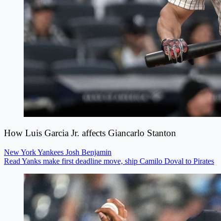
How Luis Garcia Jr. affects Giancarlo Stanton
New York Yankees
Josh Benjamin
Read Yanks make first deadline move, ship Camilo Doval to Pirates