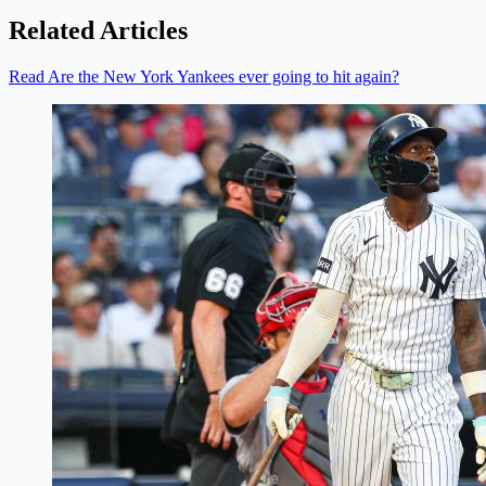
Related Articles
Read Are the New York Yankees ever going to hit again?