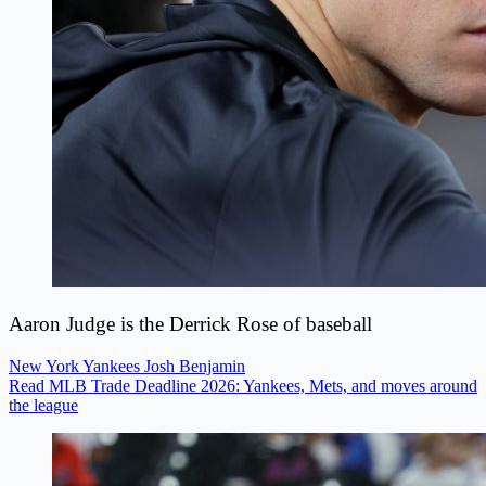
Aaron Judge is the Derrick Rose of baseball
New York Yankees
Josh Benjamin
Read MLB Trade Deadline 2026: Yankees, Mets, and moves around
the league