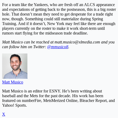
For a team like the Yankees, who are fresh off an ALCS appearance
and expectations of getting back to the postseason, this is a big roster
hole. That doesn’t mean they need to get desperate for a trade right
now, though. Something could still materialize during Spring
Training. And if it doesn’t, New York may feel like there are enough
players currently on the roster to make it work short-term until
rumors start flying for the midseason trade deadline.
Matt Musico can be reached at matt.musico@xlmedia.com and you
can follow him on Twitter:
@mmusico8
.
Matt Musico
Matt Musico is an editor for ESNY. He’s been writing about
baseball and the Mets for the past decade. His work has been
featured on numberFire, MetsMerized Online, Bleacher Report, and
Yahoo! Sports.
X