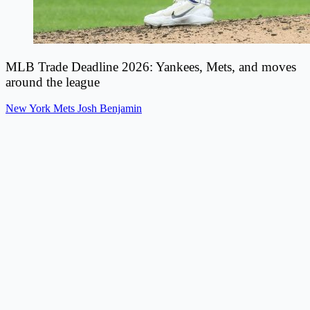
MLB Trade Deadline 2026: Yankees, Mets, and moves
around the league
New York Mets
Josh Benjamin