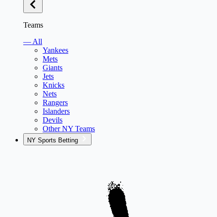
Teams
— All
Yankees
Mets
Giants
Jets
Knicks
Nets
Rangers
Islanders
Devils
Other NY Teams
NY Sports Betting