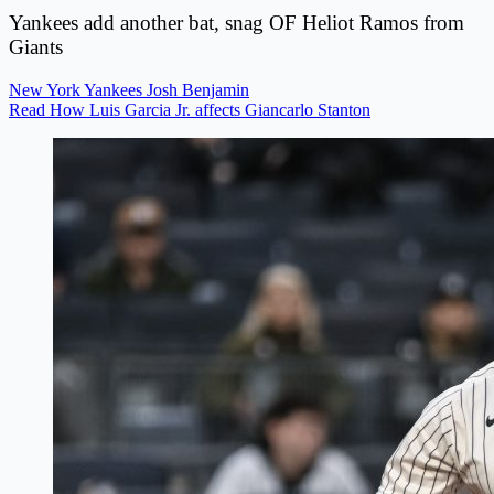
Yankees add another bat, snag OF Heliot Ramos from
Giants
New York Yankees
Josh Benjamin
Read How Luis Garcia Jr. affects Giancarlo Stanton