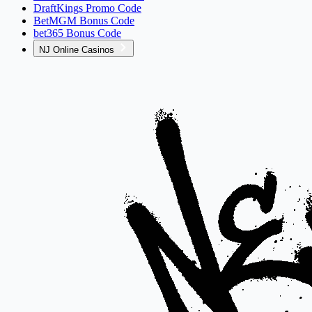
DraftKings Promo Code
BetMGM Bonus Code
bet365 Bonus Code
NJ Online Casinos