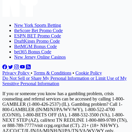
New York Sports Betting
theScore Bet Promo Code
ESPN BET Promo Code
DraftKings Promo Code
BetMGM Bonus Code
bet365 Bonus Code
New Jersey Online Casinos
Privacy Policy
•
Terms & Conditions
•
Cookie Policy
Do Not Sell or Share My Personal Information or Limit Use of My
Sensitive Personal Information
If you or someone you know has a gambling problem, crisis
counseling and referral services can be accessed by calling 1-800-
GAMBLER (1-800-426-2537) (IL). Gambling problem? Call 1-
800-GAMBLER (IN/MI/NJ/PA/WV/WY), 1-800-522-4700
(CO/NH), 1-800-BETS OFF (IA), 1-888-532-3500 (VA), 1-800-
NEXT STEP (AZ), call/text TN REDLINE 1-800-889-9789 (TN),
or 888-789-7777/visit ccpg.org/chat (CT). 21+ (18+ NH/WY).
AZ/CO/CT/IL/IN/IA/MI/NH/NJ/PA/TN/VA/WV/WY only.