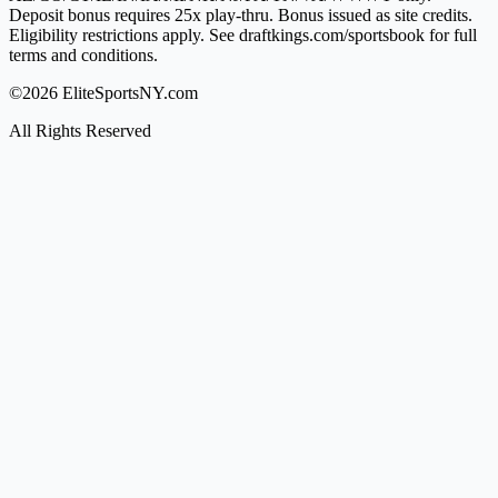
Deposit bonus requires 25x play-thru. Bonus issued as site credits.
Eligibility restrictions apply. See draftkings.com/sportsbook for full
terms and conditions.
©2026 EliteSportsNY.com
All Rights Reserved