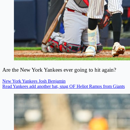
Are the New York Yankees ever going to hit again?
New York Yankees
Josh Benjamin
Read Yankees add another bat, snag OF Heliot Ramos from Giants