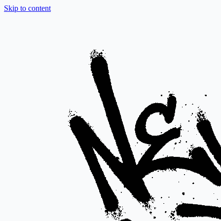
Skip to content