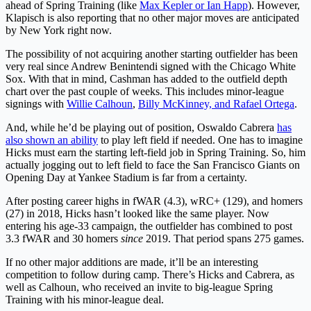
ahead of Spring Training (like
Max Kepler or Ian Happ
). However,
Klapisch is also reporting that no other major moves are anticipated
by New York right now.
The possibility of not acquiring another starting outfielder has been
very real since Andrew Benintendi signed with the Chicago White
Sox. With that in mind, Cashman has added to the outfield depth
chart over the past couple of weeks. This includes minor-league
signings with
Willie Calhoun
,
Billy McKinney, and Rafael Ortega
.
And, while he’d be playing out of position, Oswaldo Cabrera
has
also shown an ability
to play left field if needed. One has to imagine
Hicks must earn the starting left-field job in Spring Training. So, him
actually jogging out to left field to face the San Francisco Giants on
Opening Day at Yankee Stadium is far from a certainty.
After posting career highs in fWAR (4.3), wRC+ (129), and homers
(27) in 2018, Hicks hasn’t looked like the same player. Now
entering his age-33 campaign, the outfielder has combined to post
3.3 fWAR and 30 homers
since
2019. That period spans 275 games.
If no other major additions are made, it’ll be an interesting
competition to follow during camp. There’s Hicks and Cabrera, as
well as Calhoun, who received an invite to big-league Spring
Training with his minor-league deal.