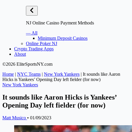
NJ Online Casino Payment Methods
— All
Minimum Deposit Casinos
Online Poker NJ
Crypto Trading Apps
About
©2026 EliteSportsNY.com
Home
|
NYC Teams
|
New York Yankees
|
It sounds like Aaron
Hicks is Yankees’ Opening Day left fielder (for now)
New York Yankees
It sounds like Aaron Hicks is Yankees’
Opening Day left fielder (for now)
Matt Musico
•
01/09/2023