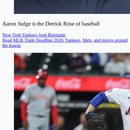
Aaron Judge is the Derrick Rose of baseball
New York Yankees
Josh Benjamin
Read MLB Trade Deadline 2026: Yankees, Mets, and moves around
the league