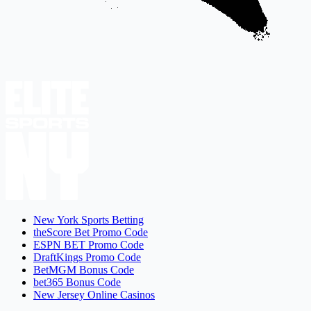
New York Sports Betting
theScore Bet Promo Code
ESPN BET Promo Code
DraftKings Promo Code
BetMGM Bonus Code
bet365 Bonus Code
New Jersey Online Casinos