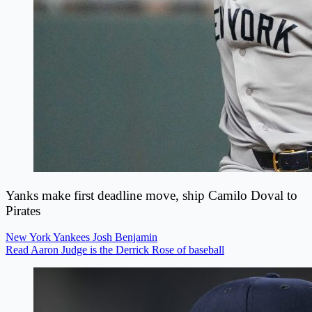
Yanks make first deadline move, ship Camilo Doval to
Pirates
New York Yankees
Josh Benjamin
Read Aaron Judge is the Derrick Rose of baseball