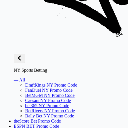
NY Sports Betting
— All
DraftKings NY Promo Code
FanDuel NY Promo Code
BetMGM NY Promo Code
Caesars NY Promo Code
bet365 NY Promo Code
BetRivers NY Promo Code
Bally Bet NY Promo Code
theScore Bet Promo Code
ESPN BET Promo Code