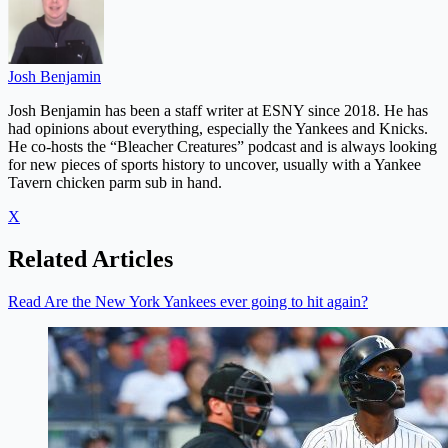
Josh Benjamin
Josh Benjamin has been a staff writer at ESNY since 2018. He has
had opinions about everything, especially the Yankees and Knicks.
He co-hosts the “Bleacher Creatures” podcast and is always looking
for new pieces of sports history to uncover, usually with a Yankee
Tavern chicken parm sub in hand.
X
Related Articles
Read Are the New York Yankees ever going to hit again?