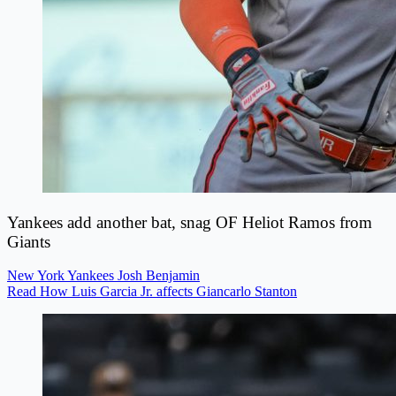
Yankees add another bat, snag OF Heliot Ramos from
Giants
New York Yankees
Josh Benjamin
Read How Luis Garcia Jr. affects Giancarlo Stanton