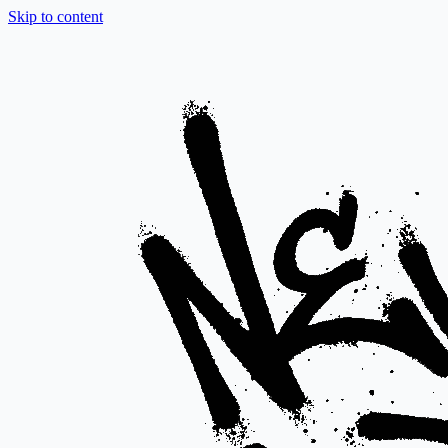
Skip to content