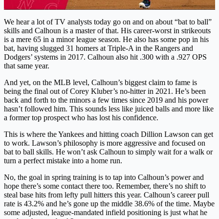
We hear a lot of TV analysts today go on and on about “bat to ball”
skills and Calhoun is a master of that. His career-worst in strikeouts
is a mere 65 in a minor league season. He also has some pop in his
bat, having slugged 31 homers at Triple-A in the Rangers and
Dodgers’ systems in 2017. Calhoun also hit .300 with a .927 OPS
that same year.
And yet, on the MLB level, Calhoun’s biggest claim to fame is
being the final out of Corey Kluber’s no-hitter in 2021. He’s been
back and forth to the minors a few times since 2019 and his power
hasn’t followed him. This sounds less like juiced balls and more like
a former top prospect who has lost his confidence.
This is where the Yankees and hitting coach Dillion Lawson can get
to work. Lawson’s philosophy is more aggressive and focused on
bat to ball skills. He won’t ask Calhoun to simply wait for a walk or
turn a perfect mistake into a home run.
No, the goal in spring training is to tap into Calhoun’s power and
hope there’s some contact there too. Remember, there’s no shift to
steal base hits from lefty pull hitters this year. Calhoun’s career pull
rate is 43.2% and he’s gone up the middle 38.6% of the time. Maybe
some adjusted, league-mandated infield positioning is just what he