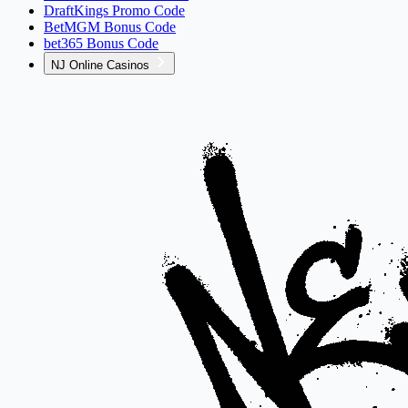
DraftKings Promo Code
BetMGM Bonus Code
bet365 Bonus Code
NJ Online Casinos