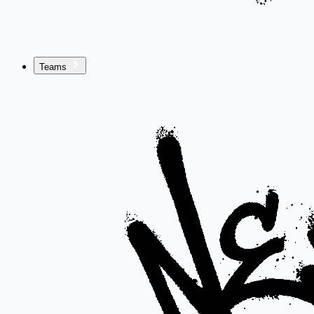
Teams