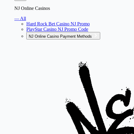
NJ Online Casinos
— All
Hard Rock Bet Casino NJ Promo
PlayStar Casino NJ Promo Code
NJ Online Casino Payment Methods