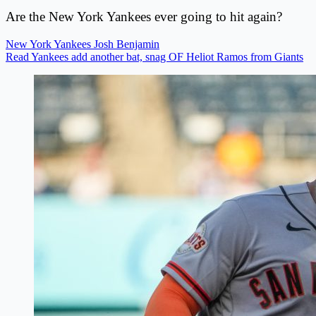
Are the New York Yankees ever going to hit again?
New York Yankees
Josh Benjamin
Read Yankees add another bat, snag OF Heliot Ramos from Giants