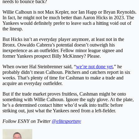
needs to bounce back?
Willie Calhoun is not Max Kepler, nor Ian Happ or Bryan Reynolds.
In fact, he might not be much better than Aaron Hicks in 2023. The
Yankees would definitely prefer to leave such a hitting void out of
the lineup.
But Hicks isn’t an everyday player anymore, at least not in the
Bronx. Oswaldo Cabrera’s potential doesn’t outweigh his
inexperience as an outfielder. Fellow minor league signee and
former Yankees prospect Billy McKinney? Please.
When owner Hal Steinbrenner said, “
we’re not done yet
,” he
probably didn’t mean Calhoun. Pitchers and catchers report in six
weeks. That’s plenty of time for Cashman to make a trade and
acquire an everyday outfielder.
But if the trade market proves fruitless, Cashman might be onto
something with Willie Calhoun. Ignore the ugly glove. At the plate,
he’s a determined contact hitter who’d walk into traffic before
striking out, just what the Yankees need from a left-fielder.
Follow ESNY on Twitter
@elitesportsny