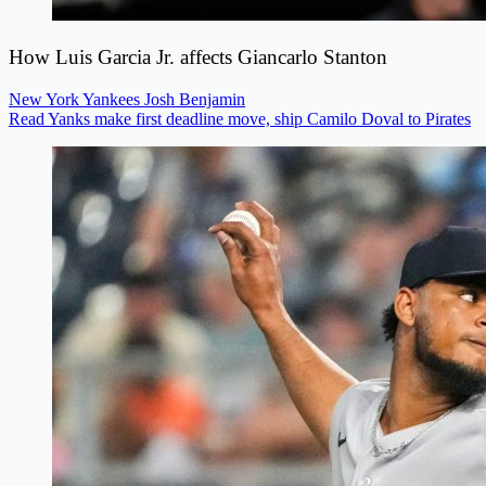
How Luis Garcia Jr. affects Giancarlo Stanton
New York Yankees
Josh Benjamin
Read Yanks make first deadline move, ship Camilo Doval to Pirates