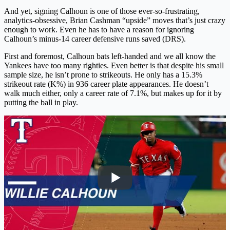
And yet, signing Calhoun is one of those ever-so-frustrating,
analytics-obsessive, Brian Cashman “upside” moves that’s just crazy
enough to work. Even he has to have a reason for ignoring
Calhoun’s minus-14 career defensive runs saved (DRS).
First and foremost, Calhoun bats left-handed and we all know the
Yankees have too many righties. Even better is that despite his small
sample size, he isn’t prone to strikeouts. He only has a 15.3%
strikeout rate (K%) in 936 career plate appearances. He doesn’t
walk much either, only a career rate of 7.1%, but makes up for it by
putting the ball in play.