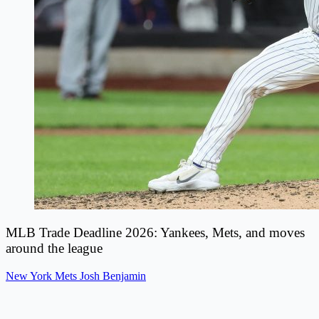
MLB Trade Deadline 2026: Yankees, Mets, and moves
around the league
New York Mets
Josh Benjamin