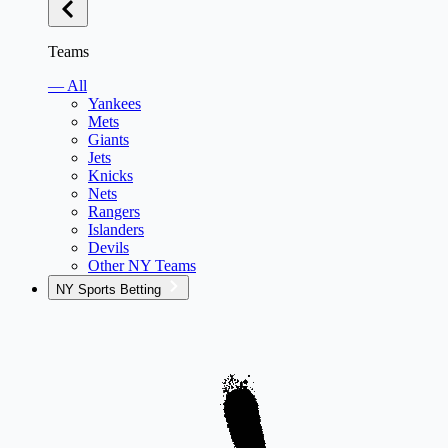
Teams
— All
Yankees
Mets
Giants
Jets
Knicks
Nets
Rangers
Islanders
Devils
Other NY Teams
NY Sports Betting