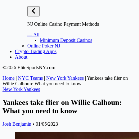
NJ Online Casino Payment Methods
— All
Minimum Deposit Casinos
Online Poker NJ
Crypto Trading Apps
About
©2026 EliteSportsNY.com
Home
|
NYC Teams
|
New York Yankees
|
Yankees take flier on
Willie Calhoun: What you need to know
New York Yankees
Yankees take flier on Willie Calhoun:
What you need to know
Josh Benjamin
•
01/05/2023