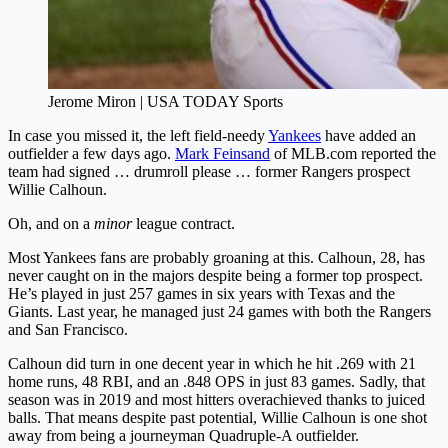
Jerome Miron | USA TODAY Sports
In case you missed it, the left field-needy
Yankees
have added an
outfielder a few days ago.
Mark Feinsand
of MLB.com reported the
team had signed … drumroll please … former Rangers prospect
Willie Calhoun.
Oh, and on a
minor
league contract.
Most Yankees fans are probably groaning at this. Calhoun, 28, has
never caught on in the majors despite being a former top prospect.
He’s played in just 257 games in six years with Texas and the
Giants. Last year, he managed just 24 games with both the Rangers
and San Francisco.
Calhoun did turn in one decent year in which he hit .269 with 21
home runs, 48 RBI, and an .848 OPS in just 83 games. Sadly, that
season was in 2019 and most hitters overachieved thanks to juiced
balls. That means despite past potential, Willie Calhoun is one shot
away from being a journeyman Quadruple-A outfielder.