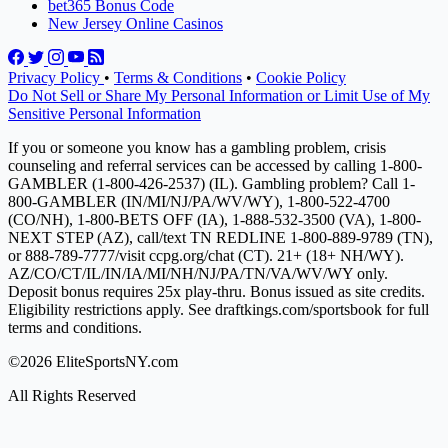
bet365 Bonus Code
New Jersey Online Casinos
Privacy Policy
•
Terms & Conditions
•
Cookie Policy
Do Not Sell or Share My Personal Information or Limit Use of My
Sensitive Personal Information
If you or someone you know has a gambling problem, crisis
counseling and referral services can be accessed by calling 1-800-
GAMBLER (1-800-426-2537) (IL). Gambling problem? Call 1-
800-GAMBLER (IN/MI/NJ/PA/WV/WY), 1-800-522-4700
(CO/NH), 1-800-BETS OFF (IA), 1-888-532-3500 (VA), 1-800-
NEXT STEP (AZ), call/text TN REDLINE 1-800-889-9789 (TN),
or 888-789-7777/visit ccpg.org/chat (CT). 21+ (18+ NH/WY).
AZ/CO/CT/IL/IN/IA/MI/NH/NJ/PA/TN/VA/WV/WY only.
Deposit bonus requires 25x play-thru. Bonus issued as site credits.
Eligibility restrictions apply. See draftkings.com/sportsbook for full
terms and conditions.
©2026 EliteSportsNY.com
All Rights Reserved