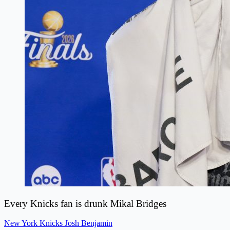
Every Knicks fan is drunk Mikal Bridges
New York Knicks
Josh Benjamin