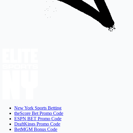
New York Sports Betting
theScore Bet Promo Code
ESPN BET Promo Code
DraftKings Promo Code
BetMGM Bonus Code