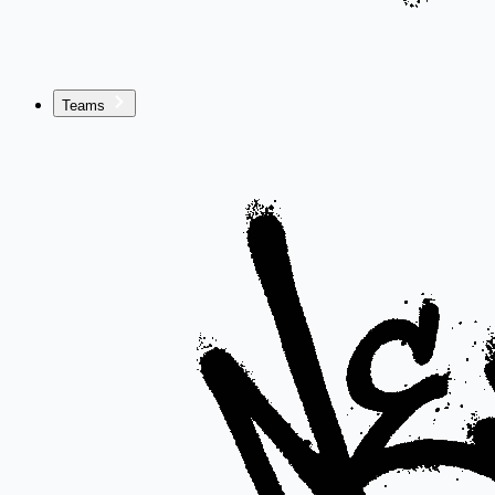
Teams