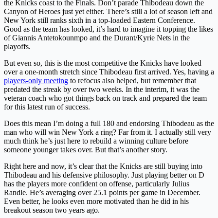
the Knicks coast to the Finals. Don’t parade Thibodeau down the
Canyon of Heroes just yet either. There’s still a lot of season left and
New York still ranks sixth in a top-loaded Eastern Conference.
Good as the team has looked, it’s hard to imagine it topping the likes
of Giannis Antetokounmpo and the Durant/Kyrie Nets in the
playoffs.
But even so, this is the most competitive the Knicks have looked
over a one-month stretch since Thibodeau first arrived. Yes, having a
players-only meeting
to refocus also helped, but remember that
predated the streak by over two weeks. In the interim, it was the
veteran coach who got things back on track and prepared the team
for this latest run of success.
Does this mean I’m doing a full 180 and endorsing Thibodeau as the
man who will win New York a ring? Far from it. I actually still very
much think he’s just here to rebuild a winning culture before
someone younger takes over. But that’s another story.
Right here and now, it’s clear that the Knicks are still buying into
Thibodeau and his defensive philosophy. Just playing better on D
has the players more confident on offense, particularly Julius
Randle. He’s averaging over 25.1 points per game in December.
Even better, he looks even more motivated than he did in his
breakout season two years ago.