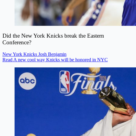
Did the New York Knicks break the Eastern
Conference?
New York Knicks
Josh Benjamin
Read A new cool way Knicks will be honored in NYC