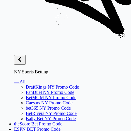
NY Sports Betting
— All
DraftKings NY Promo Code
FanDuel NY Promo Code
BetMGM NY Promo Code
Caesars NY Promo Code
bet365 NY Promo Code
BetRivers NY Promo Code
Bally Bet NY Promo Code
theScore Bet Promo Code
ESPN BET Promo Code