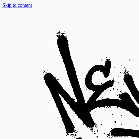
Skip to content