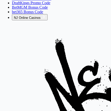
DraftKings Promo Code
BetMGM Bonus Code
bet365 Bonus Code
NJ Online Casinos