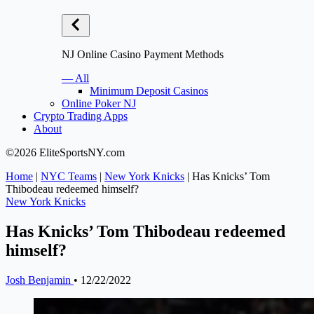
NJ Online Casino Payment Methods
— All
Minimum Deposit Casinos
Online Poker NJ
Crypto Trading Apps
About
©2026 EliteSportsNY.com
Home
|
NYC Teams
|
New York Knicks
|
Has Knicks’ Tom
Thibodeau redeemed himself?
New York Knicks
Has Knicks’ Tom Thibodeau redeemed
himself?
Josh Benjamin
•
12/22/2022