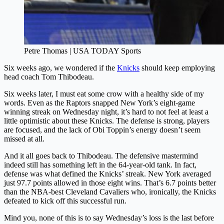
Petre Thomas | USA TODAY Sports
Six weeks ago, we wondered if the
Knicks
should keep employing
head coach Tom Thibodeau.
Six weeks later, I must eat some crow with a healthy side of my
words. Even as the Raptors snapped New York’s eight-game
winning streak on Wednesday night, it’s hard to not feel at least a
little optimistic about these Knicks. The defense is strong, players
are focused, and the lack of Obi Toppin’s energy doesn’t seem
missed at all.
And it all goes back to Thibodeau. The defensive mastermind
indeed still has something left in the 64-year-old tank. In fact,
defense was what defined the Knicks’ streak. New York averaged
just 97.7 points allowed in those eight wins. That’s 6.7 points better
than the NBA-best Cleveland Cavaliers who, ironically, the Knicks
defeated to kick off this successful run.
Mind you, none of this is to say Wednesday’s loss is the last before