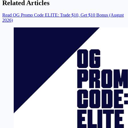
Related Articles
Read OG Promo Code ELITE: Trade $10, Get $10 Bonus (August
2026)