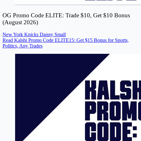
OG Promo Code ELITE: Trade $10, Get $10 Bonus
(August 2026)
New York Knicks
Danny Small
Read Kalshi Promo Code ELITE15: Get $15 Bonus for Sports,
Politics, Any Trades