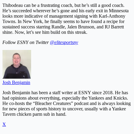
Thibodeau can be a frustrating coach, but he’s still a good coach.
He’s succeeded wherever he’s gone and his early exit in Minnesota
looks more indicative of management signing with Karl-Anthony
Towns. In New York, he finally seems to have found a recipe for
sustained success starring Randle, Jalen Brunson, and RJ Barrett
shine. Now, let’s see him build on this streak.
Follow ESNY on Twitter
@elitesportsny
Josh Benjamin
Josh Benjamin has been a staff writer at ESNY since 2018. He has
had opinions about everything, especially the Yankees and Knicks.
He co-hosts the “Bleacher Creatures” podcast and is always looking
for new pieces of sports history to uncover, usually with a Yankee
Tavern chicken parm sub in hand.
X