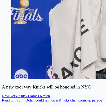
A new cool way Knicks will be honored in NYC
New York Knicks
James Kratch
Read Only Jim Dolan could rain on a Knicks championship parade