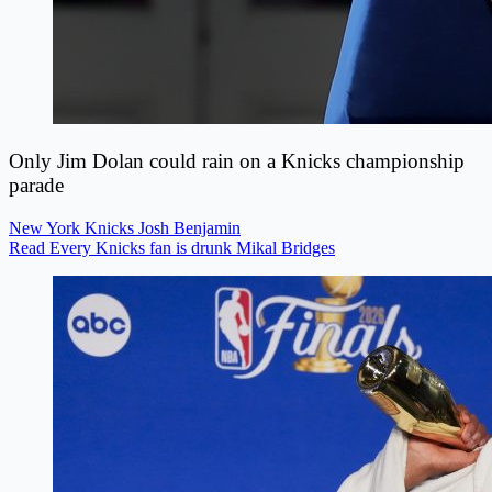
Only Jim Dolan could rain on a Knicks championship
parade
New York Knicks
Josh Benjamin
Read Every Knicks fan is drunk Mikal Bridges