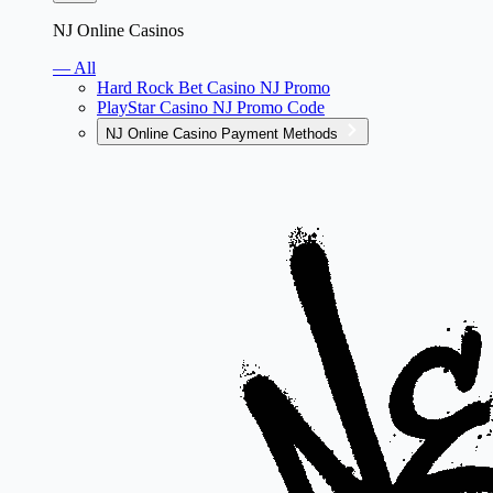
NJ Online Casinos
— All
Hard Rock Bet Casino NJ Promo
PlayStar Casino NJ Promo Code
NJ Online Casino Payment Methods