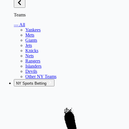
Teams
— All
Yankees
Mets
Giants
Jets
Knicks
Nets
Rangers
Islanders
Devils
Other NY Teams
NY Sports Betting