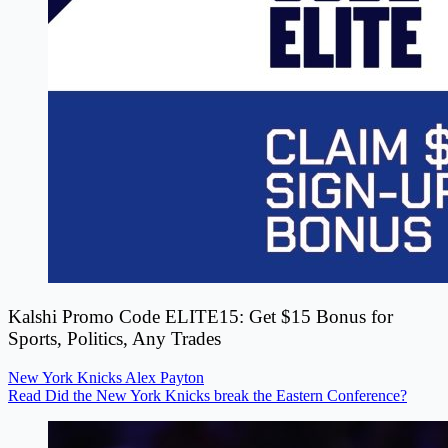
Kalshi Promo Code ELITE15: Get $15 Bonus for
Sports, Politics, Any Trades
New York Knicks
Alex Payton
Read Did the New York Knicks break the Eastern Conference?