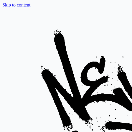
Skip to content