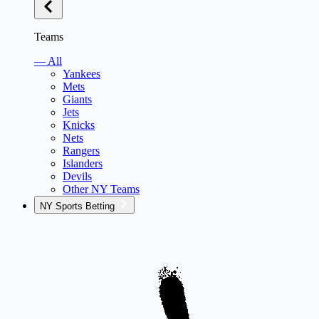
Teams
— All
Yankees
Mets
Giants
Jets
Knicks
Nets
Rangers
Islanders
Devils
Other NY Teams
NY Sports Betting