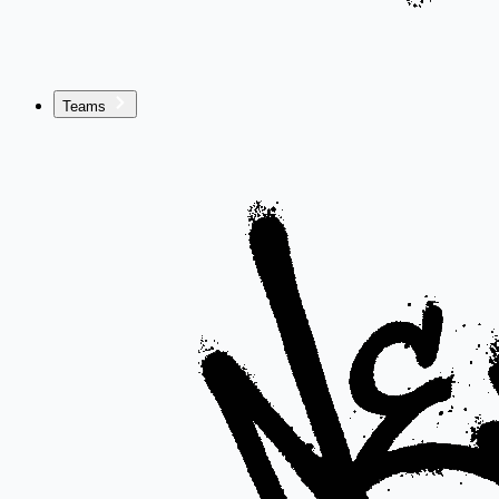
Teams