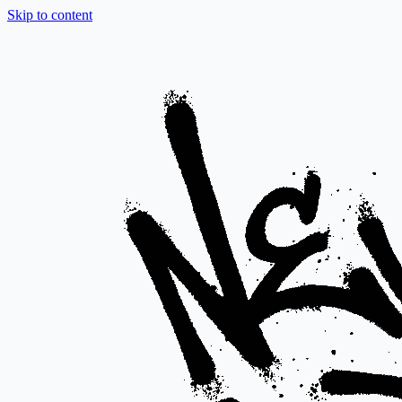
Skip to content