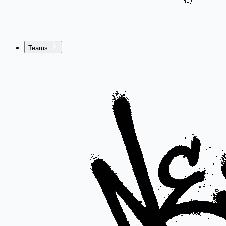
Teams