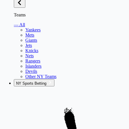
Teams
— All
Yankees
Mets
Giants
Jets
Knicks
Nets
Rangers
Islanders
Devils
Other NY Teams
NY Sports Betting