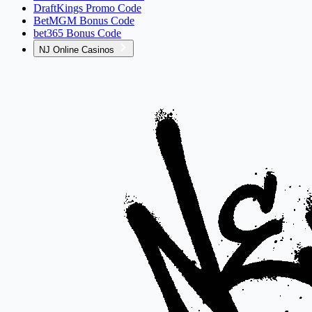
DraftKings Promo Code
BetMGM Bonus Code
bet365 Bonus Code
NJ Online Casinos