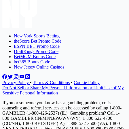
New York Sports Betting
theScore Bet Promo Code
ESPN BET Promo Code
DraftKings Promo Code
BetMGM Bonus Code
bet365 Bonus Code
New Jersey Online Casinos
Privacy Policy
•
Terms & Conditions
•
Cookie Policy
Do Not Sell or Share My Personal Information or Limit Use of My
Sensitive Personal Information
If you or someone you know has a gambling problem, crisis
counseling and referral services can be accessed by calling 1-800-
GAMBLER (1-800-426-2537) (IL). Gambling problem? Call 1-
800-GAMBLER (IN/MI/NJ/PA/WV/WY), 1-800-522-4700
(CO/NH), 1-800-BETS OFF (IA), 1-888-532-3500 (VA), 1-800-
NEXT STEP (AZ), call/text TN REDLINE 1-800-889-9789 (TN),