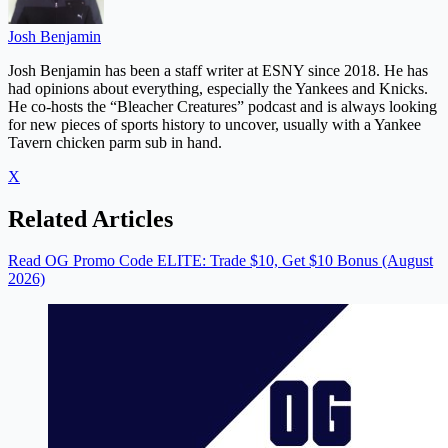
Josh Benjamin
Josh Benjamin has been a staff writer at ESNY since 2018. He has
had opinions about everything, especially the Yankees and Knicks.
He co-hosts the “Bleacher Creatures” podcast and is always looking
for new pieces of sports history to uncover, usually with a Yankee
Tavern chicken parm sub in hand.
X
Related Articles
Read OG Promo Code ELITE: Trade $10, Get $10 Bonus (August
2026)