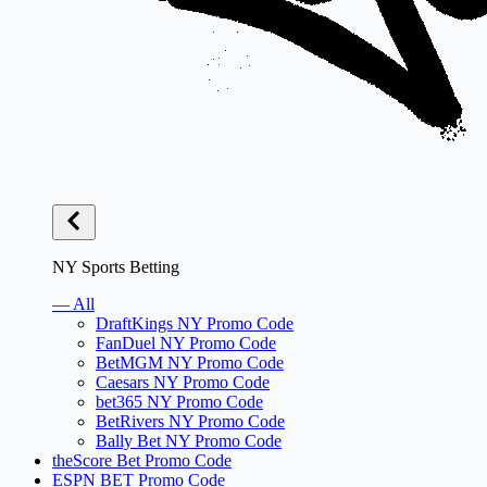
NY Sports Betting
— All
DraftKings NY Promo Code
FanDuel NY Promo Code
BetMGM NY Promo Code
Caesars NY Promo Code
bet365 NY Promo Code
BetRivers NY Promo Code
Bally Bet NY Promo Code
theScore Bet Promo Code
ESPN BET Promo Code