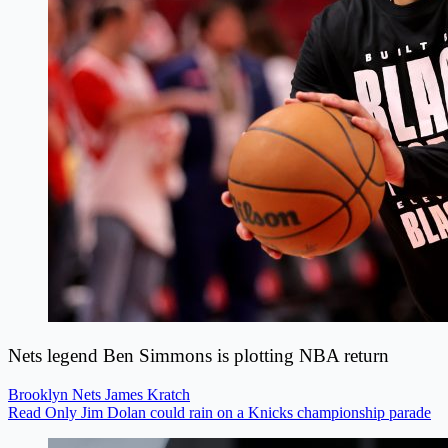
Nets legend Ben Simmons is plotting NBA return
Brooklyn Nets
James Kratch
Read Only Jim Dolan could rain on a Knicks championship parade