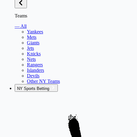
Teams
— All
Yankees
Mets
Giants
Jets
Knicks
Nets
Rangers
Islanders
Devils
Other NY Teams
NY Sports Betting