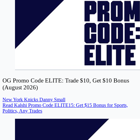
OG Promo Code ELITE: Trade $10, Get $10 Bonus
(August 2026)
New York Knicks
Danny Small
Read Kalshi Promo Code ELITE15: Get $15 Bonus for Sports,
Politics, Any Trades