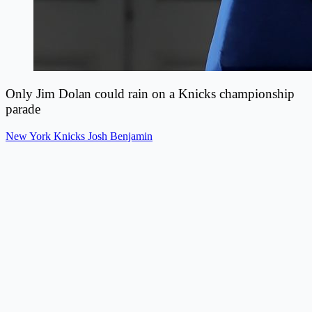
Only Jim Dolan could rain on a Knicks championship
parade
New York Knicks
Josh Benjamin