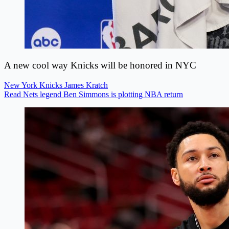
A new cool way Knicks will be honored in NYC
New York Knicks
James Kratch
Read Nets legend Ben Simmons is plotting NBA return