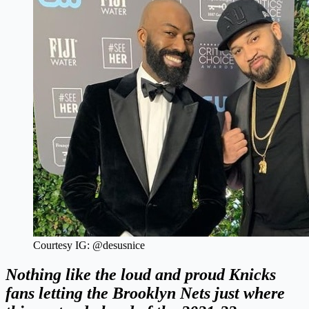
Courtesy IG: @desusnice
Nothing like the loud and proud Knicks
fans letting the Brooklyn Nets just where