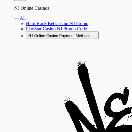
NJ Online Casinos
— All
Hard Rock Bet Casino NJ Promo
PlayStar Casino NJ Promo Code
NJ Online Casino Payment Methods