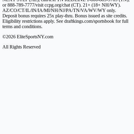
or 888-789-7777/visit ccpg.org/chat (CT). 21+ (18+ NH/WY).
AZ/CO/CT/IL/IN/IA/MI/NH/NJ/PA/TN/VA/WV/WY only.
Deposit bonus requires 25x play-thru. Bonus issued as site credits.
Eligibility restrictions apply. See draftkings.com/sportsbook for full
terms and conditions.
©2026 EliteSportsNY.com
All Rights Reserved