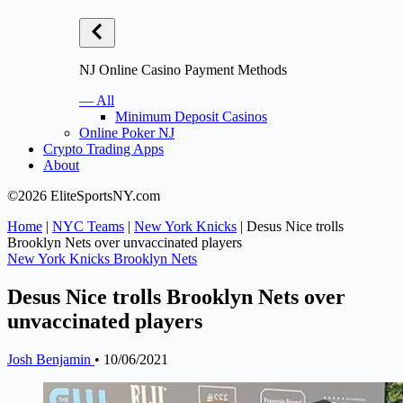
NJ Online Casino Payment Methods
— All
Minimum Deposit Casinos
Online Poker NJ
Crypto Trading Apps
About
©2026 EliteSportsNY.com
Home
|
NYC Teams
|
New York Knicks
|
Desus Nice trolls
Brooklyn Nets over unvaccinated players
New York Knicks
Brooklyn Nets
Desus Nice trolls Brooklyn Nets over
unvaccinated players
Josh Benjamin
•
10/06/2021