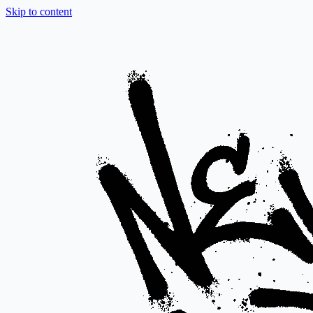
Skip to content