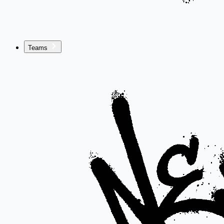
Teams