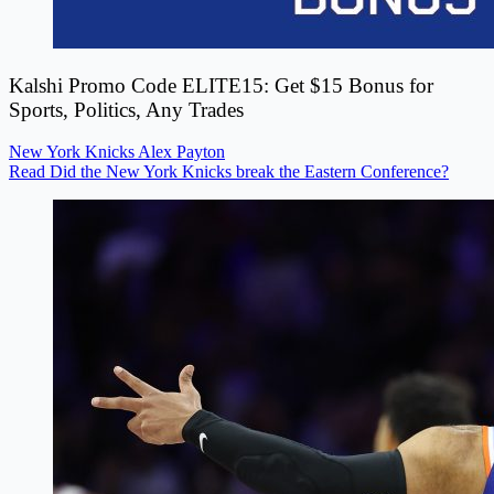
Kalshi Promo Code ELITE15: Get $15 Bonus for
Sports, Politics, Any Trades
New York Knicks
Alex Payton
Read Did the New York Knicks break the Eastern Conference?