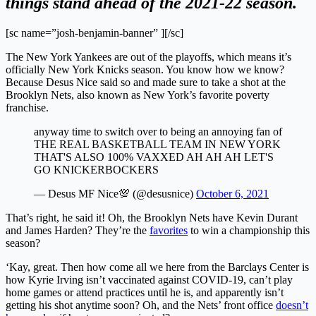
things stand ahead of the 2021-22 season.
[sc name=”josh-benjamin-banner” ][/sc]
The New York Yankees are out of the playoffs, which means it’s
officially New York Knicks season. You know how we know?
Because Desus Nice said so and made sure to take a shot at the
Brooklyn Nets, also known as New York’s favorite poverty
franchise.
anyway time to switch over to being an annoying fan of
THE REAL BASKETBALL TEAM IN NEW YORK
THAT'S ALSO 100% VAXXED AH AH AH LET'S
GO KNICKERBOCKERS
— Desus MF Nice💯 (@desusnice)
October 6, 2021
That’s right, he said it! Oh, the Brooklyn Nets have Kevin Durant
and James Harden? They’re the
favorites
to win a championship this
season?
‘Kay, great. Then how come all we here from the Barclays Center is
how Kyrie Irving isn’t vaccinated against COVID-19, can’t play
home games or attend practices until he is, and apparently isn’t
getting his shot anytime soon? Oh, and the Nets’ front office
doesn’t