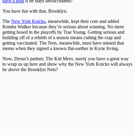
have a plan
if he stays unvaccinated?
You have fun with that, Brooklyn.
The
New York Knicks
, meanwhile, kept their core and added
Kemba Walker because they’re serious about winning. No more
getting hosed in the playoffs by Trae Young. Getting serious and
building off of a rebirth of a season means cutting the crap and
getting vaccinated. The Nets, meanwhile, must have missed that
memo when they signed a known flat-earther in Kyrie Irving.
Now, Desus’s partner, The Kid Mero, surely you have a great way
to wrap us up here and show why the New York Knicks will always
be above the Brooklyn Nets?