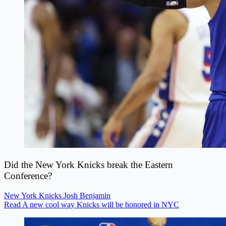
Did the New York Knicks break the Eastern
Conference?
New York Knicks
Josh Benjamin
Read A new cool way Knicks will be honored in NYC