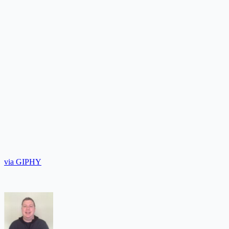
via GIPHY