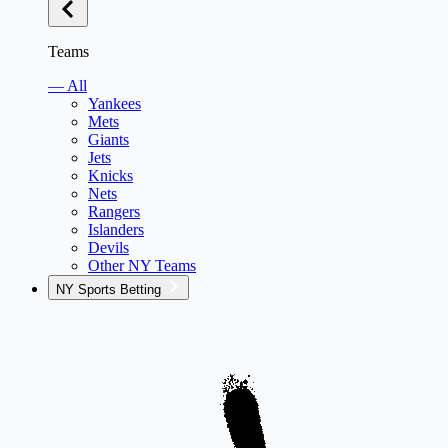
Teams
— All
Yankees
Mets
Giants
Jets
Knicks
Nets
Rangers
Islanders
Devils
Other NY Teams
NY Sports Betting