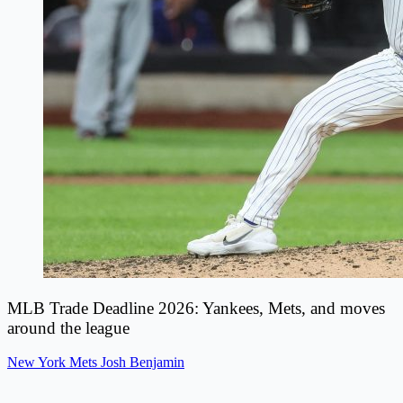
MLB Trade Deadline 2026: Yankees, Mets, and moves
around the league
New York Mets
Josh Benjamin