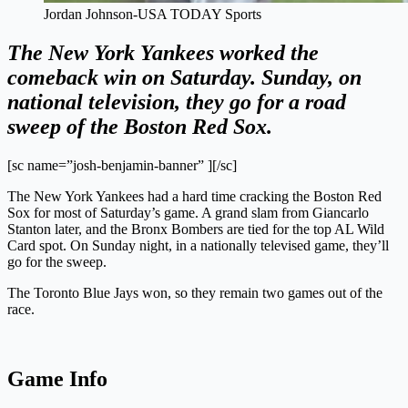
Jordan Johnson-USA TODAY Sports
The New York Yankees worked the
comeback win on Saturday. Sunday, on
national television, they go for a road
sweep of the Boston Red Sox.
[sc name=”josh-benjamin-banner” ][/sc]
The New York Yankees had a hard time cracking the Boston Red
Sox for most of Saturday’s game. A grand slam from Giancarlo
Stanton later, and the Bronx Bombers are tied for the top AL Wild
Card spot. On Sunday night, in a nationally televised game, they’ll
go for the sweep.
The Toronto Blue Jays won, so they remain two games out of the
race.
Game Info