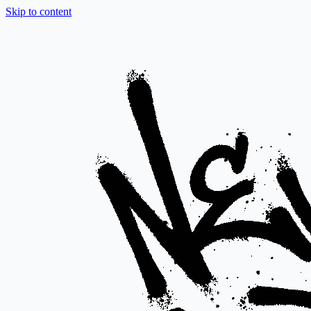
Skip to content