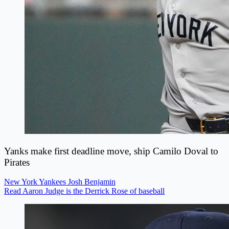
Yanks make first deadline move, ship Camilo Doval to
Pirates
New York Yankees
Josh Benjamin
Read Aaron Judge is the Derrick Rose of baseball