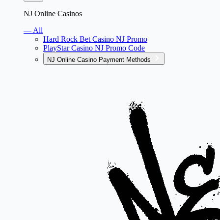
NJ Online Casinos
— All
Hard Rock Bet Casino NJ Promo
PlayStar Casino NJ Promo Code
NJ Online Casino Payment Methods