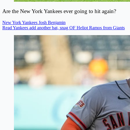
Are the New York Yankees ever going to hit again?
New York Yankees
Josh Benjamin
Read Yankees add another bat, snag OF Heliot Ramos from Giants