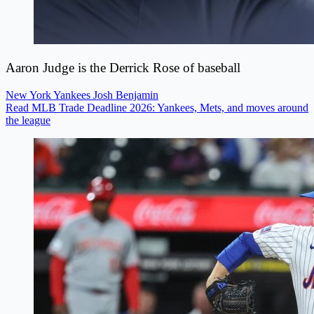
Aaron Judge is the Derrick Rose of baseball
New York Yankees
Josh Benjamin
Read MLB Trade Deadline 2026: Yankees, Mets, and moves around
the league