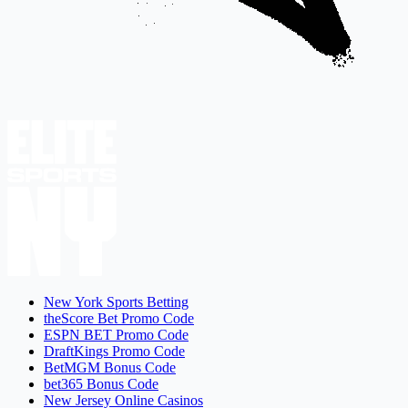
New York Sports Betting
theScore Bet Promo Code
ESPN BET Promo Code
DraftKings Promo Code
BetMGM Bonus Code
bet365 Bonus Code
New Jersey Online Casinos