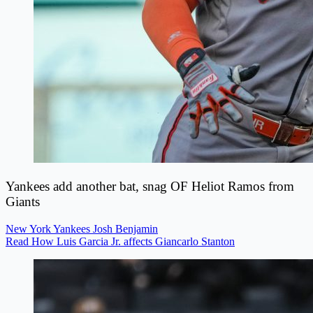
Yankees add another bat, snag OF Heliot Ramos from
Giants
New York Yankees
Josh Benjamin
Read How Luis Garcia Jr. affects Giancarlo Stanton