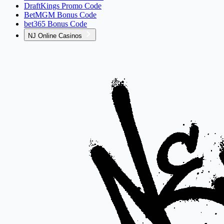
DraftKings Promo Code
BetMGM Bonus Code
bet365 Bonus Code
NJ Online Casinos