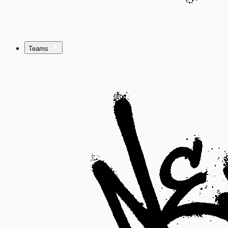
Teams