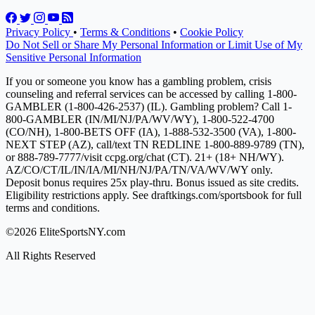
Privacy Policy
•
Terms & Conditions
•
Cookie Policy
Do Not Sell or Share My Personal Information or Limit Use of My
Sensitive Personal Information
If you or someone you know has a gambling problem, crisis
counseling and referral services can be accessed by calling 1-800-
GAMBLER (1-800-426-2537) (IL). Gambling problem? Call 1-
800-GAMBLER (IN/MI/NJ/PA/WV/WY), 1-800-522-4700
(CO/NH), 1-800-BETS OFF (IA), 1-888-532-3500 (VA), 1-800-
NEXT STEP (AZ), call/text TN REDLINE 1-800-889-9789 (TN),
or 888-789-7777/visit ccpg.org/chat (CT). 21+ (18+ NH/WY).
AZ/CO/CT/IL/IN/IA/MI/NH/NJ/PA/TN/VA/WV/WY only.
Deposit bonus requires 25x play-thru. Bonus issued as site credits.
Eligibility restrictions apply. See draftkings.com/sportsbook for full
terms and conditions.
©2026 EliteSportsNY.com
All Rights Reserved