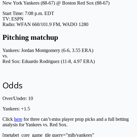
New York Yankees (88-67) @ Boston Red Sox (88-67)
Start Time
: 7:08 p.m. EDT
TV
: ESPN
Radio
: WFAN 660/101.9 FM, WADO 1280
Pitching matchup
Yankees:
Jordan Montgomery (6-6, 3.55 ERA)
vs.
Red Sox:
Eduardo Rodriguez (11-8, 4.97 ERA)
Odds
Over/Under:
10
Yankees:
+1.5
Click
here
for three can’t-miss player prop picks and a full betting
analysis for Yankees vs. Red Sox.
[metabet_core_game_tile query=”mlb/yankees”