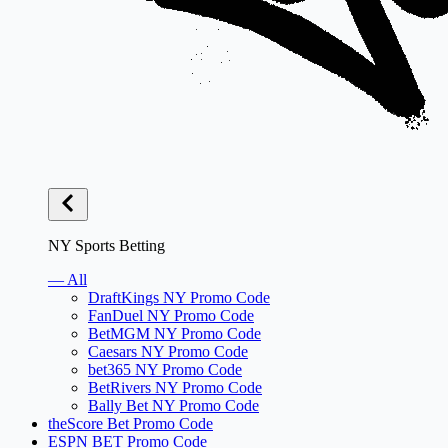
NY Sports Betting
— All
DraftKings NY Promo Code
FanDuel NY Promo Code
BetMGM NY Promo Code
Caesars NY Promo Code
bet365 NY Promo Code
BetRivers NY Promo Code
Bally Bet NY Promo Code
theScore Bet Promo Code
ESPN BET Promo Code