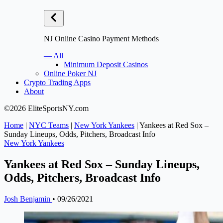
NJ Online Casino Payment Methods
— All
Minimum Deposit Casinos
Online Poker NJ
Crypto Trading Apps
About
©2026 EliteSportsNY.com
Home
|
NYC Teams
|
New York Yankees
|
Yankees at Red Sox –
Sunday Lineups, Odds, Pitchers, Broadcast Info
New York Yankees
Yankees at Red Sox – Sunday Lineups,
Odds, Pitchers, Broadcast Info
Josh Benjamin
•
09/26/2021