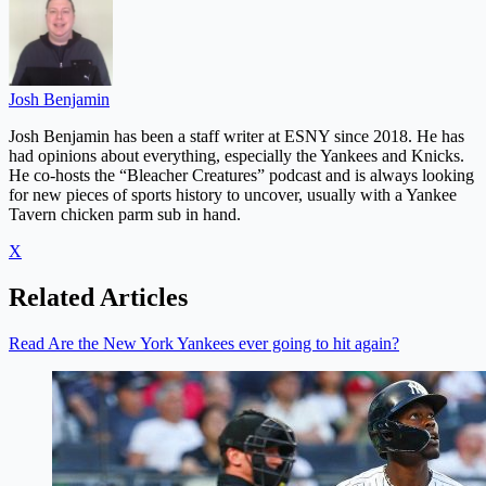
Josh Benjamin
Josh Benjamin has been a staff writer at ESNY since 2018. He has
had opinions about everything, especially the Yankees and Knicks.
He co-hosts the “Bleacher Creatures” podcast and is always looking
for new pieces of sports history to uncover, usually with a Yankee
Tavern chicken parm sub in hand.
X
Related Articles
Read Are the New York Yankees ever going to hit again?