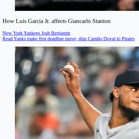
How Luis Garcia Jr. affects Giancarlo Stanton
New York Yankees
Josh Benjamin
Read Yanks make first deadline move, ship Camilo Doval to Pirates