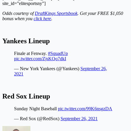
site_id=”elitesportsny”]
Odds courtesy of
DraftKings Sportsbook
. Get your FREE $1,050
bonus when you
click here
.
Yankees Lineup
Finale at Fenway.
#SquadUp
pic.twitter.com/ZjsKQo7dkI
— New York Yankees (@Yankees)
September 26,
2021
Red Sox Lineup
Sunday Night Baseball
pic.twitter.com/99K6nsgzDA
— Red Sox (@RedSox)
September 26, 2021