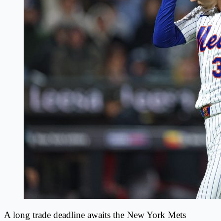
A long trade deadline awaits the New York Mets