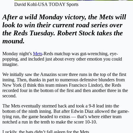
David Kohl-USA TODAY Sports
After a wild Monday victory, the Mets will
look to win their current road series over
the Reds Tuesday. Robert Stock takes the
mound.
Monday night’s
Mets
-Reds matchup was gut-wrenching, eye-
popping, and included just about every other emotion you could
imagine.
We initially saw the Amazins score three runs in the top of the first
inning. Then, thanks in part to numerous defensive blunders from
New York (I think this team misses Francisco Lindor), the Reds
recorded four in the bottom of the first and then another three in the
second.
The Mets eventually stormed back and took a 9-8 lead into the
bottom of the ninth inning. But after Edwin Diaz allowed the game-
tying run, the game headed to extras — that’s where either team
notched a run in the tenth to make the score 10-10.
Luckily, the bats didn’t fall asleep for the Mets.