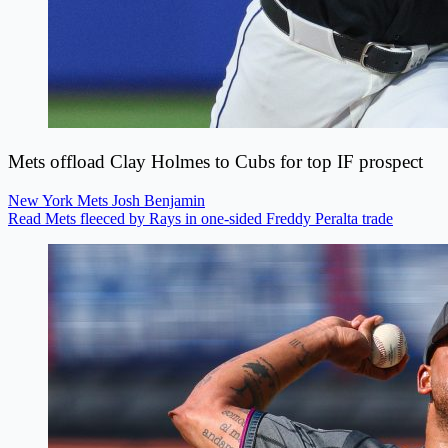
Mets offload Clay Holmes to Cubs for top IF prospect
New York Mets
Josh Benjamin
Read Mets fleeced by Rays in one-sided Freddy Peralta trade