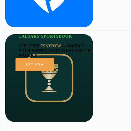
CAESARS SPORTSBOOK
USE CODE
ESNYDYW
& DOUBLE
YOUR WINNINGS ON YOUR FIRST 10
WAGERS!
BET NOW