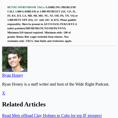
BET365 SPORTSBOOK T&Cs:
GAMBLING PROBLEM?
CALL 1-800-GAMBLER or 1-800-MY-RESET (AZ, CO, IL,
IN, KS, KY, LA, MD, MI, MO, NC, NJ, OH, PA, TN, VA) or
1-800-BETS OFF (IA). 21+ only (18+ in KY). Please gamble
responsibly. Must be present in AZ/CO/IA/IL/IN/KS/KY/LA
(select parishes)/MD/MI/MO/NC/NJ/OH/PA/TN/VA.
Minimum $10 deposit required. Minimum odds -500 of
greater. Bonus Bets wager excluded from returns. New
customers only. T&CS, time limits and exclusions apply.
Ryan Honey
Ryan Honey is a staff writer and host of the Wide Right Podcast.
X
Related Articles
Read Mets offload Clay Holmes to Cubs for top IF prospect