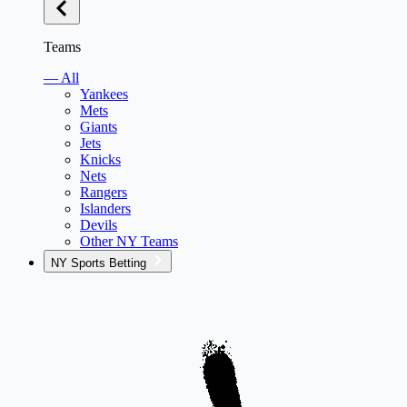
Teams
— All
Yankees
Mets
Giants
Jets
Knicks
Nets
Rangers
Islanders
Devils
Other NY Teams
NY Sports Betting