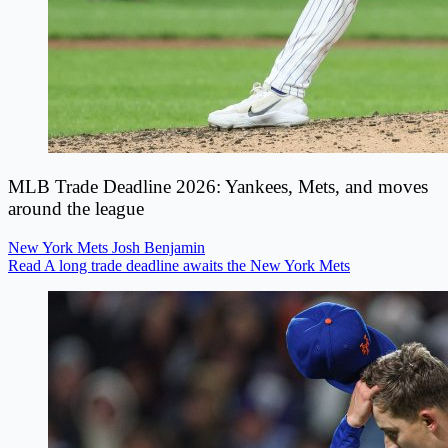
MLB Trade Deadline 2026: Yankees, Mets, and moves
around the league
New York Mets
Josh Benjamin
Read A long trade deadline awaits the New York Mets