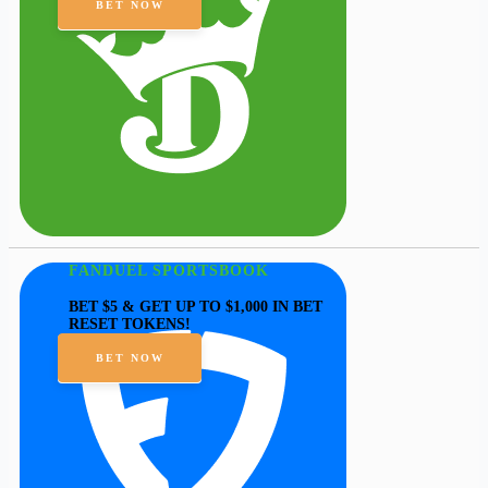
BET NOW
FANDUEL SPORTSBOOK
BET $5 & GET UP TO $1,000 IN BET
RESET TOKENS!
BET NOW