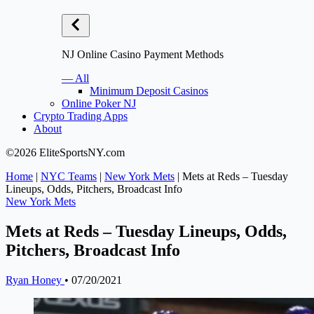
NJ Online Casino Payment Methods
— All
Minimum Deposit Casinos
Online Poker NJ
Crypto Trading Apps
About
©2026 EliteSportsNY.com
Home
|
NYC Teams
|
New York Mets
|
Mets at Reds – Tuesday
Lineups, Odds, Pitchers, Broadcast Info
New York Mets
Mets at Reds – Tuesday Lineups, Odds,
Pitchers, Broadcast Info
Ryan Honey
•
07/20/2021