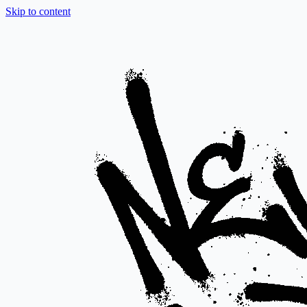
Skip to content