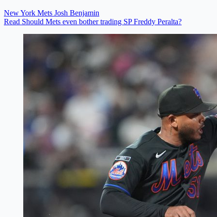
New York Mets
Josh Benjamin
Read Should Mets even bother trading SP Freddy Peralta?