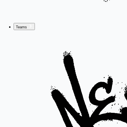
Teams