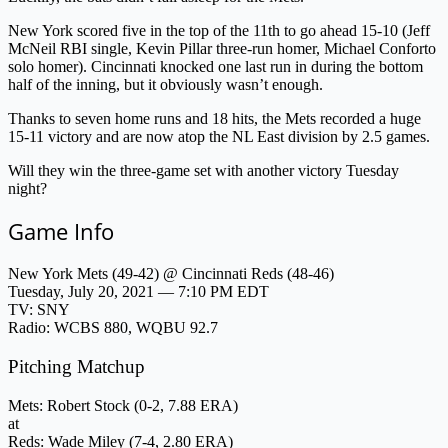
New York scored five in the top of the 11th to go ahead 15-10 (Jeff
McNeil RBI single, Kevin Pillar three-run homer, Michael Conforto
solo homer). Cincinnati knocked one last run in during the bottom
half of the inning, but it obviously wasn’t enough.
Thanks to seven home runs and 18 hits, the Mets recorded a huge
15-11 victory and are now atop the NL East division by 2.5 games.
Will they win the three-game set with another victory Tuesday
night?
Game Info
New York Mets
(49-42) @
Cincinnati Reds
(48-46)
Tuesday, July 20, 2021 — 7:10 PM EDT
TV: SNY
Radio: WCBS 880, WQBU 92.7
Pitching Matchup
Mets
: Robert Stock (0-2, 7.88 ERA)
at
Reds
: Wade Miley (7-4, 2.80 ERA)