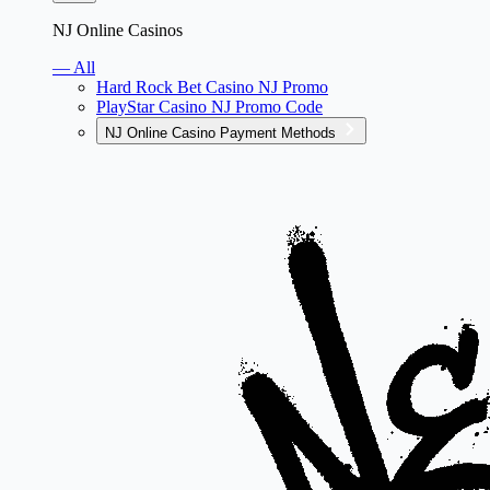
NJ Online Casinos
— All
Hard Rock Bet Casino NJ Promo
PlayStar Casino NJ Promo Code
NJ Online Casino Payment Methods