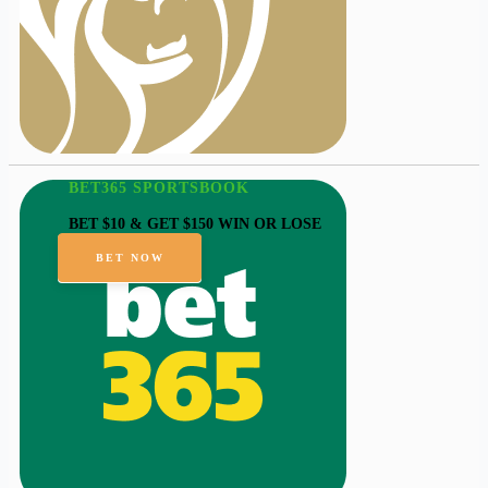
BET365 SPORTSBOOK
BET $10 & GET $150 WIN OR LOSE
BET NOW