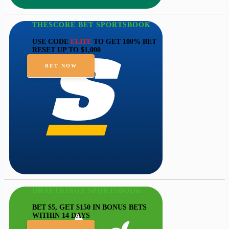
THESCORE BET SPORTSBOOK
USE CODE
ELITE
TO GET 100% BET
RESET UP TO $1,000
BET NOW
DRAFTKINGS SPORTSBOOK
BET $5, GET $150 IN BONUS BETS
WITHIN 14 DAYS