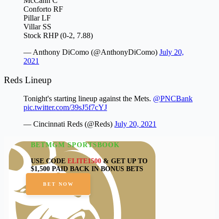
McCann C
Conforto RF
Pillar LF
Villar SS
Stock RHP (0-2, 7.88)
— Anthony DiComo (@AnthonyDiComo)
July 20,
2021
Reds Lineup
Tonight's starting lineup against the Mets.
@PNCBank
pic.twitter.com/39sJ5f7cYJ
— Cincinnati Reds (@Reds)
July 20, 2021
BETMGM SPORTSBOOK
USE CODE
ELITE1500
& GET UP TO
$1,500 PAID BACK IN BONUS BETS
BET NOW