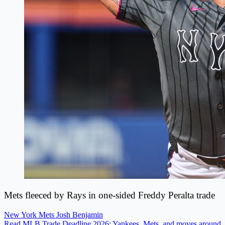
Mets fleeced by Rays in one-sided Freddy Peralta trade
New York Mets
Josh Benjamin
Read MLB Trade Deadline 2026: Yankees, Mets, and moves around