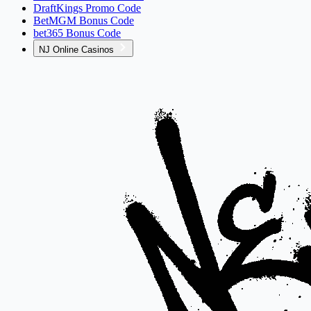
DraftKings Promo Code
BetMGM Bonus Code
bet365 Bonus Code
NJ Online Casinos