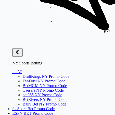
NY Sports Betting
— All
DraftKings NY Promo Code
FanDuel NY Promo Code
BetMGM NY Promo Code
Caesars NY Promo Code
bet365 NY Promo Code
BetRivers NY Promo Code
Bally Bet NY Promo Code
theScore Bet Promo Code
ESPN BET Promo Code