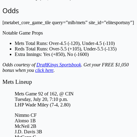
Odds
[metabet_core_game_tile query=”mlb/mets” site_id=”elitesportsny”]
Notable Game Props
Mets Total Runs:
Over-4.5 (-120), Under-4.5 (-110)
Reds Total Runs:
Over-5.5 (+105), Under-5.5 (-135)
Extra Innings:
Yes (+850), No (-1600)
Odds courtesy of
DraftKings Sportsbook
. Get your FREE $1,050
bonus when you
click here
.
Mets Lineup
Mets Game 92 of 162, @ CIN
Tuesday, July 20, 7:10 p.m.
LHP Wade Miley (7-4, 2.80)
Nimmo CF
Alonso 1B
McNeil 2B
J.D. Davis 3B