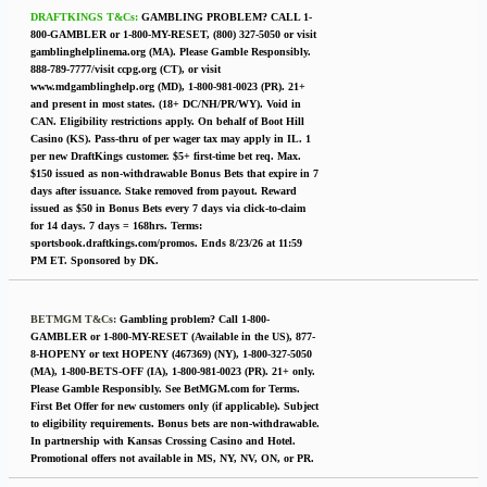
DRAFTKINGS T&Cs:
GAMBLING PROBLEM? CALL 1-
800-GAMBLER or 1-800-MY-RESET, (800) 327-5050 or visit
gamblinghelplinema.org (MA). Please Gamble Responsibly.
888-789-7777/visit ccpg.org (CT), or visit
www.mdgamblinghelp.org (MD), 1-800-981-0023 (PR). 21+
and present in most states. (18+ DC/NH/PR/WY). Void in
CAN. Eligibility restrictions apply. On behalf of Boot Hill
Casino (KS). Pass-thru of per wager tax may apply in IL. 1
per new DraftKings customer. $5+ first-time bet req. Max.
$150 issued as non-withdrawable Bonus Bets that expire in 7
days after issuance. Stake removed from payout. Reward
issued as $50 in Bonus Bets every 7 days via click-to-claim
for 14 days. 7 days = 168hrs. Terms:
sportsbook.draftkings.com/promos. Ends 8/23/26 at 11:59
PM ET. Sponsored by DK.
BETMGM T&Cs:
Gambling problem? Call 1-800-
GAMBLER or 1-800-MY-RESET (Available in the US), 877-
8-HOPENY or text HOPENY (467369) (NY), 1-800-327-5050
(MA), 1-800-BETS-OFF (IA), 1-800-981-0023 (PR). 21+ only.
Please Gamble Responsibly. See BetMGM.com for Terms.
First Bet Offer for new customers only (if applicable). Subject
to eligibility requirements. Bonus bets are non-withdrawable.
In partnership with Kansas Crossing Casino and Hotel.
Promotional offers not available in MS, NY, NV, ON, or PR.