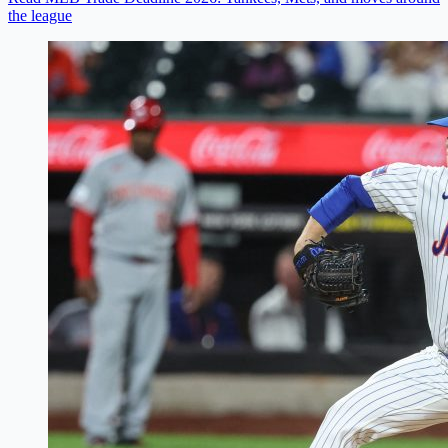
the league